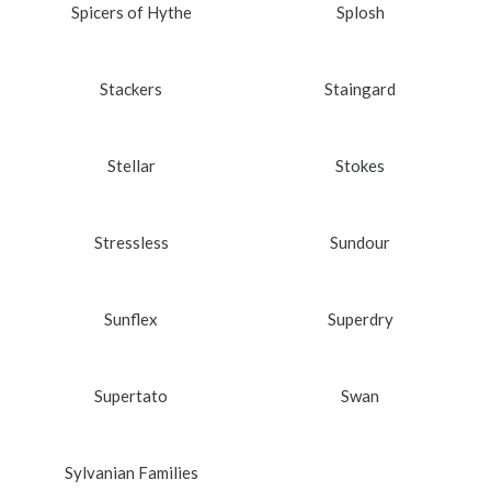
Spicers of Hythe
Splosh
Stackers
Staingard
Stellar
Stokes
Stressless
Sundour
Sunflex
Superdry
Supertato
Swan
Sylvanian Families