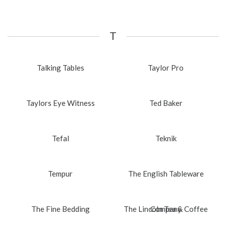
T
Talking Tables
Taylor Pro
Taylors Eye Witness
Ted Baker
Tefal
Teknik
Tempur
The English Tableware
The Fine Bedding
The Lincoln Tea & Coffee
Company