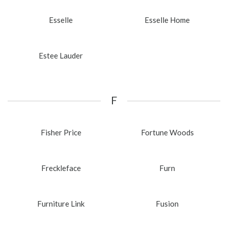
Esselle
Esselle Home
Estee Lauder
F
Fisher Price
Fortune Woods
Freckleface
Furn
Furniture Link
Fusion