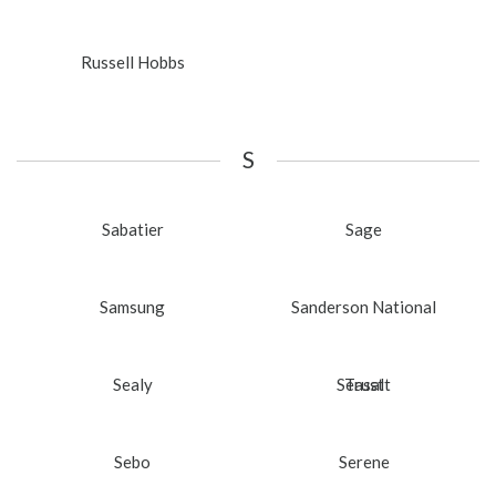
Russell Hobbs
S
Sabatier
Sage
Samsung
Sanderson National
Sealy
Seasalt
Trust
Sebo
Serene