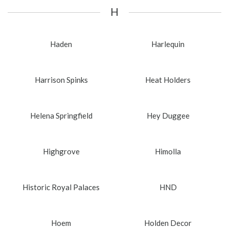
H
Haden
Harlequin
Harrison Spinks
Heat Holders
Helena Springfield
Hey Duggee
Highgrove
Himolla
Historic Royal Palaces
HND
Hoem
Holden Decor