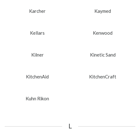
Karcher
Kaymed
Kellars
Kenwood
Kilner
Kinetic Sand
KitchenAid
KitchenCraft
Kuhn Rikon
L