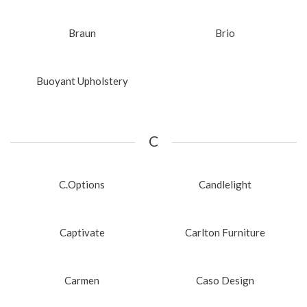
Braun
Brio
Buoyant Upholstery
C
C.Options
Candlelight
Captivate
Carlton Furniture
Carmen
Caso Design