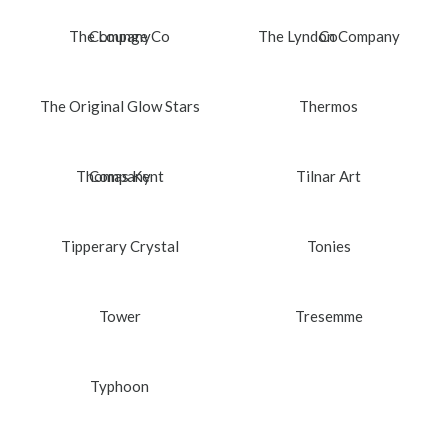
The Lounge Co
Company
The Lyndon Company
Co
The Original Glow Stars
Thermos
Thomas Kent
Company
Tilnar Art
Tipperary Crystal
Tonies
Tower
Tresemme
Typhoon