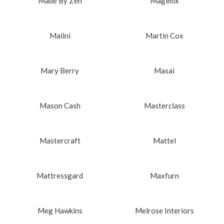
Made By Zen
Magimix
Malini
Martin Cox
Mary Berry
Masai
Mason Cash
Masterclass
Mastercraft
Mattel
Mattressgard
Maxfurn
Meg Hawkins
Melrose Interiors