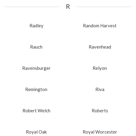
R
Radley
Random Harvest
Rauch
Ravenhead
Ravensburger
Relyon
Remington
Riva
Robert Welch
Roberts
Royal Oak
Royal Worcester