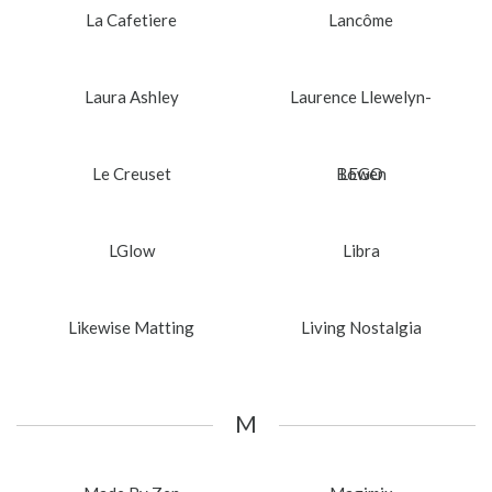
La Cafetiere
Lancôme
Laura Ashley
Laurence Llewelyn-
Le Creuset
Bowen
LEGO
LGlow
Libra
Likewise Matting
Living Nostalgia
M