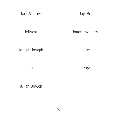
Jack & Jones
Jay-Be
Jellycat
Joma Jewellery
Joseph Joseph
Joules
JTL
Judge
Julian Bowen
K