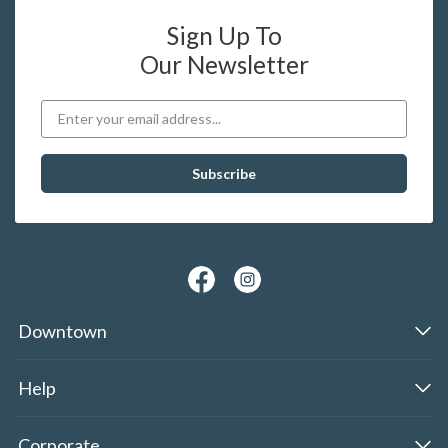
Sign Up To
Our Newsletter
Downtown
Help
Corporate