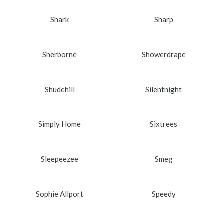
Shark
Sharp
Sherborne
Showerdrape
Shudehill
Silentnight
Simply Home
Sixtrees
Sleepeezee
Smeg
Sophie Allport
Speedy