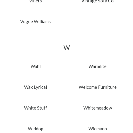
Viners
Vintage Sofa Co
Vogue Williams
W
Wahl
Warmlite
Wax Lyrical
Welcome Furniture
White Stuff
Whitemeadow
Widdop
Wiemann