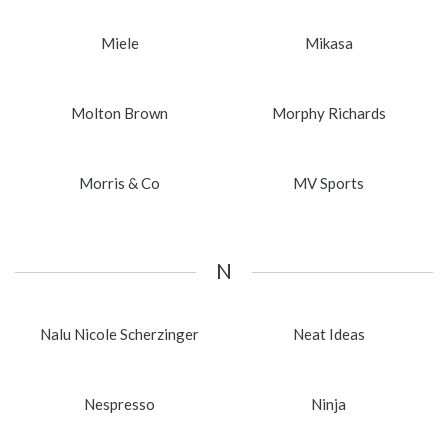
Miele
Mikasa
Molton Brown
Morphy Richards
Morris & Co
MV Sports
N
Nalu Nicole Scherzinger
Neat Ideas
Nespresso
Ninja