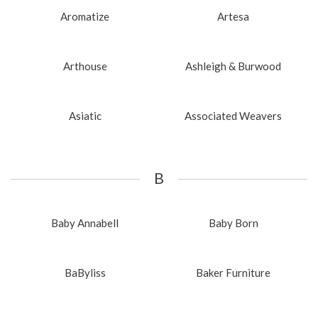
Aromatize
Artesa
Arthouse
Ashleigh & Burwood
Asiatic
Associated Weavers
B
Baby Annabell
Baby Born
BaByliss
Baker Furniture