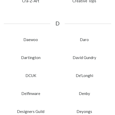
Cra-Z-Art
Creative Tops
D
Daewoo
Daro
Dartington
David Gundry
DCUK
De'Longhi
Delfinware
Denby
Designers Guild
Deyongs