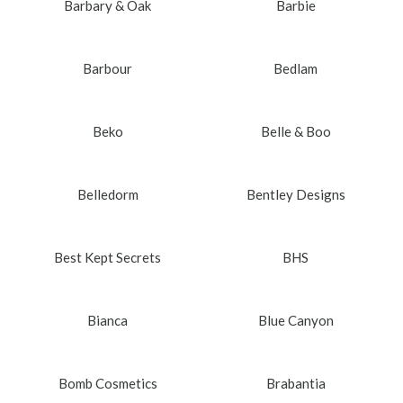
Barbary & Oak
Barbie
Barbour
Bedlam
Beko
Belle & Boo
Belledorm
Bentley Designs
Best Kept Secrets
BHS
Bianca
Blue Canyon
Bomb Cosmetics
Brabantia