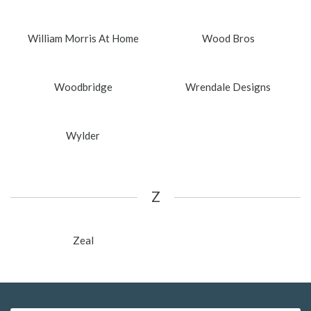
William Morris At Home
Wood Bros
Woodbridge
Wrendale Designs
Wylder
Z
Zeal