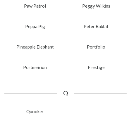
Paw Patrol
Peggy Wilkins
Peppa Pig
Peter Rabbit
Pineapple Elephant
Portfolio
Portmeirion
Prestige
Q
Quooker