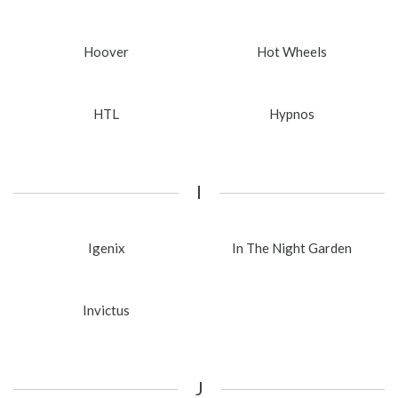
Hoover
Hot Wheels
HTL
Hypnos
I
Igenix
In The Night Garden
Invictus
J