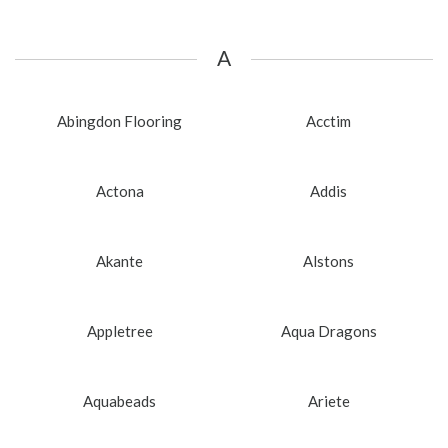
A
Abingdon Flooring
Acctim
Actona
Addis
Akante
Alstons
Appletree
Aqua Dragons
Aquabeads
Ariete