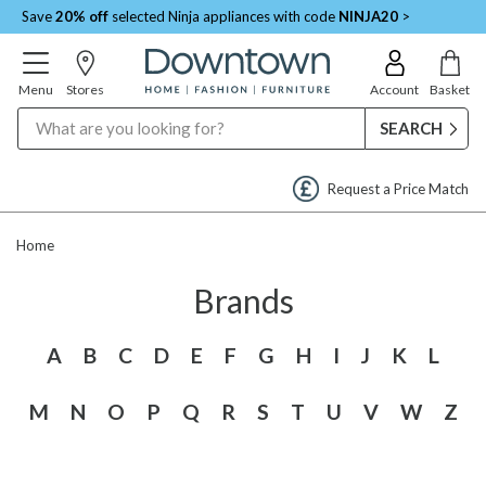
Save
20% off
selected Ninja appliances with code
NINJA20
>
Menu
Stores
Account
Basket
Search
Request a Price Match
Home
Brands
A
B
C
D
E
F
G
H
I
J
K
L
M
N
O
P
Q
R
S
T
U
V
W
Z