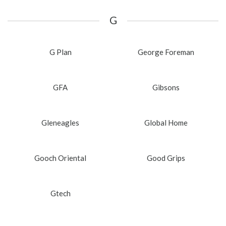
G
G Plan
George Foreman
GFA
Gibsons
Gleneagles
Global Home
Gooch Oriental
Good Grips
Gtech