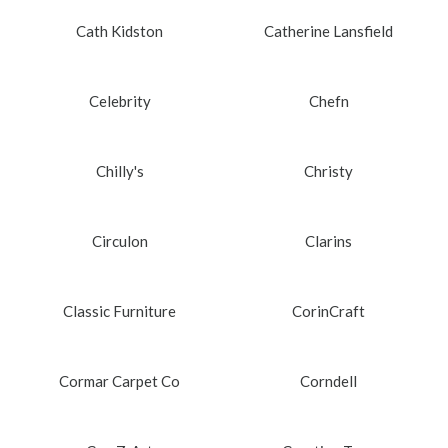
Cath Kidston
Catherine Lansfield
Celebrity
Chefn
Chilly's
Christy
Circulon
Clarins
Classic Furniture
CorinCraft
Cormar Carpet Co
Corndell