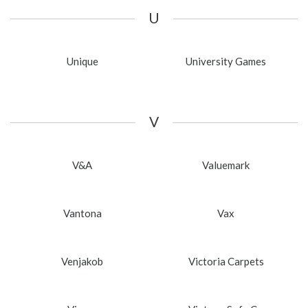
U
Unique
University Games
V
V&A
Valuemark
Vantona
Vax
Venjakob
Victoria Carpets