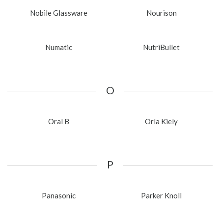
Nobile Glassware
Nourison
Numatic
NutriBullet
O
Oral B
Orla Kiely
P
Panasonic
Parker Knoll