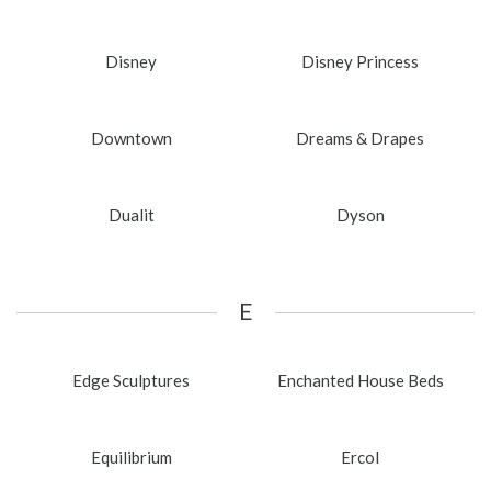
Disney
Disney Princess
Downtown
Dreams & Drapes
Dualit
Dyson
E
Edge Sculptures
Enchanted House Beds
Equilibrium
Ercol