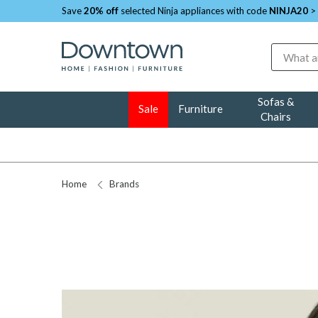
Save
20% off
selected Ninja appliances with code
NINJA20
>
Search
Sofas &
Sale
Furniture
Chairs
Home
Brands