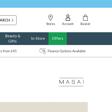
Stores
Account
Basket
Beauty &
In-Store
Offers
Gifts
ery from £45
Finance Options Available