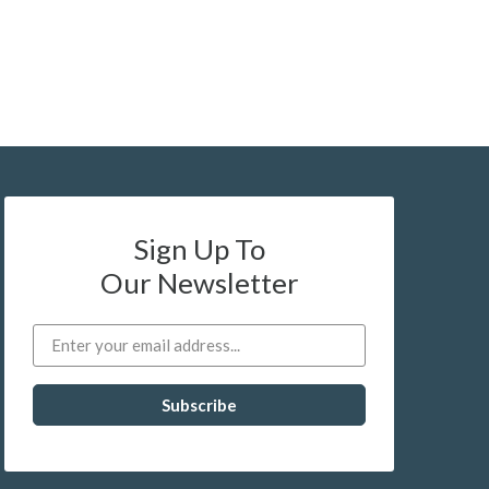
Sign Up To
Our Newsletter