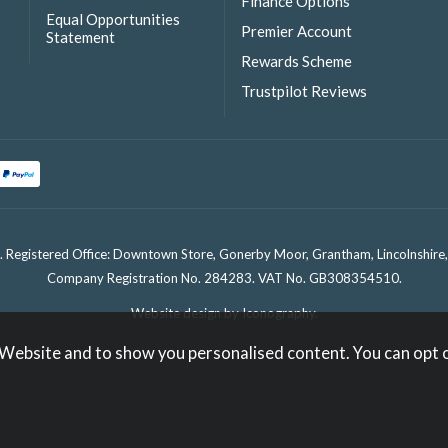
Finance Options
Equal Opportunities
Premier Account
Statement
Rewards Scheme
Trustpilot Reviews
. Registered Office: Downtown Store, Gonerby Moor, Grantham, Lincolnshir
Company Registration No. 284283. VAT No. GB308354510.
Website design by Iconography
.
 Website and to show you personalised content. You can opt 