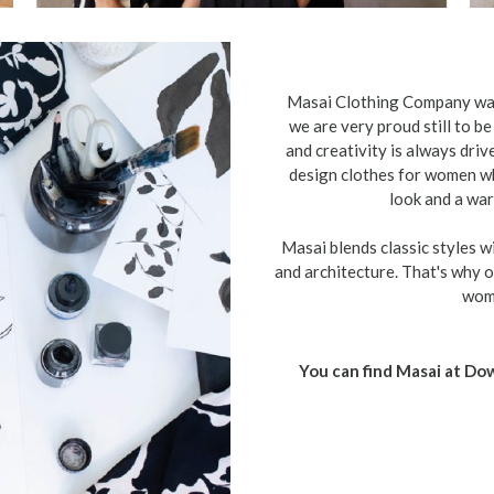
Masai Clothing Company was
we are very proud still to b
and creativity is always drive
design clothes for women wh
look and a war
Masai blends classic styles wi
and architecture. That's why ou
wome
You can find Masai at D