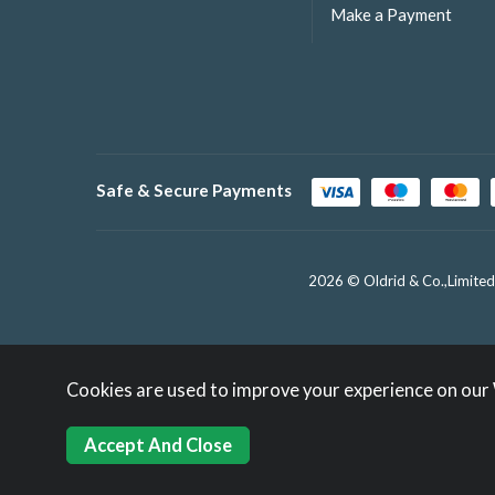
Make a Payment
Safe & Secure Payments
2026 © Oldrid & Co.,Limited
Cookies are used to improve your experience on our