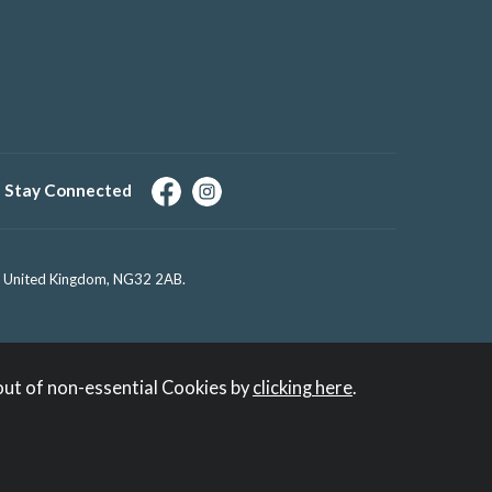
Stay Connected
e, United Kingdom, NG32 2AB.
out of non-essential Cookies by
clicking here
.