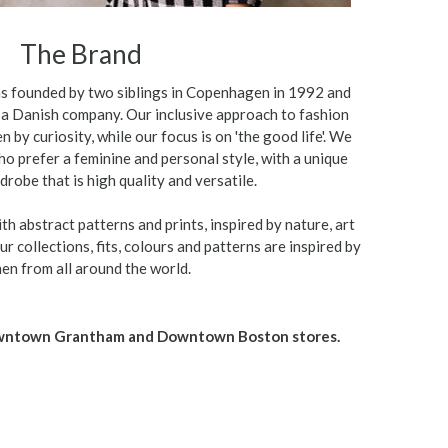
The Brand
 founded by two siblings in Copenhagen in 1992 and
e a Danish company. Our inclusive approach to fashion
n by curiosity, while our focus is on 'the good life'. We
o prefer a feminine and personal style, with a unique
drobe that is high quality and versatile.
th abstract patterns and prints, inspired by nature, art
r collections, fits, colours and patterns are inspired by
n from all around the world.
owntown Grantham and Downtown Boston stores.