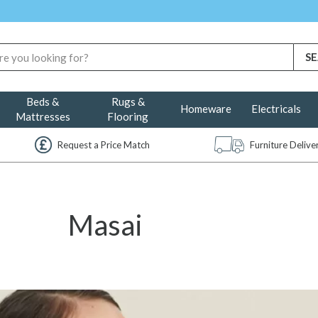
Beds &
Rugs &
Homeware
Electricals
Mattresses
Flooring
Request a Price Match
Furniture Deliv
Masai