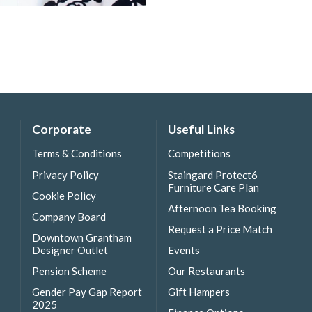
Corporate
Useful Links
Terms & Conditions
Competitions
Privacy Policy
Staingard Protect6
Furniture Care Plan
Cookie Policy
Afternoon Tea Booking
Company Board
Request a Price Match
Downtown Grantham
Designer Outlet
Events
Pension Scheme
Our Restaurants
Gender Pay Gap Report
Gift Hampers
2025