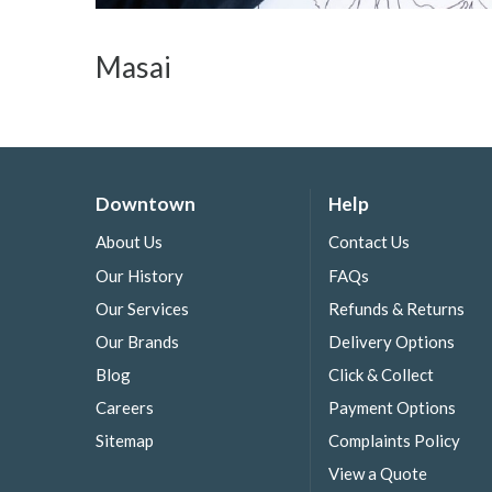
Masai
Downtown
Help
About Us
Contact Us
Our History
FAQs
Our Services
Refunds & Returns
Our Brands
Delivery Options
Blog
Click & Collect
Careers
Payment Options
Sitemap
Complaints Policy
View a Quote