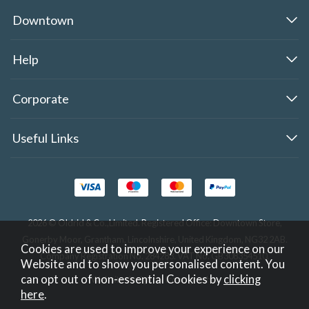
Downtown
Help
Corporate
Useful Links
2026 © Oldrid & Co.,Limited. Registered Office: Downtown Store,
Gonerby Moor, Grantham, Lincolnshire, United Kingdom, NG32 2AB.
Cookies are used to improve your experience on our
Company Registration No. 284283. VAT No. GB308354510.
Website and to show you personalised content. You
can opt out of non-essential Cookies by
clicking
Website design by Iconography
.
here
.