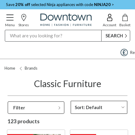
Save
20% off
selected Ninja appliances with code
NINJA20
>
Menu
Stores
Account
Basket
Search
Request a Price Match
Home
Brands
Classic Furniture
Filter
123 products