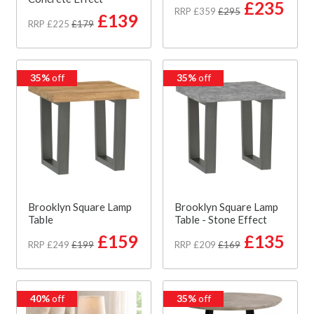
£235
RRP £359
£295
£139
RRP £225
£179
35%
off
35%
off
Brooklyn Square Lamp
Brooklyn Square Lamp
Table
Table - Stone Effect
£159
£135
RRP £249
£199
RRP £209
£169
40%
off
35%
off