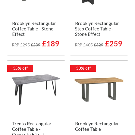
Brooklyn Rectangular
Brooklyn Rectangular
Coffee Table - Stone
Step Coffee Table -
Effect
Stone Effect
£189
£259
RRP £295
£239
RRP £405
£329
35%
off
30%
off
Trento Rectangular
Brooklyn Rectangular
Coffee Table -
Coffee Table
Concrete Effect