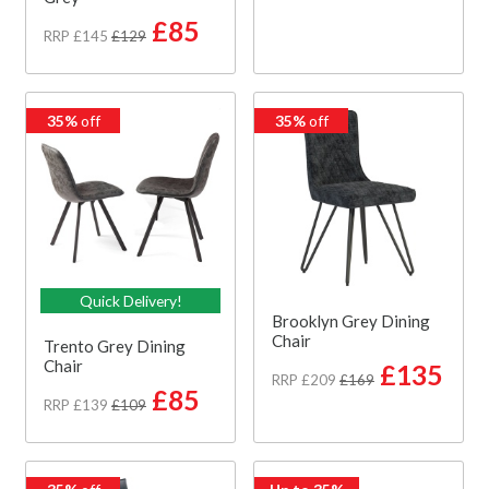
£85
RRP £145
£129
35%
off
35%
off
Quick Delivery!
Brooklyn Grey Dining
Chair
Trento Grey Dining
Chair
£135
RRP £209
£169
£85
RRP £139
£109