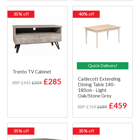
35%
off
40%
off
Quick Delivery!
Trento TV Cabinet
Caldecott Extending
£285
RRP £445
£359
Dining Table 140-
180cm - Light
Oak/Stone Grey
£459
RRP £769
£689
35%
off
35%
off