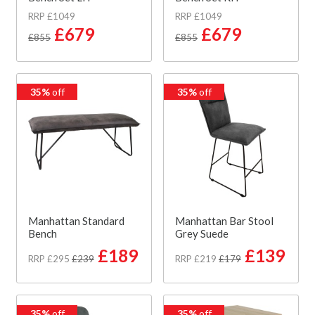
RRP £1049
RRP £1049
£679
£679
£855
£855
35%
off
35%
off
Manhattan Standard
Manhattan Bar Stool
Bench
Grey Suede
£189
£139
RRP £295
£239
RRP £219
£179
35%
off
35%
off