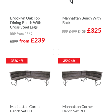
Brooklyn Oak Top
Manhattan Bench With
Dining Bench With
Back
Cross Steel Legs
£325
RRP £499
£409
RRP from £369
£239
from
£299
35%
off
35%
off
Manhattan Corner
Manhattan Corner
Bench Set LH
Bench Set RH