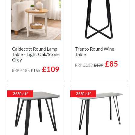
Caldecott Round Lamp
Trento Round Wine
Table - Light Oak/Stone
Table
Grey
£85
RRP £139
£109
£109
RRP £185
£165
35%
off
35%
off