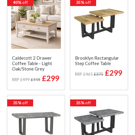
40%
off
35%
off
Caldecott 2 Drawer
Brooklyn Rectangular
Coffee Table - Light
Step Coffee Table
Oak/Stone Grey
£299
RRP £465
£375
£299
RRP £499
£449
35%
off
35%
off