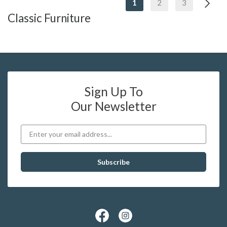
1
2
3
Classic Furniture
Sign Up To
Our Newsletter