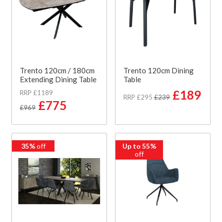
Trento 120cm / 180cm
Trento 120cm Dining
Extending Dining Table
Table
£189
RRP £1189
RRP £295
£239
£775
£969
35%
off
Up to 55%
off