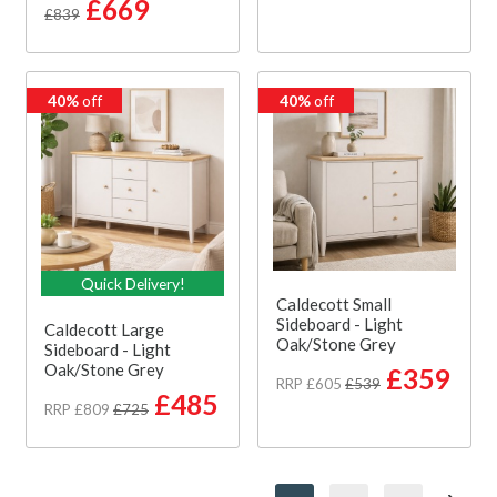
£669
£839
40%
off
40%
off
Quick Delivery!
Caldecott Small
Sideboard - Light
Caldecott Large
Oak/Stone Grey
Sideboard - Light
Oak/Stone Grey
£359
RRP £605
£539
£485
RRP £809
£725