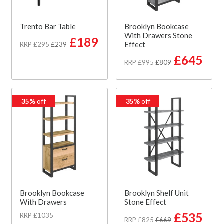
Trento Bar Table
Brooklyn Bookcase
With Drawers Stone
£189
Effect
RRP £295
£239
£645
RRP £995
£809
35%
off
35%
off
Brooklyn Bookcase
Brooklyn Shelf Unit
With Drawers
Stone Effect
£535
RRP £1035
RRP £825
£669