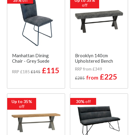
35%
off
Up to 35%
off
Manhattan Dining
Brooklyn 140cm
Chair - Grey Suede
Upholstered Bench
£115
RRP from £349
RRP £185
£145
£225
from
£285
Up to 35%
30%
off
off