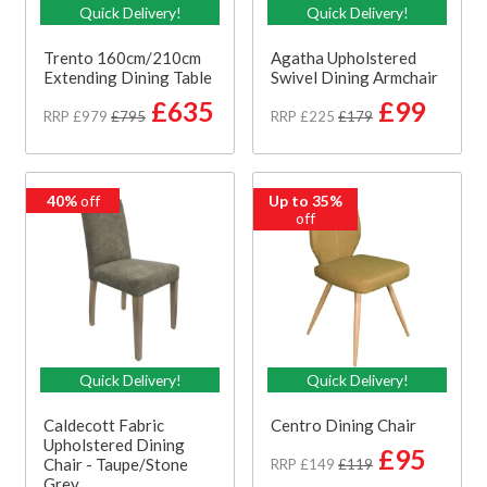
Quick Delivery!
Quick Delivery!
Trento 160cm/210cm
Agatha Upholstered
Extending Dining Table
Swivel Dining Armchair
£635
£99
RRP £979
£795
RRP £225
£179
40%
off
Up to 35%
off
Quick Delivery!
Quick Delivery!
Caldecott Fabric
Centro Dining Chair
Upholstered Dining
£95
Chair - Taupe/Stone
RRP £149
£119
Grey