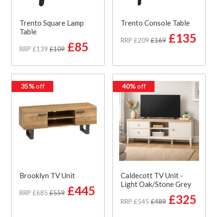
Trento Square Lamp
Trento Console Table
Table
£135
RRP £209
£169
£85
RRP £139
£109
35%
off
40%
off
Brooklyn TV Unit
Caldecott TV Unit -
Light Oak/Stone Grey
£445
RRP £685
£559
£325
RRP £545
£489