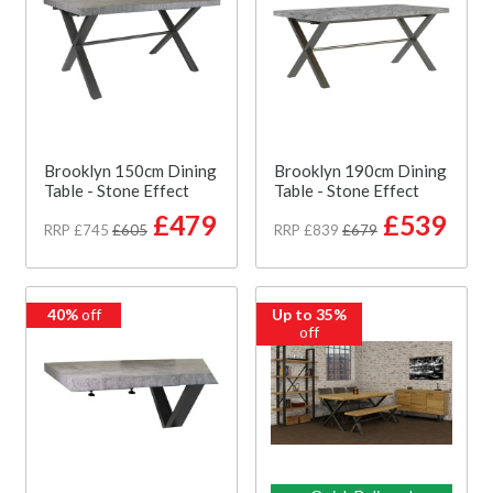
Brooklyn 150cm Dining
Brooklyn 190cm Dining
Table - Stone Effect
Table - Stone Effect
£479
£539
RRP £745
£605
RRP £839
£679
40%
off
Up to 35%
off