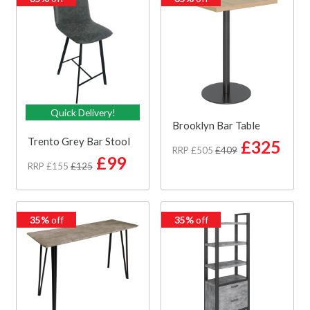
Quick Delivery!
Brooklyn Bar Table
Trento Grey Bar Stool
£325
RRP £505
£409
£99
RRP £155
£125
35%
off
35%
off