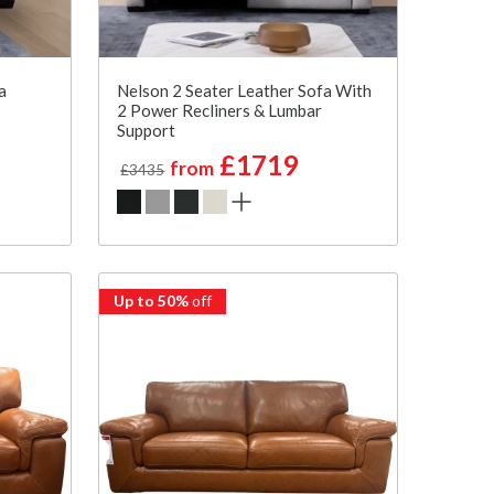
a
Nelson 2 Seater Leather Sofa With
2 Power Recliners & Lumbar
Support
£1719
from
£3435
Up to 50%
off