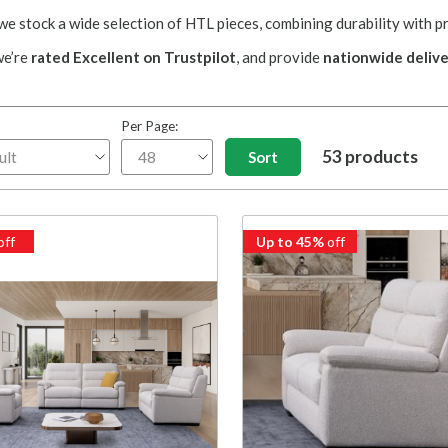
 stock a wide selection of HTL pieces, combining durability with p
we’re
rated Excellent on Trustpilot
, and provide
nationwide delive
Per Page:
53 products
off
Up to 45%
off