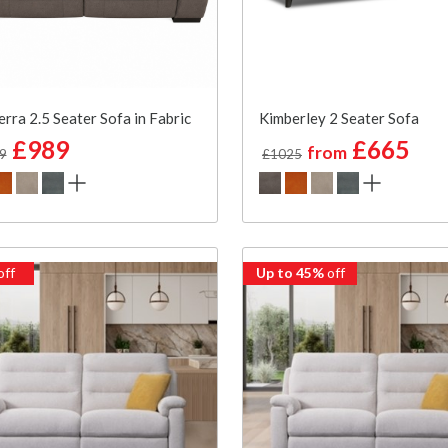
rra 2.5 Seater Sofa in Fabric
Kimberley 2 Seater Sofa
£989
£665
from
9
£1025
off
Up to 45%
off