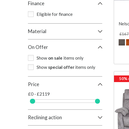
Finance
Eligible for finance
Nelso
Material
£167
On Offer
Show
on sale
items only
Show
special offer
items only
50%
Price
£0 - £2119
Reclining action