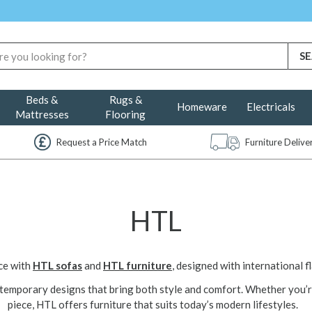
Beds &
Rugs &
Homeware
Electricals
Mattresses
Flooring
Request a Price Match
Furniture Deliv
HTL
ace with
HTL sofas
and
HTL furniture
, designed with international fl
ntemporary designs that bring both style and comfort. Whether you’r
piece, HTL offers furniture that suits today’s modern lifestyles.