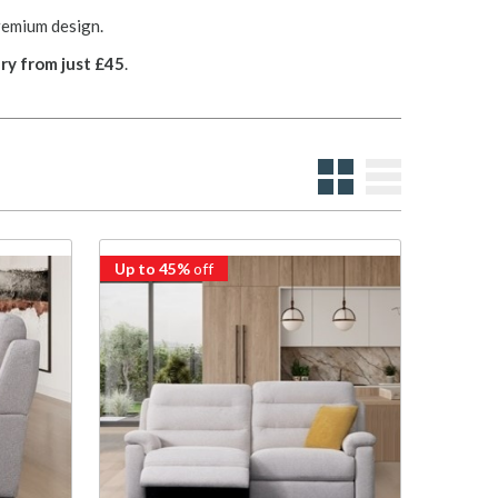
remium design.
ry from just £45
.
Up to 45%
off