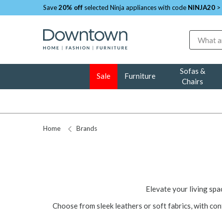
Save
20% off
selected Ninja appliances with code
NINJA20
>
Search
Sofas &
Sale
Furniture
Chairs
Home
Brands
Elevate your living sp
Choose from sleek leathers or soft fabrics, with co