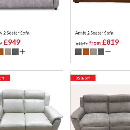
y 2 Seater Sofa
Annie 2 Seater Sofa
£949
£819
from
9
£1649
off
35%
off