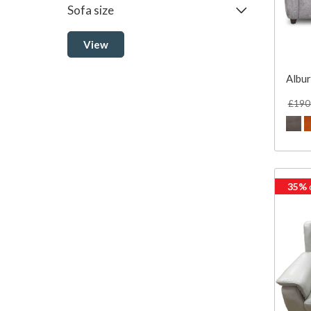
Sofa size
View
Albur
£190
35%