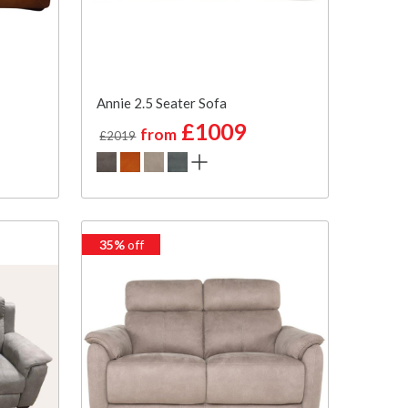
Annie 2.5 Seater Sofa
£1009
from
£2019
35%
off