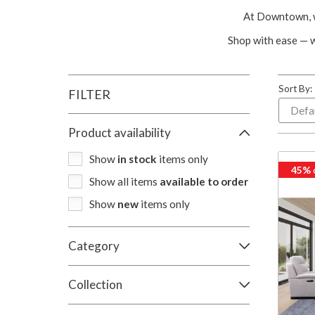
At Downtown, we
Shop with ease — 
Sort By:
FILTER
Product availability
Show
in stock
items only
45%
Show all items
available to order
Show
new
items only
Category
Collection