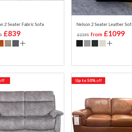
n 2 Seater Fabric Sofa
Nelson 2 Seater Leather Sof
£839
£1099
from
5
£2195
off
Up to 50%
off