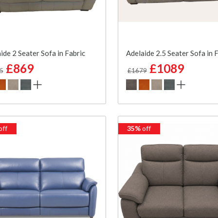
ide 2 Seater Sofa in Fabric
Adelaide 2.5 Seater Sofa in 
£869
£1089
5
£1679
off
35%
off