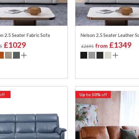
n 2.5 Seater Fabric Sofa
Nelson 2.5 Seater Leather S
£1029
£1349
from
5
£2695
off
Up to 50%
off