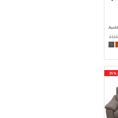
Auckl
£155
35%