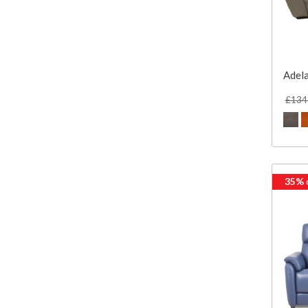
Adela
£134
35%