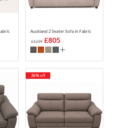
Fabric
Auckland 2 Seater Sofa in Fabric
£805
£1239
35%
off