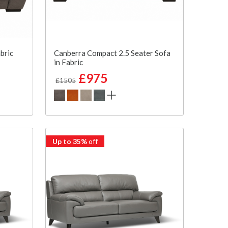
bric
Canberra Compact 2.5 Seater Sofa
in Fabric
£975
£1505
Up to 35%
off