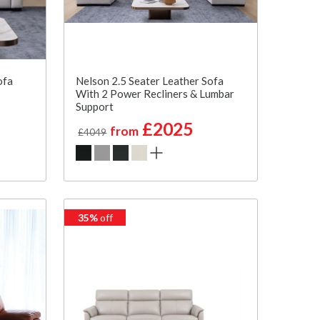
ofa
Nelson 2.5 Seater Leather Sofa
With 2 Power Recliners & Lumbar
Support
£2025
from
£4049
35%
off