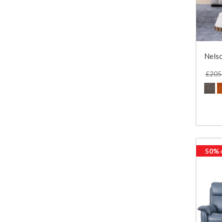
Nelso
£205
50%