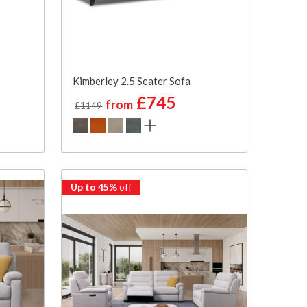
Kimberley 2.5 Seater Sofa
£745
from
£1149
Up to 45%
off