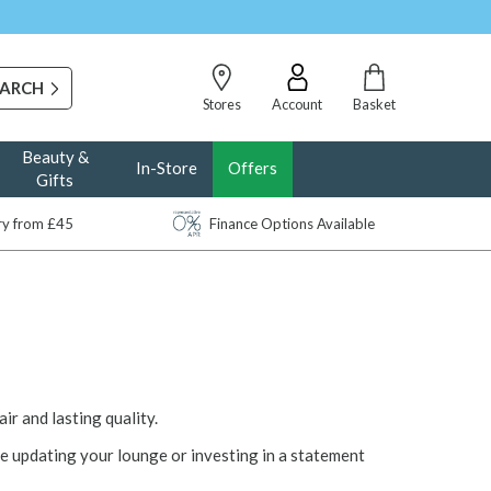
Stores
Account
Basket
Beauty &
In-Store
Offers
Gifts
ery from £45
Finance Options Available
air and lasting quality.
e updating your lounge or investing in a statement