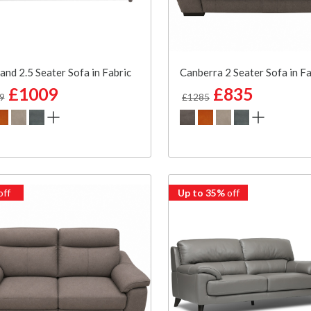
and 2.5 Seater Sofa in Fabric
Canberra 2 Seater Sofa in Fa
£1009
£835
9
£1285
off
Up to 35%
off