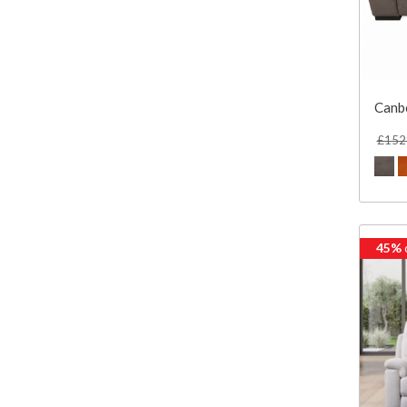
Canbe
£152
45%