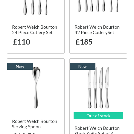
Robert Welch Bourton
Robert Welch Bourton
24 Piece Cutlery Set
42 Piece CutlerySet
£110
£185
New
New
Out of stock
Robert Welch Bourton
Serving Spoon
Robert Welch Bourton
Steak Knife Set of 4