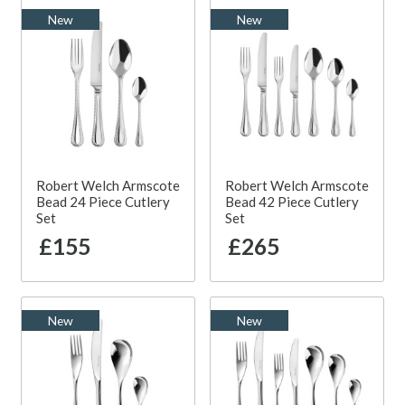
New
New
Robert Welch Armscote
Robert Welch Armscote
Bead 24 Piece Cutlery
Bead 42 Piece Cutlery
Set
Set
£155
£265
New
New