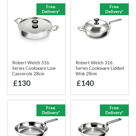
Free
Free
Delivery*
Delivery*
Robert Welch 316
Robert Welch 316
Series Cookware Low
Series Cookware Lidded
Casserole 28cm
Wok 28cm
£130
£140
Free
Free
Delivery*
Delivery*