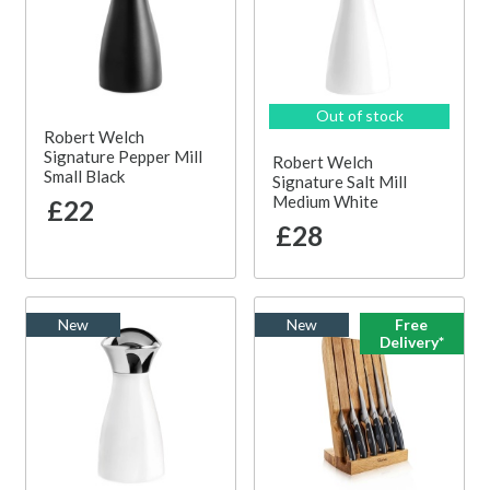
Out of stock
Robert Welch
Signature Pepper Mill
Robert Welch
Small Black
Signature Salt Mill
Medium White
£22
£28
New
New
Free
Delivery*