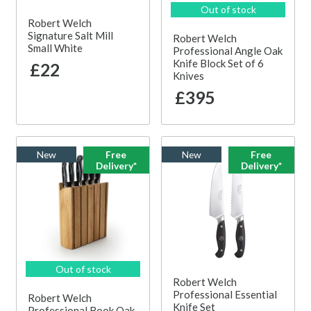
Out of stock
Robert Welch
Signature Salt Mill
Robert Welch
Small White
Professional Angle Oak
Knife Block Set of 6
£22
Knives
£395
New
Free
New
Free
Delivery*
Delivery*
Out of stock
Robert Welch
Professional Essential
Robert Welch
Knife Set
Professional Book Oak