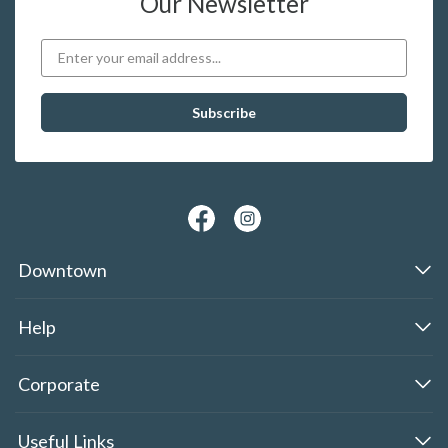
Our Newsletter
Downtown
Help
Corporate
Useful Links