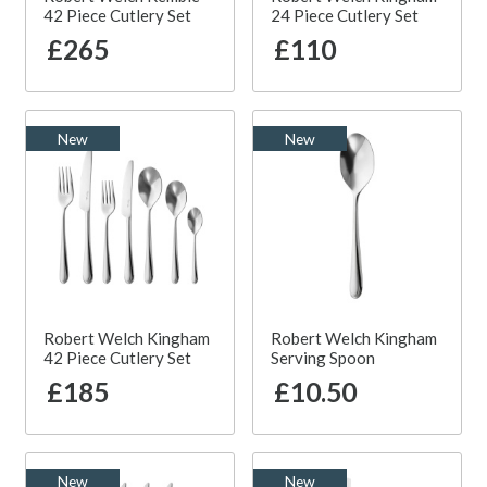
42 Piece Cutlery Set
24 Piece Cutlery Set
£265
£110
New
New
Robert Welch Kingham
Robert Welch Kingham
42 Piece Cutlery Set
Serving Spoon
£185
£10.50
New
New