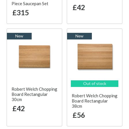
Piece Saucepan Set
£42
£315
New
New
Out of stock
Robert Welch Chopping
Board Rectangular
Robert Welch Chopping
30cm
Board Rectangular
38cm
£42
£56