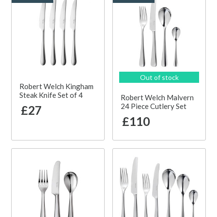
Out of stock
Robert Welch Kingham
Steak Knife Set of 4
Robert Welch Malvern
24 Piece Cutlery Set
£27
£110