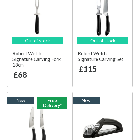
Out of stock
Out of stock
Robert Welch
Robert Welch
Signature Carving Fork
Signature Carving Set
18cm
£115
£68
New
Free
New
Delivery*