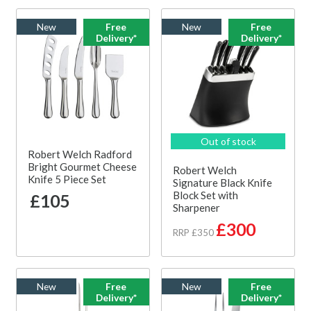
New
Free
New
Free
Delivery*
Delivery*
Out of stock
Robert Welch Radford
Bright Gourmet Cheese
Robert Welch
Knife 5 Piece Set
Signature Black Knife
Block Set with
£105
Sharpener
£300
RRP £350
New
Free
New
Free
Delivery*
Delivery*