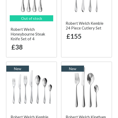
Out of stock
Robert Welch Kemble
24 Piece Cutlery Set
Robert Welch
Honeybourne Steak
£155
Knife Set of 4
£38
New
New
Robert Welch Kemble
Robert Welch Kingham