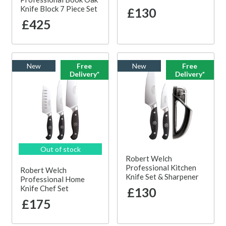
Knife Block 7 Piece Set
£130
£425
New
Free
New
Free
Delivery*
Delivery*
Out of stock
Robert Welch
Professional Kitchen
Robert Welch
Knife Set & Sharpener
Professional Home
Knife Chef Set
£130
£175