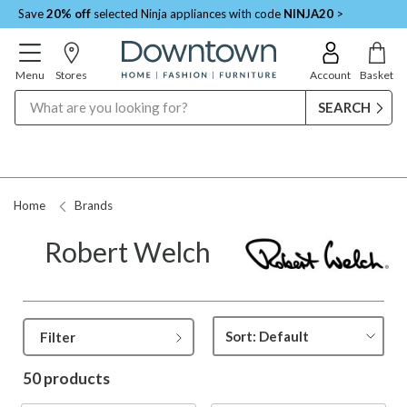
Save
20% off
selected Ninja appliances with code
NINJA20
>
Menu
Stores
Account
Basket
Search
Request a Price Match
Home
Brands
Robert Welch
Filter
50 products