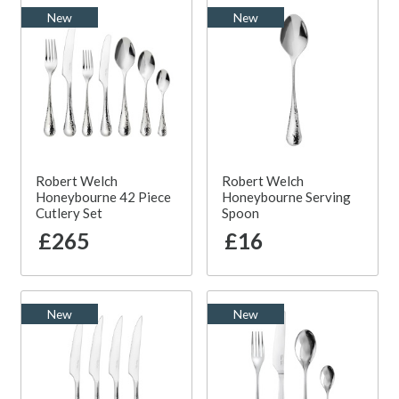
New
New
Robert Welch
Robert Welch
Honeybourne 42 Piece
Honeybourne Serving
Cutlery Set
Spoon
£265
£16
New
New