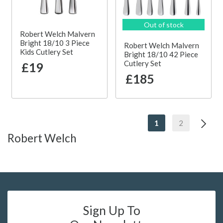
Out of stock
Robert Welch Malvern
Bright 18/10 3 Piece
Robert Welch Malvern
Kids Cutlery Set
Bright 18/10 42 Piece
Cutlery Set
£19
£185
1
2
Robert Welch
Sign Up To