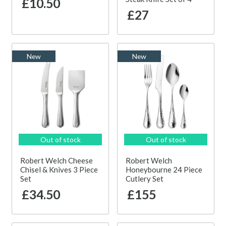
£10.50
£27
New
New
Out of stock
Out of stock
Robert Welch Cheese
Robert Welch
Chisel & Knives 3 Piece
Honeybourne 24 Piece
Set
Cutlery Set
£34.50
£155