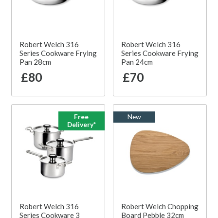
Robert Welch 316
Robert Welch 316
Series Cookware Frying
Series Cookware Frying
Pan 28cm
Pan 24cm
£80
£70
Free
New
Delivery*
Robert Welch 316
Robert Welch Chopping
Series Cookware 3
Board Pebble 32cm