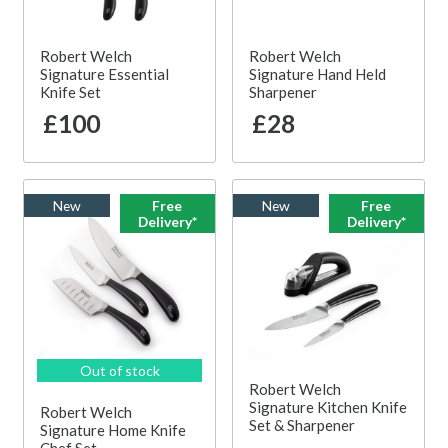
Robert Welch
Robert Welch
Signature Essential
Signature Hand Held
Knife Set
Sharpener
£100
£28
New
Free
New
Free
Delivery*
Delivery*
Out of stock
Robert Welch
Signature Kitchen Knife
Robert Welch
Set & Sharpener
Signature Home Knife