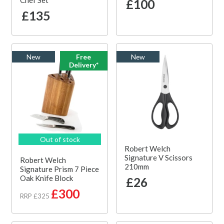
Chef Set
£100
£135
New
Free
New
Delivery*
Out of stock
Robert Welch
Signature V Scissors
Robert Welch
210mm
Signature Prism 7 Piece
Oak Knife Block
£26
£300
RRP £325