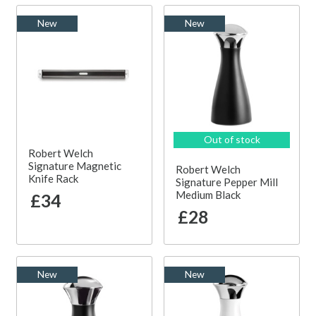
New
New
Out of stock
Robert Welch
Signature Magnetic
Robert Welch
Knife Rack
Signature Pepper Mill
Medium Black
£34
£28
New
New