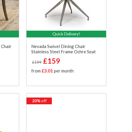
Quick Delivery!
 Chair
Nevada Swivel Dining Chair
Stainless Steel Frame Ochre Seat
£159
£199
from
£3.01
per month
20%
off