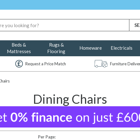
Beds &
Rugs &
Homeware
Electricals
Mattresses
Flooring
Request a Price Match
Furniture Deliv
Chairs
Dining Chairs
Per Page: