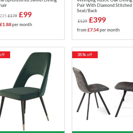
hair
Pair With Diamond Stitched
Seat/Back
£99
£225
£179
£399
£529
£1.88
per month
from
£7.54
per month
off
35%
off