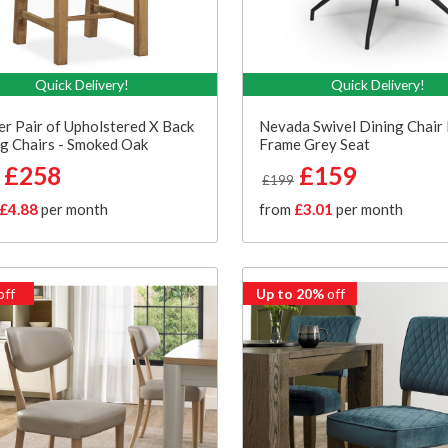
Quick Delivery!
Quick Delivery!
er Pair of Upholstered X Back
Nevada Swivel Dining Chair 
g Chairs - Smoked Oak
Frame Grey Seat
£258
£159
£199
£4.88
per month
from
£3.01
per month
off
Up to 20%
off