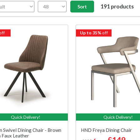
191 products
off
Up to 35%
off
Quick Delivery!
Quick Delivery!
n Swivel Dining Chair - Brown
HND Freya Dining Chair
 Faux Leather
£149