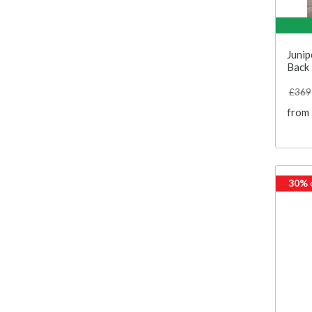
Junip
Back 
£369
from
30%