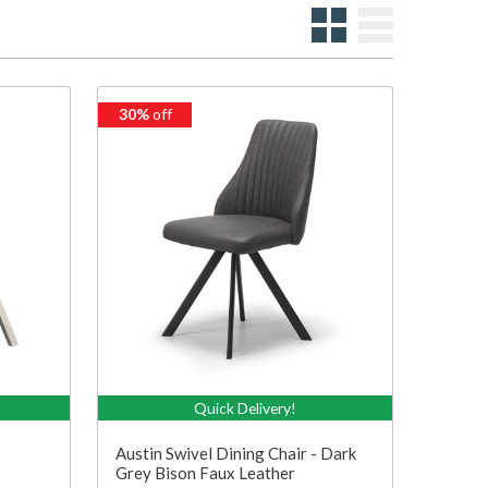
30%
off
Quick Delivery!
Austin Swivel Dining Chair - Dark
Grey Bison Faux Leather