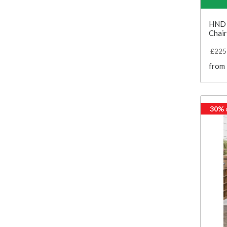
HND 
Chair
£225
from
30%