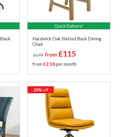
Quick Delivery!
Black
Hardwick Oak Slatted Back Dining
Chair
£115
from
£179
from
£2.18
per month
20%
off