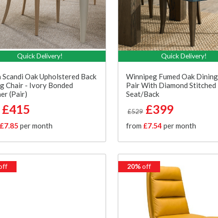
Quick Delivery!
Quick Delivery!
 Scandi Oak Upholstered Back
Winnipeg Fumed Oak Dining
g Chair - Ivory Bonded
Pair With Diamond Stitched
er (Pair)
Seat/Back
£415
£399
£529
£7.85
per month
from
£7.54
per month
off
20%
off