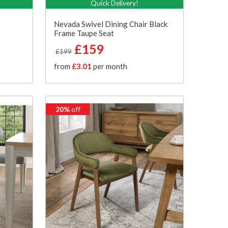
Quick Delivery!
Nevada Swivel Dining Chair Black
Frame Taupe Seat
£159
£199
from
£3.01
per month
20%
off