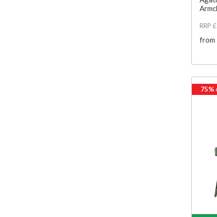
Armc
RRP 
from
75%