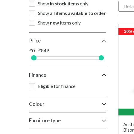
Show
in stock
items only
Show all items
available to order
Show
new
items only
30%
Price
£0 - £849
Finance
Eligible for finance
Colour
Furniture type
Austi
Bison