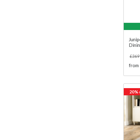
Junip
Dinin
£369
from
20%