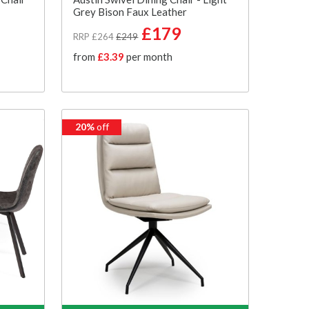
Grey Bison Faux Leather
£179
RRP £264
£249
from
£3.39
per month
20%
off