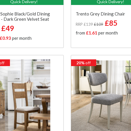
Quick Delivery!
Quick Delivery!
Sophie Black/Gold Dining
Trento Grey Dining Chair
 - Dark Green Velvet Seat
£85
RRP £139
£109
£49
from
£1.61
per month
£0.93
per month
off
20%
off