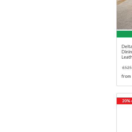
Delta
Dinin
Leath
£525
from
20%