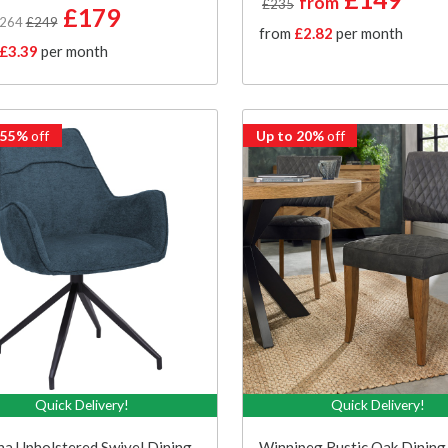
from
£235
£179
£264
£249
from
£2.82
per month
£3.39
per month
 55%
off
Up to 20%
off
Quick Delivery!
Quick Delivery!
a Upholstered Swivel Dining
Winnipeg Rustic Oak Dining