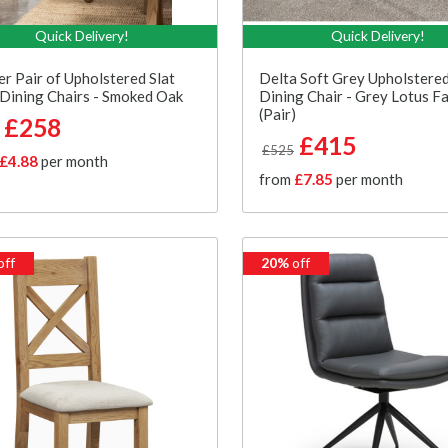
Quick Delivery!
Quick Delivery!
er Pair of Upholstered Slat
Delta Soft Grey Upholstere
Dining Chairs - Smoked Oak
Dining Chair - Grey Lotus Fa
(Pair)
£258
£415
£525
£4.88
per month
from
£7.85
per month
off
20%
off