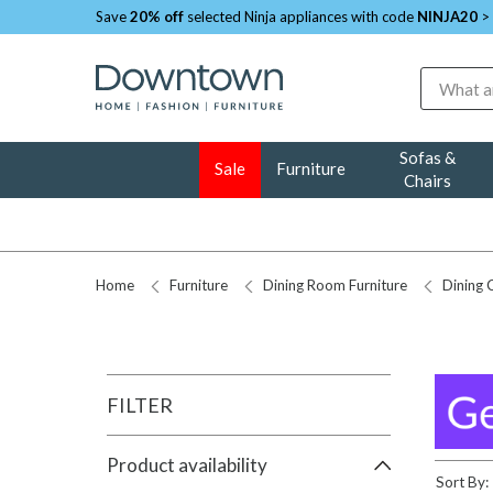
Save
20% off
selected Ninja appliances with code
NINJA20
>
Search
Sofas &
Sale
Furniture
Chairs
Home
Furniture
Dining Room Furniture
Dining 
FILTER
Product availability
Sort By: