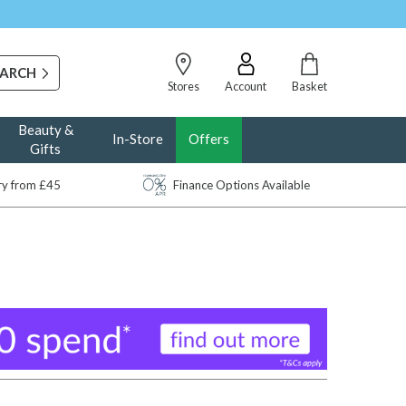
Stores
Account
Basket
Beauty &
In-Store
Offers
Gifts
ery from £45
Finance Options Available