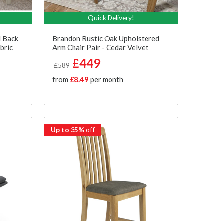
Quick Delivery!
d Back
Brandon Rustic Oak Upholstered
bric
Arm Chair Pair - Cedar Velvet
£449
£589
from
£8.49
per month
Up to 35%
off