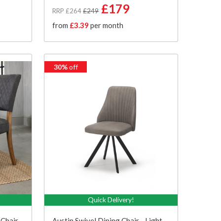
£179
RRP £264
£249
from
£3.39
per month
30%
off
Quick Delivery!
 Chair
Austin Swivel Dining Chair - Light