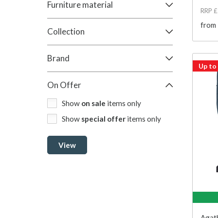
Furniture material
RRP 
from
Collection
Brand
Up to
On Offer
Show
on sale
items only
Show
special offer
items only
View
Agath