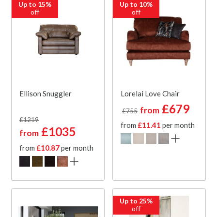
Up to 15%
Up to 10%
off
off
Ellison Snuggler
Lorelai Love Chair
£679
from
£755
£1219
from
£11.41
per month
£1035
from
from
£10.87
per month
Up to 25%
off