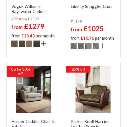
Vogue Williams
Liberty Snuggler Chair
Bayswater Cuddler
RRP from £1599
£1139
£1279
from
£1025
from
from
£13.43
per month
from
£10.76
per month
Up to 30%
25%
off
off
Harper Cuddler Chair in
Parker Knoll Harriet
Fabric
Leather/Fabric