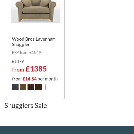
Wood Bros Lavenham
Snuggler
RRP from £1849
£1479
£1385
from
from
£14.54
per month
Snugglers Sale