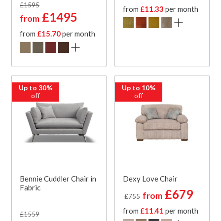
£1595
from
£11.33
per month
£1495
from
from
£15.70
per month
Up to 30%
Up to 10%
off
off
Bennie Cuddler Chair in
Dexy Love Chair
Fabric
£679
from
£755
from
£11.41
per month
£1559