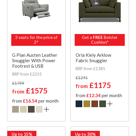
3 seats for the price of
Get a
FREE
Bolster
2*
Cushion*
G Plan Austen Leather
Orla Kiely Arklow
Snuggler With Power
Fabric Snuggler
Footrest & USB
RRP from £1385
RRP from £2255
£1245
£1799
£1175
from
£1575
from
from
£12.34
per month
from
£16.54
per month
Up to 15%
Up to 30%