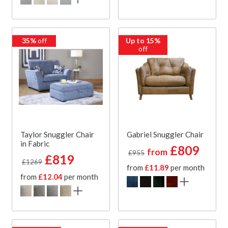
35%
off
Up to 15%
off
Taylor Snuggler Chair
Gabriel Snuggler Chair
in Fabric
£809
from
£955
£819
£1269
from
£11.89
per month
from
£12.04
per month