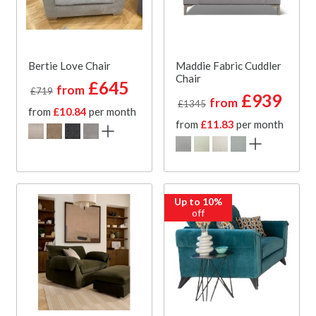
Bertie Love Chair
Maddie Fabric Cuddler
Chair
£645
from
£719
£939
from
£1345
from
£10.84
per month
from
£11.83
per month
Up to 10%
off