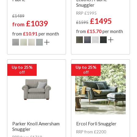
Snuggler
RRP £1995
£1489
£1495
£1039
£1595
from
from
£15.70
per month
from
£10.91
per month
Up to 25%
Up to 25%
off
off
Parker Knoll Amersham
Ercol Forli Snuggler
Snuggler
RRP from £2200