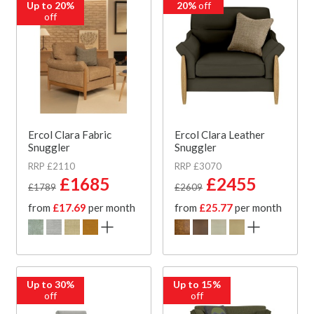
Up to 20%
20%
off
off
Ercol Clara Fabric
Ercol Clara Leather
Snuggler
Snuggler
RRP £2110
RRP £3070
£1685
£2455
£1789
£2609
from
£17.69
per month
from
£25.77
per month
Up to 30%
Up to 15%
off
off