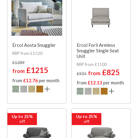
Ercol Aosta Snuggler
Ercol Forli Armless
Snuggler Single Seat
RRP from £1520
Unit
£1289
RRP from £1100
£1215
from
£825
from
£935
from
£12.76
per month
from
£12.13
per month
Up to 25%
Up to 25%
off
off