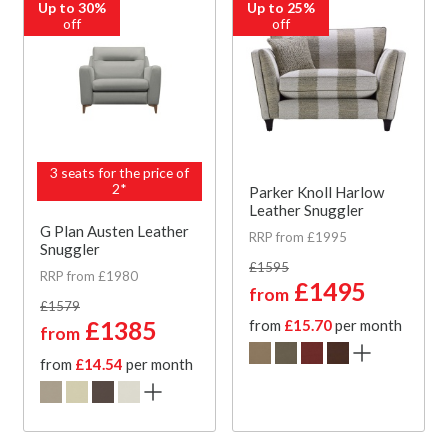
Up to 30%
Up to 25%
off
off
3 seats for the price of
2*
Parker Knoll Harlow
Leather Snuggler
G Plan Austen Leather
RRP from £1995
Snuggler
£1595
RRP from £1980
£1495
from
£1579
£1385
from
£15.70
per month
from
from
£14.54
per month