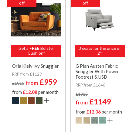
off
off
Get a
FREE
Bolster
3 seats for the price of
Cushion*
2*
Orla Kiely Ivy Snuggler
G Plan Austen Fabric
Snuggler With Power
RRP from £1129
Footrest & USB
£959
from
£1015
RRP from £1646
from
£12.08
per month
£1315
£1149
from
from
£12.06
per month