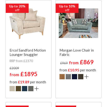
Up to 20%
Up to 10%
off
off
Ercol Sandford Motion
Morgan Love Chair in
Lounger Snuggler
Fabric
£869
RRP from £2370
from
£969
£2009
from
£10.95
per month
£1895
from
from
£19.89
per month