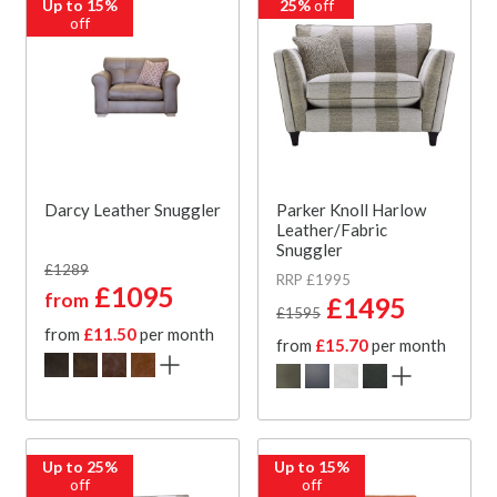
Up to 15%
25%
off
off
Darcy Leather Snuggler
Parker Knoll Harlow
Leather/Fabric
Snuggler
£1289
RRP £1995
£1095
from
£1495
£1595
from
£11.50
per month
from
£15.70
per month
Up to 25%
Up to 15%
off
off