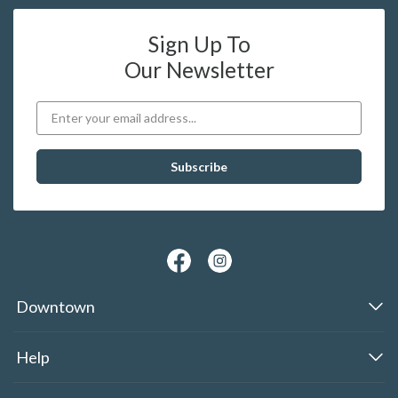
Sign Up To
Our Newsletter
Downtown
Help