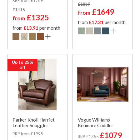
RRP from £1769
£1869
£1415
£1649
from
£1325
from
from
£17.31
per month
from
£13.91
per month
Up to 25%
off
Parker Knoll Harriet
Vogue Williams
Leather Snuggler
Kenmare Cuddler
£1079
RRP from £1995
RRP £1355