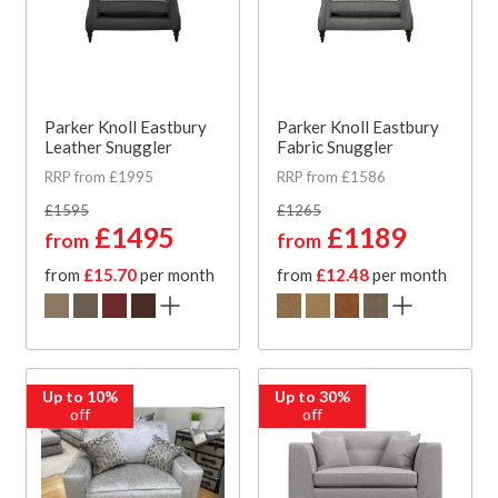
Parker Knoll Eastbury
Parker Knoll Eastbury
Leather Snuggler
Fabric Snuggler
RRP from £1995
RRP from £1586
£1595
£1265
£1495
£1189
from
from
from
£15.70
per month
from
£12.48
per month
Up to 10%
Up to 30%
off
off