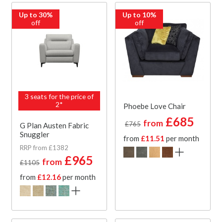
Up to 30%
Up to 10%
off
off
3 seats for the price of
2*
Phoebe Love Chair
£685
from
£765
G Plan Austen Fabric
Snuggler
from
£11.51
per month
RRP from £1382
£965
from
£1105
from
£12.16
per month