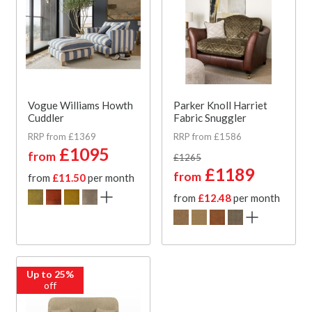
Vogue Williams Howth
Parker Knoll Harriet
Cuddler
Fabric Snuggler
RRP from £1369
RRP from £1586
£1095
from
£1265
£1189
from
from
£11.50
per month
from
£12.48
per month
Up to 25%
off