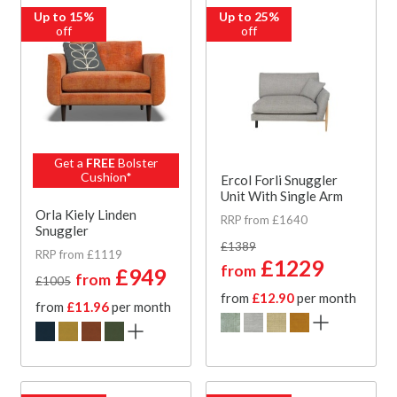
Up to 15%
Up to 25%
off
off
Get a
FREE
Bolster
Cushion*
Ercol Forli Snuggler
Unit With Single Arm
Orla Kiely Linden
RRP from £1640
Snuggler
£1389
RRP from £1119
£1229
from
£949
from
£1005
from
£12.90
per month
from
£11.96
per month