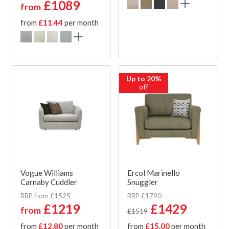
£1089
from
from
£11.44
per month
Up to 20%
off
Vogue Williams
Ercol Marinello
Carnaby Cuddler
Snuggler
RRP from £1525
RRP £1790
£1219
£1429
from
£1519
from
£12.80
per month
from
£15.00
per month