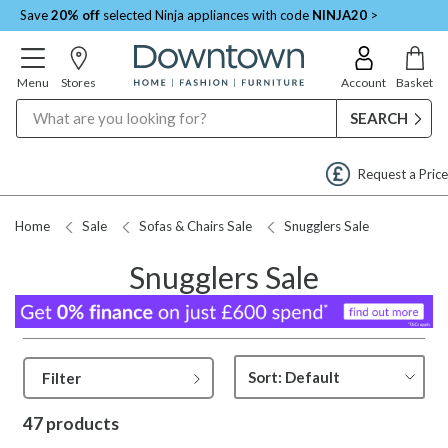
Save
20% off
selected Ninja appliances with code
NINJA20
>
Menu
Stores
Account
Basket
Search
Request a Price Match
Home
Sale
Sofas & Chairs Sale
Snugglers Sale
Snugglers Sale
Filter
47 products