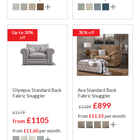
Up to 30%
35%
off
off
Olympus Standard Back
Ava Standard Back
Fabric Snuggler
Fabric Snuggler
£899
£1389
£1579
from
£11.33
per month
£1105
from
from
£11.60
per month