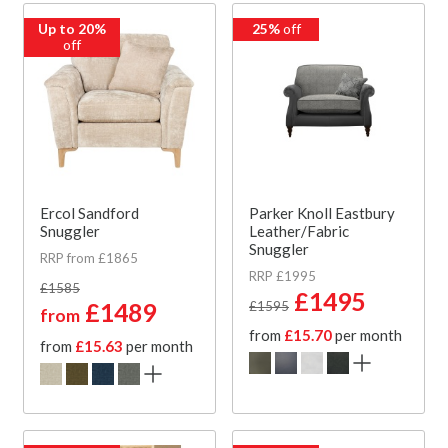
Up to 20%
25%
off
off
Ercol Sandford
Parker Knoll Eastbury
Snuggler
Leather/Fabric
Snuggler
RRP from £1865
RRP £1995
£1585
£1495
£1489
£1595
from
from
£15.70
per month
from
£15.63
per month