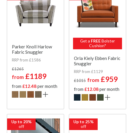
Get a
FREE
Bolster
Cushion*
Parker Knoll Harlow
Fabric Snuggler
Orla Kiely Ebben Fabric
RRP from £1586
Snuggler
£1265
RRP from £1129
£1189
from
£959
from
£1015
from
£12.48
per month
from
£12.08
per month
Up to 20%
Up to 25%
off
off