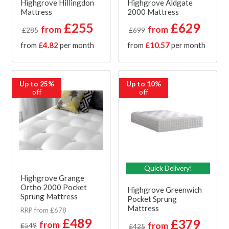
Highgrove Hillingdon
Highgrove Aldgate
Mattress
2000 Mattress
£255
£629
from
from
£285
£699
from
£4.82
per month
from
£10.57
per month
Up to 25%
Up to 10%
off
off
Quick Delivery!
Highgrove Grange
Ortho 2000 Pocket
Highgrove Greenwich
Sprung Mattress
Pocket Sprung
Mattress
RRP from £678
£489
£379
from
from
£549
£425