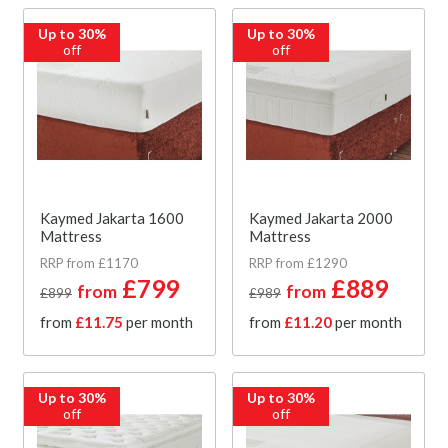
Up to 30%
Up to 30%
off
off
Kaymed Jakarta 1600
Kaymed Jakarta 2000
Mattress
Mattress
RRP from £1170
RRP from £1290
£799
£889
from
from
£899
£989
from
£11.75
per month
from
£11.20
per month
Up to 30%
Up to 30%
off
off