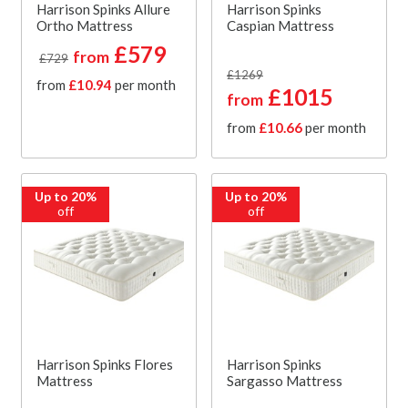
Harrison Spinks Allure
Harrison Spinks
Ortho Mattress
Caspian Mattress
£579
from
£729
£1269
from
£10.94
per month
£1015
from
from
£10.66
per month
Up to 20%
Up to 20%
off
off
Harrison Spinks Flores
Harrison Spinks
Mattress
Sargasso Mattress