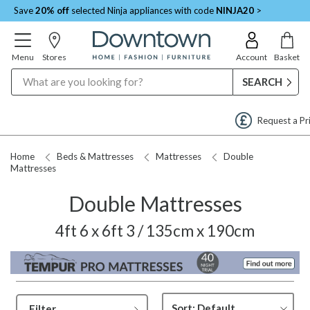
Save
20% off
selected Ninja appliances with code
NINJA20
>
Menu
Stores
Account
Basket
Search
Request a Price Match
Home
Beds & Mattresses
Mattresses
Double
Mattresses
Double Mattresses
4ft 6 x 6ft 3 / 135cm x 190cm
Filter