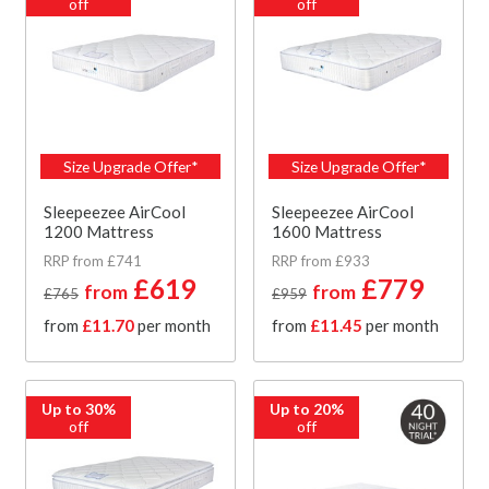
off
off
Size Upgrade Offer*
Size Upgrade Offer*
Sleepeezee AirCool
Sleepeezee AirCool
1200 Mattress
1600 Mattress
RRP from £741
RRP from £933
£619
£779
from
from
£765
£959
from
£11.70
per month
from
£11.45
per month
Up to 30%
Up to 20%
off
off