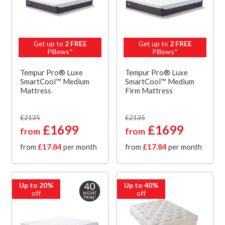
Get up to
2 FREE
Get up to
2 FREE
Pillows*
Pillows*
Tempur Pro® Luxe
Tempur Pro® Luxe
SmartCool™ Medium
SmartCool™ Medium
Mattress
Firm Mattress
£2135
£2135
£1699
£1699
from
from
from
£17.84
per month
from
£17.84
per month
Up to 20%
Up to 40%
off
off