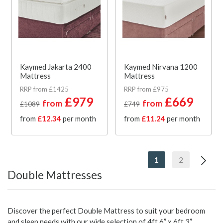
Kaymed Jakarta 2400
Kaymed Nirvana 1200
Mattress
Mattress
RRP from £1425
RRP from £975
£979
£669
from
from
£1089
£749
from
£12.34
per month
from
£11.24
per month
1
2
Double Mattresses
Discover the perfect Double Mattress to suit your bedroom
and sleep needs with our wide selection of 4ft 6” x 6ft 3”