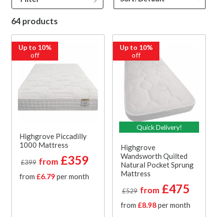
64 products
Up to 10%
Up to 10%
off
off
Quick Delivery!
Highgrove Piccadilly
1000 Mattress
Highgrove
Wandsworth Quilted
£359
from
£399
Natural Pocket Sprung
Mattress
from
£6.79
per month
£475
from
£529
from
£8.98
per month