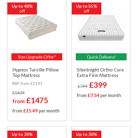
Up to 40%
Up to 55%
off
off
Size Upgrade Offer*
Quick Delivery!
Hypnos Turville Pillow
Silentnight Ortho Core
Top Mattress
Extra Firm Mattress
£399
RRP from £2141
£799
£1639
from
£7.54
per month
£1475
from
from
£15.49
per month
Up to 30%
Up to 30%