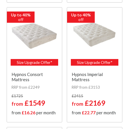
Up to 40%
Up to 40%
off
off
Size Upgrade Offer*
Size Upgrade Offer*
Hypnos Consort
Hypnos Imperial
Mattress
Mattress
RRP from £2249
RRP from £3153
£1725
£2415
£1549
£2169
from
from
from
£16.26
per month
from
£22.77
per month