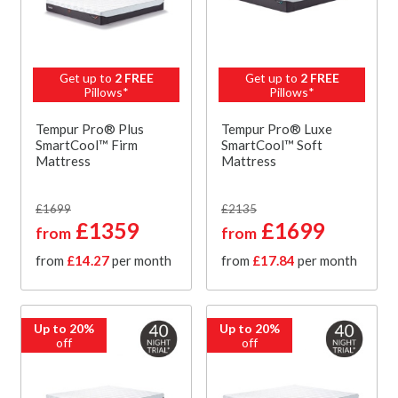
Get up to
2 FREE
Get up to
2 FREE
Pillows*
Pillows*
Tempur Pro® Plus
Tempur Pro® Luxe
SmartCool™ Firm
SmartCool™ Soft
Mattress
Mattress
£1699
£2135
£1359
£1699
from
from
from
£14.27
per month
from
£17.84
per month
Up to 20%
Up to 20%
off
off