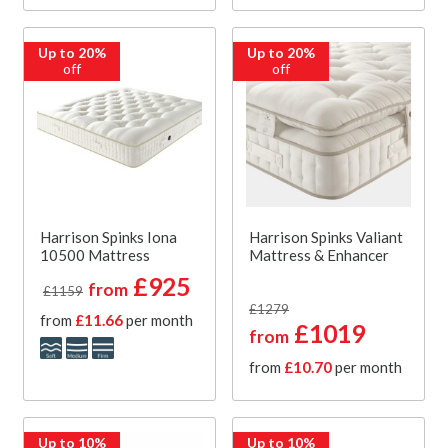
Up to 20%
Up to 20%
off
off
Harrison Spinks Iona
Harrison Spinks Valiant
10500 Mattress
Mattress & Enhancer
£925
from
£1159
£1279
from
£11.66
per month
£1019
from
from
£10.70
per month
Up to 10%
Up to 10%