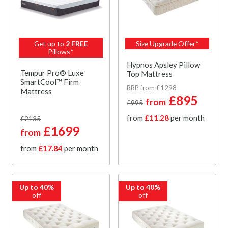
Get up to
2 FREE
Size Upgrade Offer*
Pillows*
Hypnos Apsley Pillow
Tempur Pro® Luxe
Top Mattress
SmartCool™ Firm
RRP from £1298
Mattress
£895
from
£995
from
£11.28
per month
£2135
£1699
from
from
£17.84
per month
Up to 40%
Up to 40%
off
off