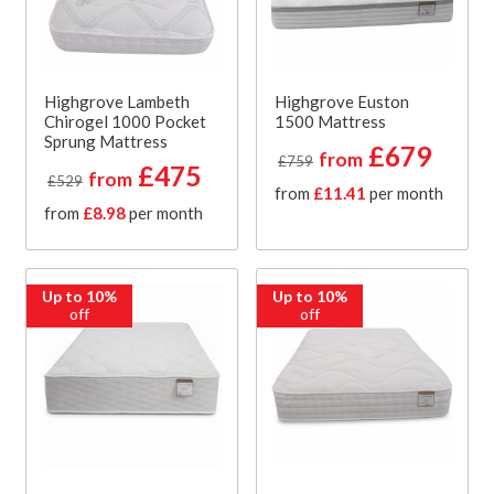
Highgrove Lambeth
Highgrove Euston
Chirogel 1000 Pocket
1500 Mattress
Sprung Mattress
£679
from
£759
£475
from
£529
from
£11.41
per month
from
£8.98
per month
Up to 10%
Up to 10%
off
off