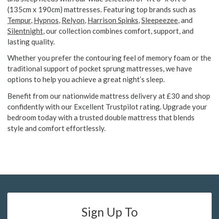
(135cm x 190cm) mattresses. Featuring top brands such as
Tempur
,
Hypnos
,
Relyon
,
Harrison Spinks
,
Sleepeezee
, and
Silentnight
, our collection combines comfort, support, and
lasting quality.
Whether you prefer the contouring feel of memory foam or the
traditional support of pocket sprung mattresses, we have
options to help you achieve a great night’s sleep.
Benefit from our nationwide mattress delivery at £30 and shop
confidently with our Excellent Trustpilot rating. Upgrade your
bedroom today with a trusted double mattress that blends
style and comfort effortlessly.
Sign Up To