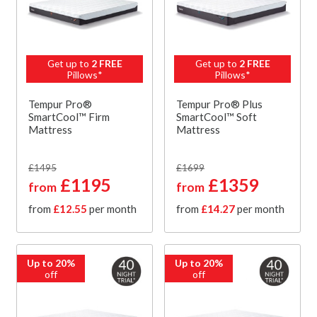
Get up to
2 FREE
Get up to
2 FREE
Pillows*
Pillows*
Tempur Pro®
Tempur Pro® Plus
SmartCool™ Firm
SmartCool™ Soft
Mattress
Mattress
£1495
£1699
£1195
£1359
from
from
from
£12.55
per month
from
£14.27
per month
Up to 20%
Up to 20%
off
off