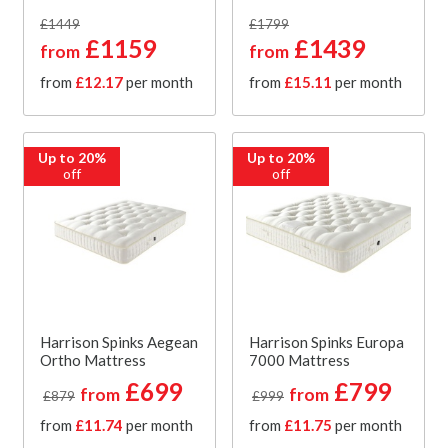
£1449
£1799
£1159
£1439
from
from
from
£12.17
per month
from
£15.11
per month
Up to 20%
Up to 20%
off
off
Harrison Spinks Aegean
Harrison Spinks Europa
Ortho Mattress
7000 Mattress
£699
£799
from
from
£879
£999
from
£11.74
per month
from
£11.75
per month