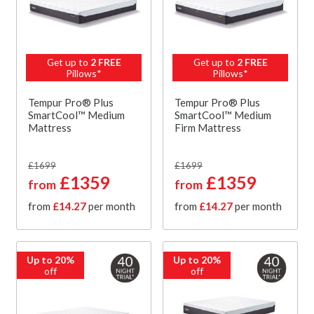
Get up to
2 FREE
Get up to
2 FREE
Pillows*
Pillows*
Tempur Pro® Plus
Tempur Pro® Plus
SmartCool™ Medium
SmartCool™ Medium
Mattress
Firm Mattress
£1699
£1699
£1359
£1359
from
from
from
£14.27
per month
from
£14.27
per month
Up to 20%
Up to 20%
off
off