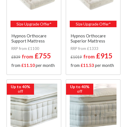
Size Upgrade Offer*
Size Upgrade Offer*
Hypnos Orthocare
Hypnos Orthocare
Support Mattress
Superior Mattress
RRP from £1100
RRP from £1333
£755
£915
from
from
£839
£1019
from
£11.10
per month
from
£11.53
per month
Up to 40%
Up to 40%
off
off