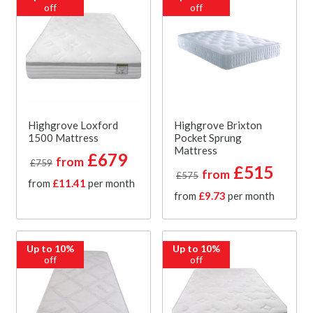
off
off
Highgrove Loxford
Highgrove Brixton
1500 Mattress
Pocket Sprung
Mattress
£679
from
£759
£515
from
£575
from
£11.41
per month
from
£9.73
per month
Up to 10%
Up to 10%
off
off