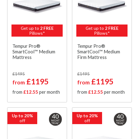
Get up to
2 FREE
Get up to
2 FREE
Pillows*
Pillows*
Tempur Pro®
Tempur Pro®
SmartCool™ Medium
SmartCool™ Medium
Mattress
Firm Mattress
£1495
£1495
£1195
£1195
from
from
from
£12.55
per month
from
£12.55
per month
Up to 20%
Up to 20%
off
off