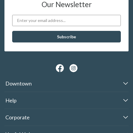
Our Newsletter
Downtown
Help
Corporate