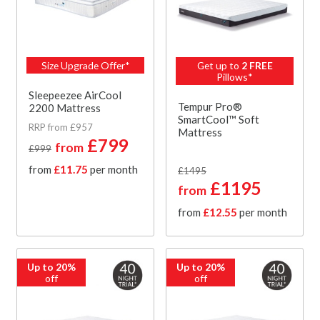
Size Upgrade Offer*
Get up to
2 FREE
Pillows*
Sleepeezee AirCool
Tempur Pro®
2200 Mattress
SmartCool™ Soft
RRP from £957
Mattress
£799
from
£999
from
£11.75
per month
£1495
£1195
from
from
£12.55
per month
Up to 20%
Up to 20%
off
off