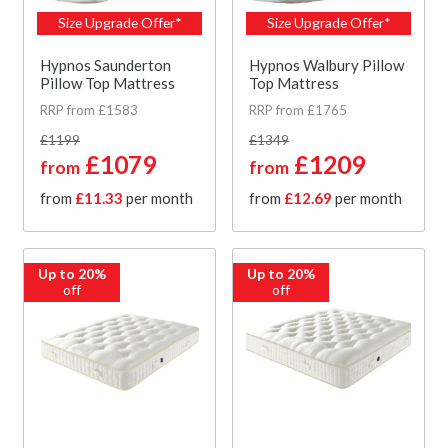
Size Upgrade Offer*
Size Upgrade Offer*
Hypnos Saunderton
Hypnos Walbury Pillow
Pillow Top Mattress
Top Mattress
RRP from £1583
RRP from £1765
£1199
£1349
£1079
£1209
from
from
from
£11.33
per month
from
£12.69
per month
Up to 20%
Up to 20%
off
off