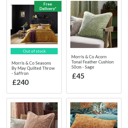
Free
Delivery*
Out of stock
Morris & Co Acorn
Tonal Feather Cushion
Morris & Co Seasons
50cm - Sage
By May Quilted Throw
- Saffron
£45
£240