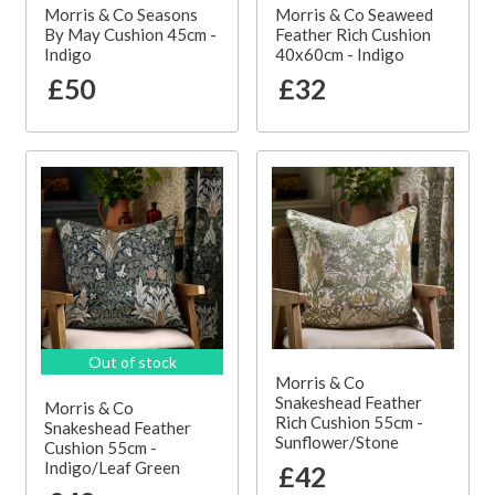
Morris & Co Seasons
Morris & Co Seaweed
By May Cushion 45cm -
Feather Rich Cushion
Indigo
40x60cm - Indigo
£50
£32
Out of stock
Morris & Co
Snakeshead Feather
Morris & Co
Rich Cushion 55cm -
Snakeshead Feather
Sunflower/Stone
Cushion 55cm -
Indigo/Leaf Green
£42