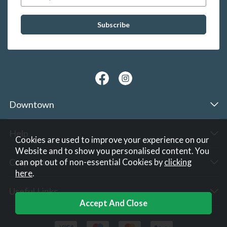
Downtown
Help
Cookies are used to improve your experience on our
Website and to show you personalised content. You
Corporate
can opt out of non-essential Cookies by
clicking
here
.
Useful Links