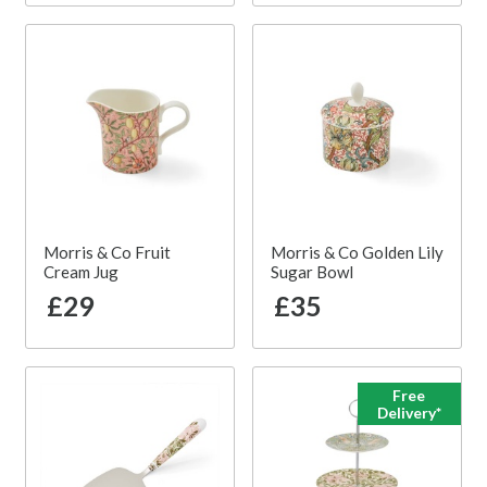
Morris & Co Fruit
Morris & Co Golden Lily
Cream Jug
Sugar Bowl
£29
£35
Free
Delivery*