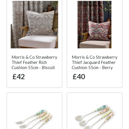
Morris & Co Strawberry
Morris & Co Strawberry
Thief Feather Rich
Thief Jacquard Feather
Cushion 55cm - Biscuit
Cushion 55cm - Berry
£42
£40