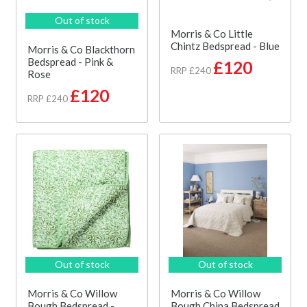
Out of stock
Morris & Co Little
Chintz Bedspread - Blue
Morris & Co Blackthorn
Bedspread - Pink &
£120
RRP £240
Rose
£120
RRP £240
Out of stock
Out of stock
Morris & Co Willow
Morris & Co Willow
Bough Bedspread -
Bough China Bedspread