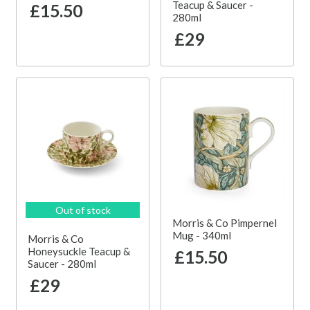
Teacup & Saucer -
£15.50
280ml
£29
Out of stock
Morris & Co Pimpernel
Mug - 340ml
Morris & Co
Honeysuckle Teacup &
£15.50
Saucer - 280ml
£29