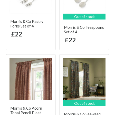
Out of stock
Morris & Co Pastry
Forks Set of 4
Morris & Co Teaspoons
Set of 4
£22
£22
Out of stock
Morris & Co Acorn
Tonal Pencil Pleat
Morris & Co Seaweed