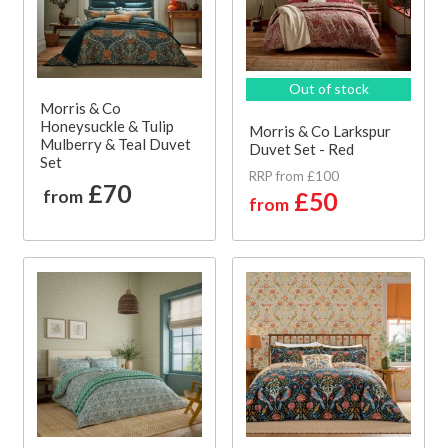
Out of stock
Morris & Co
Honeysuckle & Tulip
Morris & Co Larkspur
Mulberry & Teal Duvet
Duvet Set - Red
Set
RRP from £100
£70
from
£50
from