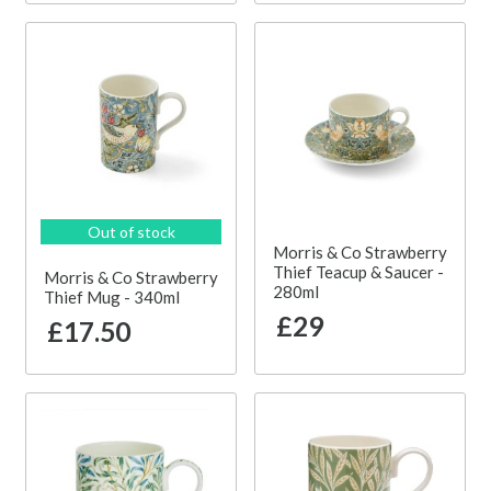
Out of stock
Morris & Co Strawberry
Thief Teacup & Saucer -
Morris & Co Strawberry
280ml
Thief Mug - 340ml
£29
£17.50