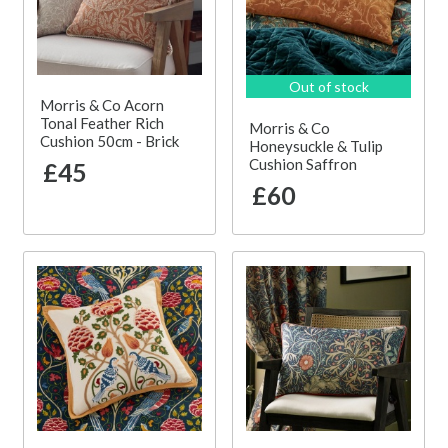
Out of stock
Morris & Co Acorn
Tonal Feather Rich
Morris & Co
Cushion 50cm - Brick
Honeysuckle & Tulip
Cushion Saffron
£45
£60