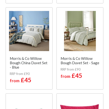
Morris & Co Willow
Morris & Co Willow
Bough China Duvet Set
Bough Duvet Set - Sage
- Blue
RRP from £90
RRP from £90
£45
from
£45
from