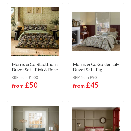
Morris & Co Blackthorn
Morris & Co Golden Lily
Duvet Set - Pink & Rose
Duvet Set - Fig
RRP from £100
RRP from £90
£50
£45
from
from