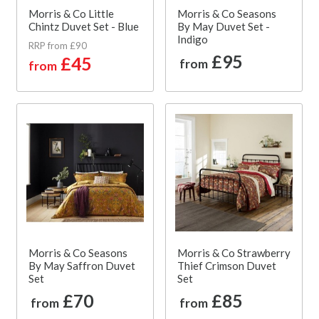
Morris & Co Little
Morris & Co Seasons
Chintz Duvet Set - Blue
By May Duvet Set -
Indigo
RRP from £90
£95
£45
from
from
Morris & Co Seasons
Morris & Co Strawberry
By May Saffron Duvet
Thief Crimson Duvet
Set
Set
£70
£85
from
from