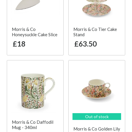
Morris & Co
Morris & Co Tier Cake
Honeysuckle Cake Slice
Stand
£18
£63.50
Out of stock
Morris & Co Daffodil
Mug - 340ml
Morris & Co Golden Lily