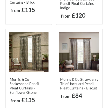
Curtains - Brick
Pencil Pleat Curtains -
Indigo
£115
from
£120
from
Morris & Co
Morris & Co Strawberry
Snakeshead Pencil
Thief Jacquard Pencil
Pleat Curtains -
Pleat Curtains - Biscuit
Sunflower/Stone
£84
from
£135
from