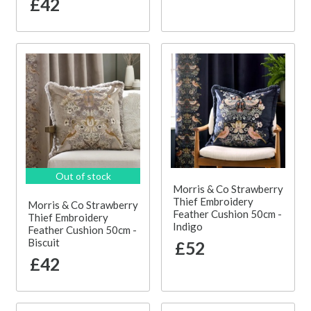
£42
Out of stock
Morris & Co Strawberry
Thief Embroidery
Morris & Co Strawberry
Feather Cushion 50cm -
Thief Embroidery
Indigo
Feather Cushion 50cm -
Biscuit
£52
£42