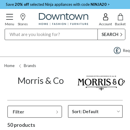
Save
20% off
selected Ninja appliances with code
NINJA20
>
Menu
Stores
Account
Basket
Search
Request a Price Match
Home
Brands
Morris & Co
Filter
50 products