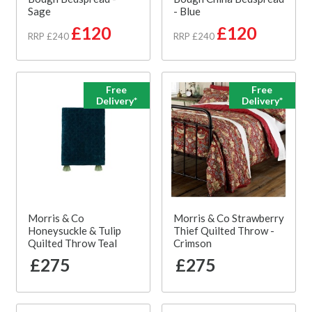
Sage
- Blue
£120
£120
RRP £240
RRP £240
Free
Free
Delivery*
Delivery*
Morris & Co
Morris & Co Strawberry
Honeysuckle & Tulip
Thief Quilted Throw -
Quilted Throw Teal
Crimson
£275
£275