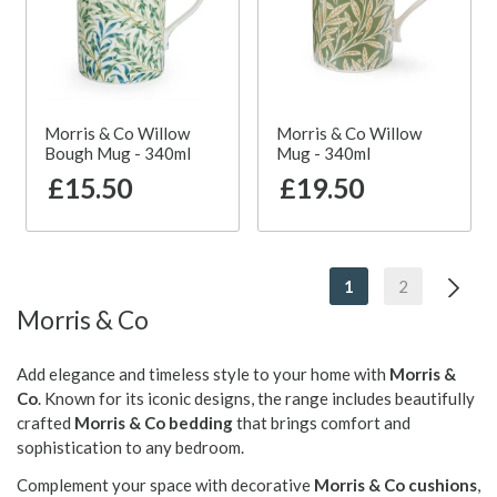
Morris & Co Willow
Morris & Co Willow
Bough Mug - 340ml
Mug - 340ml
£15.50
£19.50
1
2
Morris & Co
Add elegance and timeless style to your home with
Morris &
Co
. Known for its iconic designs, the range includes beautifully
crafted
Morris & Co bedding
that brings comfort and
sophistication to any bedroom.
Complement your space with decorative
Morris & Co cushions
,