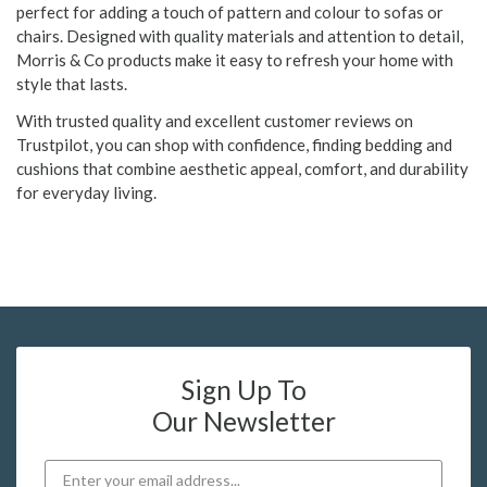
perfect for adding a touch of pattern and colour to sofas or
chairs. Designed with quality materials and attention to detail,
Morris & Co products make it easy to refresh your home with
style that lasts.
With trusted quality and excellent customer reviews on
Trustpilot, you can shop with confidence, finding bedding and
cushions that combine aesthetic appeal, comfort, and durability
for everyday living.
Sign Up To
Our Newsletter