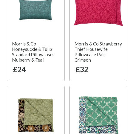
Morris & Co
Morris & Co Strawberry
Honeysuckle & Tulip
Thief Housewife
Standard Pillowcases
Pillowcase Pair -
Mulberry & Teal
Crimson
£24
£32