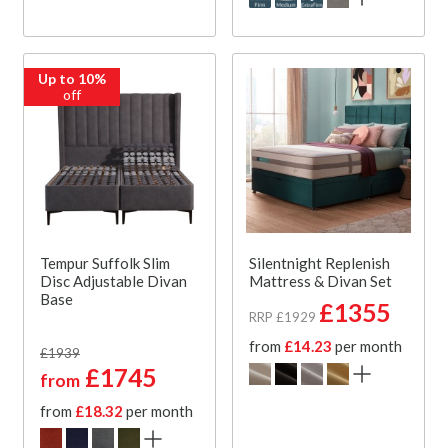
Up to 10%
off
Tempur Suffolk Slim
Silentnight Replenish
Disc Adjustable Divan
Mattress & Divan Set
Base
£1355
RRP £1929
from
£14.23
per month
£1939
£1745
from
from
£18.32
per month