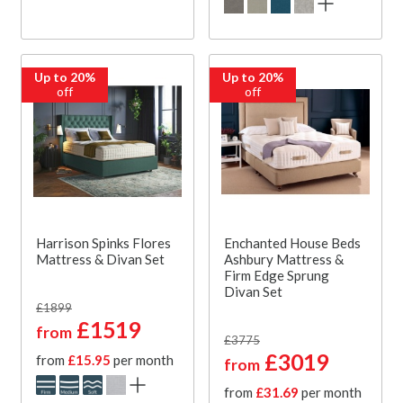
Up to 20%
Up to 20%
off
off
Harrison Spinks Flores
Enchanted House Beds
Mattress & Divan Set
Ashbury Mattress &
Firm Edge Sprung
Divan Set
£1899
£1519
from
£3775
£3019
from
£15.95
per month
from
from
£31.69
per month