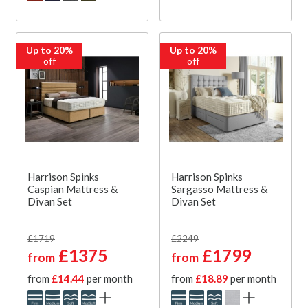
Up to 20%
Up to 20%
off
off
Harrison Spinks
Harrison Spinks
Caspian Mattress &
Sargasso Mattress &
Divan Set
Divan Set
£1719
£2249
£1375
£1799
from
from
from
£14.44
per month
from
£18.89
per month