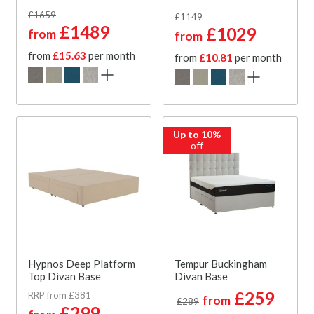
£1659
£1149
£1489
£1029
from
from
from
£15.63
per month
from
£10.81
per month
Up to 10%
off
Hypnos Deep Platform
Tempur Buckingham
Top Divan Base
Divan Base
£259
RRP from £381
from
£289
£299