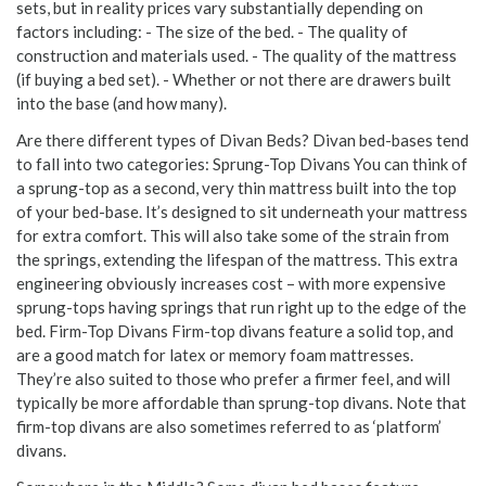
sets, but in reality prices vary substantially depending on
factors including: - The size of the bed. - The quality of
construction and materials used. - The quality of the mattress
(if buying a bed set). - Whether or not there are drawers built
into the base (and how many).
Are there different types of Divan Beds? Divan bed-bases tend
to fall into two categories: Sprung-Top Divans You can think of
a sprung-top as a second, very thin mattress built into the top
of your bed-base. It’s designed to sit underneath your mattress
for extra comfort. This will also take some of the strain from
the springs, extending the lifespan of the mattress. This extra
engineering obviously increases cost – with more expensive
sprung-tops having springs that run right up to the edge of the
bed. Firm-Top Divans Firm-top divans feature a solid top, and
are a good match for latex or memory foam mattresses.
They’re also suited to those who prefer a firmer feel, and will
typically be more affordable than sprung-top divans. Note that
firm-top divans are also sometimes referred to as ‘platform’
divans.