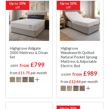
Up to 10%
Up to 10%
off
off
Highgrove Aldgate
Highgrove
2000 Mattress & Divan
Wandsworth Quilted
Set
Natural Pocket Sprung
Mattress & Adjustable
£799
from
Electric Bed
£899
£989
from
£11.75
per month
from
£1099
from
£12.46
per month
Up to 30%