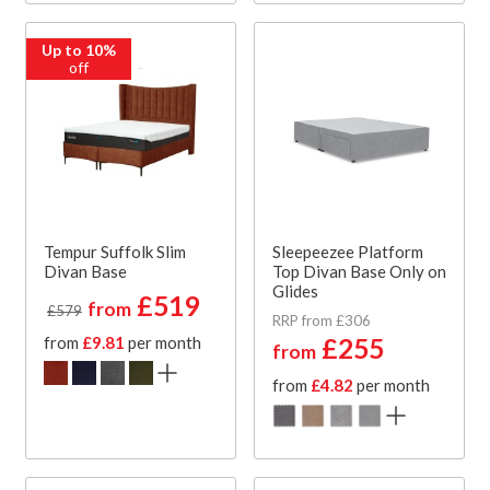
Up to 10%
off
Tempur Suffolk Slim
Sleepeezee Platform
Divan Base
Top Divan Base Only on
Glides
£519
from
£579
RRP from £306
from
£9.81
per month
£255
from
from
£4.82
per month