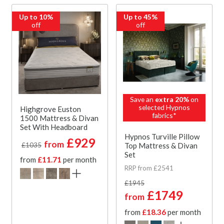
Up to 10%
Up to 45%
off
off
Save an
extra 20%
on
selected Hypnos
Highgrove Euston
fabrics*
1500 Mattress & Divan
Set With Headboard
Hypnos Turville Pillow
£929
from
Top Mattress & Divan
£1035
Set
from
£11.71
per month
RRP from £2541
£1945
£1749
from
from
£18.36
per month