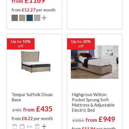
£1169
from
from
£12.27
per month
Up to 10%
Up to 20%
off
off
Tempur Suffolk Divan
Highgrove Wilton
Base
Pocket Sprung Soft
Mattress & Adjustable
£435
from
Electric Bed
£485
£949
from
£8.22
per month
from
£1055
from
£11.96
per month