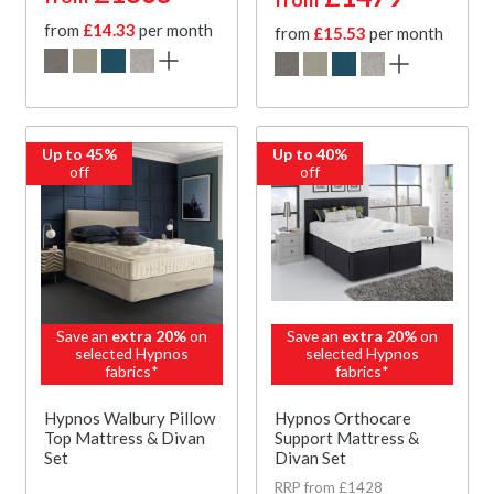
from
£14.33
per month
from
£15.53
per month
Up to 45%
Up to 40%
off
off
Save an
extra 20%
on
Save an
extra 20%
on
selected Hypnos
selected Hypnos
fabrics*
fabrics*
Hypnos Walbury Pillow
Hypnos Orthocare
Top Mattress & Divan
Support Mattress &
Set
Divan Set
RRP from £1428