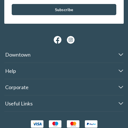
Downtown
Help
Corporate
Useful Links