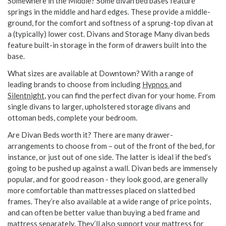
Somewhere in the Middle? Some divan bed bases feature
springs in the middle and hard edges. These provide a middle-
ground, for the comfort and softness of a sprung-top divan at
a (typically) lower cost. Divans and Storage Many divan beds
feature built-in storage in the form of drawers built into the
base.
What sizes are available at Downtown? With a range of
leading brands to choose from including
Hypnos
and
Silentnight
, you can find the perfect divan for your home. From
single divans to larger, upholstered storage divans and
ottoman beds, complete your bedroom.
Are Divan Beds worth it? There are many drawer-
arrangements to choose from – out of the front of the bed, for
instance, or just out of one side. The latter is ideal if the bed’s
going to be pushed up against a wall. Divan beds are immensely
popular, and for good reason - they look good, are generally
more comfortable than mattresses placed on slatted bed
frames. They’re also available at a wide range of price points,
and can often be better value than buying a bed frame and
mattress separately. They’ll also support your mattress for