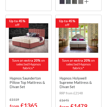
Up to 45%
Up to 45%
off
off
Save an
extra 20%
on
Save an
extra 20%
on
selected Hypnos
selected Hypnos
fabrics*
fabrics*
Hypnos Saunderton
Hypnos Holywell
Pillow Top Mattress &
Supreme Mattress &
Divan Set
Divan Set
RRP from £2148
£1519
£1645
£1365
£1479
from
from