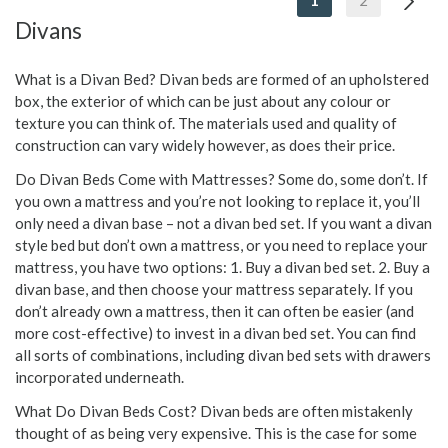
1
2
Divans
What is a Divan Bed? Divan beds are formed of an upholstered
box, the exterior of which can be just about any colour or
texture you can think of. The materials used and quality of
construction can vary widely however, as does their price.
Do Divan Beds Come with Mattresses? Some do, some don’t. If
you own a mattress and you’re not looking to replace it, you’ll
only need a divan base – not a divan bed set. If you want a divan
style bed but don’t own a mattress, or you need to replace your
mattress, you have two options: 1. Buy a divan bed set. 2. Buy a
divan base, and then choose your mattress separately. If you
don’t already own a mattress, then it can often be easier (and
more cost-effective) to invest in a divan bed set. You can find
all sorts of combinations, including divan bed sets with drawers
incorporated underneath.
What Do Divan Beds Cost? Divan beds are often mistakenly
thought of as being very expensive. This is the case for some