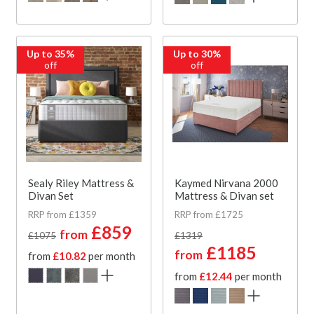
Up to 35%
Up to 30%
off
off
Sealy Riley Mattress &
Kaymed Nirvana 2000
Divan Set
Mattress & Divan set
RRP from £1359
RRP from £1725
£859
from
£1075
£1319
£1185
from
from
£10.82
per month
from
£12.44
per month