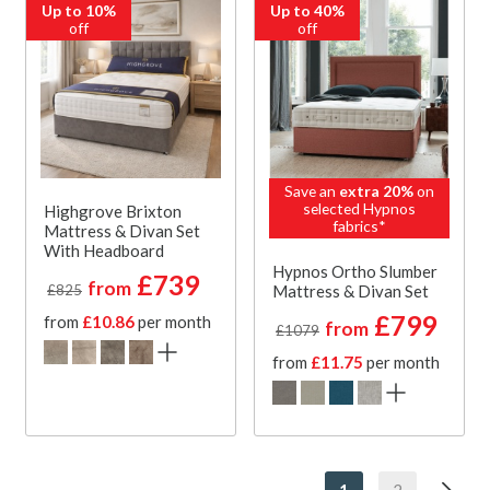
Up to 10%
Up to 40%
off
off
Save an
extra 20%
on
selected Hypnos
Highgrove Brixton
fabrics*
Mattress & Divan Set
With Headboard
Hypnos Ortho Slumber
£739
from
Mattress & Divan Set
£825
£799
from
£10.86
per month
from
£1079
from
£11.75
per month