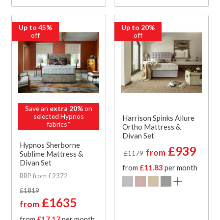
Up to 45%
Up to 20%
off
off
Save an
extra 20%
on
selected Hypnos
Harrison Spinks Allure
fabrics*
Ortho Mattress &
Divan Set
Hypnos Sherborne
£939
from
Sublime Mattress &
£1179
Divan Set
from
£11.83
per month
RRP from £2372
£1819
£1635
from
from
£17.17
per month