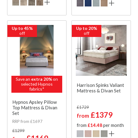
Up to 45%
Up to 20%
off
off
Save an
extra 20%
on
selected Hypnos
Harrison Spinks Valiant
fabrics*
Mattress & Divan Set
Hypnos Apsley Pillow
Top Mattress & Divan
£1729
Set
£1379
from
RRP from £1697
from
£14.48
per month
£1299