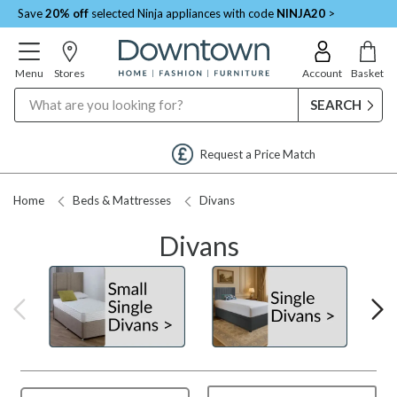
Save
20% off
selected Ninja appliances with code
NINJA20
>
Menu
Stores
Account
Basket
Search
Request a Price Match
Home
Beds & Mattresses
Divans
Divans