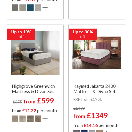
Up to 10%
Up to 30%
off
off
Highgrove Greenwich
Kaymed Jakarta 2400
Mattress & Divan Set
Mattress & Divan Set
£599
RRP from £1950
from
£675
£1499
from
£11.32
per month
£1349
from
from
£14.16
per month