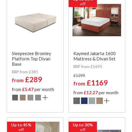
off
Sleepeezee Bromley
Kaymed Jakarta 1600
Platform Top Divan
Mattress & Divan Set
Base
RRP from £1695
RRP from £381
£1299
£289
from
£1169
from
from
£5.47
per month
from
£12.27
per month
Up to 45%
Up to 30%
off
off