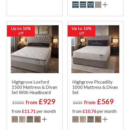
Up to 10%
Up to 10%
off
off
Highgrove Loxford
Highgrove Piccadilly
1500 Mattress & Divan
1000 Mattress & Divan
Set With Headboard
Set
£929
£569
from
from
£1035
£635
from
£11.71
per month
from
£10.76
per month