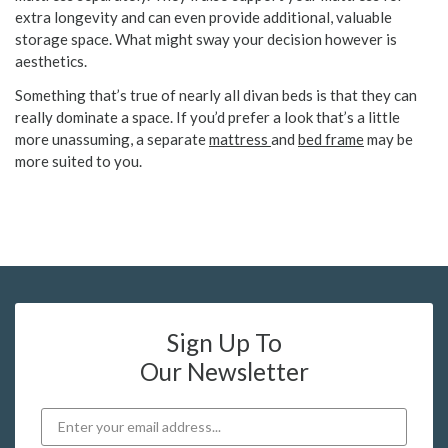
extra longevity and can even provide additional, valuable
storage space. What might sway your decision however is
aesthetics.
Something that’s true of nearly all divan beds is that they can
really dominate a space. If you’d prefer a look that’s a little
more unassuming, a separate
mattress
and
bed frame
may be
more suited to you.
Sign Up To
Our Newsletter