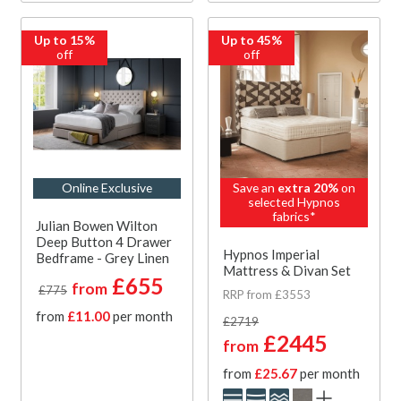
Up to 15%
Up to 45%
off
off
Online Exclusive
Save an
extra 20%
on
selected Hypnos
fabrics*
Julian Bowen Wilton
Deep Button 4 Drawer
Hypnos Imperial
Bedframe - Grey Linen
Mattress & Divan Set
£655
from
£775
RRP from £3553
from
£11.00
per month
£2719
£2445
from
from
£25.67
per month