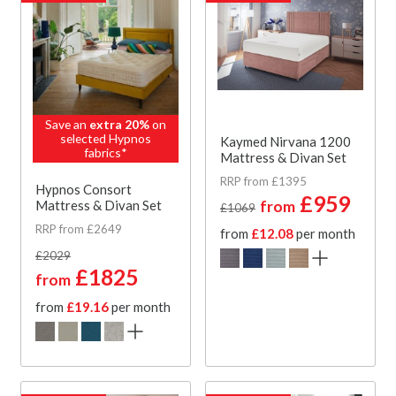
Save an
extra 20%
on
selected Hypnos
Kaymed Nirvana 1200
fabrics*
Mattress & Divan Set
RRP from £1395
Hypnos Consort
£959
from
Mattress & Divan Set
£1069
RRP from £2649
from
£12.08
per month
£2029
£1825
from
from
£19.16
per month