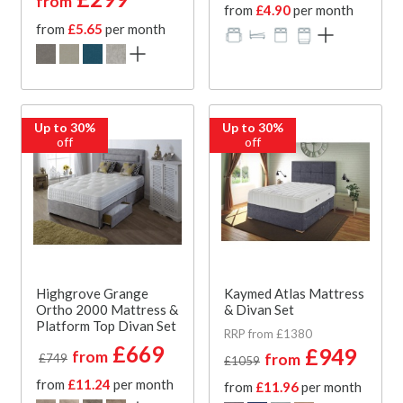
from
from
£4.90
per month
from
£5.65
per month
Up to 30%
Up to 30%
off
off
Highgrove Grange
Kaymed Atlas Mattress
Ortho 2000 Mattress &
& Divan Set
Platform Top Divan Set
RRP from £1380
£669
£949
from
from
£749
£1059
from
£11.24
per month
from
£11.96
per month