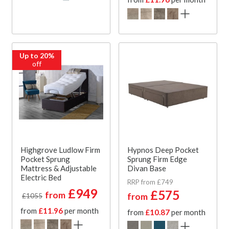
Up to 20%
off
Highgrove Ludlow Firm
Hypnos Deep Pocket
Pocket Sprung
Sprung Firm Edge
Mattress & Adjustable
Divan Base
Electric Bed
RRP from £749
£949
£575
from
from
£1055
from
£11.96
per month
from
£10.87
per month