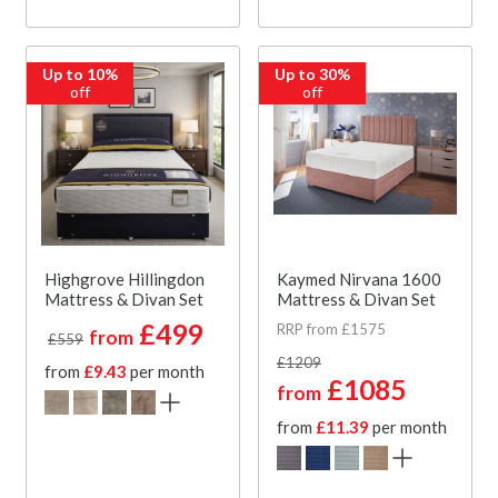
Up to 10%
Up to 30%
off
off
Highgrove Hillingdon
Kaymed Nirvana 1600
Mattress & Divan Set
Mattress & Divan Set
£499
RRP from £1575
from
£559
£1209
from
£9.43
per month
£1085
from
from
£11.39
per month