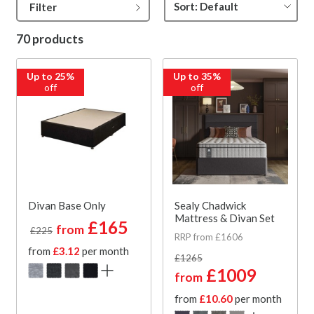
Filter
70 products
Up to 25%
Up to 35%
off
off
Divan Base Only
Sealy Chadwick
Mattress & Divan Set
£165
from
£225
RRP from £1606
from
£3.12
per month
£1265
£1009
from
from
£10.60
per month