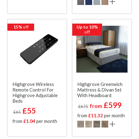
15%
off
Up to 10%
off
Highgrove Wireless
Highgrove Greenwich
Remote Control For
Mattress & Divan Set
Highgrove Adjustable
With Headboard
Beds
£599
from
£675
£55
£65
from
£11.32
per month
from
£1.04
per month