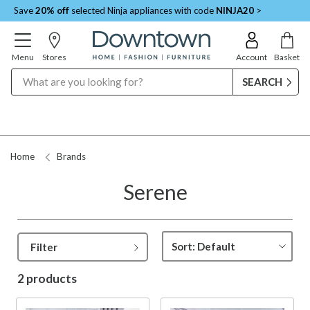
Save
20% off
selected Ninja appliances with code
NINJA20
>
Menu
Stores
Account
Basket
Search
Home
Brands
Serene
Filter
2 products