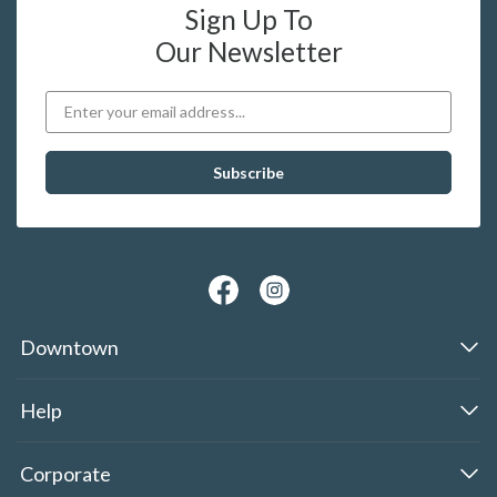
Sign Up To
Our Newsletter
Downtown
Help
Corporate