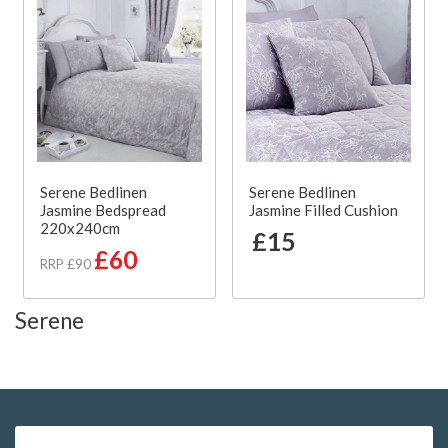
Serene Bedlinen
Serene Bedlinen
Jasmine Bedspread
Jasmine Filled Cushion
220x240cm
£15
£60
RRP £90
Serene