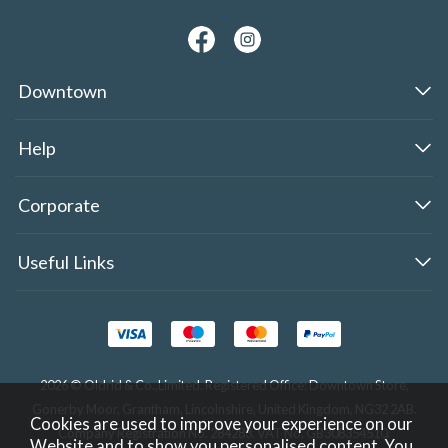
Downtown
Help
Corporate
Useful Links
2026 © Oldrid & Co.,Limited. Registered Office: Downtown Store,
Gonerby Moor, Grantham, Lincolnshire, United Kingdom, NG32 2AB.
Cookies are used to improve your experience on our
Company Registration No. 284283. VAT No. GB308354510.
Website and to show you personalised content. You