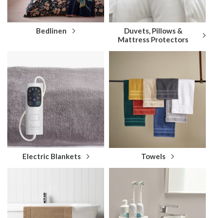
Bedlinen
Duvets, Pillows &
Mattress Protectors
Electric Blankets
Towels