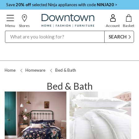
Save
20% off
selected Ninja appliances with code
NINJA20
>
Menu
Stores
Account
Basket
Search
Home
Homeware
Bed & Bath
Bed & Bath