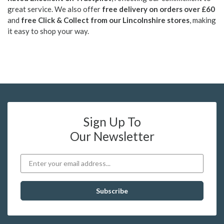
great service. We also offer
free delivery on orders over £60
and
free Click & Collect from our Lincolnshire stores
, making
it easy to shop your way.
Sign Up To
Our Newsletter