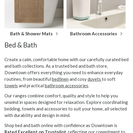
Bath & Shower Mats
Bathroom Accessories
Bed & Bath
Create a calm, comfortable home with our carefully curated bed
and bath collections. As a trusted bed and bath store,
Downtown offers everything you need to enhance everyday
routines, from beautiful
bedlinen
and cosy
duvets
to soft
towels
and practical
bathroom accessories
.
Our ranges combine comfort, quality and style to help you
unwind in spaces designed for relaxation. Explore coordinating
bedding, towels and accessories to suit your home, all selected
with durability and design in mind.
Shop bed and bath online with confidence as Downtown is
Rated Excellent on Trustpilot
, reflecting our commitment to