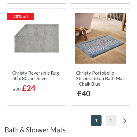
20%
off
Christy Reversible Rug
Christy Portobello
50 x 80cm - Silver
Stripe Cotton Bath Mat
- Chalk Blue
£24
£30
£40
1
2
Bath & Shower Mats