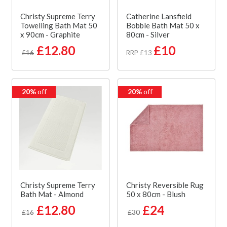
Christy Supreme Terry
Catherine Lansfield
Towelling Bath Mat 50
Bobble Bath Mat 50 x
x 90cm - Graphite
80cm - Silver
£12.80
£10
£16
RRP £13
20%
off
20%
off
Christy Supreme Terry
Christy Reversible Rug
Bath Mat - Almond
50 x 80cm - Blush
£12.80
£24
£16
£30