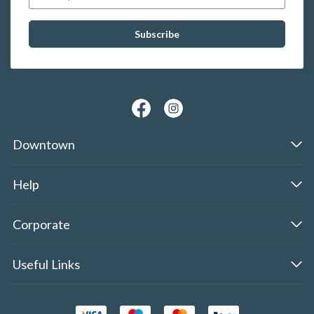
Downtown
Help
Corporate
Useful Links