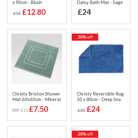
x 90cm - Blush
Daisy Bath Mat - Sage
£12.80
£24
£16
20%
off
Christy Brixton Shower
Christy Reversible Rug
Mat 60x60cm - Mineral
50 x 80cm - Deep Sea
£7.50
£24
RRP £15
£30
20%
off