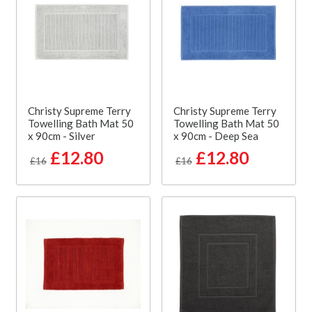
Christy Supreme Terry
Christy Supreme Terry
Towelling Bath Mat 50
Towelling Bath Mat 50
x 90cm - Silver
x 90cm - Deep Sea
£12.80
£12.80
£16
£16