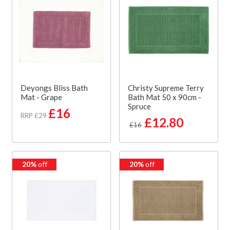
Deyongs Bliss Bath
Christy Supreme Terry
Mat - Grape
Bath Mat 50 x 90cm -
Spruce
£16
RRP £29
£12.80
£16
20%
off
20%
off