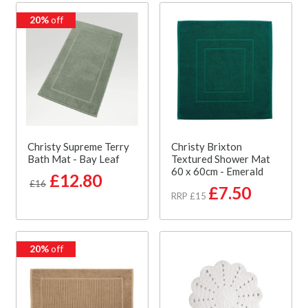
20%
off
Christy Supreme Terry
Christy Brixton
Bath Mat - Bay Leaf
Textured Shower Mat
60 x 60cm - Emerald
£12.80
£16
£7.50
RRP £15
20%
off