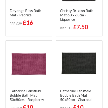
Deyongs Bliss Bath
Christy Brixton Bath
Mat - Paprika
Mat 60 x 60cm -
Liquorice
£16
RRP £29
£7.50
RRP £15
Catherine Lansfield
Catherine Lansfield
Bobble Bath Mat
Bobble Bath Mat
50x80cm - Raspberry
50x80cm - Charcoal
£10
£10