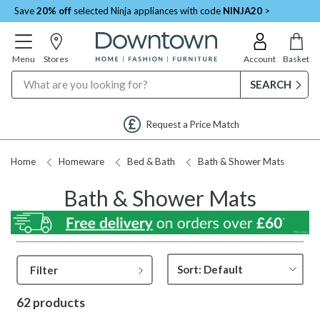
Save
20% off
selected Ninja appliances with code
NINJA20
>
Menu
Stores
Account
Basket
Search
Request a Price Match
Home
Homeware
Bed & Bath
Bath & Shower Mats
Bath & Shower Mats
Filter
62 products