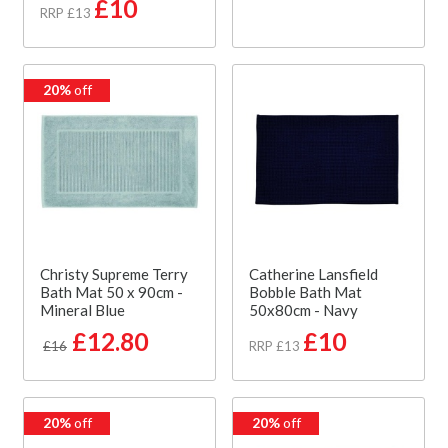
£10
RRP £13
20%
off
Christy Supreme Terry
Catherine Lansfield
Bath Mat 50 x 90cm -
Bobble Bath Mat
Mineral Blue
50x80cm - Navy
£12.80
£10
£16
RRP £13
20%
off
20%
off