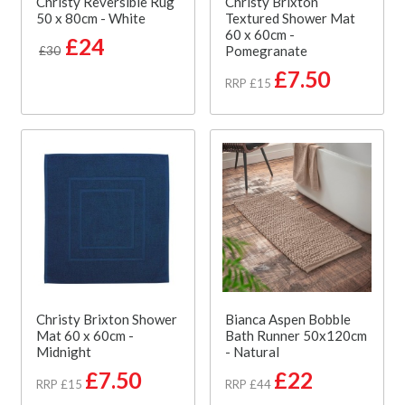
Christy Reversible Rug
Christy Brixton
50 x 80cm - White
Textured Shower Mat
60 x 60cm -
£24
Pomegranate
£30
£7.50
RRP £15
Christy Brixton Shower
Bianca Aspen Bobble
Mat 60 x 60cm -
Bath Runner 50x120cm
Midnight
- Natural
£7.50
£22
RRP £15
RRP £44