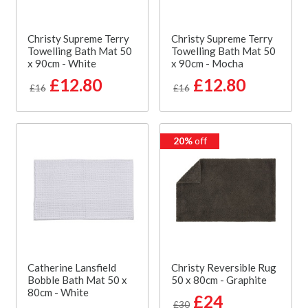
Christy Supreme Terry
Christy Supreme Terry
Towelling Bath Mat 50
Towelling Bath Mat 50
x 90cm - White
x 90cm - Mocha
£12.80
£12.80
£16
£16
20%
off
Catherine Lansfield
Christy Reversible Rug
Bobble Bath Mat 50 x
50 x 80cm - Graphite
80cm - White
£24
£30