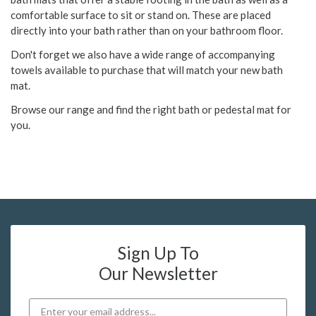
comfortable surface to sit or stand on. These are placed
directly into your bath rather than on your bathroom floor.
Don't forget we also have a wide range of accompanying
towels available to purchase that will match your new bath
mat.
Browse our range and find the right bath or pedestal mat for
you.
Sign Up To
Our Newsletter