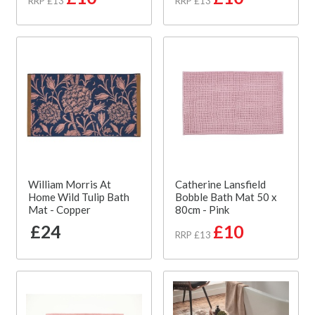
RRP £13
RRP £13
William Morris At
Catherine Lansfield
Home Wild Tulip Bath
Bobble Bath Mat 50 x
Mat - Copper
80cm - Pink
£24
£10
RRP £13