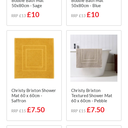
Bobble Bath Mat
Bobble Bath Mat
50x80cm - Sage
50x80cm - Blue
£10
£10
RRP £13
RRP £13
Christy Brixton Shower
Christy Brixton
Mat 60 x 60cm -
Textured Shower Mat
Saffron
60 x 60cm - Pebble
£7.50
£7.50
RRP £15
RRP £15