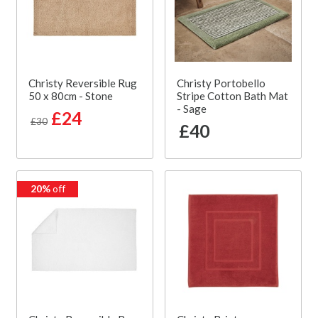
Christy Reversible Rug
Christy Portobello
50 x 80cm - Stone
Stripe Cotton Bath Mat
- Sage
£24
£30
£40
20%
off