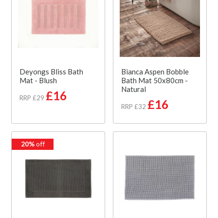
Deyongs Bliss Bath
Bianca Aspen Bobble
Mat - Blush
Bath Mat 50x80cm -
Natural
£16
RRP £29
£16
RRP £32
20%
off