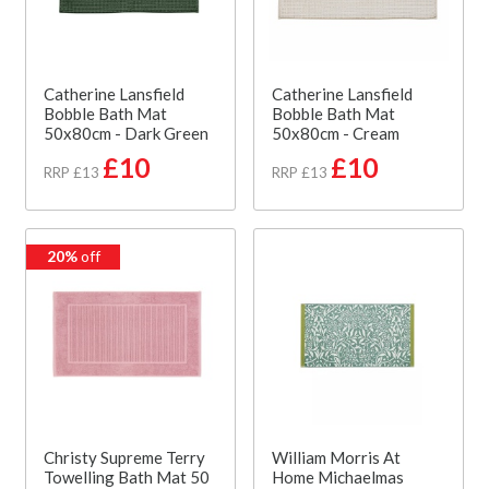
Catherine Lansfield
Catherine Lansfield
Bobble Bath Mat
Bobble Bath Mat
50x80cm - Dark Green
50x80cm - Cream
£10
£10
RRP £13
RRP £13
20%
off
Christy Supreme Terry
William Morris At
Towelling Bath Mat 50
Home Michaelmas