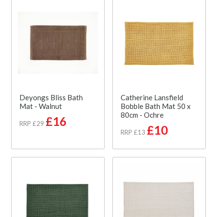
Deyongs Bliss Bath
Catherine Lansfield
Mat - Walnut
Bobble Bath Mat 50 x
80cm - Ochre
£16
RRP £29
£10
RRP £13