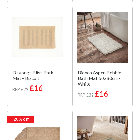
Deyongs Bliss Bath
Bianca Aspen Bobble
Mat - Biscuit
Bath Mat 50x80cm -
White
£16
RRP £29
£16
RRP £32
20%
off