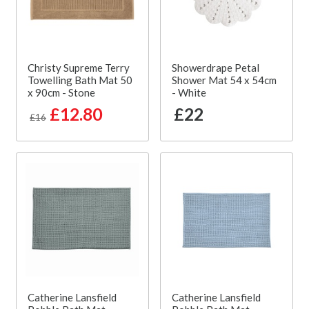
Christy Supreme Terry
Showerdrape Petal
Towelling Bath Mat 50
Shower Mat 54 x 54cm
x 90cm - Stone
- White
£12.80
£22
£16
Catherine Lansfield
Catherine Lansfield