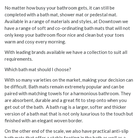
No matter how busy your bathroom gets, it can still be
completed with a bath mat, shower mat or pedestal mat.
Available in a range of materials and styles, at Downtown we
have a range of soft and co-ordinating bath mats that will not
only keep your bathroom floor nice and clean but your toes
warm and cosy every morning.
With leading brands available we have a collection to suit all
requirements.
Which bath mat should I choose?
With so many varieties on the market, making your decision can
be difficult. Bath mats remain extremely popular and can be
paired with matching towels for a harmonious bathroom. They
are absorbent, durable and a great fit to step onto when you
get out of the bath. A bath rug is a larger, softer and thicker
version of a bath mat that is not only luxurious to the touch but
finished with an elegant woven border.
On the other end of the scale, we also have practical anti-slip
bath mats that offer a stable footing in the bath as well as a