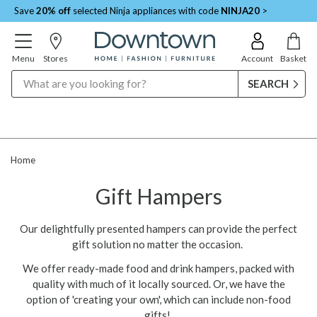
Save
20% off
selected Ninja appliances with code
NINJA20
>
Menu
Stores
Account
Basket
Search
Home
Gift Hampers
Our delightfully presented hampers can provide the perfect
gift solution no matter the occasion.
We offer ready-made food and drink hampers, packed with
quality with much of it locally sourced. Or, we have the
option of 'creating your own', which can include non-food
gifts!