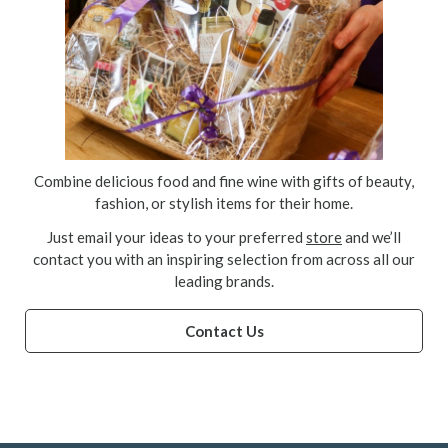
Combine delicious food and fine wine with gifts of beauty,
fashion, or stylish items for their home.
Just email your ideas to your preferred
store
and we’ll
contact you with an inspiring selection from across all our
leading brands.
Contact Us