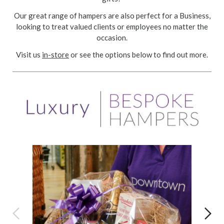
Our great range of hampers are also perfect for a Business,
looking to treat valued clients or employees no matter the
occasion.
Visit us
in-store
or see the options below to find out more.