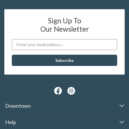
Sign Up To
Our Newsletter
Downtown
Help