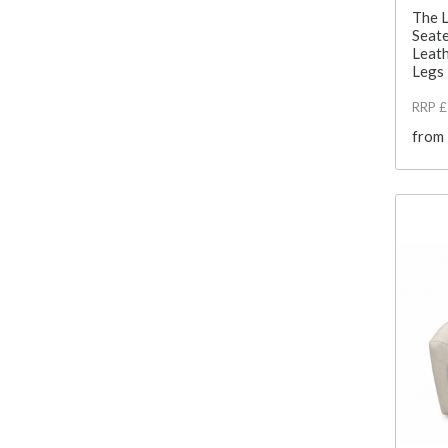
The 
Seate
Leath
Legs
RRP 
from