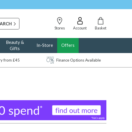
Stores
Account
Basket
Beauty &
In-Store
Offers
Gifts
ery from £45
Finance Options Available