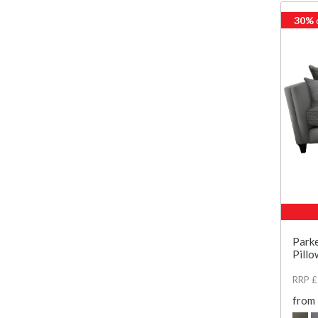
30%
Parke
Pillo
RRP 
from