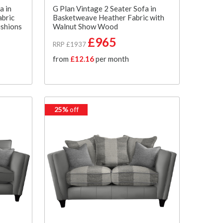
a in
G Plan Vintage 2 Seater Sofa in
abric
Basketweave Heather Fabric with
ushions
Walnut Show Wood
£965
RRP £1937
from
£12.16
per month
25%
off