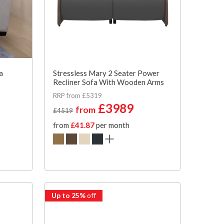
a
Stressless Mary 2 Seater Power
Recliner Sofa With Wooden Arms
RRP from £5319
£3989
from
£4519
from
£41.87
per month
Up to 25%
off