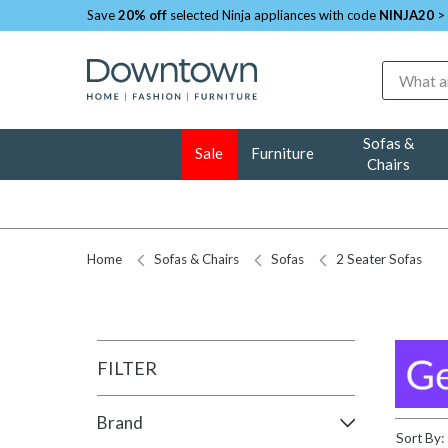
Save
20% off
selected Ninja appliances with code
NINJA20
>
Search
Sofas &
Sale
Furniture
Chairs
Home
Sofas & Chairs
Sofas
2 Seater Sofas
FILTER
Brand
Sort By: