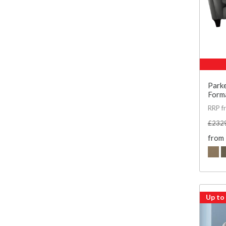
Parke
Forma
RRP f
£232
from
Up to