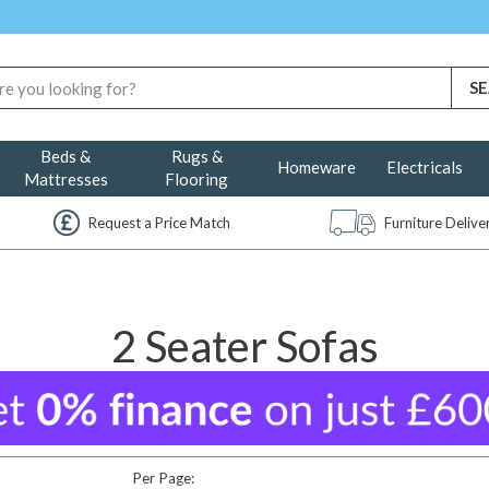
Beds &
Rugs &
Homeware
Electricals
Mattresses
Flooring
Request a Price Match
Furniture Deliv
2 Seater Sofas
Per Page: