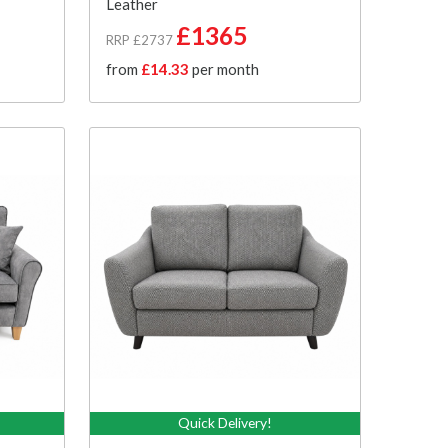
Leather
£1365
RRP £2737
from
£14.33
per month
Quick Delivery!