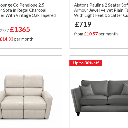
Lounge Co Penelope 2.5
Alstons Paulina 2 Seater Sof
r Sofa in Regal Charcoal
Armour Jewel Velvet Plain F
er With Vintage Oak Tapered
With Light Feet & Scatter C
£719
£1365
£2737
from
£10.57
per month
£14.33
per month
Up to 30%
off