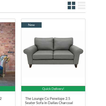
New
Quick Delivery!
2
The Lounge Co Penelope 2.5
Seater Sofa in Dallas Charcoal