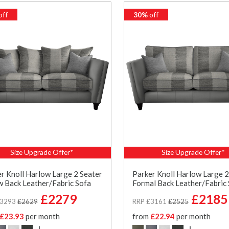
off
30%
off
Size Upgrade Offer*
Size Upgrade Offer*
r Knoll Harlow Large 2 Seater
Parker Knoll Harlow Large 2
w Back Leather/Fabric Sofa
Formal Back Leather/Fabric
£2279
£2185
£3293
£2629
RRP £3161
£2525
£23.93
per month
from
£22.94
per month