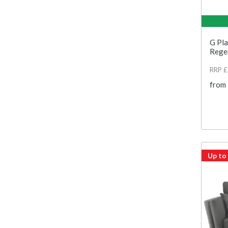
G Pla
Regen
RRP 
from
Up to