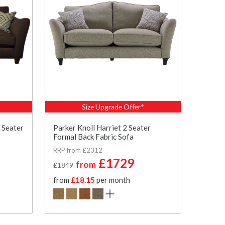
Size Upgrade Offer*
 Seater
Parker Knoll Harriet 2 Seater
Formal Back Fabric Sofa
RRP from £2312
£1729
from
£1849
from
£18.15
per month