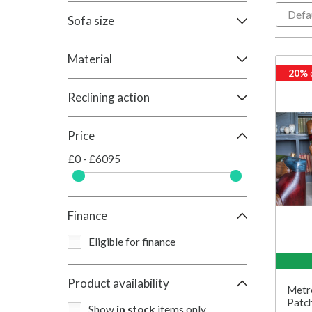
Sofa size
Material
20%
Reclining action
Price
£0 - £6095
Finance
Eligible for finance
Product availability
Metro
Patch
Show
in stock
items only