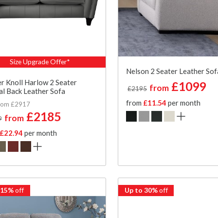
Size Upgrade Offer*
Nelson 2 Seater Leather Sof
r Knoll Harlow 2 Seater
£1099
from
£2195
l Back Leather Sofa
from
£11.54
per month
rom £2917
£2185
from
9
£22.94
per month
 15%
off
Up to 30%
off