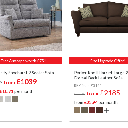
Free Armcaps worth £75*
Size Upgrade Offer*
rity Sandhurst 2 Seater Sofa
Parker Knoll Harriet Large 2
Formal Back Leather Sofa
£1039
from
9
RRP from £3161
£10.91
per month
£2185
from
£2525
from
£22.94
per month