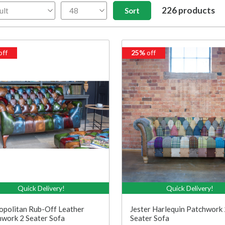
226 products
off
25%
off
Quick Delivery!
Quick Delivery!
politan Rub-Off Leather
Jester Harlequin Patchwork 
work 2 Seater Sofa
Seater Sofa