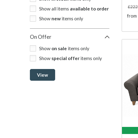
£222
Show all items
available to order
from
Show
new
items only
On Offer
Show
on sale
items only
Show
special offer
items only
View