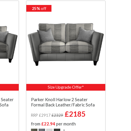
25%
off
Size Upgrade Offer*
 Seater
Parker Knoll Harlow 2 Seater
 Sofa
Formal Back Leather/Fabric Sofa
£2185
RRP £2917
£2329
from
£22.94
per month