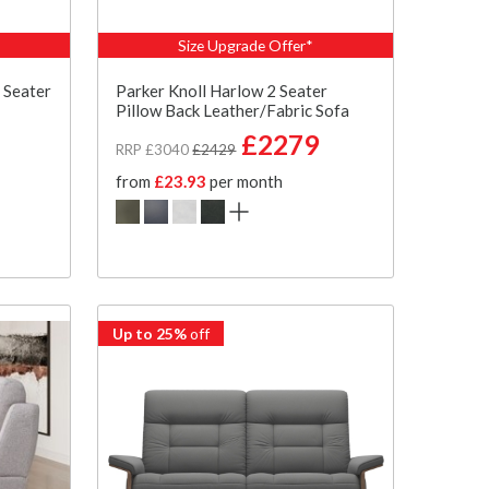
Size Upgrade Offer*
 Seater
Parker Knoll Harlow 2 Seater
Pillow Back Leather/Fabric Sofa
£2279
RRP £3040
£2429
from
£23.93
per month
Up to 25%
off