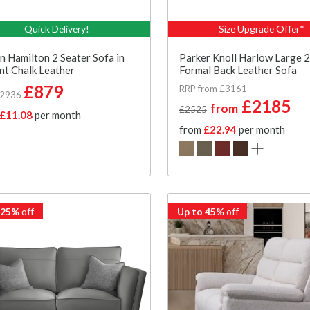
Quick Delivery!
Size Upgrade Offer*
n Hamilton 2 Seater Sofa in
Parker Knoll Harlow Large 2
t Chalk Leather
Formal Back Leather Sofa
£879
RRP from £3161
£2936
£2185
from
£2525
£11.08
per month
from
£22.94
per month
 25%
off
Up to 45%
off