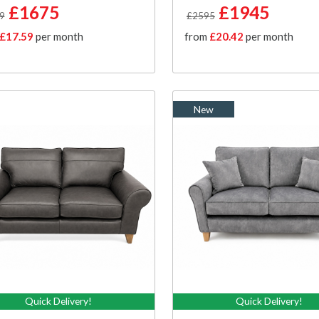
£1675
£1945
9
£2595
£17.59
per month
from
£20.42
per month
New
Quick Delivery!
Quick Delivery!