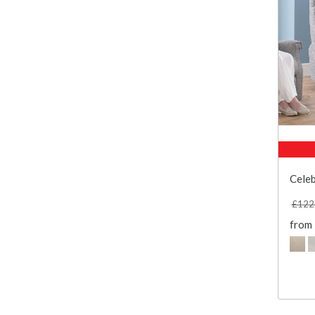
Celeb
£122
from