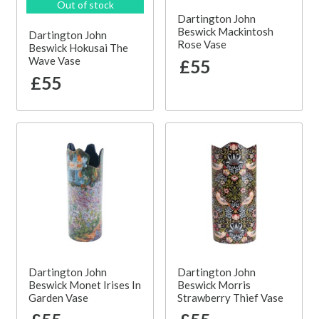
Out of stock
Dartington John
Beswick Mackintosh
Dartington John
Rose Vase
Beswick Hokusai The
Wave Vase
£55
£55
Dartington John
Dartington John
Beswick Monet Irises In
Beswick Morris
Garden Vase
Strawberry Thief Vase