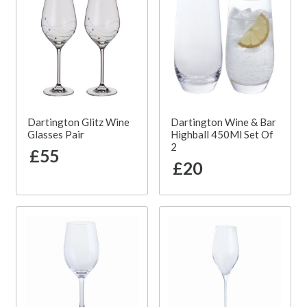
Dartington Glitz Wine
Dartington Wine & Bar
Glasses Pair
Highball 450Ml Set Of
2
£55
£20