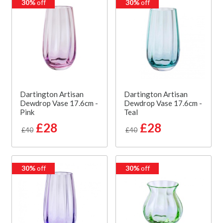
30%
off
30%
off
Dartington Artisan
Dartington Artisan
Dewdrop Vase 17.6cm -
Dewdrop Vase 17.6cm -
Pink
Teal
£28
£28
£40
£40
30%
off
30%
off