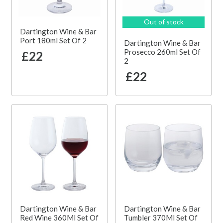
Out of stock
Dartington Wine & Bar
Port 180ml Set Of 2
Dartington Wine & Bar
Prosecco 260ml Set Of
£22
2
£22
Dartington Wine & Bar
Dartington Wine & Bar
Red Wine 360Ml Set Of
Tumbler 370Ml Set Of