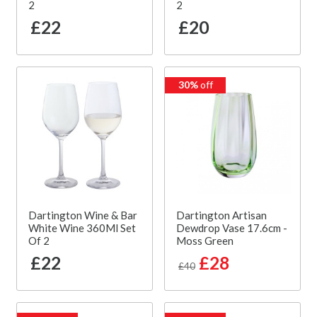
2
2
£22
£20
30%
off
Dartington Wine & Bar
Dartington Artisan
White Wine 360Ml Set
Dewdrop Vase 17.6cm -
Of 2
Moss Green
£22
£28
£40