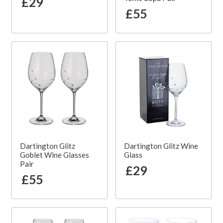
£29
£55
Dartington Glitz
Dartington Glitz Wine
Goblet Wine Glasses
Glass
Pair
£29
£55