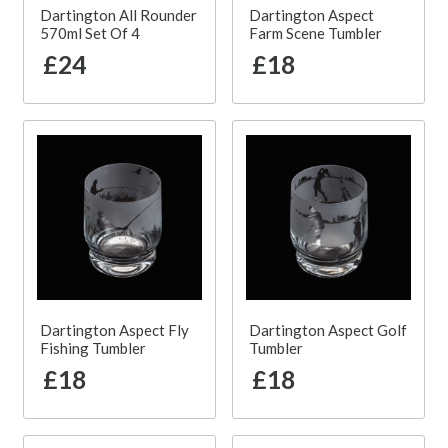
Dartington All Rounder
Dartington Aspect
570ml Set Of 4
Farm Scene Tumbler
£24
£18
Dartington Aspect Fly
Dartington Aspect Golf
Fishing Tumbler
Tumbler
£18
£18