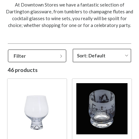
At Downtown Stores we have a fantastic selection of
Dartington glassware, from tumblers to champagne flutes and
cocktail glasses to wine sets, you really will be spoilt for
choice; whether shopping for one or for a celebratory party.
Filter
46 products