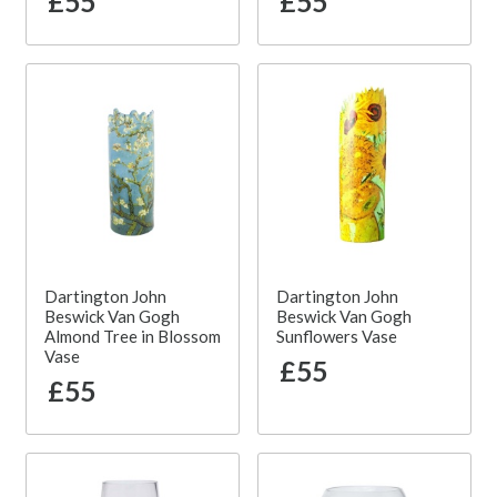
£55
£55
Dartington John
Dartington John
Beswick Van Gogh
Beswick Van Gogh
Almond Tree in Blossom
Sunflowers Vase
Vase
£55
£55