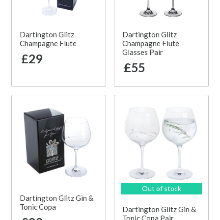
Dartington Glitz
Dartington Glitz
Champagne Flute
Champagne Flute
Glasses Pair
£29
£55
Out of stock
Dartington Glitz Gin &
Tonic Copa
Dartington Glitz Gin &
Tonic Copa Pair