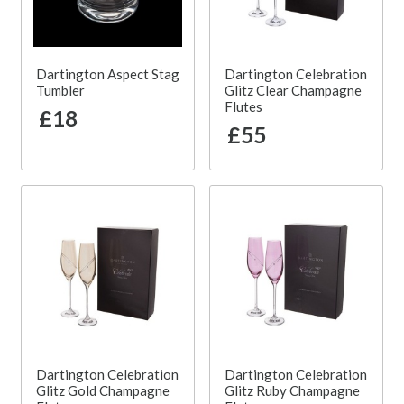
Dartington Aspect Stag
Dartington Celebration
Tumbler
Glitz Clear Champagne
Flutes
£18
£55
Dartington Celebration
Dartington Celebration
Glitz Gold Champagne
Glitz Ruby Champagne