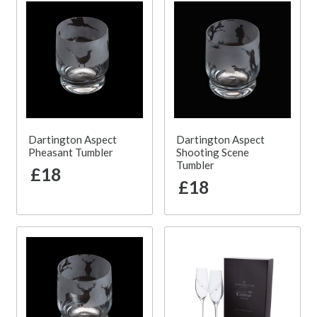
Dartington Aspect
Dartington Aspect
Pheasant Tumbler
Shooting Scene
Tumbler
£18
£18