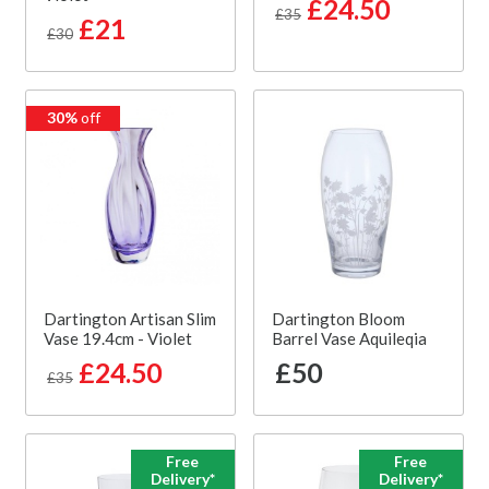
£24.50
£35
£21
£30
30%
off
Dartington Artisan Slim
Dartington Bloom
Vase 19.4cm - Violet
Barrel Vase Aquileqia
£24.50
£50
£35
Free
Free
Delivery*
Delivery*