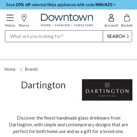
Save
20% off
selected Ninja appliances with code
NINJA20
>
Menu
Stores
Account
Basket
Search
Request a Price Match
Home
Brands
Dartington
Discover the finest handmade glass drinkware from
Dartington, with simple and contemporary designs that are
perfect for both home use and as a gift for a loved one.