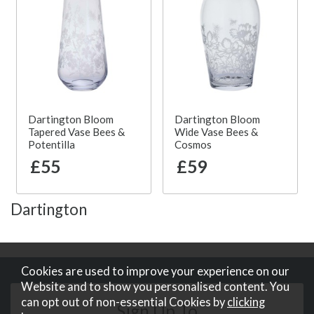
Dartington Bloom
Dartington Bloom
Tapered Vase Bees &
Wide Vase Bees &
Potentilla
Cosmos
£55
£59
Dartington
Cookies are used to improve your experience on our
Website and to show you personalised content. You
can opt out of non-essential Cookies by
clicking
Sign Up To