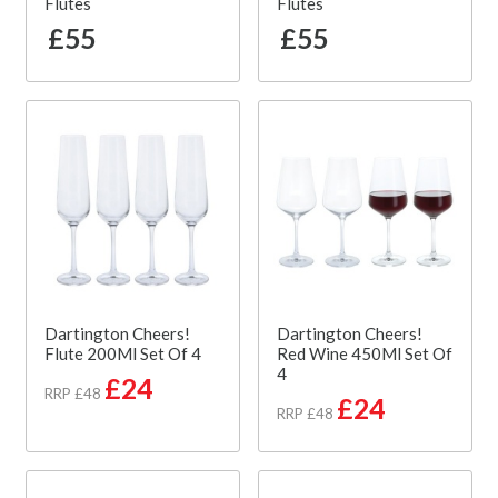
Flutes
Flutes
£55
£55
Dartington Cheers!
Dartington Cheers!
Flute 200Ml Set Of 4
Red Wine 450Ml Set Of
4
£24
RRP £48
£24
RRP £48