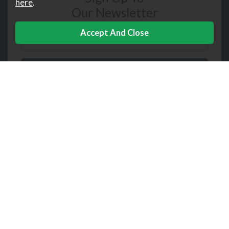
here
.
Our Newsletter
Downtown
Help
Corporate