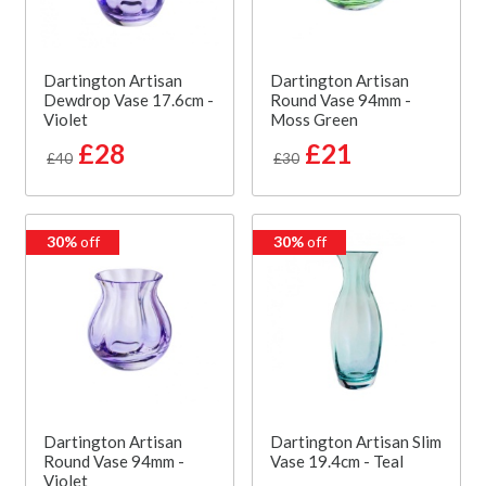
Dartington Artisan
Dartington Artisan
Dewdrop Vase 17.6cm -
Round Vase 94mm -
Violet
Moss Green
£28
£21
£40
£30
30%
off
30%
off
Dartington Artisan
Dartington Artisan Slim
Round Vase 94mm -
Vase 19.4cm - Teal
Violet