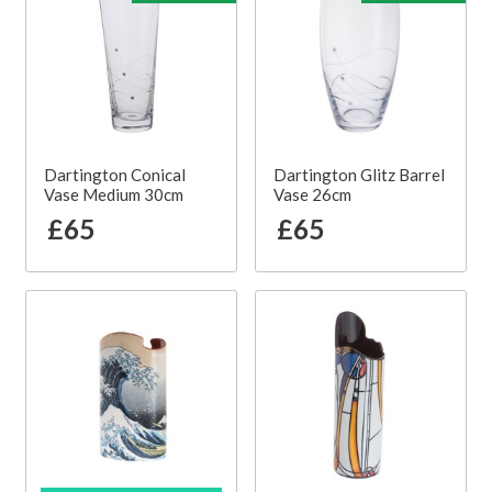
Dartington Conical
Dartington Glitz Barrel
Vase Medium 30cm
Vase 26cm
£65
£65