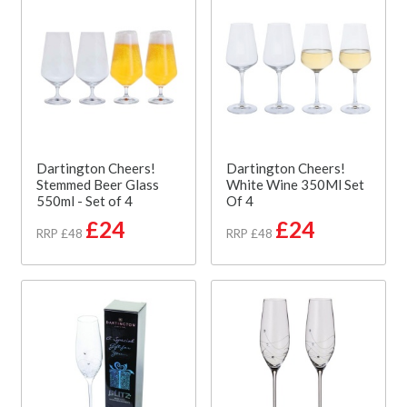
Dartington Cheers!
Dartington Cheers!
Stemmed Beer Glass
White Wine 350Ml Set
550ml - Set of 4
Of 4
£24
£24
RRP £48
RRP £48