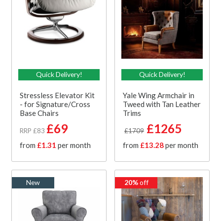
Quick Delivery!
Quick Delivery!
Stressless Elevator Kit
Yale Wing Armchair in
- for Signature/Cross
Tweed with Tan Leather
Base Chairs
Trims
£69
£1265
RRP £83
£1709
from
£1.31
per month
from
£13.28
per month
New
20%
off