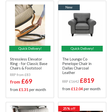
New
Quick Delivery!
Quick Delivery!
Stressless Elevator
The Lounge Co
Ring - for Classic Base
Penelope Chair in
Chairs & Footstool
Dallas Charcoal
Leather
RRP from £83
£819
£69
from
RRP £1642
from
£12.04
per month
from
£1.31
per month
25%
off