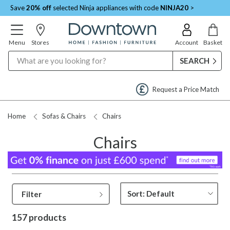
Save
20% off
selected Ninja appliances with code
NINJA20
>
Menu
Stores
Account
Basket
Search
Request a Price Match
Home
Sofas & Chairs
Chairs
Chairs
Filter
157 products