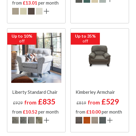
from
£13.01
per month
Up to 10%
Up to 35%
off
off
Liberty Standard Chair
Kimberley Armchair
£835
£529
from
from
£929
£819
from
£10.52
per month
from
£10.00
per month