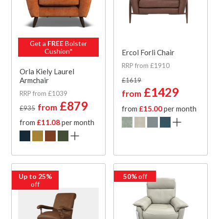
Get a
FREE
Bolster
Cushion*
Ercol Forli Chair
RRP from £1910
Orla Kiely Laurel
Armchair
£1619
£1429
from
RRP from £1039
£879
from
£935
from
£15.00
per month
from
£11.08
per month
Up to 25%
50%
off
off