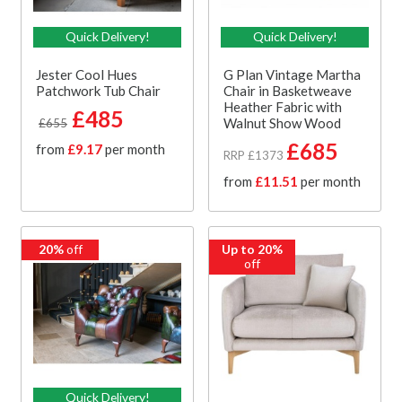
Quick Delivery!
Quick Delivery!
Jester Cool Hues
G Plan Vintage Martha
Patchwork Tub Chair
Chair in Basketweave
Heather Fabric with
£485
Walnut Show Wood
£655
£685
from
£9.17
per month
RRP £1373
from
£11.51
per month
20%
off
Up to 20%
off
Quick Delivery!