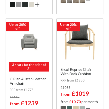
Up to 30%
Up to 20%
off
off
3 seats for the price of
2*
Ercol Reprise Chair
With Back Cushion
G Plan Austen Leather
RRP from £1280
Armchair
£1085
RRP from £1775
£1019
from
£1419
£1239
from
£10.70
per month
from