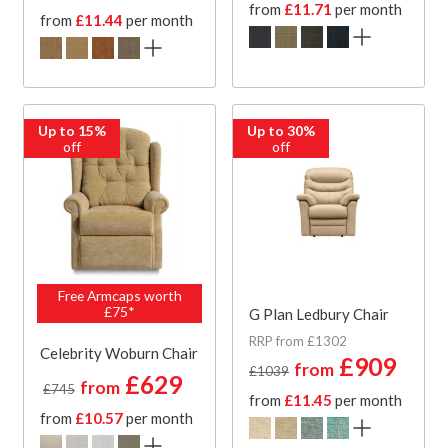
from
£11.71
per month
from
£11.44
per month
Up to 15%
Up to 30%
off
off
Free Armcaps worth
£75*
G Plan Ledbury Chair
RRP from £1302
Celebrity Woburn Chair
£909
from
£1039
£629
from
£745
from
£11.45
per month
from
£10.57
per month