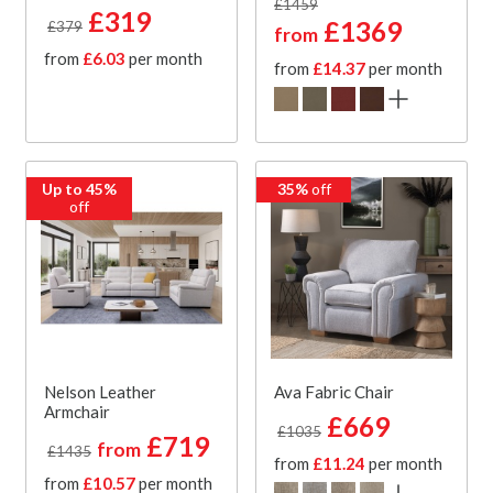
£1459
£319
£1369
£379
from
from
£6.03
per month
from
£14.37
per month
Up to 45%
35%
off
off
Nelson Leather
Ava Fabric Chair
Armchair
£669
£1035
£719
from
£1435
from
£11.24
per month
from
£10.57
per month