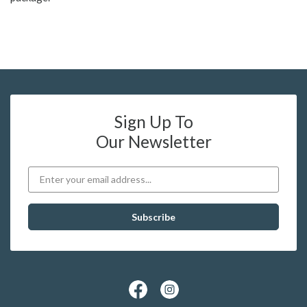
Sign Up To
Our Newsletter