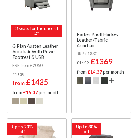
3 seats for the price of
2*
Parker Knoll Harlow
Leather/Fabric
Armchair
G Plan Austen Leather
Armchair With Power
RRP £1830
Footrest & USB
£1369
£1459
RRP from £2050
from
£14.37
per month
£1639
£1435
from
from
£15.07
per month
Up to 20%
Up to 30%
off
off