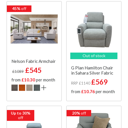
45%
off
Out of stock
Nelson Fabric Armchair
G Plan Hamilton Chair
£545
£1089
in Sahara Silver Fabric
from
£10.30
per month
£569
RRP £1140
from
£10.76
per month
Up to 30%
20%
off
off