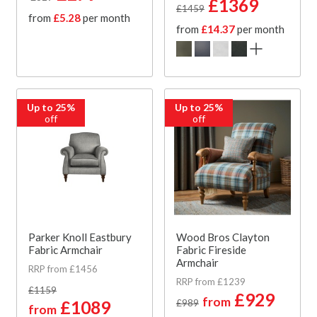
£1369
£1459
from
£5.28
per month
from
£14.37
per month
Up to 25%
Up to 25%
off
off
Parker Knoll Eastbury
Wood Bros Clayton
Fabric Armchair
Fabric Fireside
Armchair
RRP from £1456
RRP from £1239
£1159
£929
from
£1089
£989
from