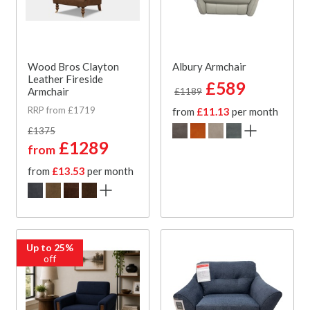
Wood Bros Clayton
Albury Armchair
Leather Fireside
£589
Armchair
£1189
RRP from £1719
from
£11.13
per month
£1375
£1289
from
from
£13.53
per month
Up to 25%
off