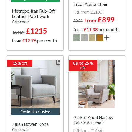
Ercol Aosta Chair
Metropolitan Rub-Off
RRP from £1130
Leather Patchwork
£899
from
£959
Armchair
£1215
from
£11.33
per month
£1619
from
£12.76
per month
15%
off
Up to 25%
off
Online Exclusive
Parker Knoll Harlow
Fabric Armchair
Julian Bowen Rohe
Armchair
RRP from £1456