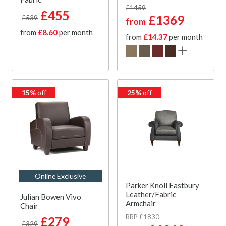
£1459
£455
£1369
£539
from
from
£8.60
per month
from
£14.37
per month
15%
off
25%
off
Online Exclusive
Parker Knoll Eastbury
Leather/Fabric
Julian Bowen Vivo
Armchair
Chair
RRP £1830
£279
£329