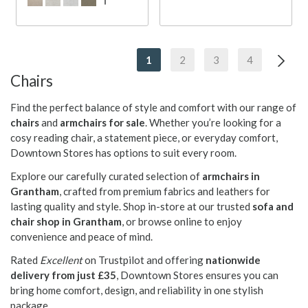
1
2
3
4
Chairs
Find the perfect balance of style and comfort with our range of
chairs
and
armchairs for sale
. Whether you’re looking for a
cosy reading chair, a statement piece, or everyday comfort,
Downtown Stores has options to suit every room.
Explore our carefully curated selection of
armchairs in
Grantham
, crafted from premium fabrics and leathers for
lasting quality and style. Shop in-store at our trusted
sofa and
chair shop in Grantham
, or browse online to enjoy
convenience and peace of mind.
Rated
Excellent
on Trustpilot and offering
nationwide
delivery from just £35
, Downtown Stores ensures you can
bring home comfort, design, and reliability in one stylish
package.