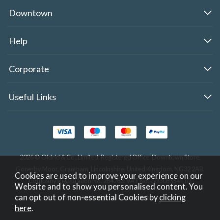
Downtown
Help
Corporate
Useful Links
2026 © Oldrid & Co.,Limited. Registered Office: Downtown Store,
Gonerby Moor, Grantham, Lincolnshire, United Kingdom, NG32 2AB.
Cookies are used to improve your experience on our
Company Registration No. 284283. VAT No. GB308354510.
Website and to show you personalised content. You
can opt out of non-essential Cookies by
clicking
Website design by Iconography
.
here
.