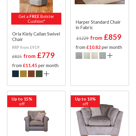
Get a
FREE
Bolster
Cushion*
Harper Standard Chair
in Fabric
Orla Kiely Callan Swivel
£859
from
£1229
Chair
from
£10.82
per month
RRP from £919
£779
from
£825
from
£11.45
per month
Up to 15%
Up to 10%
off
off