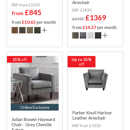
Armchair
RRP from £1059
RRP £1830
£845
from
£1369
£1459
from
£10.65
per month
from
£14.37
per month
15%
off
Up to 25%
off
Online Exclusive
Parker Knoll Harlow
Leather Armchair
Julian Bowen Hayward
Chair - Grey Chenille
RRP from £1830
Fabric