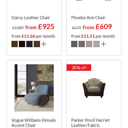
Darcy Leather Chair
Phoebe Arm Chair
£925
£609
from
from
£1089
£679
from
£11.66
per month
from
£11.51
per month
25%
off
Vogue Williams Kinsale
Parker Knoll Harriet
Accent Chair
Leather/Fabric