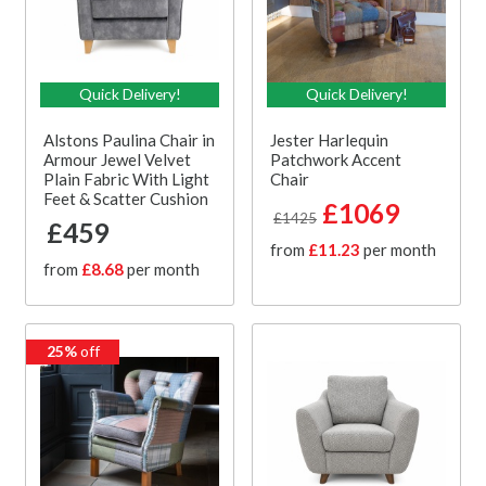
Quick Delivery!
Quick Delivery!
Alstons Paulina Chair in
Jester Harlequin
Armour Jewel Velvet
Patchwork Accent
Plain Fabric With Light
Chair
Feet & Scatter Cushion
£1069
£1425
£459
from
£11.23
per month
from
£8.68
per month
25%
off