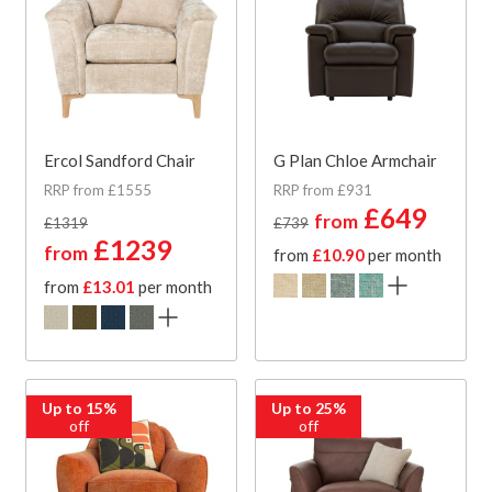
Ercol Sandford Chair
G Plan Chloe Armchair
RRP from £1555
RRP from £931
£649
from
£1319
£739
£1239
from
from
£10.90
per month
from
£13.01
per month
Up to 15%
Up to 25%
off
off