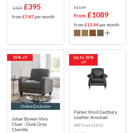
£395
£1159
£469
£1089
from
from
£7.47
per month
from
£11.44
per month
15%
off
Up to 25%
off
Online Exclusive
Parker Knoll Eastbury
Leather Armchair
Julian Bowen Vivo
Chair - Dusk Grey
RRP from £1830
Chenille