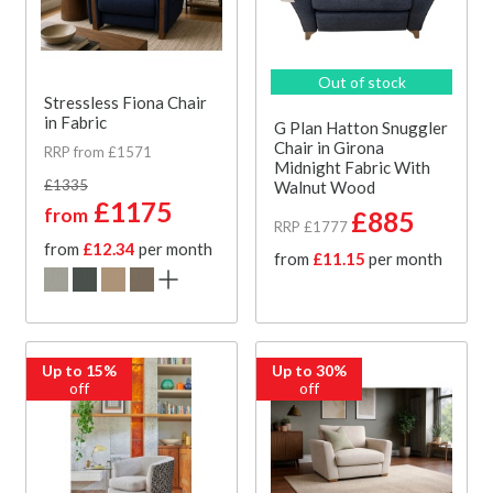
Out of stock
Stressless Fiona Chair
in Fabric
G Plan Hatton Snuggler
Chair in Girona
RRP from £1571
Midnight Fabric With
£1335
Walnut Wood
£1175
from
£885
RRP £1777
from
£12.34
per month
from
£11.15
per month
Up to 15%
Up to 30%
off
off