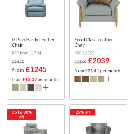
G Plan Hardy Leather
Ercol Clara Leather
Chair
Chair
RRP from £1784
RRP £2555
£2039
£1425
£2169
£1245
from
from
£21.41
per month
from
£13.07
per month
Up to 30%
25%
off
off