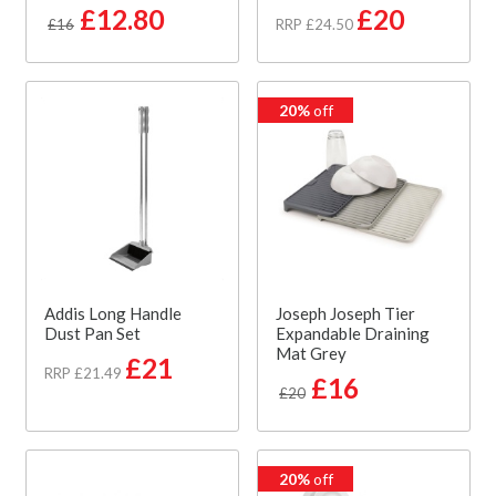
£12.80
£20
£16
RRP £24.50
20%
off
Addis Long Handle
Joseph Joseph Tier
Dust Pan Set
Expandable Draining
Mat Grey
£21
RRP £21.49
£16
£20
20%
off