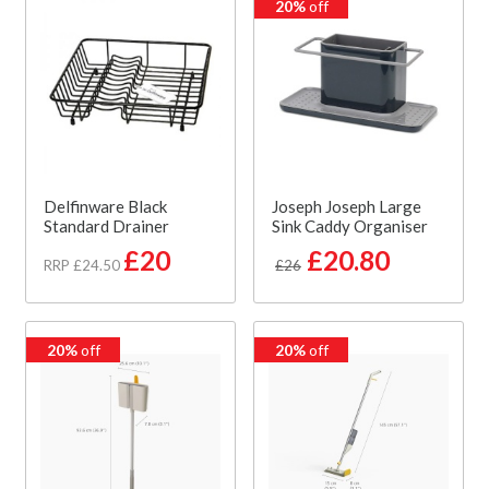
20%
off
Delfinware Black
Joseph Joseph Large
Standard Drainer
Sink Caddy Organiser
£20
£20.80
RRP £24.50
£26
20%
off
20%
off