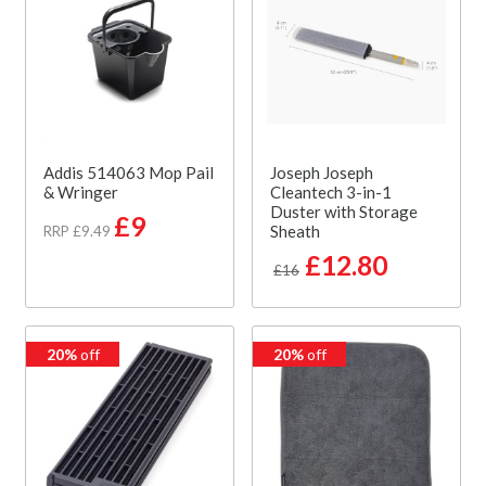
Addis 514063 Mop Pail
Joseph Joseph
& Wringer
Cleantech 3-in-1
Duster with Storage
£9
Sheath
RRP £9.49
£12.80
£16
20%
off
20%
off