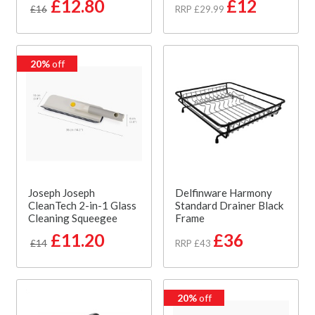
£12.80
£12
£16
RRP £29.99
20%
off
Joseph Joseph
Delfinware Harmony
CleanTech 2-in-1 Glass
Standard Drainer Black
Cleaning Squeegee
Frame
£11.20
£36
£14
RRP £43
20%
off