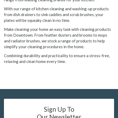
With our range of kitchen cleaning and washing-up products
from dish drainers to sink caddies and scrub brushes, your
plates will be squeaky clean in no time.
Make cleaning your home an easy task with cleaning products
from Downtown. From feather dusters and brooms to mops
and radiator brushes, we stock a range of products to help
simplify your cleaning procedures in the home.
Combining durability and practicality to ensure a stress-free,
relaxing and clean home every time.
Sign Up To
Our Newsletter