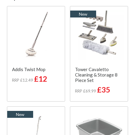
New
Addis Twist Mop
Tower Cavaletto
Cleaning & Storage 8
£12
Piece Set
RRP £12.49
£35
RRP £69.99
New