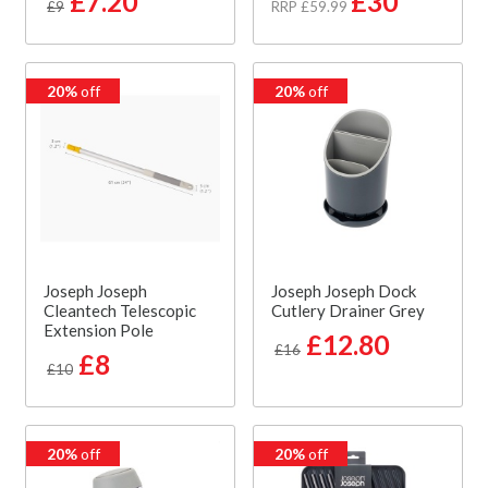
£7.20
£30
£9
RRP £59.99
20%
off
20%
off
Joseph Joseph
Joseph Joseph Dock
Cleantech Telescopic
Cutlery Drainer Grey
Extension Pole
£12.80
£16
£8
£10
20%
off
20%
off