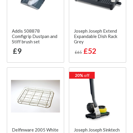
Addis 508878
Joseph Joseph Extend
Comfigrip Dustpan and
Expandable Dish Rack
Stiff brush set
Grey
£9
£52
£65
20%
off
Delfinware 2005 White
Joseph Joseph Sinktech