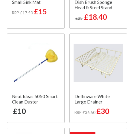
Small Sink Mat
Dish Brush Sponge
Head & Steel Stand
£15
RRP £17.50
£18.40
£23
Neat Ideas 5050 Smart
Delfinware White
Clean Duster
Large Drainer
£10
£30
RRP £36.50