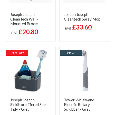
Joseph Joseph
Joseph Joseph
CleanTech Wall-
Cleantech Spray Mop
Mounted Broom
£33.60
£42
£20.80
£26
20%
off
New
Joseph Joseph
Tower Whiziwand
SinkStore Tiered Sink
Electric Rotary
Tidy - Grey
Scrubber - Grey