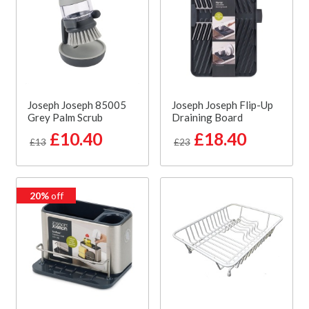
Joseph Joseph 85005
Joseph Joseph Flip-Up
Grey Palm Scrub
Draining Board
£10.40
£18.40
£13
£23
20%
off