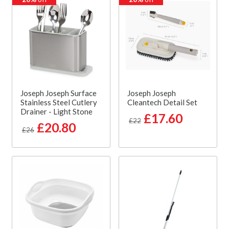
Joseph Joseph Surface
Joseph Joseph
Stainless Steel Cutlery
Cleantech Detail Set
Drainer - Light Stone
£17.60
£22
£20.80
£26