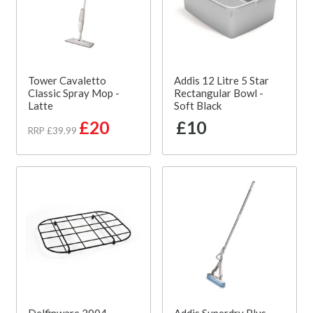
Tower Cavaletto
Addis 12 Litre 5 Star
Classic Spray Mop -
Rectangular Bowl -
Latte
Soft Black
£20
£10
RRP £39.99