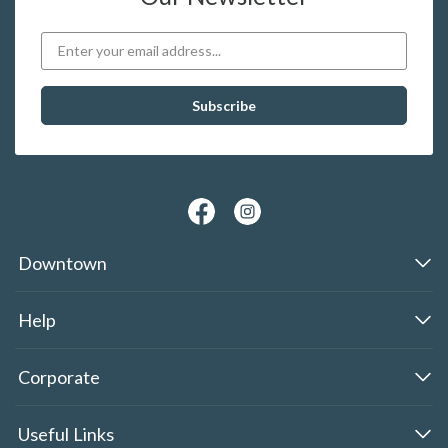
Downtown
Help
Corporate
Useful Links