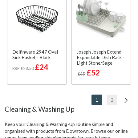
Delfinware 2947 Oval
Joseph Joseph Extend
Sink Basket - Black
Expandable Dish Rack -
Light Stone/Sage
£24
RRP £28.50
£52
£65
1
2
Cleaning & Washing Up
Keep your Cleaning & Washing-Up routine simple and
organised with products from Downtown. Browse our online
range from leading cleaning brands for your kitchen.