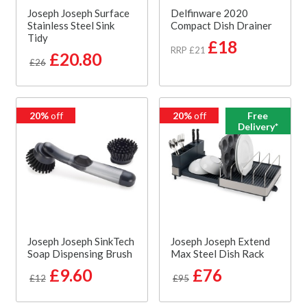
Joseph Joseph Surface
Delfinware 2020
Stainless Steel Sink
Compact Dish Drainer
Tidy
£18
RRP £21
£20.80
£26
20%
off
20%
off
Free
Delivery*
Joseph Joseph SinkTech
Joseph Joseph Extend
Soap Dispensing Brush
Max Steel Dish Rack
£9.60
£76
£12
£95