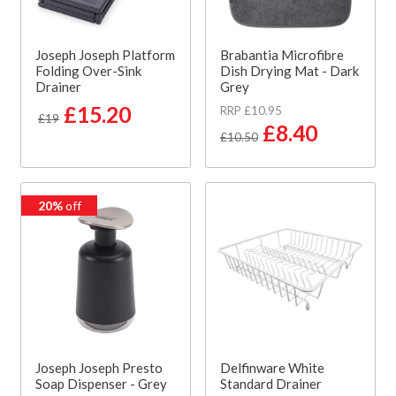
Joseph Joseph Platform
Brabantia Microfibre
Folding Over-Sink
Dish Drying Mat - Dark
Drainer
Grey
£15.20
RRP £10.95
£19
£8.40
£10.50
20%
off
Joseph Joseph Presto
Delfinware White
Soap Dispenser - Grey
Standard Drainer