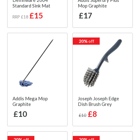
Delfinware 2004
Addis Superdry Plus
Standard Sink Mat
Mop Graphite
£15
£17
RRP £18
20%
off
Addis Mega Mop
Joseph Joseph Edge
Graphite
Dish Brush Grey
£10
£8
£10
20%
off
20%
off