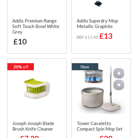
Addis Premium Range
Addis Superdry Mop
Soft Touch Bowl White
Metallic Graphite
Grey
£13
RRP £13.49
£10
20%
off
New
Joseph Joseph Blade
Tower Cavaletto
Brush Knife Cleaner
Compact Spin Mop Set