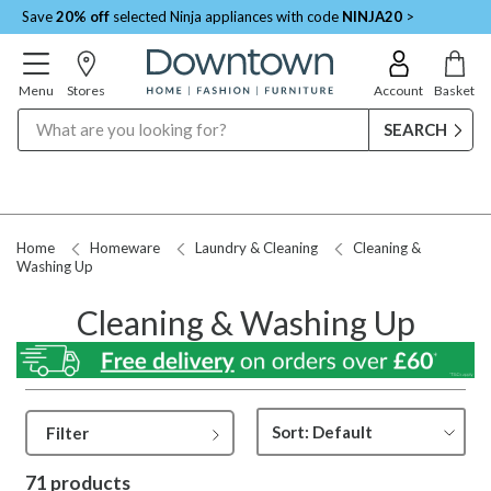
Save
20% off
selected Ninja appliances with code
NINJA20
>
Menu
Stores
Account
Basket
Search
Request a Price Match
Home
Homeware
Laundry & Cleaning
Cleaning &
Washing Up
Cleaning & Washing Up
Filter
71 products