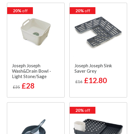
20%
off
20%
off
Joseph Joseph
Joseph Joseph Sink
Wash&Drain Bowl -
Saver Grey
Light Stone/Sage
£12.80
£16
£28
£35
20%
off