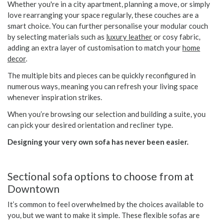
Whether you're in a city apartment, planning a move, or simply
love rearranging your space regularly, these couches are a
smart choice. You can further personalise your modular couch
by selecting materials such as
luxury leather
or cosy fabric,
adding an extra layer of customisation to match your
home
decor
.
The multiple bits and pieces can be quickly reconfigured in
numerous ways, meaning you can refresh your living space
whenever inspiration strikes.
When you’re browsing our selection and building a suite, you
can pick your desired orientation and recliner type.
Designing your very own sofa has never been easier.
Sectional sofa options to choose from at
Downtown
It’s common to feel overwhelmed by the choices available to
you, but we want to make it simple. These flexible sofas are