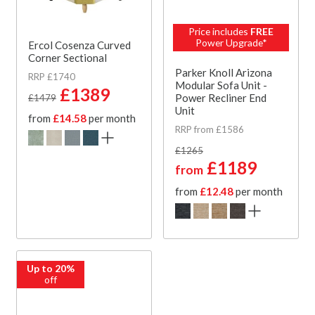
Price includes
FREE
Power Upgrade*
Ercol Cosenza Curved
Corner Sectional
Parker Knoll Arizona
RRP £1740
Modular Sofa Unit -
£1389
Power Recliner End
£1479
Unit
from
£14.58
per month
RRP from £1586
£1265
£1189
from
from
£12.48
per month
Up to 20%
off