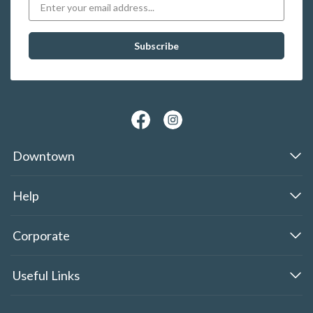
Downtown
Help
Corporate
Useful Links