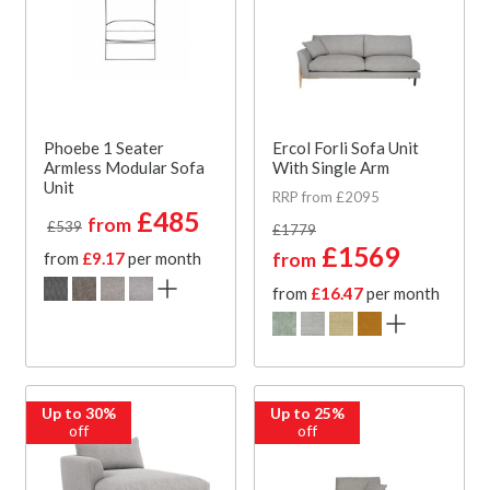
Phoebe 1 Seater
Ercol Forli Sofa Unit
Armless Modular Sofa
With Single Arm
Unit
RRP from £2095
£485
from
£539
£1779
£1569
from
£9.17
per month
from
from
£16.47
per month
Up to 30%
Up to 25%
off
off