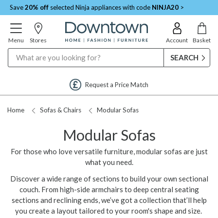
Save
20% off
selected Ninja appliances with code
NINJA20
>
Menu
Stores
Account
Basket
Search
Request a Price Match
Home
Sofas & Chairs
Modular Sofas
Modular Sofas
For those who love versatile furniture, modular sofas are just
what you need.
Discover a wide range of sections to build your own sectional
couch. From high-side armchairs to deep central seating
sections and reclining ends, we’ve got a collection that’ll help
you create a layout tailored to your room's shape and size.