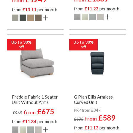
from
from
£11.23
per month
from
£13.11
per month
Up to 30%
Up to 30%
off
off
Freddie Fabric 1 Seater
G Plan Ellis Armless
Unit Without Arms
Curved Unit
£675
RRP from £847
from
£965
£589
from
£675
from
£11.34
per month
from
£11.13
per month