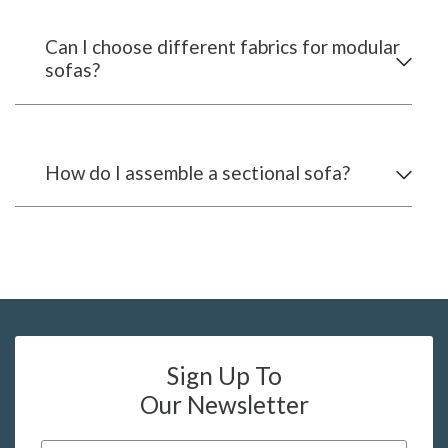
Can I choose different fabrics for modular
sofas?
How do I assemble a sectional sofa?
Sign Up To
Our Newsletter