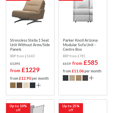
Stressless Stella 1 Seat
Parker Knoll Arizona
Unit Without Arms/Side
Modular Sofa Unit -
Panels
Centre Box
RRP from £1643
RRP from £781
£585
from
£1395
£619
£1229
from
from
£11.06
per month
from
£12.90
per month
Up to 10%
Up to 25%
off
off