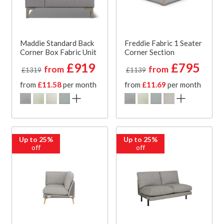
Maddie Standard Back
Freddie Fabric 1 Seater
Corner Box Fabric Unit
Corner Section
£919
£795
from
from
£1319
£1139
from
£11.58
per month
from
£11.69
per month
Up to 25%
Up to 25%
off
off