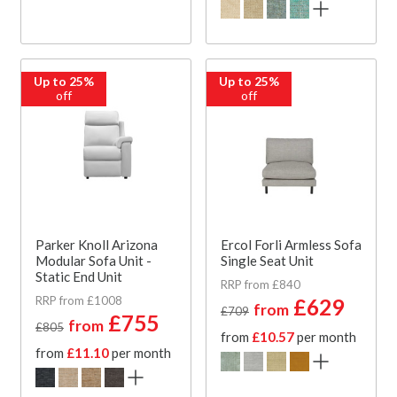
Up to 25%
Up to 25%
off
off
Parker Knoll Arizona
Ercol Forli Armless Sofa
Modular Sofa Unit -
Single Seat Unit
Static End Unit
RRP from £840
RRP from £1008
£629
from
£709
£755
from
£805
from
£10.57
per month
from
£11.10
per month