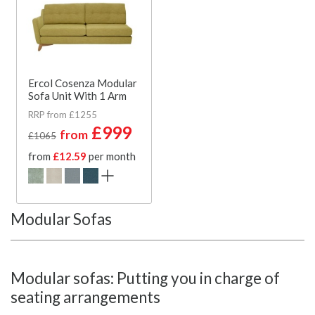
Ercol Cosenza Modular
Sofa Unit With 1 Arm
RRP from £1255
£999
from
£1065
from
£12.59
per month
Modular Sofas
Modular sofas: Putting you in charge of
seating arrangements