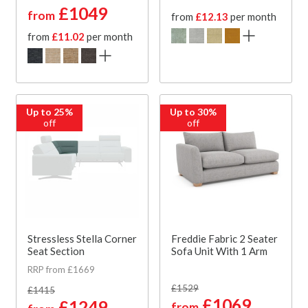
£1049
from
from
£12.13
per month
from
£11.02
per month
Up to 25%
Up to 30%
off
off
Stressless Stella Corner
Freddie Fabric 2 Seater
Seat Section
Sofa Unit With 1 Arm
RRP from £1669
£1529
£1415
£1069
£1249
from