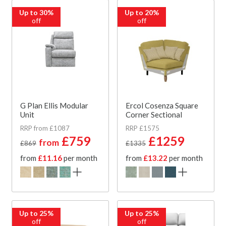
Up to 30%
Up to 20%
off
off
G Plan Ellis Modular
Ercol Cosenza Square
Unit
Corner Sectional
RRP from £1087
RRP £1575
£759
£1259
from
£869
£1335
from
£11.16
per month
from
£13.22
per month
Up to 25%
Up to 25%
off
off