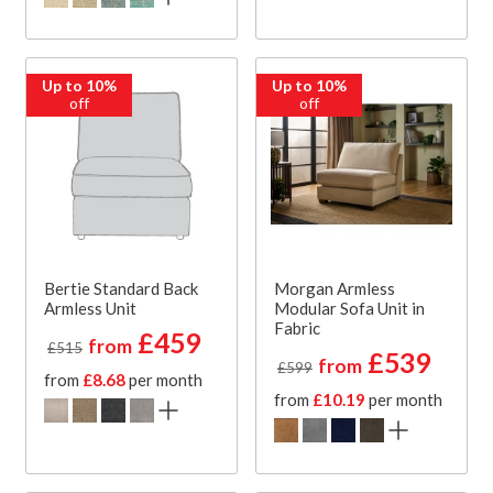
Up to 10%
Up to 10%
off
off
Bertie Standard Back
Morgan Armless
Armless Unit
Modular Sofa Unit in
Fabric
£459
from
£515
£539
from
£599
from
£8.68
per month
from
£10.19
per month