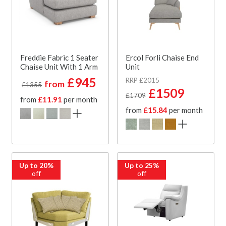
Freddie Fabric 1 Seater
Ercol Forli Chaise End
Chaise Unit With 1 Arm
Unit
£945
RRP £2015
from
£1355
£1509
£1709
from
£11.91
per month
from
£15.84
per month
Up to 20%
Up to 25%
off
off