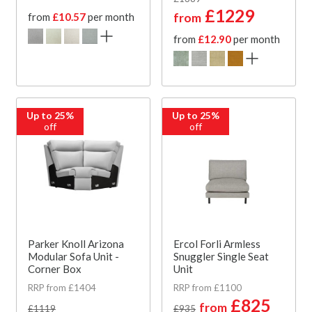
£1229
from
£10.57
per month
from
from
£12.90
per month
Up to 25%
Up to 25%
off
off
Parker Knoll Arizona
Ercol Forli Armless
Modular Sofa Unit -
Snuggler Single Seat
Corner Box
Unit
RRP from £1404
RRP from £1100
£825
from
£1119
£935