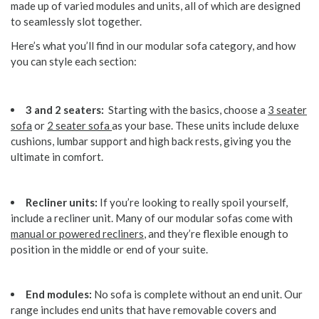
made up of varied modules and units, all of which are designed
to seamlessly slot together.
Here’s what you’ll find in our modular sofa category, and how
you can style each section:
3 and 2 seaters:
Starting with the basics, choose a
3 seater
sofa
or
2 seater sofa
as your base. These units include deluxe
cushions, lumbar support and high back rests, giving you the
ultimate in comfort.
Recliner units:
If you’re looking to really spoil yourself,
include a recliner unit. Many of our modular sofas come with
manual or powered recliners
, and they’re flexible enough to
position in the middle or end of your suite.
End modules:
No sofa is complete without an end unit. Our
range includes end units that have removable covers and