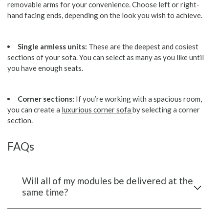
removable arms for your convenience. Choose left or right-
hand facing ends, depending on the look you wish to achieve.
Single armless units:
These are the deepest and cosiest
sections of your sofa. You can select as many as you like until
you have enough seats.
Corner sections:
If you’re working with a spacious room,
you can create a
luxurious corner sofa
by selecting a corner
section.
FAQs
Will all of my modules be delivered at the
same time?