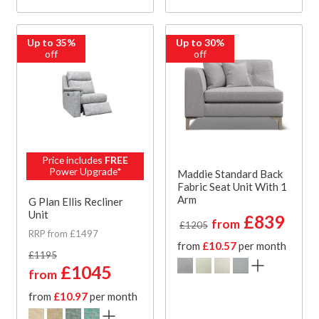
Up to 35%
Up to 30%
off
off
Price includes
FREE
Power Upgrade*
Maddie Standard Back
Fabric Seat Unit With 1
Arm
G Plan Ellis Recliner
Unit
£839
from
£1205
RRP from £1497
from
£10.57
per month
£1195
£1045
from
from
£10.97
per month