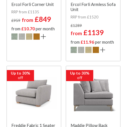
Ercol Forli Corner Unit
Ercol Forli Armless Sofa
Unit
RRP from £1135
RRP from £1520
£849
from
£959
£1289
from
£10.70
per month
£1139
from
from
£11.96
per month
Up to 30%
Up to 30%
off
off
Freddie Fabric 1 Seater
Maddie Pillow Back