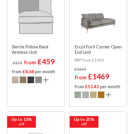
Bertie Pillow Back
Ercol Forli Corner Open
Armless Unit
End Unit
£459
RRP from £1960
from
£515
£1665
from
£8.68
per month
£1469
from
from
£15.42
per month
Up to 10%
Up to 25%
off
off