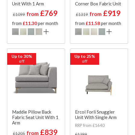
Unit With 1 Arm
Corner Box Fabric Unit
£769
£919
from
from
£1099
£1319
from
£11.30
per month
from
£11.58
per month
Up to 30%
Up to 25%
off
off
Maddie Pillow Back
Ercol Forli Snuggler
Fabric Seat Unit With 1
Unit With Single Arm
Arm
RRP from £1640
£839
from
£1205
£1389