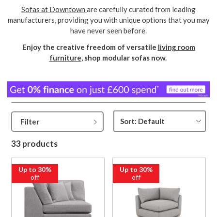
Sofas at Downtown
are carefully curated from leading
manufacturers, providing you with unique options that you may
have never seen before.
Enjoy the creative freedom of versatile
living room
furniture
, shop modular sofas now.
Filter
33 products
Up to 30%
Up to 30%
off
off