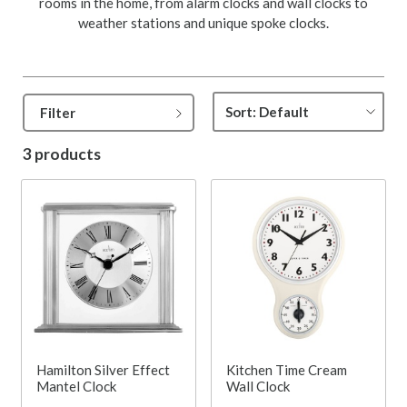
rooms in the home, from alarm clocks and wall clocks to
weather stations and unique spoke clocks.
Filter
3 products
Hamilton Silver Effect
Kitchen Time Cream
Mantel Clock
Wall Clock