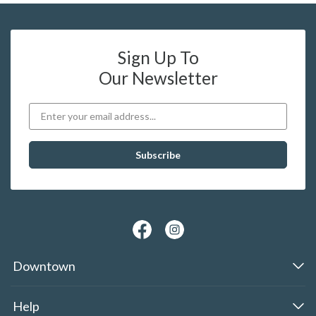
Sign Up To
Our Newsletter
Downtown
Help