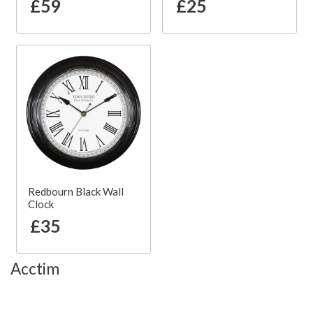
£59
£25
Redbourn Black Wall
Clock
£35
Acctim