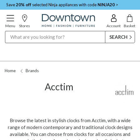
Save
20% off
selected Ninja appliances with code
NINJA20
>
Menu
Stores
Account
Basket
Search
Home
Brands
Acctim
Browse the latest in stylish clocks from Acctim, with a wide
range of modern contemporary and traditional clock designs
available. You can choose from clocks for all occasions and