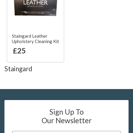
Staingard Leather
Upholstery Cleaning Kit
£25
Staingard
Sign Up To
Our Newsletter