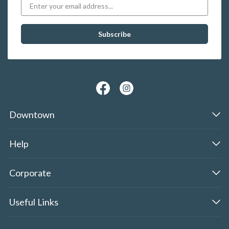
Downtown
Help
Corporate
Useful Links