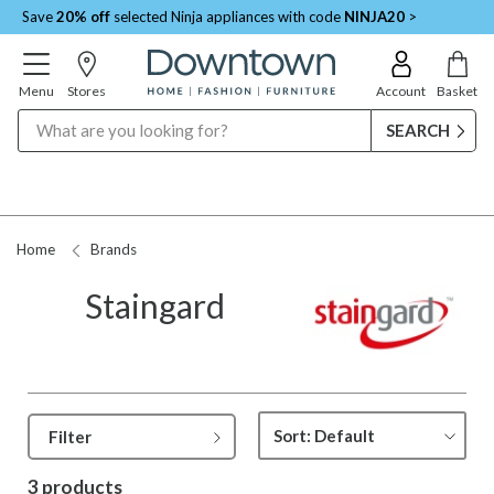
Save
20% off
selected Ninja appliances with code
NINJA20
>
Menu
Stores
Account
Basket
Search
Home
Brands
Staingard
Filter
3 products