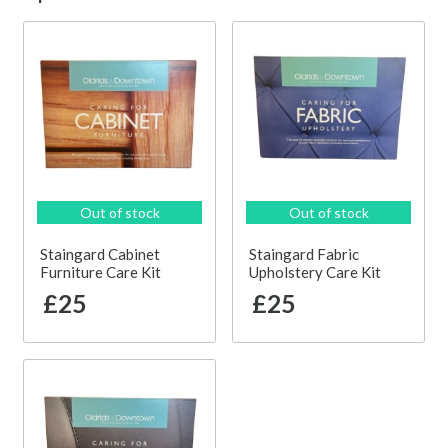
Out of stock
Out of stock
Staingard Cabinet
Staingard Fabric
Furniture Care Kit
Upholstery Care Kit
£25
£25