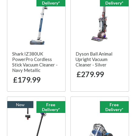
Delivery*
Delivery*
Shark IZ380UK
Dyson Ball Animal
PowerPro Cordless
Upright Vacuum
Stick Vacuum Cleaner -
Cleaner - Silver
Navy Metallic
£279.99
£179.99
New
Free
Free
Delivery*
Delivery*