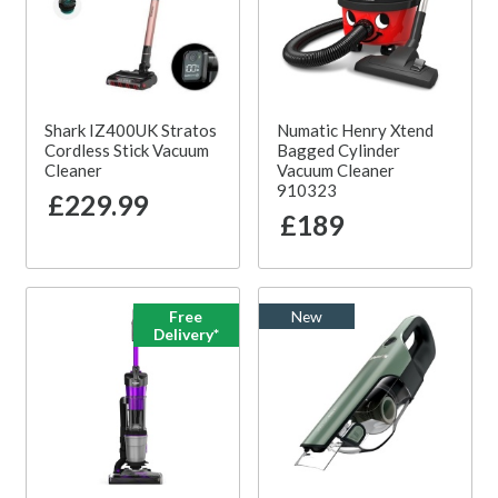
Shark IZ400UK Stratos
Numatic Henry Xtend
Cordless Stick Vacuum
Bagged Cylinder
Cleaner
Vacuum Cleaner
910323
£229.99
£189
Free
New
Delivery*