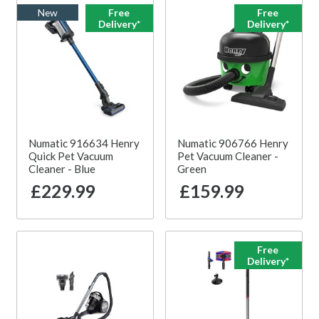
New
Free
Free
Delivery*
Delivery*
Numatic 916634 Henry
Numatic 906766 Henry
Quick Pet Vacuum
Pet Vacuum Cleaner -
Cleaner - Blue
Green
£229.99
£159.99
Free
Delivery*