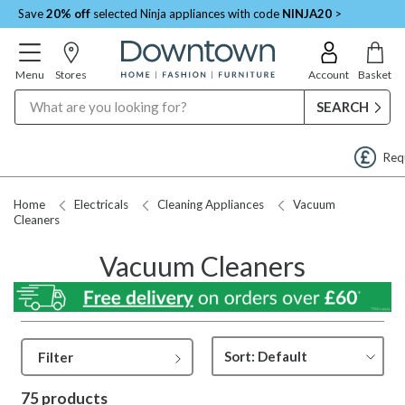
Save
20% off
selected Ninja appliances with code
NINJA20
>
Menu
Stores
Account
Basket
Search
Request a Price Match
Home
Electricals
Cleaning Appliances
Vacuum
Cleaners
Vacuum Cleaners
Filter
75 products