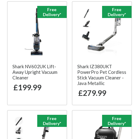
Free
Free
Delivery*
Delivery*
Shark NV602UK Lift-
Shark IZ380UKT
Away Upright Vacuum
PowerPro Pet Cordless
Cleaner
Stick Vacuum Cleaner -
Java Metallic
£199.99
£279.99
Free
Free
Delivery*
Delivery*