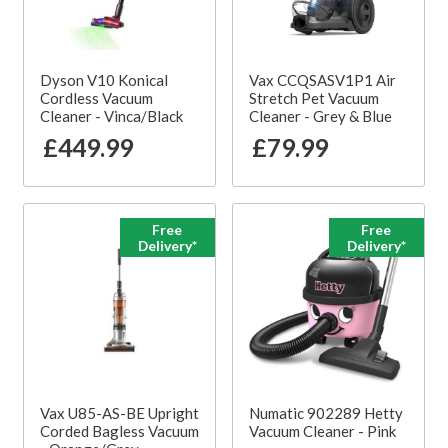
Dyson V10 Konical
Vax CCQSASV1P1 Air
Cordless Vacuum
Stretch Pet Vacuum
Cleaner - Vinca/Black
Cleaner - Grey & Blue
£449.99
£79.99
Free
Free
Delivery*
Delivery*
Vax U85-AS-BE Upright
Numatic 902289 Hetty
Corded Bagless Vacuum
Vacuum Cleaner - Pink