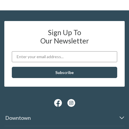
Sign Up To
Our Newsletter
Downtown