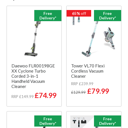
Free
65%
off
Free
Delivery*
Delivery*
Daewoo FLR00198GE
Tower VL70 Flexi
XX Cyclone Turbo
Cordless Vacuum
Corded 3-in-1
Cleaner
Handheld Vacuum
RRP £239.99
Cleaner
£79.99
£129.99
£74.99
RRP £149.99
Free
Free
Delivery*
Delivery*