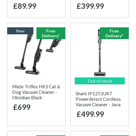
£89.99
£399.99
New
Free
Free
Delivery*
Delivery*
Out of stock
Miele Triflex HX3 Cat &
Dog Vacuum Cleaner -
Shark IP1251UKT
Obsidian Black
Powerdetect Cordless
Vacuum Cleaner - Java
£699
£499.99