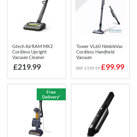
Gtech AirRAM MK2
Tower VL60 NimbleVac
Cordless Upright
Cordless Handheld
Vacuum Cleaner
Vacuum
£219.99
£99.99
RRP £199.99
Free
Delivery*