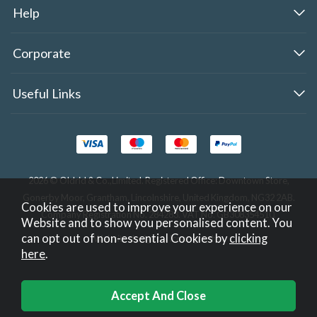
Help
Corporate
Useful Links
2026 © Oldrid & Co.,Limited. Registered Office: Downtown Store,
Gonerby Moor, Grantham, Lincolnshire, United Kingdom, NG32 2AB.
Cookies are used to improve your experience on our
Company Registration No. 284283. VAT No. GB308354510.
Website and to show you personalised content. You
can opt out of non-essential Cookies by
clicking
Website design by Iconography
.
here
.