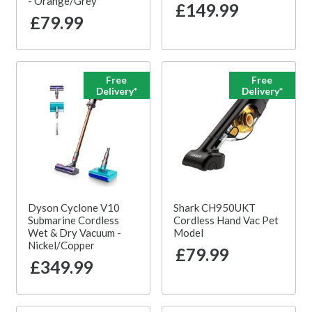
- Orange/Grey
£149.99
£79.99
Free
Free
Delivery*
Delivery*
Dyson Cyclone V10
Shark CH950UKT
Submarine Cordless
Cordless Hand Vac Pet
Wet & Dry Vacuum -
Model
Nickel/Copper
£79.99
£349.99