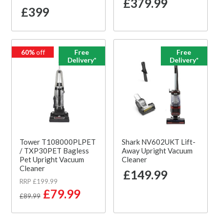
£379.99
£399
60%
off
Free
Free
Delivery*
Delivery*
Tower T108000PLPET
Shark NV602UKT Lift-
/ TXP30PET Bagless
Away Upright Vacuum
Pet Upright Vacuum
Cleaner
Cleaner
£149.99
RRP £199.99
£79.99
£89.99