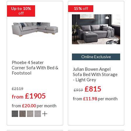
Up to 10%
15%
off
off
Online Exclusive
Phoebe 4 Seater
Corner Sofa With Bed &
Julian Bowen Angel
Footstool
Sofa Bed With Storage
- Light Grey
£815
£2119
£959
£1905
from
from
£11.98
per month
from
£20.00
per month