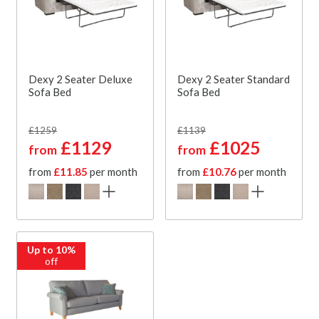
Dexy 2 Seater Deluxe
Dexy 2 Seater Standard
Sofa Bed
Sofa Bed
£1259
£1139
£1129
£1025
from
from
from
£11.85
per month
from
£10.76
per month
Up to 10%
off