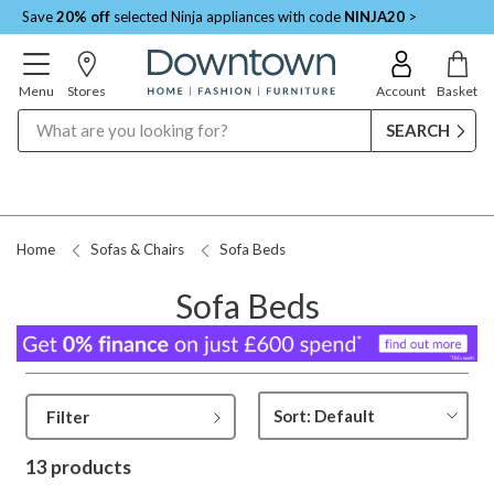
Save
20% off
selected Ninja appliances with code
NINJA20
>
Menu
Stores
Account
Basket
Search
Home
Sofas & Chairs
Sofa Beds
Sofa Beds
Filter
13 products