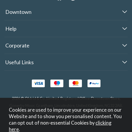
Downtown
Help
Corporate
Useful Links
2026 © Oldrid & Co.,Limited. Registered Office: Downtown Store,
Gonerby Moor, Grantham, Lincolnshire, United Kingdom, NG32 2AB.
Cookies are used to improve your experience on our
Company Registration No. 284283. VAT No. GB308354510.
Website and to show you personalised content. You
can opt out of non-essential Cookies by
clicking
Website design by Iconography
.
here
.