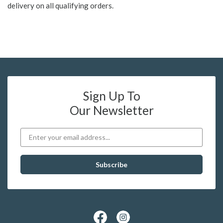
delivery on all qualifying orders.
Sign Up To
Our Newsletter