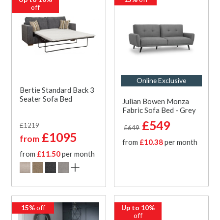
off
Online Exclusive
Bertie Standard Back 3
Seater Sofa Bed
Julian Bowen Monza
Fabric Sofa Bed - Grey
£549
£1219
£649
£1095
from
from
£10.38
per month
from
£11.50
per month
15%
off
Up to 10%
off