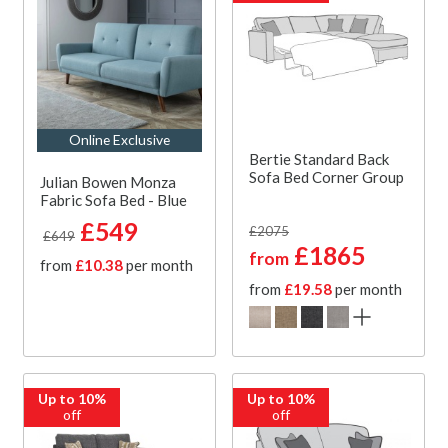
Online Exclusive
Bertie Standard Back
Sofa Bed Corner Group
Julian Bowen Monza
Fabric Sofa Bed - Blue
£549
£2075
£649
£1865
from
from
£10.38
per month
from
£19.58
per month
Up to 10%
Up to 10%
off
off