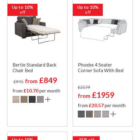
Up to 10%
Up to 10%
off
off
Bertie Standard Back
Phoebe 4 Seater
Chair Bed
Corner Sofa With Bed
£849
from
£945
£2179
from
£10.70
per month
£1959
from
from
£20.57
per month
Up to 10%
15%
off