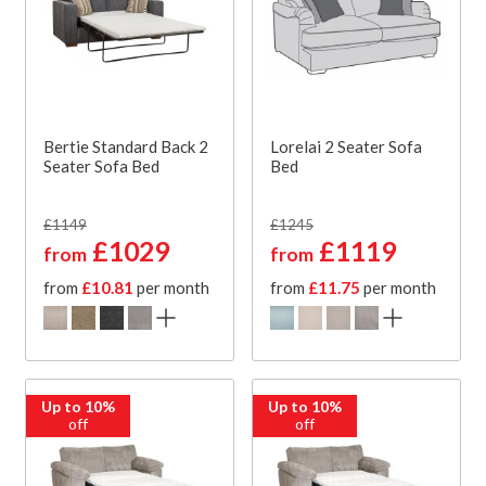
Bertie Standard Back 2
Lorelai 2 Seater Sofa
Seater Sofa Bed
Bed
£1149
£1245
£1029
£1119
from
from
from
£10.81
per month
from
£11.75
per month
Up to 10%
Up to 10%
off
off