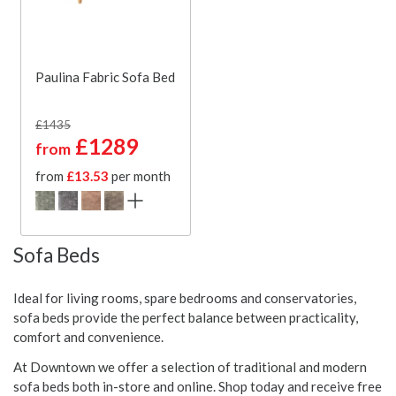
Paulina Fabric Sofa Bed
£1435
£1289
from
from
£13.53
per month
Sofa Beds
Ideal for living rooms, spare bedrooms and conservatories,
sofa beds provide the perfect balance between practicality,
comfort and convenience.
At Downtown we offer a selection of traditional and modern
sofa beds both in-store and online. Shop today and receive free