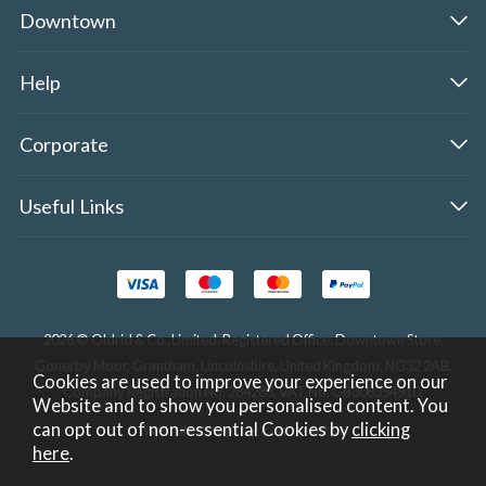
Downtown
Help
Corporate
Useful Links
2026 © Oldrid & Co.,Limited. Registered Office: Downtown Store,
Gonerby Moor, Grantham, Lincolnshire, United Kingdom, NG32 2AB.
Cookies are used to improve your experience on our
Company Registration No. 284283. VAT No. GB308354510.
Website and to show you personalised content. You
can opt out of non-essential Cookies by
clicking
Website design by Iconography
.
here
.