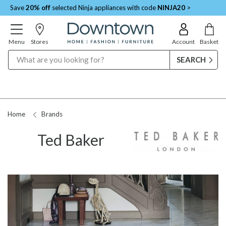
Save
20% off
selected Ninja appliances with code
NINJA20
>
Menu
Stores
Account
Basket
Search
Home
Brands
Ted Baker