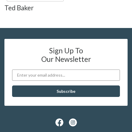
Ted Baker
Sign Up To
Our Newsletter