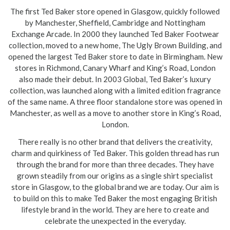
The first Ted Baker store opened in Glasgow, quickly followed
by Manchester, Sheffield, Cambridge and Nottingham
Exchange Arcade. In 2000 they launched Ted Baker Footwear
collection, moved to a new home, The Ugly Brown Building, and
opened the largest Ted Baker store to date in Birmingham. New
stores in Richmond, Canary Wharf and King’s Road, London
also made their debut. In 2003 Global, Ted Baker’s luxury
collection, was launched along with a limited edition fragrance
of the same name. A three floor standalone store was opened in
Manchester, as well as a move to another store in King’s Road,
London.
There really is no other brand that delivers the creativity,
charm and quirkiness of Ted Baker. This golden thread has run
through the brand for more than three decades. They have
grown steadily from our origins as a single shirt specialist
store in Glasgow, to the global brand we are today. Our aim is
to build on this to make Ted Baker the most engaging British
lifestyle brand in the world. They are here to create and
celebrate the unexpected in the everyday.