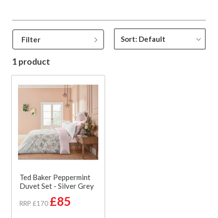
Filter
1 product
Ted Baker Peppermint
Duvet Set - Silver Grey
£85
RRP £170