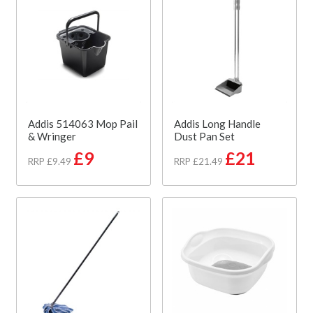
Addis 514063 Mop Pail
Addis Long Handle
& Wringer
Dust Pan Set
£9
£21
RRP £9.49
RRP £21.49