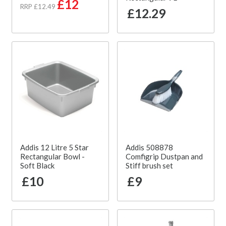
£12
RRP £12.49
£12.29
Addis 12 Litre 5 Star
Addis 508878
Rectangular Bowl -
Comfigrip Dustpan and
Soft Black
Stiff brush set
£10
£9