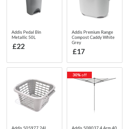
Addis Pedal Bin
Addis Premium Range
Metallic 50L
Compost Caddy White
Grey
£22
£17
30%
off
Addis 505977 24L
Addis 508037 4 Arm 40