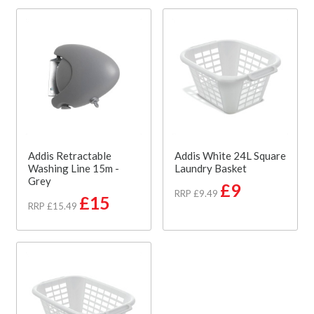
Addis Retractable
Addis White 24L Square
Washing Line 15m -
Laundry Basket
Grey
£9
RRP £9.49
£15
RRP £15.49