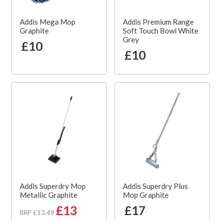
Addis Mega Mop
Addis Premium Range
Graphite
Soft Touch Bowl White
Grey
£10
£10
Addis Superdry Mop
Addis Superdry Plus
Metallic Graphite
Mop Graphite
£13
£17
RRP £13.49