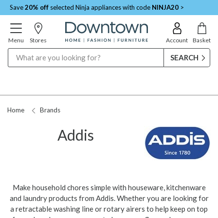
Save
20% off
selected Ninja appliances with code
NINJA20
>
Menu
Stores
Account
Basket
Search
Home
Brands
Addis
Make household chores simple with houseware, kitchenware
and laundry products from Addis. Whether you are looking for
a retractable washing line or rotary airers to help keep on top