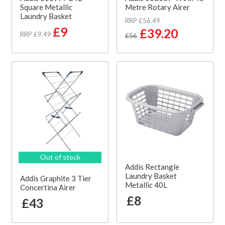
Square Metallic
Metre Rotary Airer
Laundry Basket
RRP £56.49
£9
£39.20
RRP £9.49
£56
Out of stock
Addis Rectangle
Laundry Basket
Addis Graphite 3 Tier
Metallic 40L
Concertina Airer
£8
£43