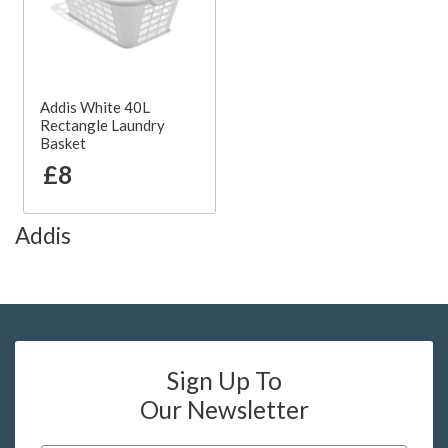
Addis White 40L
Rectangle Laundry
Basket
£8
Addis
Sign Up To
Our Newsletter