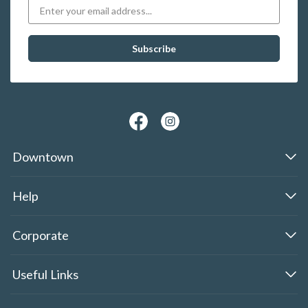
Downtown
Help
Corporate
Useful Links