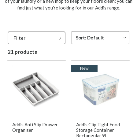
of your laundry or a new mop to keep your floors clean; you can
find just what you're looking for in our Addis range.
Filter
21 products
New
Addis Anti Slip Drawer
Addis Clip Tight Food
Organiser
Storage Container
Rectangular 9L