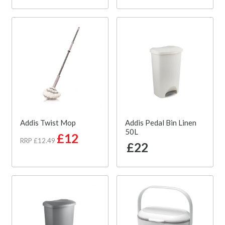
Addis Twist Mop
Addis Pedal Bin Linen
50L
£12
RRP £12.49
£22