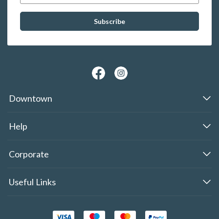
Downtown
Help
Corporate
Useful Links