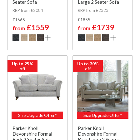
Seater Sofa
Large 2 Seater Sofa
RRP from £2084
RRP from £2323
£1665
£1855
£1559
£1739
from
from
Up to 25%
Up to 30%
off
off
Size Upgrade Offer*
Size Upgrade Offer*
Parker Knoll
Parker Knoll
Devonshire Formal
Devonshire Formal
Back 2 Seater Sofa
Back Large 2 Seater