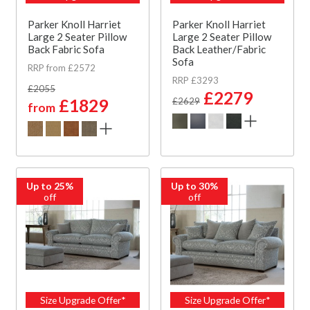
Parker Knoll Harriet
Parker Knoll Harriet
Large 2 Seater Pillow
Large 2 Seater Pillow
Back Fabric Sofa
Back Leather/Fabric
Sofa
RRP from £2572
RRP £3293
£2055
£2279
£1829
£2629
from
Up to 25%
Up to 30%
off
off
Size Upgrade Offer*
Size Upgrade Offer*