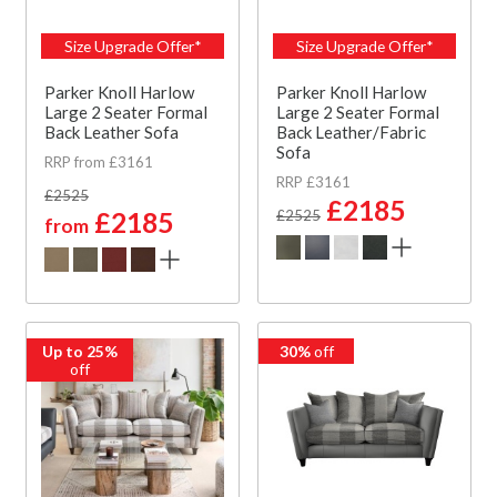
Size Upgrade Offer*
Size Upgrade Offer*
Parker Knoll Harlow
Parker Knoll Harlow
Large 2 Seater Formal
Large 2 Seater Formal
Back Leather Sofa
Back Leather/Fabric
Sofa
RRP from £3161
RRP £3161
£2525
£2185
£2185
£2525
from
Up to 25%
30%
off
off