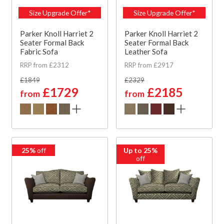
Size Upgrade Offer*
Size Upgrade Offer*
Parker Knoll Harriet 2
Parker Knoll Harriet 2
Seater Formal Back
Seater Formal Back
Fabric Sofa
Leather Sofa
RRP from £2312
RRP from £2917
£1849
£2329
£1729
£2185
from
from
25%
off
Up to 25%
off