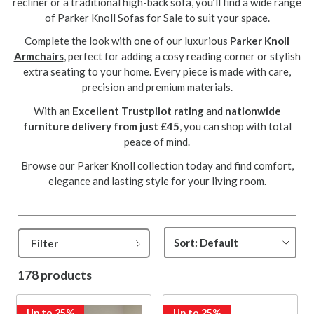
recliner or a traditional high-back sofa, you’ll find a wide range
of Parker Knoll Sofas for Sale to suit your space.
Complete the look with one of our luxurious
Parker Knoll
Armchairs
, perfect for adding a cosy reading corner or stylish
extra seating to your home. Every piece is made with care,
precision and premium materials.
With an
Excellent Trustpilot rating
and
nationwide
furniture delivery from just £45
, you can shop with total
peace of mind.
Browse our Parker Knoll collection today and find comfort,
elegance and lasting style for your living room.
Filter
178 products
Up to 25%
Up to 25%