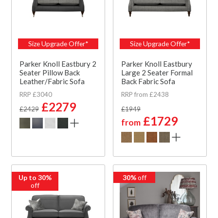
Size Upgrade Offer*
Size Upgrade Offer*
Parker Knoll Eastbury 2
Parker Knoll Eastbury
Seater Pillow Back
Large 2 Seater Formal
Leather/Fabric Sofa
Back Fabric Sofa
RRP £3040
RRP from £2438
£2279
£2429
£1949
£1729
from
Up to 30%
30%
off
off