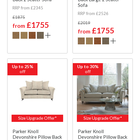
Sofa
RRP from £2345
RRP from £2526
£1875
£1755
£2019
from
£1755
from
Up to 25%
Up to 30%
off
off
Size Upgrade Offer*
Size Upgrade Offer*
Parker Knoll
Parker Knoll
Devonshire Pillow Back
Devonshire Pillow Back