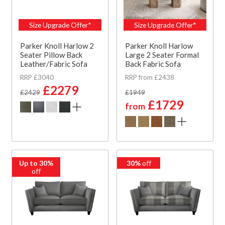
Size Upgrade Offer*
Size Upgrade Offer*
Parker Knoll Harlow 2
Parker Knoll Harlow
Seater Pillow Back
Large 2 Seater Formal
Leather/Fabric Sofa
Back Fabric Sofa
RRP £3040
RRP from £2438
£2279
£2429
£1949
£1729
from
Up to 30%
30%
off
off