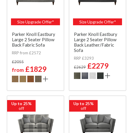
Size Upgrade Offer*
Size Upgrade Offer*
Parker Knoll Eastbury
Parker Knoll Eastbury
Large 2 Seater Pillow
Large 2 Seater Pillow
Back Fabric Sofa
Back Leather/Fabric
Sofa
RRP from £2572
RRP £3293
£2055
£2279
£1829
£2629
from
Up to 25%
Up to 25%
off
off