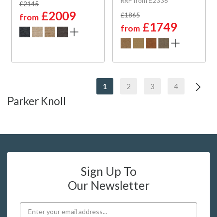
RRP from £2336
£2145
£2009
£1865
from
£1749
from
1
2
3
4
Parker Knoll
Sign Up To
Our Newsletter