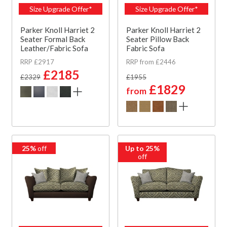
Size Upgrade Offer*
Size Upgrade Offer*
Parker Knoll Harriet 2
Parker Knoll Harriet 2
Seater Formal Back
Seater Pillow Back
Leather/Fabric Sofa
Fabric Sofa
RRP £2917
RRP from £2446
£2185
£2329
£1955
£1829
from
25%
off
Up to 25%
off