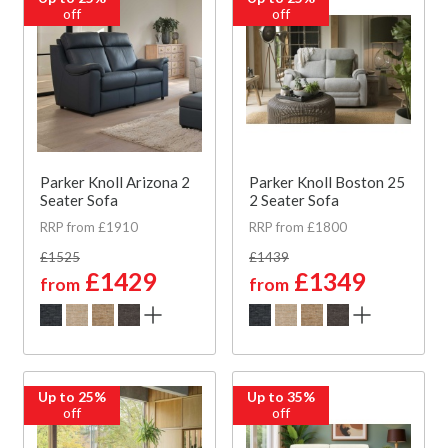
off
off
Parker Knoll Arizona 2
Parker Knoll Boston 25
Seater Sofa
2 Seater Sofa
RRP from £1910
RRP from £1800
£1525
£1439
£1429
£1349
from
from
Up to 25%
Up to 35%
off
off