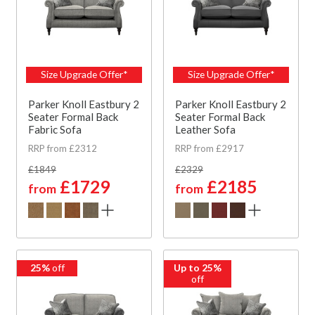
Size Upgrade Offer*
Size Upgrade Offer*
Parker Knoll Eastbury 2
Parker Knoll Eastbury 2
Seater Formal Back
Seater Formal Back
Fabric Sofa
Leather Sofa
RRP from £2312
RRP from £2917
£1849
£2329
£1729
£2185
from
from
25%
off
Up to 25%
off