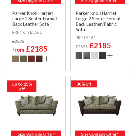
Size Upgrade Offer*
Size Upgrade Offer*
Parker Knoll Harriet
Parker Knoll Harriet
Large 2 Seater Formal
Large 2 Seater Formal
Back Leather Sofa
Back Leather/Fabric
Sofa
RRP from £3161
RRP £3161
£2525
£2185
£2185
£2525
from
Up to 25%
30%
off
off
Size Upgrade Offer*
Size Upgrade Offer*