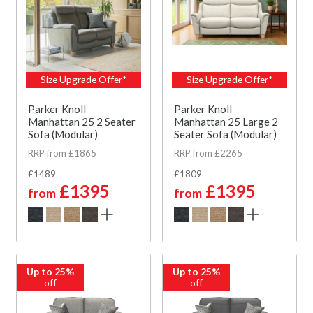
Size Upgrade Offer*
Size Upgrade Offer*
Parker Knoll
Parker Knoll
Manhattan 25 2 Seater
Manhattan 25 Large 2
Sofa (Modular)
Seater Sofa (Modular)
RRP from £1865
RRP from £2265
£1489
£1809
£1395
£1395
from
from
Up to 25%
Up to 25%
off
off