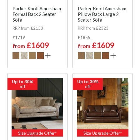
Parker Knoll Amersham
Parker Knoll Amersham
Formal Back 2 Seater
Pillow Back Large 2
Sofa
Seater Sofa
RRP from £2153
RRP from £2323
£1719
£1855
£1609
£1609
from
from
Up to 30%
Up to 30%
off
off
Size Upgrade Offer*
Size Upgrade Offer*