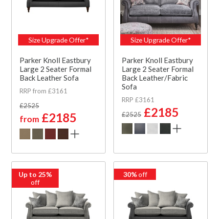
Size Upgrade Offer*
Size Upgrade Offer*
Parker Knoll Eastbury
Parker Knoll Eastbury
Large 2 Seater Formal
Large 2 Seater Formal
Back Leather Sofa
Back Leather/Fabric
Sofa
RRP from £3161
RRP £3161
£2525
£2185
£2185
£2525
from
Up to 25%
30%
off
off