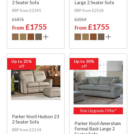
2 Seater Sofa
Large 2 Seater Sofa
RRP from £2345
RRP from £2526
£1875
£2019
£1755
£1755
from
from
Up to 25%
Up to 30%
off
off
Size Upgrade Offer*
Parker Knoll Hudson 23
2 Seater Sofa
Parker Knoll Amersham
Formal Back Large 2
RRP from £2134
Seater Sofa