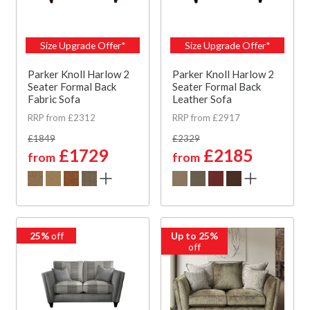
Size Upgrade Offer*
Size Upgrade Offer*
Parker Knoll Harlow 2
Parker Knoll Harlow 2
Seater Formal Back
Seater Formal Back
Fabric Sofa
Leather Sofa
RRP from £2312
RRP from £2917
£1849
£2329
£1729
£2185
from
from
25%
off
Up to 25%
off