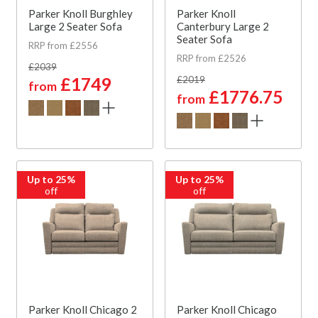
Parker Knoll Burghley
Parker Knoll
Large 2 Seater Sofa
Canterbury Large 2
Seater Sofa
RRP from £2556
RRP from £2526
£2039
£1749
£2019
from
£1776.75
from
Up to 25%
Up to 25%
off
off
Parker Knoll Chicago 2
Parker Knoll Chicago