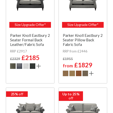
Size Upgrade Offer*
Size Upgrade Offer*
Parker Knoll Eastbury 2
Parker Knoll Eastbury 2
Seater Formal Back
Seater Pillow Back
Leather/Fabric Sofa
Fabric Sofa
RRP £2917
RRP from £2446
£2185
£2329
£1955
£1829
from
25%
off
Up to 25%
off