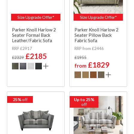
Size Upgrade Offer*
Size Upgrade Offer*
Parker Knoll Harlow 2
Parker Knoll Harlow 2
Seater Formal Back
Seater Pillow Back
Leather/Fabric Sofa
Fabric Sofa
RRP £2917
RRP from £2446
£2185
£2329
£1955
£1829
from
25%
off
Up to 25%
off