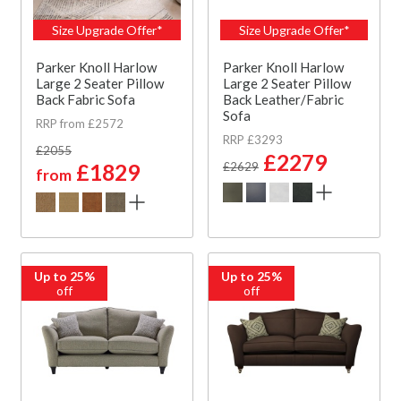
Size Upgrade Offer*
Size Upgrade Offer*
Parker Knoll Harlow
Parker Knoll Harlow
Large 2 Seater Pillow
Large 2 Seater Pillow
Back Fabric Sofa
Back Leather/Fabric
Sofa
RRP from £2572
RRP £3293
£2055
£2279
£1829
£2629
from
Up to 25%
Up to 25%
off
off