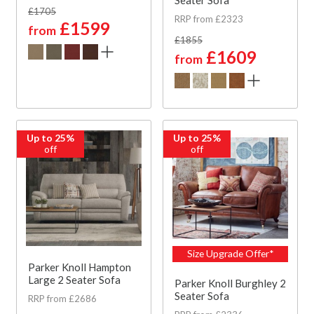
£1705
RRP from £2323
£1599
from
£1855
£1609
from
Up to 25%
Up to 25%
off
off
Size Upgrade Offer*
Parker Knoll Hampton
Large 2 Seater Sofa
Parker Knoll Burghley 2
Seater Sofa
RRP from £2686