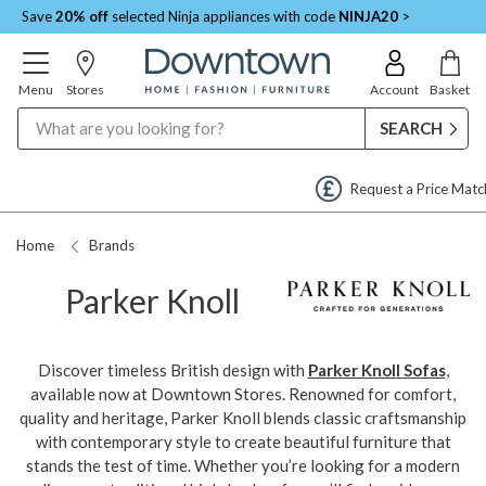
Save
20% off
selected Ninja appliances with code
NINJA20
>
Menu
Stores
Account
Basket
Search
Request a Price Match
Home
Brands
Parker Knoll
Discover timeless British design with
Parker Knoll Sofas
,
available now at Downtown Stores. Renowned for comfort,
quality and heritage, Parker Knoll blends classic craftsmanship
with contemporary style to create beautiful furniture that
stands the test of time. Whether you’re looking for a modern