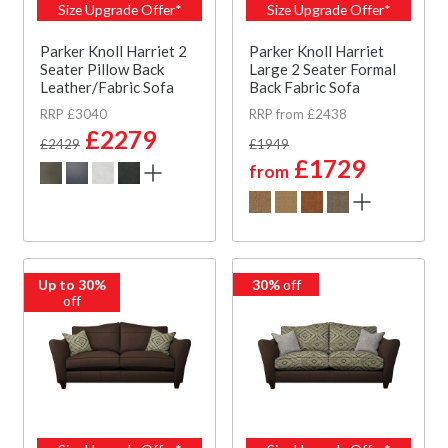
Size Upgrade Offer*
Size Upgrade Offer*
Parker Knoll Harriet 2
Parker Knoll Harriet
Seater Pillow Back
Large 2 Seater Formal
Leather/Fabric Sofa
Back Fabric Sofa
RRP £3040
RRP from £2438
£2279
£2429
£1949
£1729
from
Up to 30%
30%
off
off