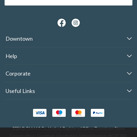
Downtown
Help
Corporate
Useful Links
2026 © Oldrid & Co.,Limited. Registered Office: Downtown Store,
Gonerby Moor, Grantham, Lincolnshire, United Kingdom, NG32 2AB.