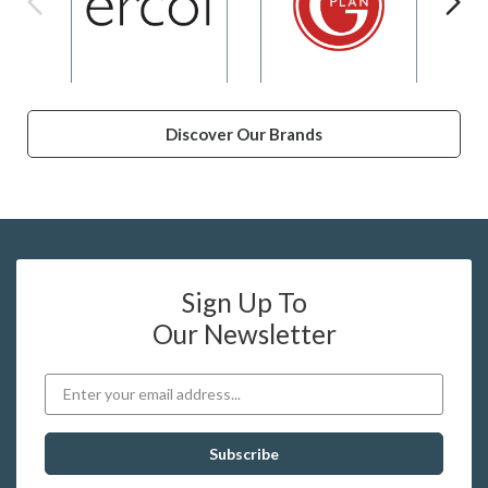
Discover Our Brands
Sign Up To
Our Newsletter