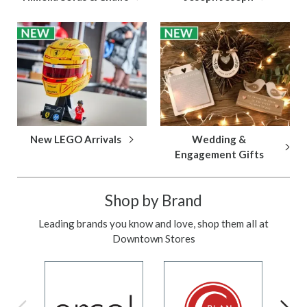
New LEGO Arrivals
Wedding &
Engagement Gifts
Shop by Brand
Leading brands you know and love, shop them all at
Downtown Stores