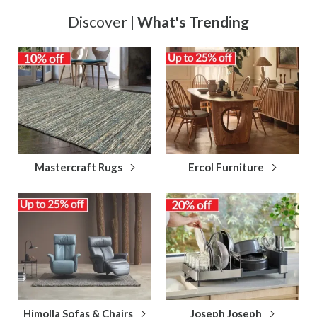
Discover |
What's Trending
Mastercraft Rugs
Ercol Furniture
Himolla Sofas & Chairs
Joseph Joseph