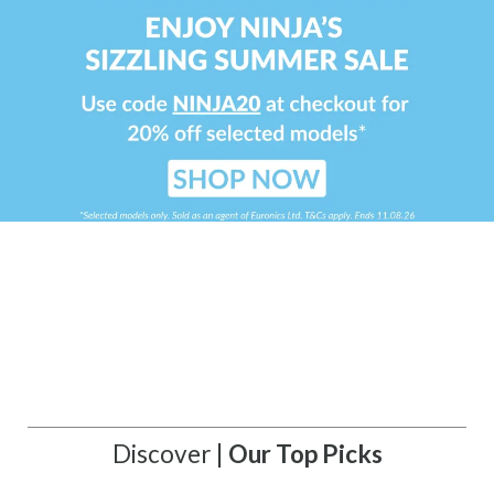
Discover |
Our Top Picks