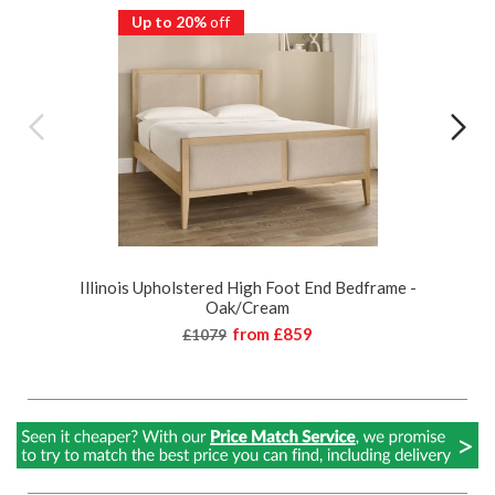
Up to 20%
off
Illinois Upholstered High Foot End Bedframe -
Oak/Cream
from
£859
£1079