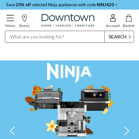
Save
20% off
selected Ninja appliances with code
NINJA20
>
Menu
Stores
Account
Basket
Search