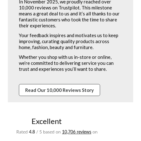
In November 2025, we proudly reached over
10,000 reviews on Trustpilot. This milestone
means a great deal to us and it’s all thanks to our
fantastic customers who took the time to share
their experiences.
Your feedback inspires and motivates us to keep
improving, curating quality products across
home, fashion, beauty and furniture.
Whether you shop with us in-store or online,
we’re committed to delivering service you can
trust and experiences you’ll want to share.
Read Our 10,000 Reviews Story