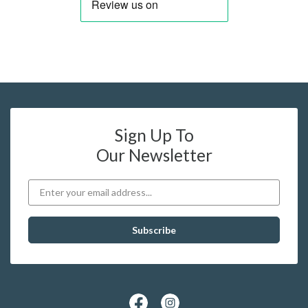
Sign Up To
Our Newsletter