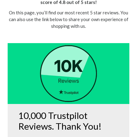
score of 4.8 out of 5 stars!
On this page, you’ll find our most recent 5 star reviews. You
can also use the link below to share your own experience of
shopping with us.
10,000 Trustpilot
Reviews. Thank You!