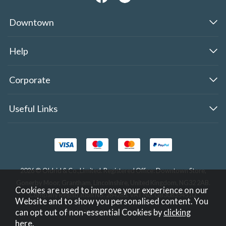
Downtown
Help
Corporate
Useful Links
2026 © Oldrid & Co.,Limited. Registered Office: Downtown Store,
Gonerby Moor, Grantham, Lincolnshire, United Kingdom, NG32 2AB.
Cookies are used to improve your experience on our
Company Registration No. 284283. VAT No. GB308354510.
Website and to show you personalised content. You
can opt out of non-essential Cookies by
clicking
Website design by Iconography
.
here
.