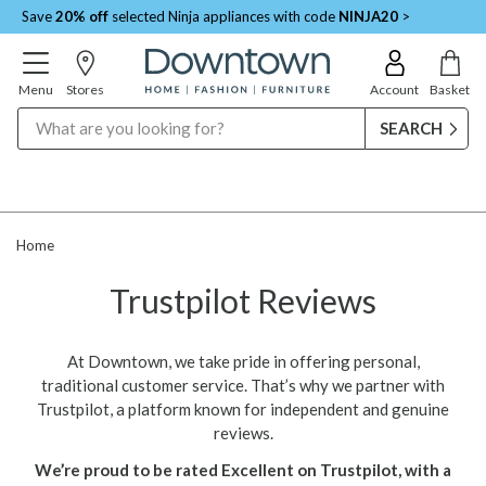
Save
20% off
selected Ninja appliances with code
NINJA20
>
Menu
Stores
Account
Basket
Search
Home
Trustpilot Reviews
At Downtown, we take pride in offering personal,
traditional customer service. That’s why we partner with
Trustpilot, a platform known for independent and genuine
reviews.
We’re proud to be rated Excellent on Trustpilot, with a