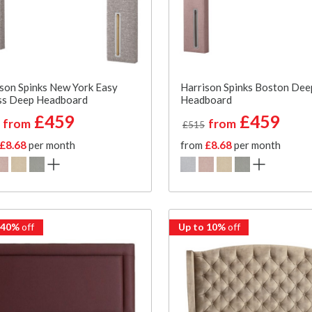
son Spinks New York Easy
Harrison Spinks Boston Dee
ss Deep Headboard
Headboard
£459
£459
from
from
£515
£8.68
per month
from
£8.68
per month
 40%
off
Up to 10%
off