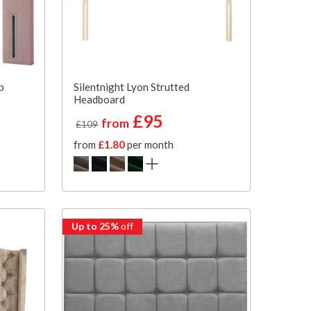
p
Silentnight Lyon Strutted
Headboard
£95
from
£109
from
£1.80
per month
Up to 25%
off