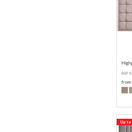
High
RRP f
from
Up to