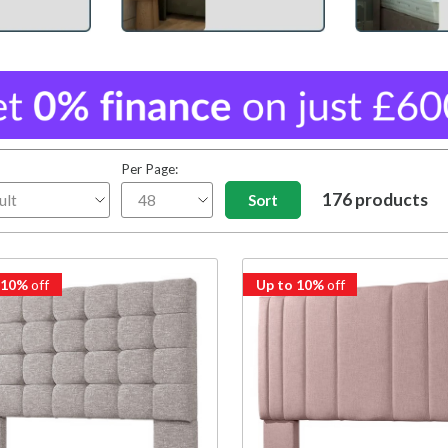
Per Page:
176 products
 10%
off
Up to 10%
off