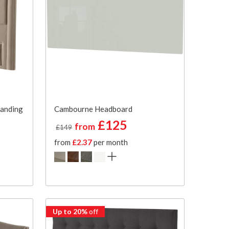
tanding
Cambourne Headboard
£125
from
£149
from
£2.37
per month
Up to 20%
off