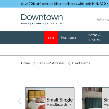
Save
20% off
selected Ninja appliances with code
NINJA20
>
Search
Sofas &
Sale
Furniture
Chairs
Home
Beds & Mattresses
Headboards