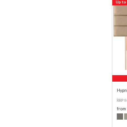
Up to
Hypn
RRP f
from