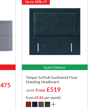
Up to 10%
off
Quick Delivery!
Tempur Suffolk Southwold Floor
Standing Headboard
475
£519
from
£579
from
£9.81
per month