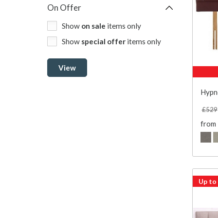
On Offer
Show
on sale
items only
Show
special offer
items only
View
Hypn
£529
from
Up to