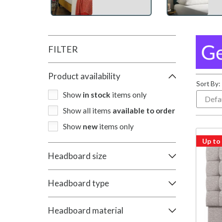
FILTER
Product availability
Sort By:
Show
in stock
items only
Show all items
available to order
Show
new
items only
Up to
Headboard size
Headboard type
Headboard material