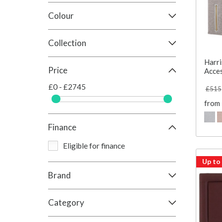
Colour
Collection
Harri
Price
Acce
£0 - £2745
£515
from
Finance
Eligible for finance
Up to
Brand
Category