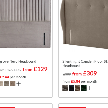
grove Nero Headboard
Silentnight Camden Floor St
Headboard
£129
from
rom £165
£149
£309
from
£389
£2.44
per month
from
£5.84
per month