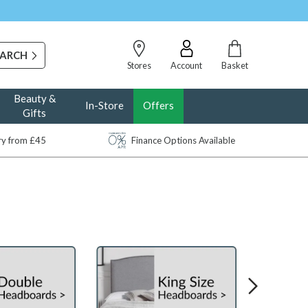
Stores
Account
Basket
Beauty &
In-Store
Offers
Gifts
ery from £45
Finance Options Available