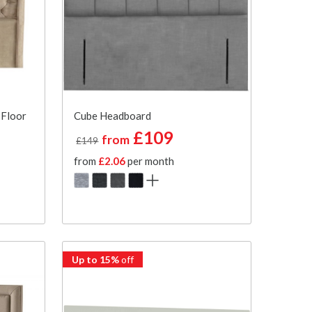
 Floor
Cube Headboard
£109
from
£149
from
£2.06
per month
Up to 15%
off