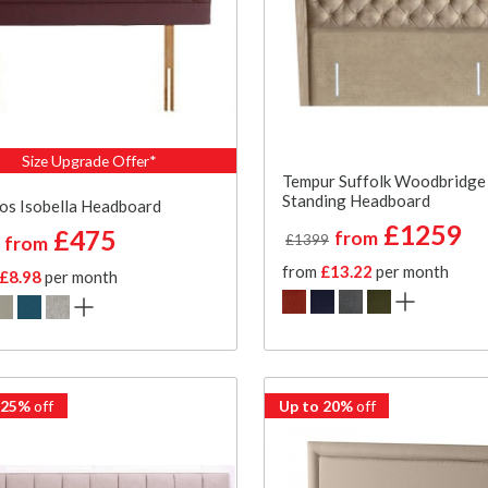
Size Upgrade Offer*
Tempur Suffolk Woodbridge
Standing Headboard
os Isobella Headboard
£1259
£475
from
£1399
from
from
£13.22
per month
£8.98
per month
 25%
off
Up to 20%
off