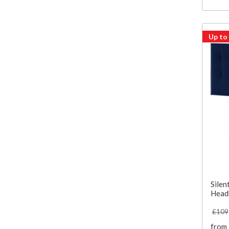
Up to
Silen
Head
£109
from