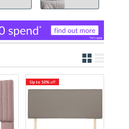
Up to 10%
off