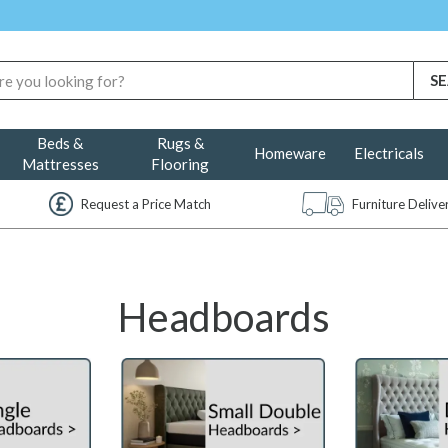
Beds &
Rugs &
Homeware
Electricals
Mattresses
Flooring
Request a Price Match
Furniture Deliv
Headboards