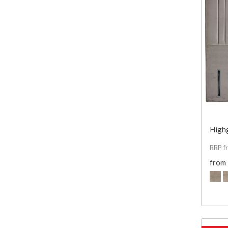
High
RRP f
from