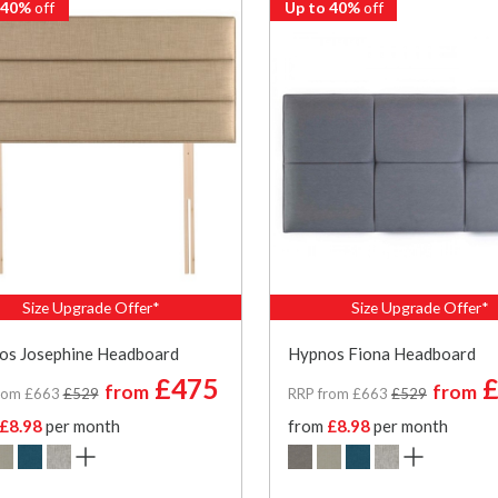
 40%
off
Up to 40%
off
Size Upgrade Offer*
Size Upgrade Offer*
os Josephine Headboard
Hypnos Fiona Headboard
£475
£
from
from
rom £663
£529
RRP from £663
£529
£8.98
per month
from
£8.98
per month