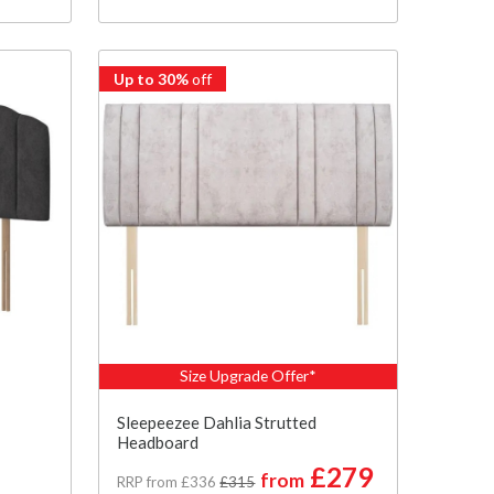
Up to 30%
off
Size Upgrade Offer*
Sleepeezee Dahlia Strutted
Headboard
£279
from
RRP from £336
£315