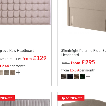
grove Kew Headboard
Silentnight Palermo Floor S
Headboard
£129
from
rom £171
£149
£295
from
£369
£2.44
per month
from
£5.58
per month
 20%
off
Up to 20%
off