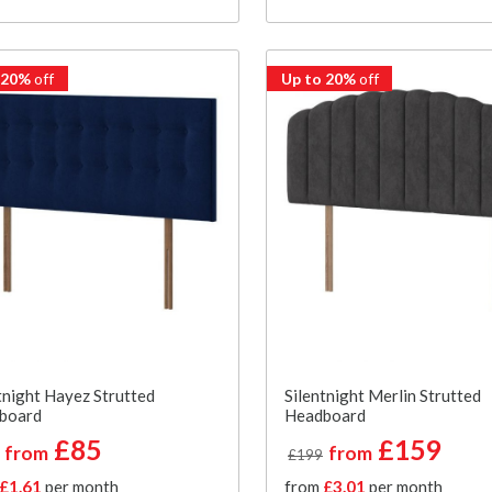
 20%
off
Up to 20%
off
tnight Hayez Strutted
Silentnight Merlin Strutted
board
Headboard
£85
£159
from
from
£199
£1.61
per month
from
£3.01
per month