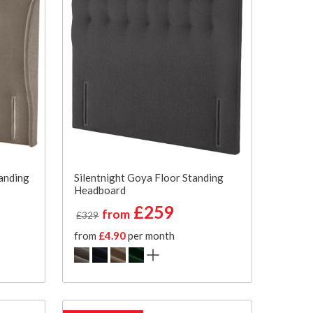
anding
Silentnight Goya Floor Standing
Headboard
£259
from
£329
from
£4.90
per month