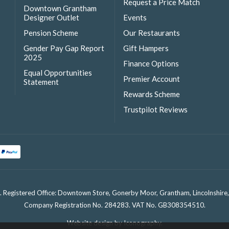
Request a Price Match
Downtown Grantham
Designer Outlet
Events
Pension Scheme
Our Restaurants
Gender Pay Gap Report
Gift Hampers
2025
Finance Options
Equal Opportunities
Premier Account
Statement
Rewards Scheme
Trustpilot Reviews
. Registered Office: Downtown Store, Gonerby Moor, Grantham, Lincolnshir
Company Registration No. 284283. VAT No. GB308354510.
Website design by Iconography
.