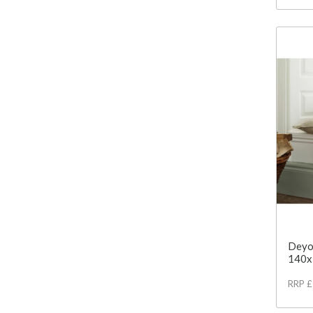
Deyo
140x
RRP 