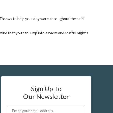
& Throws to help you stay warm throughout the cold
mind that you can jump into a warm and restful night's
Sign Up To
Our Newsletter