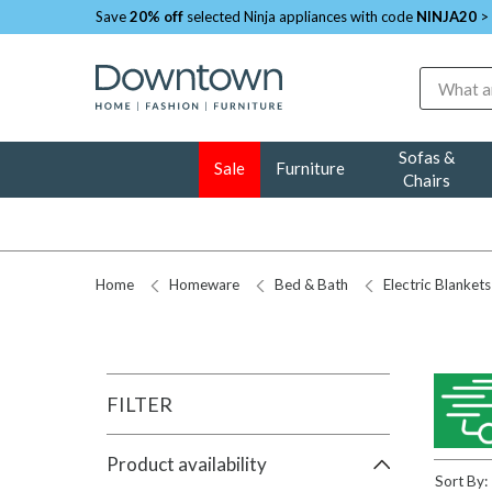
Save
20% off
selected Ninja appliances with code
NINJA20
>
Search
Sofas &
Sale
Furniture
Chairs
Home
Homeware
Bed & Bath
Electric Blankets
FILTER
Product availability
Sort By: