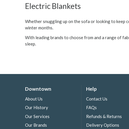
Electric Blankets
Whether snuggling up on the sofa or looking to keep c
winter months.
With leading brands to choose from and a range of fabri
sleep.
Downtown
Help
About Us
Contact Us
Our History
FAQs
Our Services
Refunds & Returns
Our Brands
Delivery Options