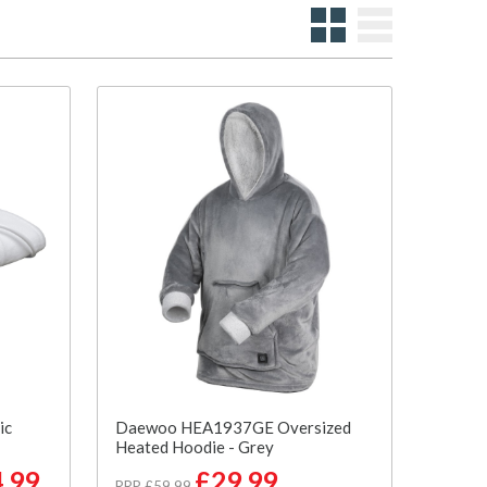
ic
Daewoo HEA1937GE Oversized
Heated Hoodie - Grey
.99
£29.99
RRP £59.99