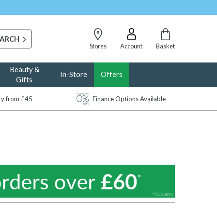
Stores
Account
Basket
Beauty &
In-Store
Offers
Gifts
ery from £45
Finance Options Available