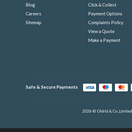
Blog
Click & Collect
Careers
Payment Options
Sitemap
Complaints Policy
View a Quote
Make a Payment
Safe & Secure Payments
2026 © Oldrid & Co.,Limited