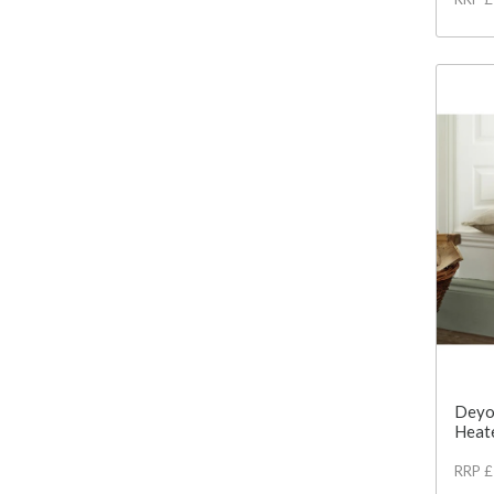
Deyo
Heat
RRP 