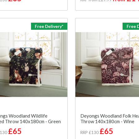
Free Delivery*
Free D
ngs Woodland Wildlife
Deyongs Woodland Folk He
ed Throw 140x180cm - Green
Throw 140x180cm - Wine
£65
£65
£130
RRP £130