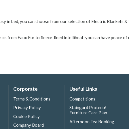
osy in bed, you can choose from our selection of Electric Blankets 
cs from Faux Fur to fleece-lined intelliheat, you can have peace of 
Corporate
Useful Links
Terms & Conditions
Competitions
Privacy Policy
Staingard Protect6
Furniture Care Plan
Cookie Policy
Afternoon Tea Booking
Company Board