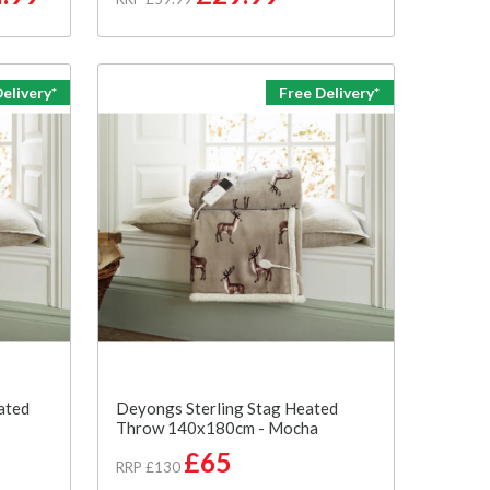
elivery*
Free Delivery*
ated
Deyongs Sterling Stag Heated
Throw 140x180cm - Mocha
£65
RRP £130