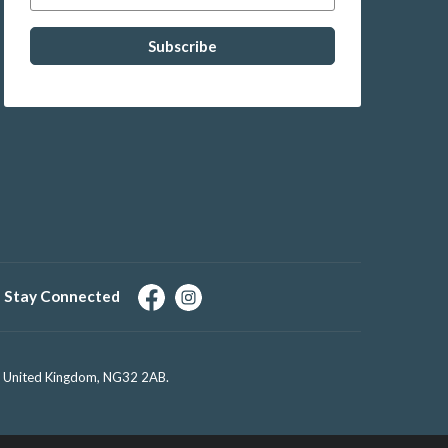
Stay Connected
e, United Kingdom, NG32 2AB.