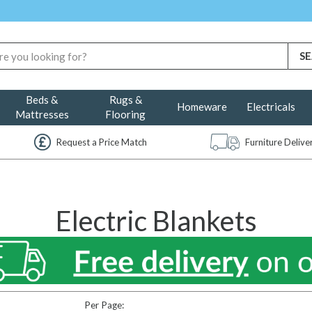
Beds &
Rugs &
Homeware
Electricals
Mattresses
Flooring
Request a Price Match
Furniture Deliv
Electric Blankets
Per Page: