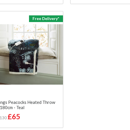
Free Delivery*
ngs Peacocks Heated Throw
180cm - Teal
£65
£130