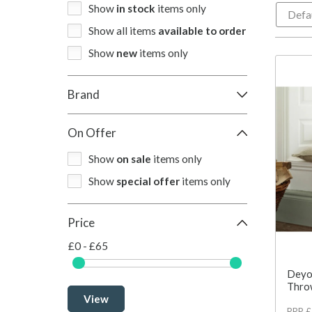
Show
in stock
items only
Show all items
available to order
Show
new
items only
Brand
On Offer
Show
on sale
items only
Show
special offer
items only
Price
£0 - £65
Deyo
Thro
View
RRP 