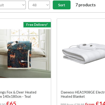
7 products
Free Delivery*
ngs Fox & Deer Heated
Daewoo HEA1908GE Electr
w 140x180cm - Teal
Heated Blanket
£65
£14
from
£130
RRP from £29.99