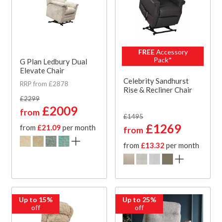
FREE
Accessory
Pack*
G Plan Ledbury Dual
Elevate Chair
Celebrity Sandhurst
RRP from £2878
Rise & Recliner Chair
£2299
£2009
from
£1495
£1269
from
£21.09
per month
from
from
£13.32
per month
Up to 15%
Up to 25%
off
off