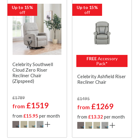
Up to 15%
Up to 15%
off
off
FREE
Accessory
Pack*
Celebrity Southwell
Cloud Zero Riser
Recliner Chair
Celebrity Ashfield Riser
(Zipspeed)
Recliner Chair
£1789
£1495
£1519
£1269
from
from
from
£15.95
per month
from
£13.32
per month