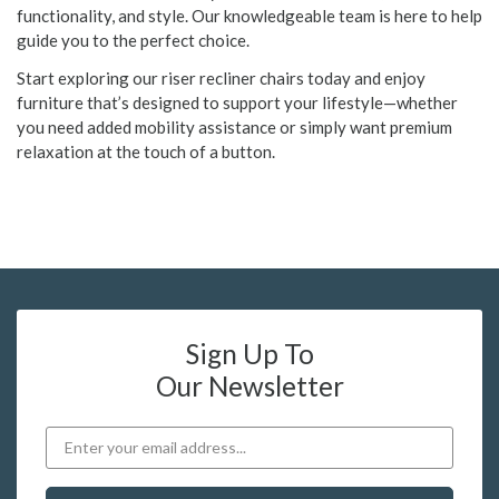
functionality, and style. Our knowledgeable team is here to help
guide you to the perfect choice.
Start exploring our riser recliner chairs today and enjoy
furniture that’s designed to support your lifestyle—whether
you need added mobility assistance or simply want premium
relaxation at the touch of a button.
Sign Up To
Our Newsletter