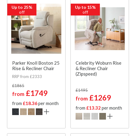
Up to 25%
Up to 15%
off
off
Parker Knoll Boston 25
Celebrity Woburn Rise
Rise & Recliner Chair
& Recliner Chair
(Zipspeed)
RRP from £2333
£1865
£1495
£1749
from
£1269
from
from
£18.36
per month
from
£13.32
per month