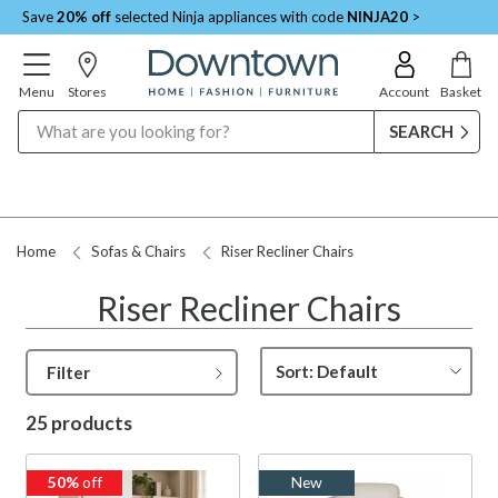
Save
20% off
selected Ninja appliances with code
NINJA20
>
Menu
Stores
Account
Basket
Search
Request a Price Match
Home
Sofas & Chairs
Riser Recliner Chairs
Riser Recliner Chairs
Filter
25 products
50%
off
New