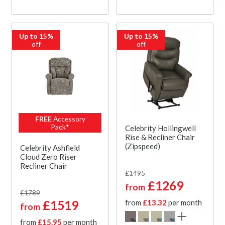
Up to 15%
Up to 15%
off
off
FREE
Accessory
Pack*
Celebrity Hollingwell
Rise & Recliner Chair
(Zipspeed)
Celebrity Ashfield
Cloud Zero Riser
Recliner Chair
£1495
£1269
from
£1789
£1519
from
£13.32
per month
from
from
£15.95
per month