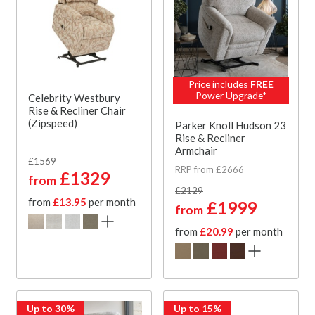
Price includes
FREE
Power Upgrade*
Celebrity Westbury
Rise & Recliner Chair
(Zipspeed)
Parker Knoll Hudson 23
Rise & Recliner
Armchair
£1569
RRP from £2666
£1329
from
£2129
from
£13.95
per month
£1999
from
from
£20.99
per month
Up to 30%
Up to 15%