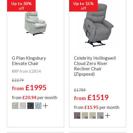
Up to 30%
Up to 15%
off
off
G Plan Kingsbury
Celebrity Hollingwell
Elevate Chair
Cloud Zero Riser
Recliner Chair
RRP from £2854
(Zipspeed)
£2279
£1995
from
£1789
£1519
from
£20.94
per month
from
from
£15.95
per month