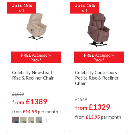
Up to 15%
Up to 15%
off
off
FREE
Accessory
FREE
Accessory
Pack*
Pack*
Celebrity Newstead
Celebrity Canterbury
Rise & Recliner Chair
Petite Rise & Recliner
Chair
£1639
£1389
£1569
from
£1329
from
from
£14.58
per month
from
£13.95
per month