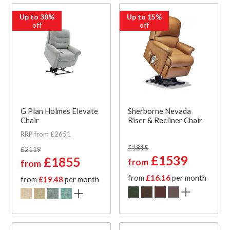
Up to 30%
Up to 15%
off
off
G Plan Holmes Elevate
Sherborne Nevada
Chair
Riser & Recliner Chair
RRP from £2651
£1815
£2119
£1539
£1855
from
from
from
£16.16
per month
from
£19.48
per month