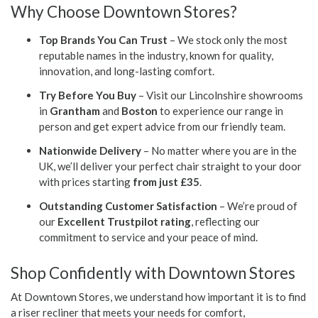
Why Choose Downtown Stores?
Top Brands You Can Trust
– We stock only the most
reputable names in the industry, known for quality,
innovation, and long-lasting comfort.
Try Before You Buy
– Visit our Lincolnshire showrooms
in
Grantham
and
Boston
to experience our range in
person and get expert advice from our friendly team.
Nationwide Delivery
– No matter where you are in the
UK, we’ll deliver your perfect chair straight to your door
with prices starting
from just £35
.
Outstanding Customer Satisfaction
– We’re proud of
our
Excellent Trustpilot rating
, reflecting our
commitment to service and your peace of mind.
Shop Confidently with Downtown Stores
At Downtown Stores, we understand how important it is to find
a riser recliner that meets your needs for comfort,