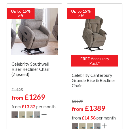
Up to 15%
Up to 15%
off
off
FREE
Accessory
Pack*
Celebrity Southwell
Riser Recliner Chair
(Zipseed)
Celebrity Canterbury
Grande Rise & Recliner
Chair
£1495
£1269
from
£1639
£1389
from
£13.32
per month
from
from
£14.58
per month