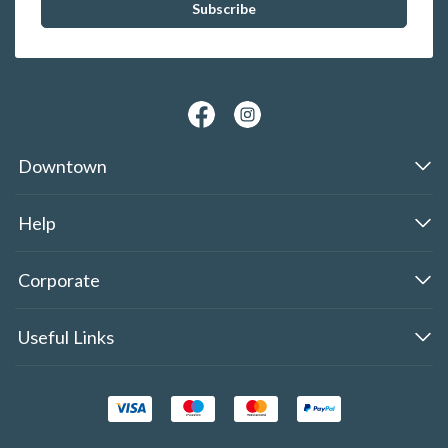
Downtown
Help
Corporate
Useful Links