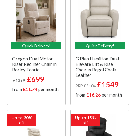
Quick Delivery!
Quick Delivery!
Oregon Dual Motor
G Plan Hamilton Dual
Riser Recliner Chair in
Elevate Lift & Rise
Barley Fabric
Chair in Regal Chalk
Leather
£699
£1399
£1549
RRP £3104
from
£11.74
per month
from
£16.26
per month
Up to 30%
Up to 15%
off
off