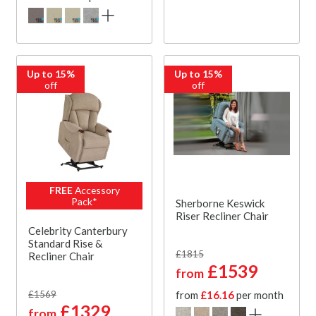
Up to 15%
Up to 15%
off
off
FREE
Accessory
Pack*
Sherborne Keswick
Riser Recliner Chair
Celebrity Canterbury
Standard Rise &
£1815
Recliner Chair
£1539
from
£1569
from
£16.16
per month
£1329
from