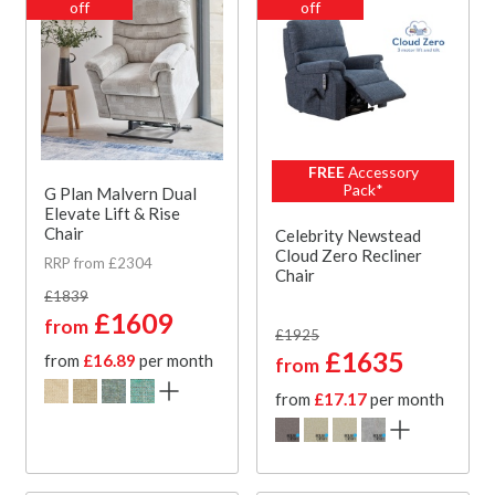
off
off
FREE
Accessory
Pack*
G Plan Malvern Dual
Elevate Lift & Rise
Chair
Celebrity Newstead
Cloud Zero Recliner
RRP from £2304
Chair
£1839
£1609
from
£1925
£1635
from
£16.89
per month
from
from
£17.17
per month