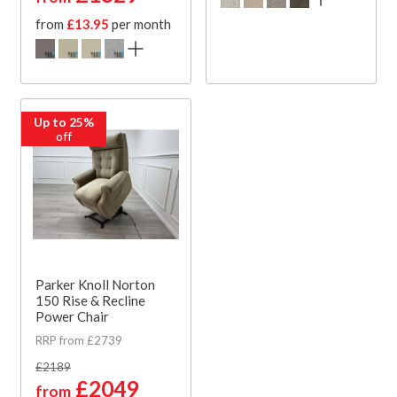
from
£13.95
per month
Up to 25%
off
Parker Knoll Norton
150 Rise & Recline
Power Chair
RRP from £2739
£2189
£2049
from