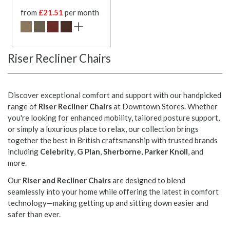
from
£21.51
per month
Riser Recliner Chairs
Discover exceptional comfort and support with our handpicked
range of
Riser Recliner Chairs
at Downtown Stores. Whether
you're looking for enhanced mobility, tailored posture support,
or simply a luxurious place to relax, our collection brings
together the best in British craftsmanship with trusted brands
including
Celebrity
,
G Plan
,
Sherborne
,
Parker Knoll
, and
more.
Our
Riser and Recliner Chairs
are designed to blend
seamlessly into your home while offering the latest in comfort
technology—making getting up and sitting down easier and
safer than ever.