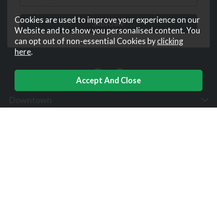
Cookies are used to improve your experience on our
Website and to show you personalised content. You
can opt out of non-essential Cookies by
clicking
here
.
Downtown
Help
Corporate
Useful Links