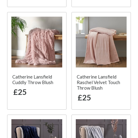
Catherine Lansfield
Catherine Lansfield
Cuddly Throw Blush
Raschel Velvet Touch
Throw Blush
£25
£25