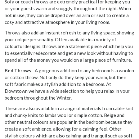
Sofa or couch throws are extremely practical for keeping you
or your guests warm and snuggly throughout the night. When
not in use, they can be draped over an arm or seat to create a
cosy and attractive atmosphere in your living room.
Throws also add an instant refresh to any living space, showing
your unique personality. Often available in a variety of
colourful designs, throws are a statement piece which help you
to essentially redecorate and get a new look without having to
spend all of the money you would on a large piece of furniture.
Bed Throws
- A gorgeous addition to any bedroom is a woolen
or cotton throw. Not only do they keep your warm, but their
soft fabric makes a stylish addition to a bedroom. At
Downtown we have a wide selection to help you relax in your
bedroom throughout the Winter.
These are also available in a range of materials from cable-knit
and chunky knits to lambs wool or simple cotton. Beige and
other neutral colours are popular in the bedroom because they
create a soft ambience, allowing for a calming feel. Other
stylish colours which are also calming and tranquil such as soft