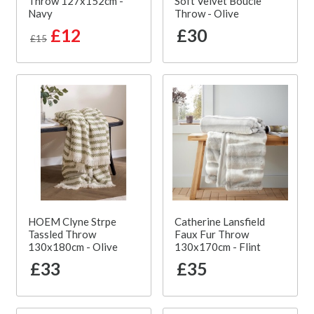
Throw 127x152cm -
Soft Velvet Boucle
Navy
Throw - Olive
£12
£30
£15
HOEM Clyne Strpe
Catherine Lansfield
Tassled Throw
Faux Fur Throw
130x180cm - Olive
130x170cm - Flint
£33
£35