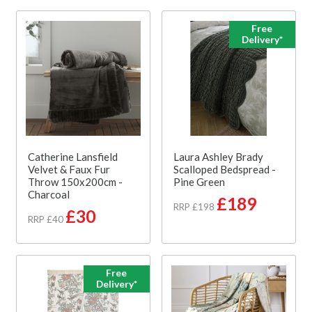
Free
Delivery*
Catherine Lansfield
Laura Ashley Brady
Velvet & Faux Fur
Scalloped Bedspread -
Throw 150x200cm -
Pine Green
Charcoal
£189
RRP £198
£30
RRP £40
Free
Delivery*