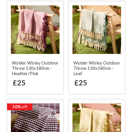
Wylder Wisley Outdoor
Wylder Wisley Outdoor
Throw 130x180cm -
Throw 130x180cm -
Heather/Pink
Leaf
£25
£25
50%
off