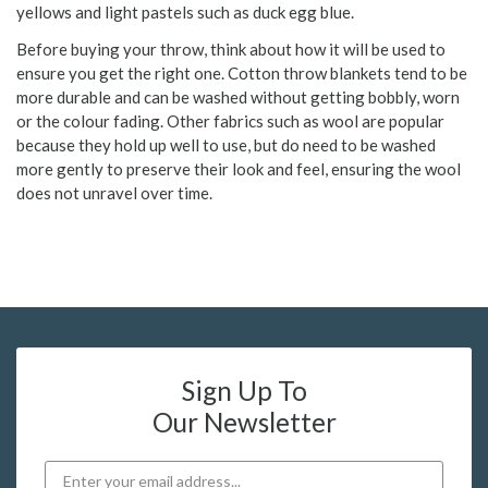
yellows and light pastels such as duck egg blue.
Before buying your throw, think about how it will be used to
ensure you get the right one. Cotton throw blankets tend to be
more durable and can be washed without getting bobbly, worn
or the colour fading. Other fabrics such as wool are popular
because they hold up well to use, but do need to be washed
more gently to preserve their look and feel, ensuring the wool
does not unravel over time.
Sign Up To
Our Newsletter