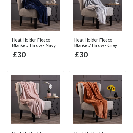
Heat Holder Fleece
Heat Holder Fleece
Blanket/Throw - Navy
Blanket/Throw - Grey
£30
£30