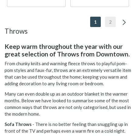
1
2
Throws
Keep warm throughout the year with our
great selection of Throws from Downtown.
From chunky knits and warming fleece throws to playful pom-
pom styles and faux-fur, throws are an extremely versatile item
that can be used throughout the home; keeping you warm and
adding decoration to any living room or bedroom.
Many can even double up as an outdoor blanket in the warmer
months. Below we have looked to summarise some of the most
common ways that throws are not only categorised, but used in
the modern home.
Sofa Throws
- There is no better feeling than snuggling up in
front of the TV and perhaps even a warm fire on a cold night.