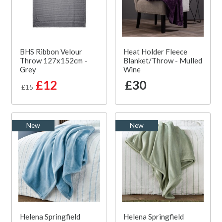
BHS Ribbon Velour
Heat Holder Fleece
Throw 127x152cm -
Blanket/Throw - Mulled
Grey
Wine
£12
£30
£15
New
New
Helena Springfield
Helena Springfield