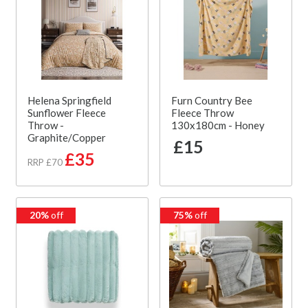
Helena Springfield
Furn Country Bee
Sunflower Fleece
Fleece Throw
Throw -
130x180cm - Honey
Graphite/Copper
£15
£35
RRP £70
20%
off
75%
off