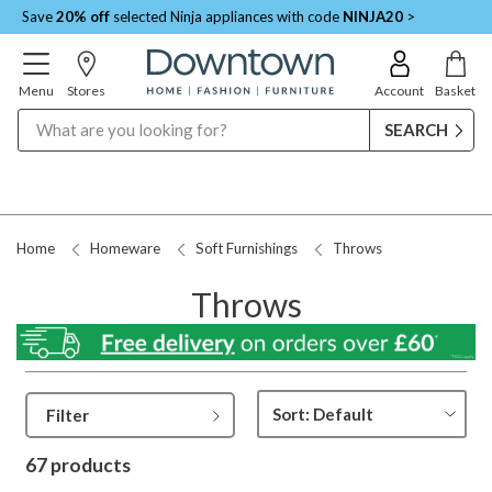
Save
20% off
selected Ninja appliances with code
NINJA20
>
Menu
Stores
Account
Basket
Search
Request a Price Match
Home
Homeware
Soft Furnishings
Throws
Throws
Filter
67 products