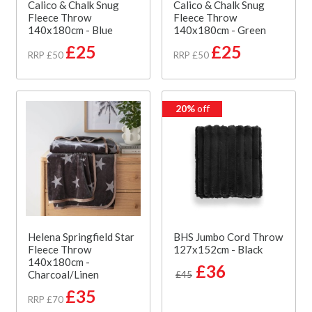
Calico & Chalk Snug
Calico & Chalk Snug
Fleece Throw
Fleece Throw
140x180cm - Blue
140x180cm - Green
£25
£25
RRP £50
RRP £50
20%
off
Helena Springfield Star
BHS Jumbo Cord Throw
Fleece Throw
127x152cm - Black
140x180cm -
£36
Charcoal/Linen
£45
£35
RRP £70