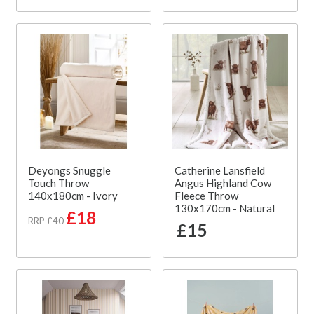
Deyongs Snuggle
Catherine Lansfield
Touch Throw
Angus Highland Cow
140x180cm - Ivory
Fleece Throw
130x170cm - Natural
£18
RRP £40
£15