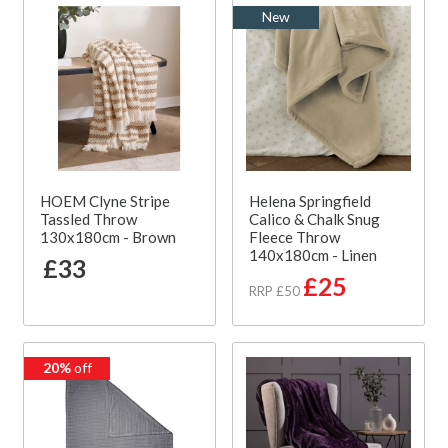
New
HOEM Clyne Stripe
Helena Springfield
Tassled Throw
Calico & Chalk Snug
130x180cm - Brown
Fleece Throw
140x180cm - Linen
£33
£25
RRP £50
20%
off