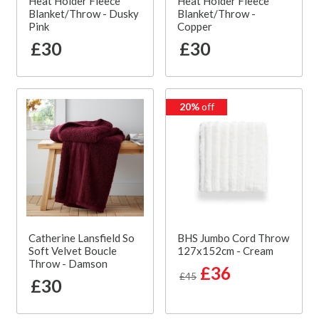
Heat Holder Fleece
Heat Holder Fleece
Blanket/Throw - Dusky
Blanket/Throw -
Pink
Copper
£30
£30
20%
off
Catherine Lansfield So
BHS Jumbo Cord Throw
Soft Velvet Boucle
127x152cm - Cream
Throw - Damson
£36
£45
£30