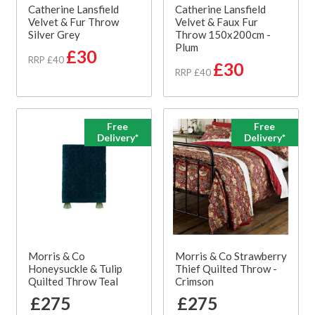
Catherine Lansfield
Catherine Lansfield
Velvet & Fur Throw
Velvet & Faux Fur
Silver Grey
Throw 150x200cm -
Plum
£30
RRP £40
£30
RRP £40
Free
Free
Delivery*
Delivery*
Morris & Co
Morris & Co Strawberry
Honeysuckle & Tulip
Thief Quilted Throw -
Quilted Throw Teal
Crimson
£275
£275