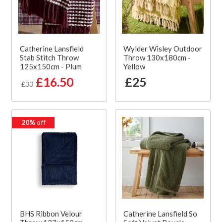
Catherine Lansfield
Wylder Wisley Outdoor
Stab Stitch Throw
Throw 130x180cm -
125x150cm - Plum
Yellow
£16.50
£25
£33
20%
off
BHS Ribbon Velour
Catherine Lansfield So