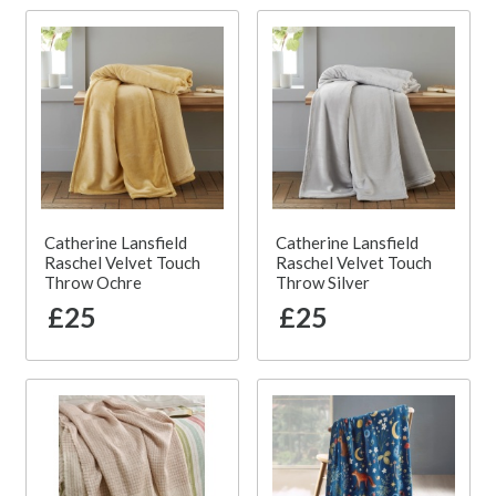
Catherine Lansfield
Catherine Lansfield
Raschel Velvet Touch
Raschel Velvet Touch
Throw Ochre
Throw Silver
£25
£25