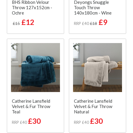
BHS Ribbon Velour
Deyongs Snuggle
Throw 127x152cm -
Touch Throw
Ochre
140x180cm - Wine
£12
£9
£15
RRP £40
£18
Catherine Lansfield
Catherine Lansfield
Velvet & Fur Throw
Velvet & Fur Throw
Teal
Natural
£30
£30
RRP £40
RRP £40