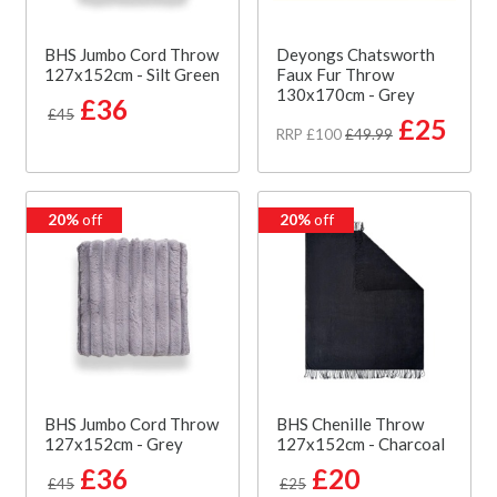
BHS Jumbo Cord Throw
Deyongs Chatsworth
127x152cm - Silt Green
Faux Fur Throw
130x170cm - Grey
£36
£45
£25
RRP £100
£49.99
20%
off
20%
off
BHS Jumbo Cord Throw
BHS Chenille Throw
127x152cm - Grey
127x152cm - Charcoal
£36
£20
£45
£25