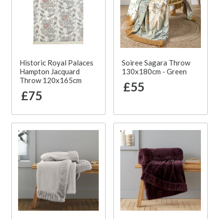
Historic Royal Palaces
Soiree Sagara Throw
Hampton Jacquard
130x180cm - Green
Throw 120x165cm
£55
£75