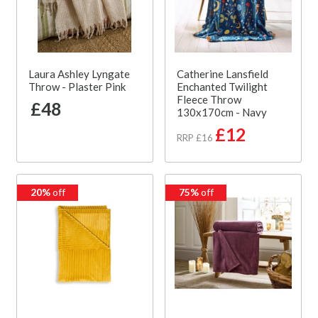
Laura Ashley Lyngate
Catherine Lansfield
Throw - Plaster Pink
Enchanted Twilight
Fleece Throw
£48
130x170cm - Navy
£12
RRP £16
20%
off
75%
off