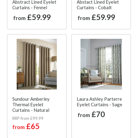
Abstract Lined Eyelet
Abstact Lined Eyelet
Curtains - Fennel
Curtains - Cobalt
£59.99
£59.99
from
from
Sundour Amberley
Laura Ashley Parterre
Thermal Eyelet
Eyelet Curtains - Sage
Curtains - Natural
£70
from
RRP from £99.99
£65
from