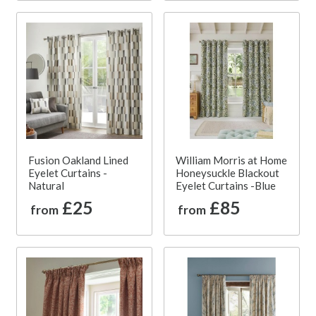
Fusion Oakland Lined
William Morris at Home
Eyelet Curtains -
Honeysuckle Blackout
Natural
Eyelet Curtains -Blue
£25
£85
from
from