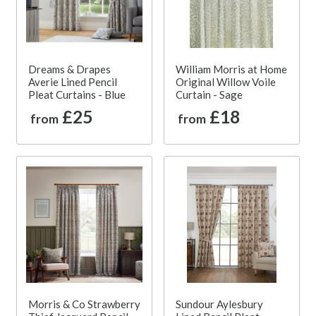
Dreams & Drapes
William Morris at Home
Averie Lined Pencil
Original Willow Voile
Pleat Curtains - Blue
Curtain - Sage
£25
£18
from
from
Morris & Co Strawberry
Sundour Aylesbury