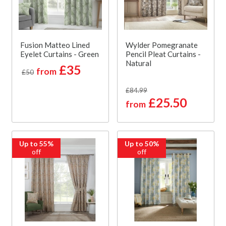
Fusion Matteo Lined
Wylder Pomegranate
Eyelet Curtains - Green
Pencil Pleat Curtains -
Natural
£35
from
£50
£84.99
£25.50
from
Up to 55%
Up to 50%
off
off