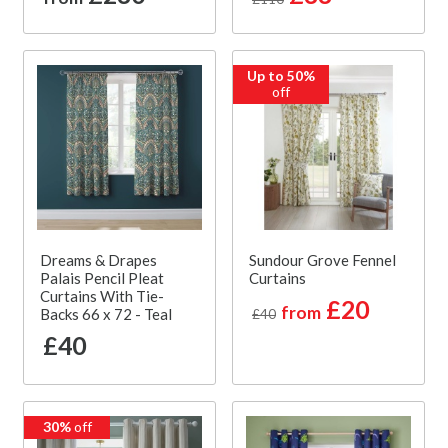
Up to 50%
off
Dreams & Drapes
Sundour Grove Fennel
Palais Pencil Pleat
Curtains
Curtains With Tie-
£20
from
Backs 66 x 72 - Teal
£40
£40
30%
off