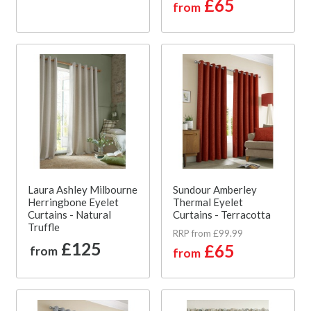
£65
from
Laura Ashley Milbourne
Sundour Amberley
Herringbone Eyelet
Thermal Eyelet
Curtains - Natural
Curtains - Terracotta
Truffle
RRP from £99.99
£125
£65
from
from