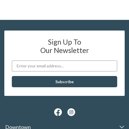
Sign Up To
Our Newsletter
Downtown