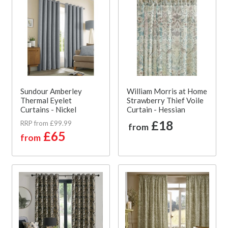
Sundour Amberley
William Morris at Home
Thermal Eyelet
Strawberry Thief Voile
Curtains - Nickel
Curtain - Hessian
£18
RRP from £99.99
from
£65
from