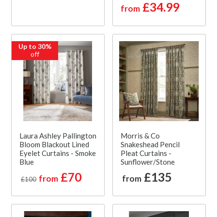
£34.99
from
Up to 30%
off
Laura Ashley Pallington
Morris & Co
Bloom Blackout Lined
Snakeshead Pencil
Eyelet Curtains - Smoke
Pleat Curtains -
Blue
Sunflower/Stone
£70
£135
from
from
£100