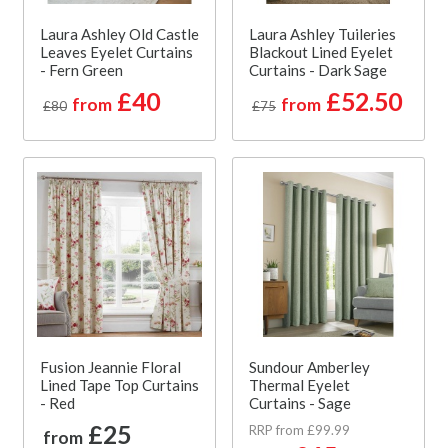
Laura Ashley Old Castle
Laura Ashley Tuileries
Leaves Eyelet Curtains
Blackout Lined Eyelet
- Fern Green
Curtains - Dark Sage
£40
£52.50
from
from
£80
£75
Fusion Jeannie Floral
Sundour Amberley
Lined Tape Top Curtains
Thermal Eyelet
- Red
Curtains - Sage
£25
RRP from £99.99
from