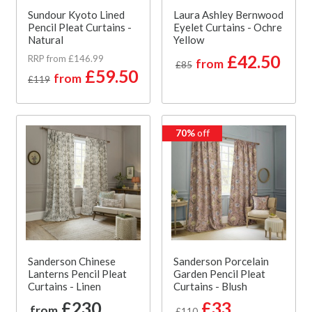
Sundour Kyoto Lined
Laura Ashley Bernwood
Pencil Pleat Curtains -
Eyelet Curtains - Ochre
Natural
Yellow
£42.50
RRP from £146.99
from
£85
£59.50
from
£119
70%
off
Sanderson Chinese
Sanderson Porcelain
Lanterns Pencil Pleat
Garden Pencil Pleat
Curtains - Linen
Curtains - Blush
£230
£33
from
£110