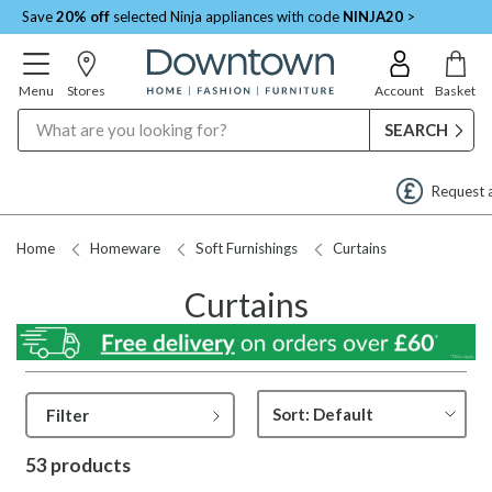
Save
20% off
selected Ninja appliances with code
NINJA20
>
Menu
Stores
Account
Basket
Search
Request a Price Match
Home
Homeware
Soft Furnishings
Curtains
Curtains
Filter
53 products