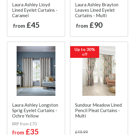
Laura Ashley Lloyd
Laura Ashley Brayton
Lined Eyelet Curtains -
Leaves Lined Eyelet
Caramel
Curtains - Multi
£45
£90
from
from
Up to 30%
off
Laura Ashley Longston
Sundour Meadow Lined
Sprig Eyelet Curtains -
Pencil Pleat Curtains -
Ochre Yellow
Multi
RRP from £70
£35
from
£49.99