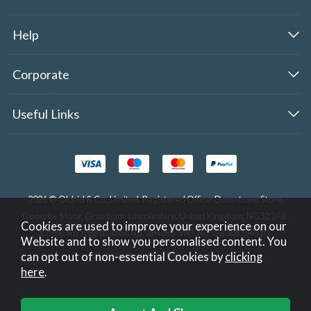
Help
Corporate
Useful Links
2026 © Oldrid & Co.,Limited. Registered Office: Downtown Store,
Gonerby Moor, Grantham, Lincolnshire, United Kingdom, NG32 2AB.
Cookies are used to improve your experience on our
Company Registration No. 284283. VAT No. GB308354510.
Website and to show you personalised content. You
can opt out of non-essential Cookies by
clicking
Website design by Iconography
.
here
.