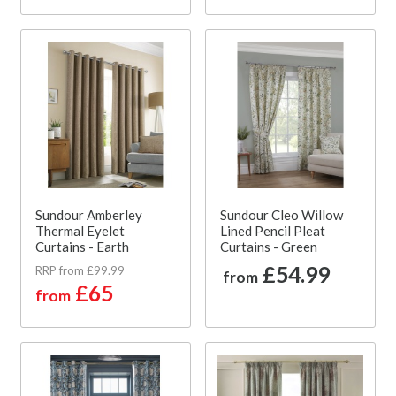
Sundour Amberley
Sundour Cleo Willow
Thermal Eyelet
Lined Pencil Pleat
Curtains - Earth
Curtains - Green
£54.99
RRP from £99.99
from
£65
from