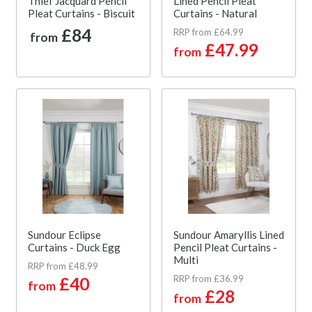
Thief Jacquard Pencil
Lined Pencil Pleat
Pleat Curtains - Biscuit
Curtains - Natural
£84
RRP from £64.99
from
£47.99
from
Sundour Eclipse
Sundour Amaryllis Lined
Curtains - Duck Egg
Pencil Pleat Curtains -
Multi
RRP from £48.99
RRP from £36.99
£40
from
£28
from