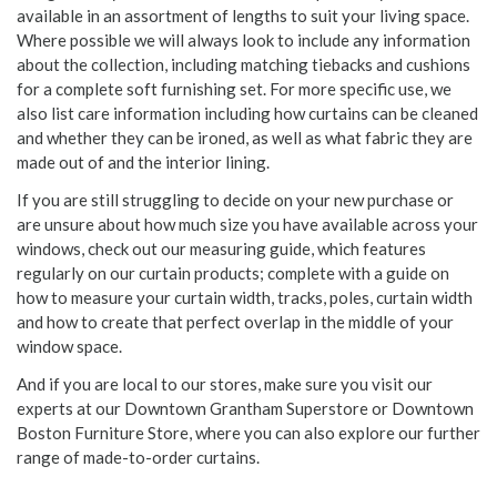
available in an assortment of lengths to suit your living space.
Where possible we will always look to include any information
about the collection, including matching tiebacks and cushions
for a complete soft furnishing set. For more specific use, we
also list care information including how curtains can be cleaned
and whether they can be ironed, as well as what fabric they are
made out of and the interior lining.
If you are still struggling to decide on your new purchase or
are unsure about how much size you have available across your
windows, check out our measuring guide, which features
regularly on our curtain products; complete with a guide on
how to measure your curtain width, tracks, poles, curtain width
and how to create that perfect overlap in the middle of your
window space.
And if you are local to our stores, make sure you visit our
experts at our Downtown Grantham Superstore or Downtown
Boston Furniture Store, where you can also explore our further
range of made-to-order curtains.