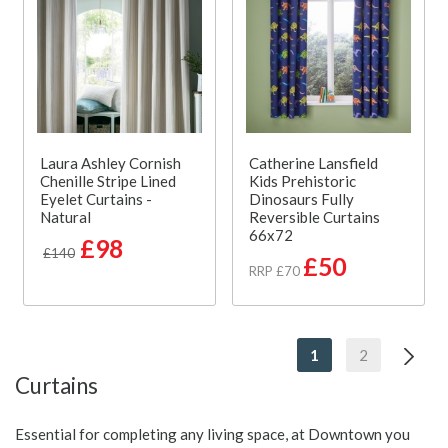
Laura Ashley Cornish
Catherine Lansfield
Chenille Stripe Lined
Kids Prehistoric
Eyelet Curtains -
Dinosaurs Fully
Natural
Reversible Curtains
66x72
£98
£140
£50
RRP £70
1
2
Curtains
Essential for completing any living space, at Downtown you