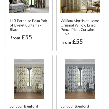
LLB Paradise Palm Pair
William Morris at Home
of Eyelet Curtains -
Original Willow Lined
Black
Pencil Pleat Curtains -
Olive
£55
from
£55
from
Sundour Bamford
Sundour Bamford