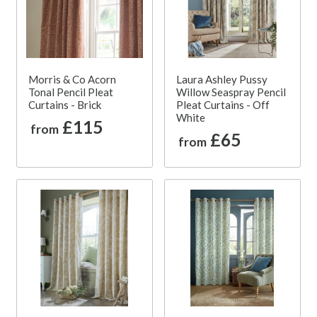
Morris & Co Acorn
Laura Ashley Pussy
Tonal Pencil Pleat
Willow Seaspray Pencil
Curtains - Brick
Pleat Curtains - Off
White
£115
from
£65
from