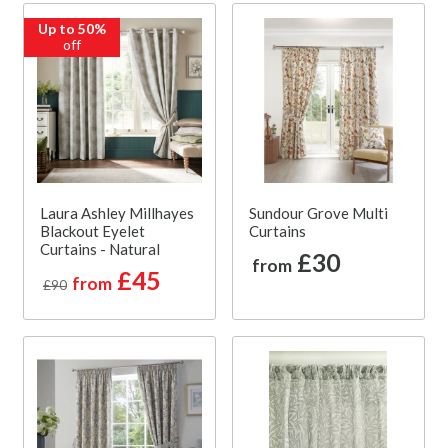
Up to 50%
off
Laura Ashley Millhayes
Sundour Grove Multi
Blackout Eyelet
Curtains
Curtains - Natural
£30
from
£45
from
£90