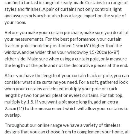
can find a fantastic range of ready-made Curtains in a range of
styles and finishes. A pair of curtains not only controls light
and assures privacy but also has a large impact on the style of
your room.
Before you make your curtain purchase, make sure you do all of
your measurements. For the best performance, your curtain
track or pole should be positioned 15cm (6") higher than the
window, and be wider than your window by 15-20cm (6-8")
either side. Make sure when using a curtain pole, only measure
the length of the pole and not the decorative pieces at the end.
After you have the length of your curtain track or pole, you can
consider what size curtains you need. For a soft, gathered look
when your curtains are closed, multiply your pole or track
length by two for pencil pleat or eyelet curtains. For tab top,
multiply by 1.5. If you want a bit more length, add an extra
2.5cm (1") to the measurement which will allow your curtains to
overlap.
Throughout our online range we have a variety of timeless
designs that you can choose from to complement your home, all