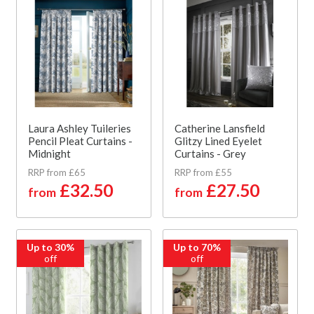
Laura Ashley Tuileries
Catherine Lansfield
Pencil Pleat Curtains -
Glitzy Lined Eyelet
Midnight
Curtains - Grey
RRP from £65
RRP from £55
£32.50
£27.50
from
from
Up to 30%
Up to 70%
off
off