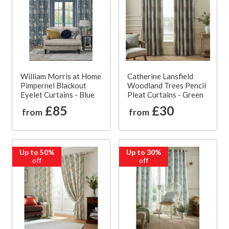
William Morris at Home
Catherine Lansfield
Pimpernel Blackout
Woodland Trees Pencil
Eyelet Curtains - Blue
Pleat Curtains - Green
£85
£30
from
from
Up to 50%
Up to 30%
off
off