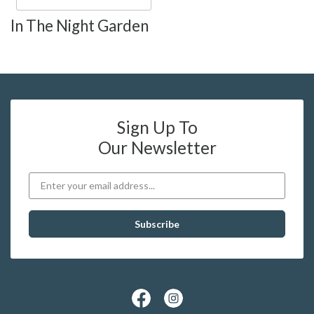
In The Night Garden
Sign Up To
Our Newsletter