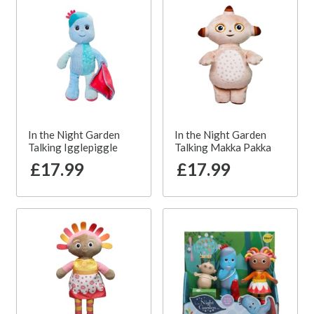
In the Night Garden
In the Night Garden
Talking Igglepiggle
Talking Makka Pakka
£17.99
£17.99