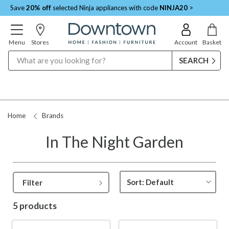
Save
20% off
selected Ninja appliances with code
NINJA20
>
Menu
Stores
Account
Basket
Search
Home
Brands
In The Night Garden
Filter
5 products