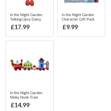
In the Night Garden
In the Night Garden
Talking Upsy Daisy
Character Gift Pack
£17.99
£9.99
In the Night Garden
Ninky Nonk Train
£14.99