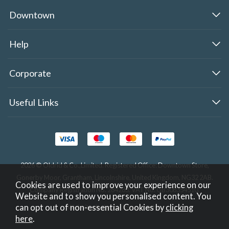
Downtown
Help
Corporate
Useful Links
2026 © Oldrid & Co.,Limited. Registered Office: Downtown Store,
Gonerby Moor, Grantham, Lincolnshire, United Kingdom, NG32 2AB.
Cookies are used to improve your experience on our
Company Registration No. 284283. VAT No. GB308354510.
Website and to show you personalised content. You
can opt out of non-essential Cookies by
clicking
Website design by Iconography
.
here
.