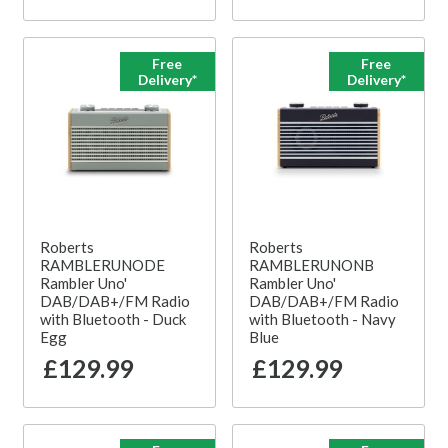
Free
Free
Delivery*
Delivery*
Roberts
Roberts
RAMBLERUNODE
RAMBLERUNONB
Rambler Uno'
Rambler Uno'
DAB/DAB+/FM Radio
DAB/DAB+/FM Radio
with Bluetooth - Duck
with Bluetooth - Navy
Egg
Blue
£129.99
£129.99