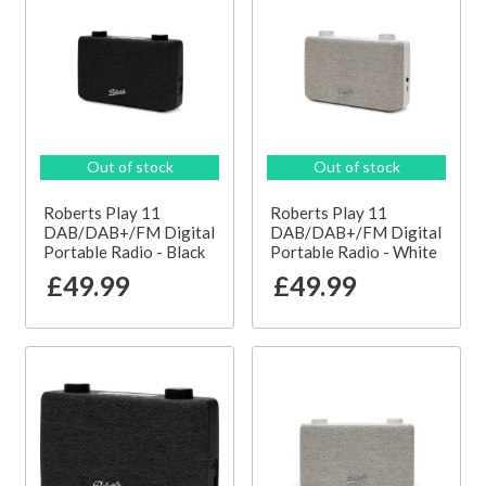
Out of stock
Out of stock
Roberts Play 11
Roberts Play 11
DAB/DAB+/FM Digital
DAB/DAB+/FM Digital
Portable Radio - Black
Portable Radio - White
£49.99
£49.99