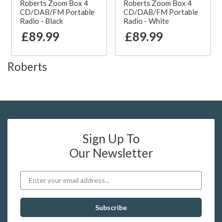
Roberts Zoom Box 4
Roberts Zoom Box 4
CD/DAB/FM Portable
CD/DAB/FM Portable
Radio - Black
Radio - White
£89.99
£89.99
Roberts
Sign Up To
Our Newsletter