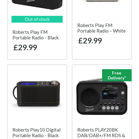
Out of stock
Roberts Play FM
Portable Radio – White
Roberts Play FM
Portable Radio - Black
£29.99
£29.99
Free
Delivery*
Roberts Play10 Digital
Roberts PLAY20BK
Portable Radio - Black
DAB/DAB+/FM RDS &