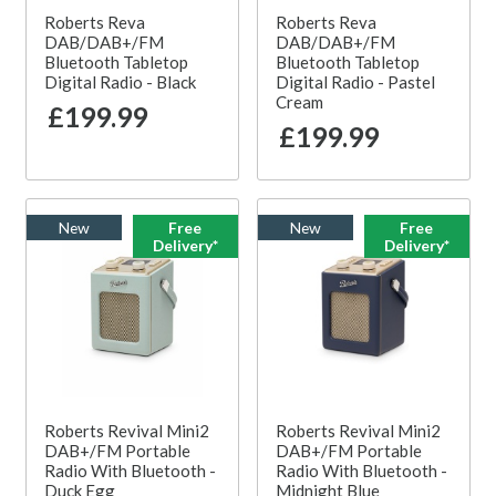
Roberts Reva
Roberts Reva
DAB/DAB+/FM
DAB/DAB+/FM
Bluetooth Tabletop
Bluetooth Tabletop
Digital Radio - Black
Digital Radio - Pastel
Cream
£199.99
£199.99
New
Free
New
Free
Delivery*
Delivery*
Roberts Revival Mini2
Roberts Revival Mini2
DAB+/FM Portable
DAB+/FM Portable
Radio With Bluetooth -
Radio With Bluetooth -
Duck Egg
Midnight Blue