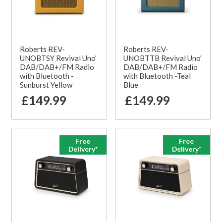
Roberts REV-
Roberts REV-
UNOBTSY Revival Uno'
UNOBTTB Revival Uno'
DAB/DAB+/FM Radio
DAB/DAB+/FM Radio
with Bluetooth -
with Bluetooth -Teal
Sunburst Yellow
Blue
£149.99
£149.99
Free
Free
Delivery*
Delivery*