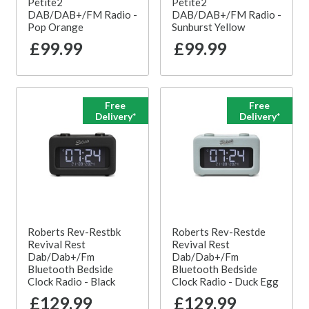
Petite2
Petite2
DAB/DAB+/FM Radio -
DAB/DAB+/FM Radio -
Pop Orange
Sunburst Yellow
£99.99
£99.99
Free
Free
Delivery*
Delivery*
Roberts Rev-Restbk
Roberts Rev-Restde
Revival Rest
Revival Rest
Dab/Dab+/Fm
Dab/Dab+/Fm
Bluetooth Bedside
Bluetooth Bedside
Clock Radio - Black
Clock Radio - Duck Egg
£129.99
£129.99