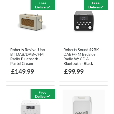
Free
Free
Delivery*
Delivery*
Roberts Revival Uno
Roberts Sound 49BK
BT DAB/DAB+/FM
DAB+/FM Bedside
Radio Bluetooth -
Radio W/ CD &
Pastel Cream
Bluetooth - Black
£149.99
£99.99
Free
Delivery*