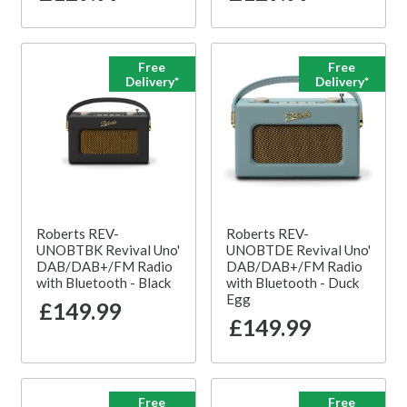
Free
Free
Delivery*
Delivery*
Roberts REV-
Roberts REV-
UNOBTBK Revival Uno'
UNOBTDE Revival Uno'
DAB/DAB+/FM Radio
DAB/DAB+/FM Radio
with Bluetooth - Black
with Bluetooth - Duck
Egg
£149.99
£149.99
Free
Free