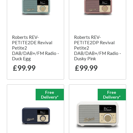
Roberts REV-
Roberts REV-
PETITE2DE Revival
PETITE2DP Revival
Petite2
Petite2
DAB/DAB+/FM Radio -
DAB/DAB+/FM Radio -
Duck Egg
Dusky Pink
£99.99
£99.99
Free
Free
Delivery*
Delivery*