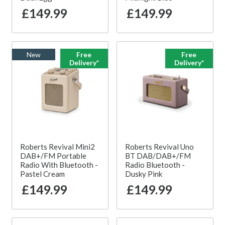
£149.99
£149.99
New
Free
Free
Delivery*
Delivery*
Roberts Revival Mini2
Roberts Revival Uno
DAB+/FM Portable
BT DAB/DAB+/FM
Radio With Bluetooth -
Radio Bluetooth -
Pastel Cream
Dusky Pink
£149.99
£149.99