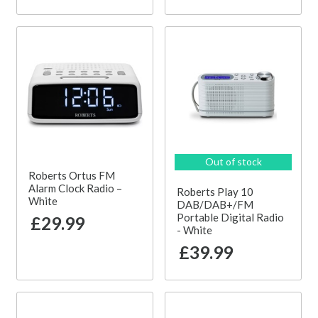
Out of stock
Roberts Ortus FM
Alarm Clock Radio –
Roberts Play 10
White
DAB/DAB+/FM
Portable Digital Radio
£29.99
- White
£39.99