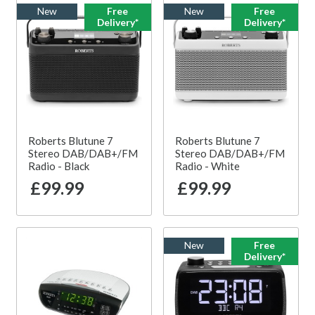
New
Free
New
Free
Delivery*
Delivery*
Roberts Blutune 7
Roberts Blutune 7
Stereo DAB/DAB+/FM
Stereo DAB/DAB+/FM
Radio - Black
Radio - White
£99.99
£99.99
New
Free
Delivery*