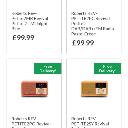
Roberts Rev-
Roberts REV-
Petite2MB Revival
PETITE2PC Revival
Petite 2 - Midnight
Petite2
Blue
DAB/DAB+/FM Radio -
Pastel Cream
£99.99
£99.99
Free
Free
Delivery*
Delivery*
Roberts REV-
Roberts REV-
PETITE2PO Revival
PETITE2SY Revival