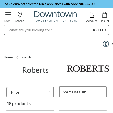
Save
20% off
selected Ninja appliances with code
NINJA20
>
Menu
Stores
Account
Basket
Search
Request a Price Match
Home
Brands
Roberts
Filter
48 products