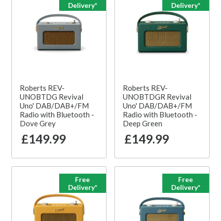
Delivery*
Delivery*
Roberts REV-
Roberts REV-
UNOBTDG Revival
UNOBTDGR Revival
Uno' DAB/DAB+/FM
Uno' DAB/DAB+/FM
Radio with Bluetooth -
Radio with Bluetooth -
Dove Grey
Deep Green
£149.99
£149.99
Free
Free
Delivery*
Delivery*