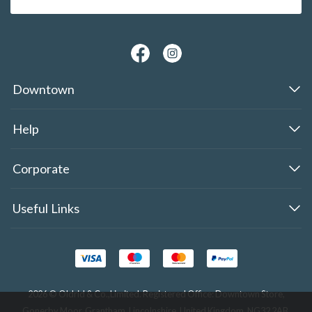
Downtown
Help
Corporate
Useful Links
2026 © Oldrid & Co.,Limited. Registered Office: Downtown Store,
Gonerby Moor, Grantham, Lincolnshire, United Kingdom, NG32 2AB.