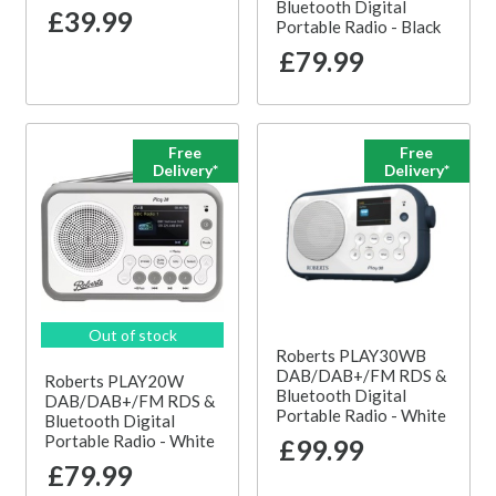
Bluetooth Digital
£39.99
Portable Radio - Black
£79.99
Free
Free
Delivery*
Delivery*
Out of stock
Roberts PLAY30WB
DAB/DAB+/FM RDS &
Roberts PLAY20W
Bluetooth Digital
DAB/DAB+/FM RDS &
Portable Radio - White
Bluetooth Digital
Portable Radio - White
£99.99
£79.99