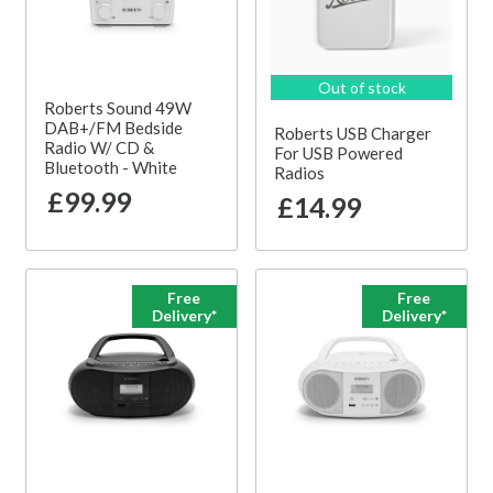
Out of stock
Roberts Sound 49W
DAB+/FM Bedside
Roberts USB Charger
Radio W/ CD &
For USB Powered
Bluetooth - White
Radios
£99.99
£14.99
Free
Free
Delivery*
Delivery*