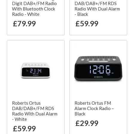
Digit DAB+/FM Radio
DAB/DAB+/FM RDS
With Bluetooth Clock
Radio With Dual Alarm
Radio - White
- Black
£79.99
£59.99
Roberts Ortus
Roberts Ortus FM
DAB/DAB+/FM RDS
Alarm Clock Radio –
Radio With Dual Alarm
Black
- White
£29.99
£59.99