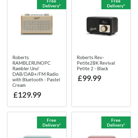
Free
Free
Delivery*
Delivery*
Roberts
Roberts Rev-
RAMBLERUNOPC
Petite2BK Revival
Rambler Uno'
Petite 2 - Black
DAB/DAB+/FM Radio
£99.99
with Bluetooth - Pastel
Cream
£129.99
Free
Free
Delivery*
Delivery*