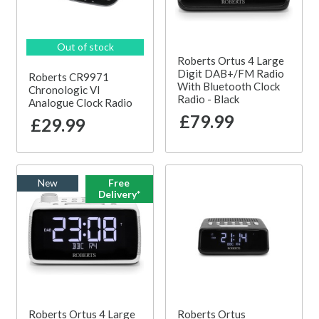
Out of stock
Roberts Ortus 4 Large
Digit DAB+/FM Radio
Roberts CR9971
With Bluetooth Clock
Chronologic VI
Radio - Black
Analogue Clock Radio
£79.99
£29.99
New
Free
Delivery*
Roberts Ortus 4 Large
Roberts Ortus