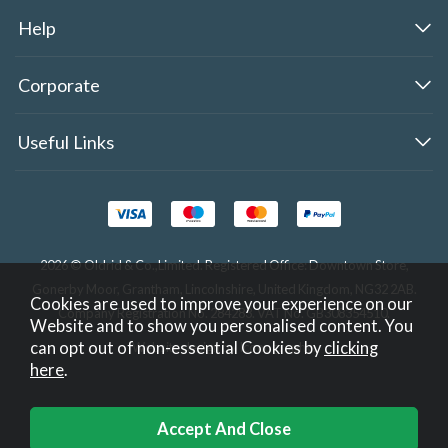
Help
Corporate
Useful Links
2026 © Oldrid & Co.,Limited. Registered Office: Downtown Store,
Gonerby Moor, Grantham, Lincolnshire, United Kingdom, NG32 2AB.
Cookies are used to improve your experience on our
Company Registration No. 284283. VAT No. GB308354510.
Website and to show you personalised content. You
can opt out of non-essential Cookies by
clicking
Website design by Iconography
.
here
.