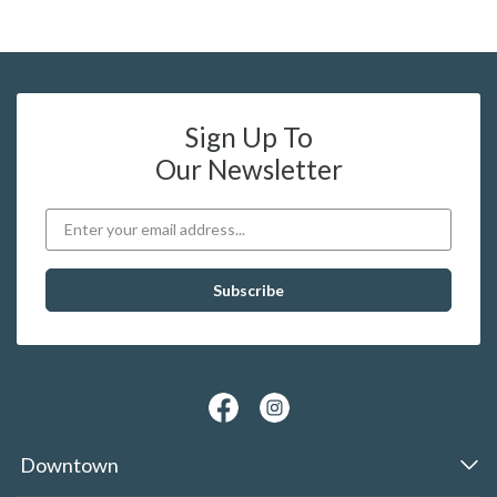
Sign Up To
Our Newsletter
Downtown