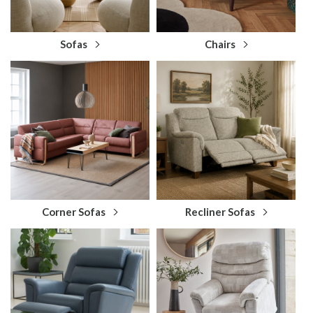
Sofas
Chairs
Corner Sofas
Recliner Sofas