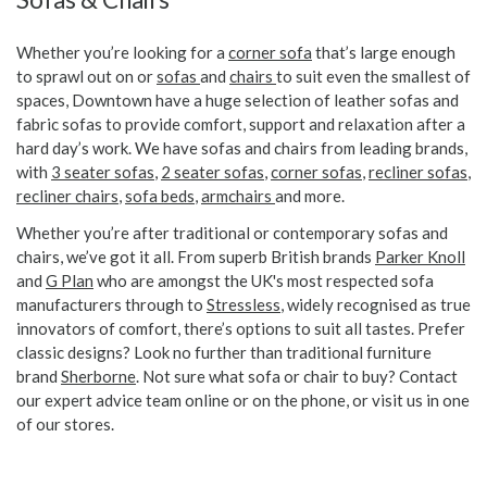
Whether you’re looking for a
corner sofa
that’s large enough
to sprawl out on or
sofas
and
chairs
to suit even the smallest of
spaces, Downtown have a huge selection of leather sofas and
fabric sofas to provide comfort, support and relaxation after a
hard day’s work. We have sofas and chairs from leading brands,
with
3 seater sofas
,
2 seater sofas
,
corner sofas
,
recliner sofas
,
recliner chairs
,
sofa beds
,
armchairs
and more.
Whether you’re after traditional or contemporary sofas and
chairs, we’ve got it all. From superb British brands
Parker Knoll
and
G Plan
who are amongst the UK's most respected sofa
manufacturers through to
Stressless
, widely recognised as true
innovators of comfort, there’s options to suit all tastes. Prefer
classic designs? Look no further than traditional furniture
brand
Sherborne
. Not sure what sofa or chair to buy? Contact
our expert advice team online or on the phone, or visit us in one
of our stores.