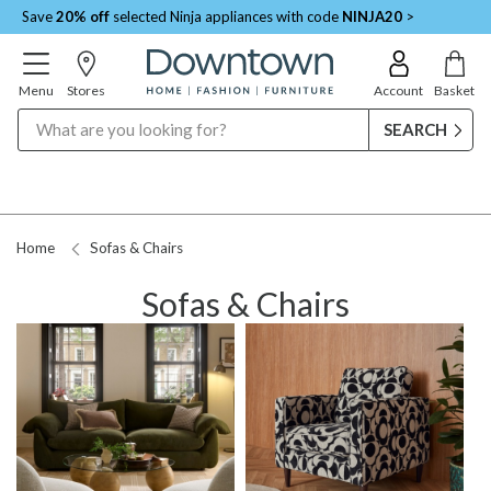
Save
20% off
selected Ninja appliances with code
NINJA20
>
Menu
Stores
Account
Basket
Search
Home
Sofas & Chairs
Sofas & Chairs