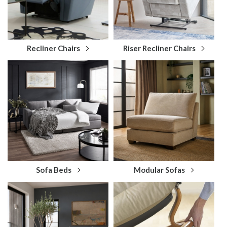
Recliner Chairs
Riser Recliner Chairs
Sofa Beds
Modular Sofas