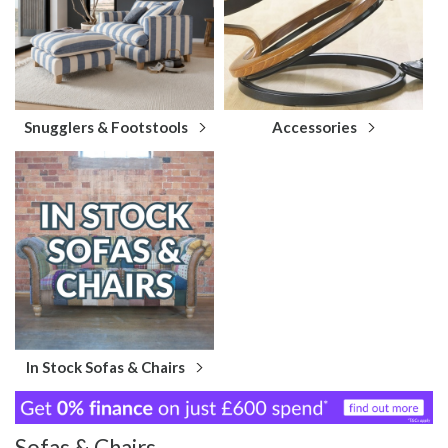
Snugglers & Footstools
Accessories
In Stock Sofas & Chairs
Sofas & Chairs