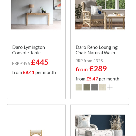
Daro Lymington
Daro Reno Lounging
Console Table
Chair Natural Wash
£445
RRP from £325
RRP £495
£289
from
from
£8.41
per month
from
£5.47
per month