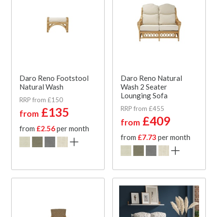
Daro Reno Footstool
Daro Reno Natural
Natural Wash
Wash 2 Seater
Lounging Sofa
RRP from £150
RRP from £455
£135
from
£409
from
from
£2.56
per month
from
£7.73
per month