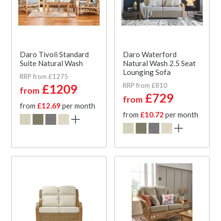
Daro Tivoli Standard
Daro Waterford
Suite Natural Wash
Natural Wash 2.5 Seat
Lounging Sofa
RRP from £1275
RRP from £810
£1209
from
£729
from
from
£12.69
per month
from
£10.72
per month