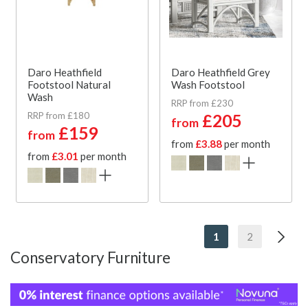
Daro Heathfield
Daro Heathfield Grey
Footstool Natural
Wash Footstool
Wash
RRP from £230
RRP from £180
£205
from
£159
from
from
£3.88
per month
from
£3.01
per month
1
2
Conservatory Furniture