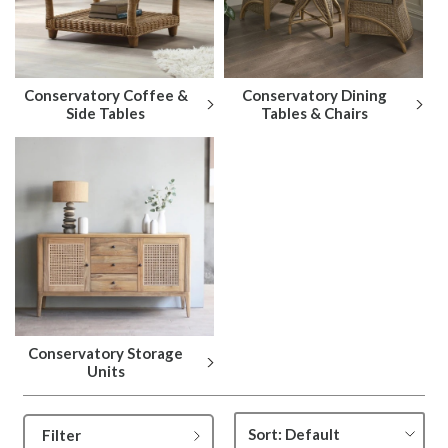
Conservatory Coffee &
Conservatory Dining
Side Tables
Tables & Chairs
Conservatory Storage
Units
Filter