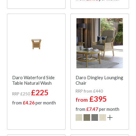
Daro Waterford Side
Daro Dingley Lounging
Table Natural Wash
Chair
£225
RRP from £440
RRP £250
£395
from
from
£4.26
per month
from
£7.47
per month