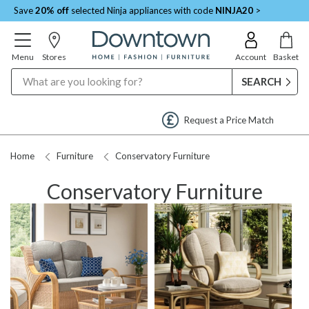
Save
20% off
selected Ninja appliances with code
NINJA20
>
Menu
Stores
Account
Basket
Search
Request a Price Match
Home
Furniture
Conservatory Furniture
Conservatory Furniture