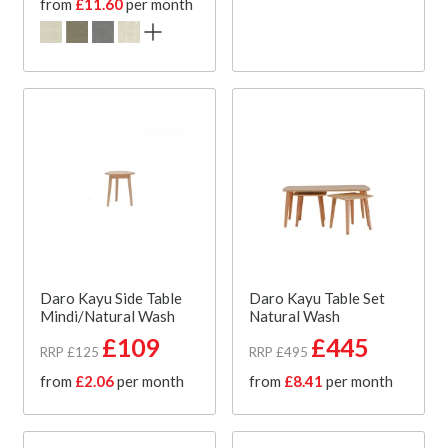
from
£11.60
per month
Daro Kayu Side Table
Daro Kayu Table Set
Mindi/Natural Wash
Natural Wash
£109
£445
RRP £125
RRP £495
from
£2.06
per month
from
£8.41
per month