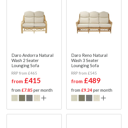
Daro Andorra Natural
Daro Reno Natural
Wash 2 Seater
Wash 3 Seater
Lounging Sofa
Lounging Sofa
RRP from £465
RRP from £545
£415
£489
from
from
from
£7.85
per month
from
£9.24
per month