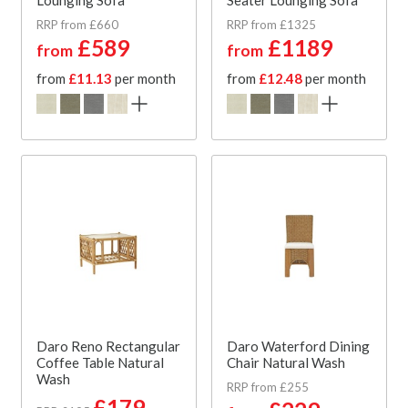
RRP from £660
RRP from £1325
£589
£1189
from
from
from
£11.13
per month
from
£12.48
per month
Daro Reno Rectangular
Daro Waterford Dining
Coffee Table Natural
Chair Natural Wash
Wash
RRP from £255
£179