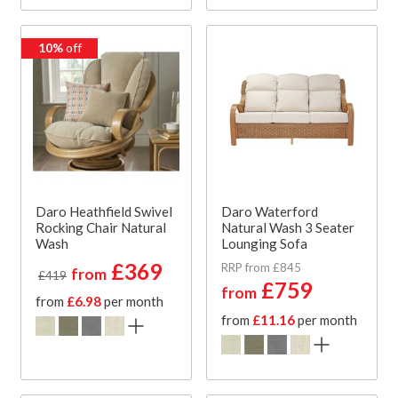
10%
off
Daro Heathfield Swivel
Daro Waterford
Rocking Chair Natural
Natural Wash 3 Seater
Wash
Lounging Sofa
£369
RRP from £845
from
£419
£759
from
from
£6.98
per month
from
£11.16
per month