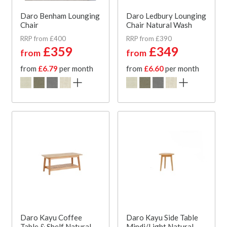
Daro Benham Lounging
Daro Ledbury Lounging
Chair
Chair Natural Wash
RRP from £400
RRP from £390
£359
£349
from
from
from
£6.79
per month
from
£6.60
per month
Daro Kayu Coffee
Daro Kayu Side Table
Table & Shelf Natural
Mindi/Light Natural