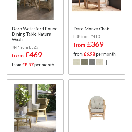
Daro Waterford Round
Daro Monza Chair
Dining Table Natural
RRP from £410
Wash
£369
from
RRP from £525
£469
from
£6.98
per month
from
from
£8.87
per month