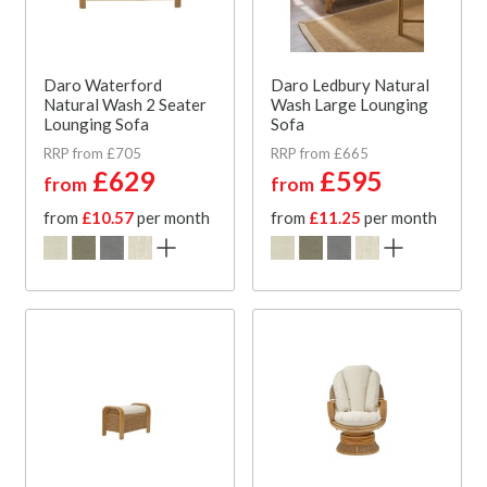
Daro Waterford
Daro Ledbury Natural
Natural Wash 2 Seater
Wash Large Lounging
Lounging Sofa
Sofa
RRP from £705
RRP from £665
£629
£595
from
from
from
£10.57
per month
from
£11.25
per month