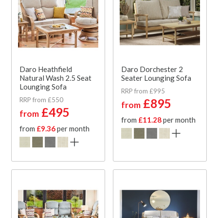
Daro Heathfield
Daro Dorchester 2
Natural Wash 2.5 Seat
Seater Lounging Sofa
Lounging Sofa
RRP from £995
RRP from £550
£895
from
£495
from
from
£11.28
per month
from
£9.36
per month