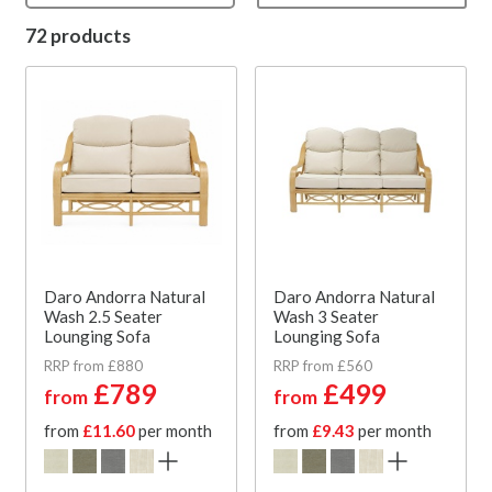
72 products
Daro Andorra Natural
Daro Andorra Natural
Wash 2.5 Seater
Wash 3 Seater
Lounging Sofa
Lounging Sofa
RRP from £880
RRP from £560
£789
£499
from
from
from
£11.60
per month
from
£9.43
per month