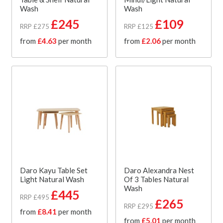
Wash
Wash
£245
£109
RRP £275
RRP £125
from
£4.63
per month
from
£2.06
per month
Daro Kayu Table Set
Daro Alexandra Nest
Light Natural Wash
Of 3 Tables Natural
Wash
£445
RRP £495
£265
RRP £295
from
£8.41
per month
from
£5.01
per month