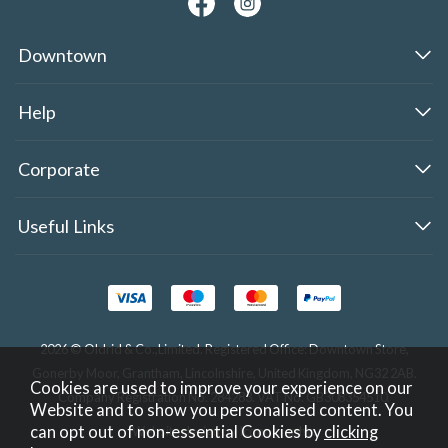
Downtown
Help
Corporate
Useful Links
2026 © Oldrid & Co.,Limited. Registered Office: Downtown Store,
Gonerby Moor, Grantham, Lincolnshire, United Kingdom, NG32 2AB.
Cookies are used to improve your experience on our
Company Registration No. 284283. VAT No. GB308354510.
Website and to show you personalised content. You
can opt out of non-essential Cookies by
clicking
Website design by Iconography
.