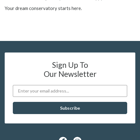
Your dream conservatory starts here.
Sign Up To
Our Newsletter