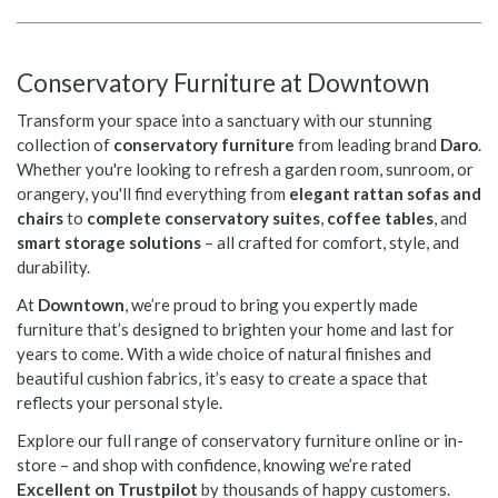
Conservatory Furniture at Downtown
Transform your space into a sanctuary with our stunning
collection of
conservatory furniture
from leading brand
Daro
.
Whether you're looking to refresh a garden room, sunroom, or
orangery, you'll find everything from
elegant rattan sofas and
chairs
to
complete conservatory suites
,
coffee tables
, and
smart storage solutions
– all crafted for comfort, style, and
durability.
At
Downtown
, we’re proud to bring you expertly made
furniture that’s designed to brighten your home and last for
years to come. With a wide choice of natural finishes and
beautiful cushion fabrics, it’s easy to create a space that
reflects your personal style.
Explore our full range of conservatory furniture online or in-
store – and shop with confidence, knowing we’re rated
Excellent on Trustpilot
by thousands of happy customers.