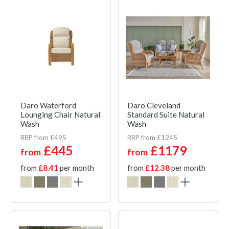
Daro Waterford
Daro Cleveland
Lounging Chair Natural
Standard Suite Natural
Wash
Wash
RRP from £495
RRP from £1245
£445
£1179
from
from
from
£8.41
per month
from
£12.38
per month