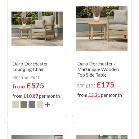
Daro Dorchester
Daro Dorchester /
Lounging Chair
Martinique Wooden
Top Side Table
RRP from £640
£175
£575
from
RRP £195
from
£3.31
per month
from
£10.87
per month