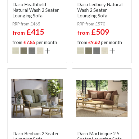
Daro Heathfield
Daro Ledbury Natural
Natural Wash 2 Seater
Wash 2 Seater
Lounging Sofa
Lounging Sofa
RRP from £465
RRP from £570
£415
£509
from
from
from
£7.85
per month
from
£9.62
per month
Daro Benham 2 Seater
Daro Martinique 2.5
Lounging Sofa
Seater Lounging Sofa