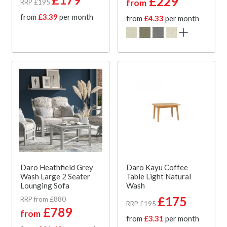
£229
from
RRP £195
from
£3.39
per month
from
£4.33
per month
Daro Heathfield Grey
Daro Kayu Coffee
Wash Large 2 Seater
Table Light Natural
Lounging Sofa
Wash
£175
RRP from £880
RRP £195
£789
from
from
£3.31
per month