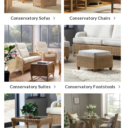
Conservatory Sofas
Conservatory Chairs
Conservatory Suites
Conservatory Footstools