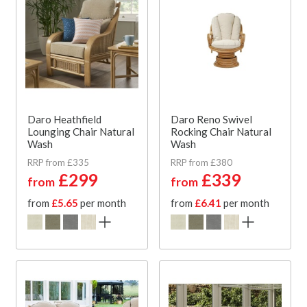
Daro Heathfield
Daro Reno Swivel
Lounging Chair Natural
Rocking Chair Natural
Wash
Wash
RRP from £335
RRP from £380
£299
£339
from
from
from
£5.65
per month
from
£6.41
per month