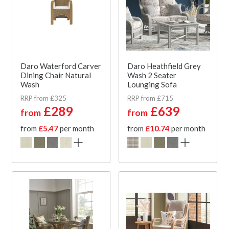
Daro Waterford Carver
Daro Heathfield Grey
Dining Chair Natural
Wash 2 Seater
Wash
Lounging Sofa
RRP from £325
RRP from £715
£289
£639
from
from
from
£5.47
per month
from
£10.74
per month