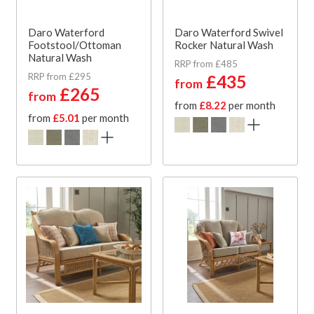
Daro Waterford
Daro Waterford Swivel
Footstool/Ottoman
Rocker Natural Wash
Natural Wash
RRP from £485
RRP from £295
£435
from
£265
from
from
£8.22
per month
from
£5.01
per month