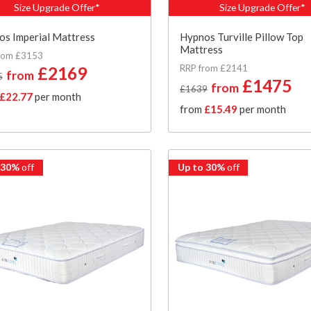
Size Upgrade Offer*
Size Upgrade Offer*
s Imperial Mattress
Hypnos Turville Pillow Top
Mattress
rom £3153
RRP from £2141
£2169
from
5
£1475
from
£1639
£22.77
per month
from
£15.49
per month
 30%
off
Up to 30%
off