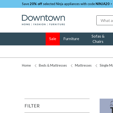
Save
20% off
selected Ninja appliances with code
NINJA20
>
Search
Sofas &
Sale
Furniture
Chairs
Home
Beds & Mattresses
Mattresses
Single M
FILTER