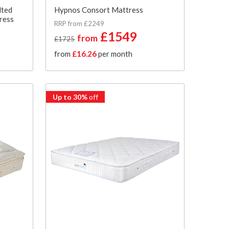
lted
Hypnos Consort Mattress
ress
RRP from £2249
£1549
from
£1725
from
£16.26
per month
Up to 30%
off