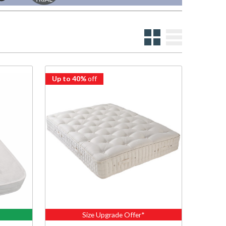
Up to 40%
off
Size Upgrade Offer*