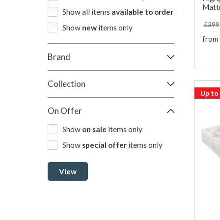
Matt
Show all items
available to order
£399
Show
new
items only
from
Brand
Collection
Up to
On Offer
Show
on sale
items only
Show
special offer
items only
View