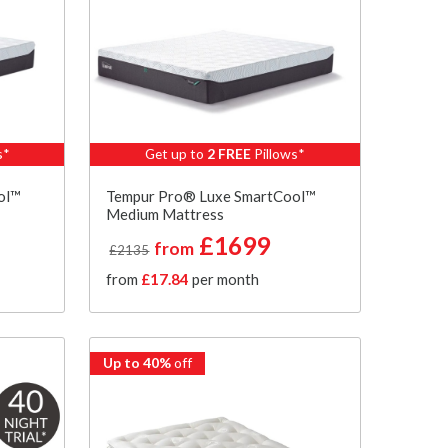
s*
Get up to
2 FREE
Pillows*
ol™
Tempur Pro® Luxe SmartCool™
Medium Mattress
£1699
from
£2135
from
£17.84
per month
Up to 40%
off