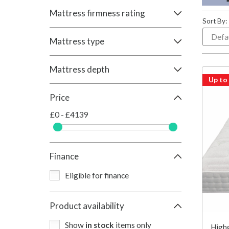
Mattress firmness rating
Sort By:
Mattress type
Mattress depth
Up to
Price
£0 - £4139
Finance
Eligible for finance
Product availability
Show
in stock
items only
Highg