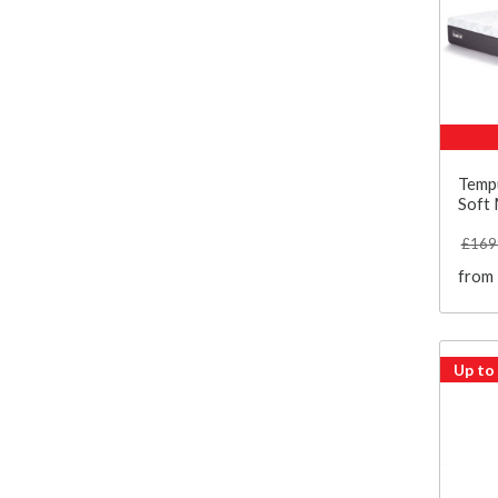
Temp
Soft 
£169
from
Up to