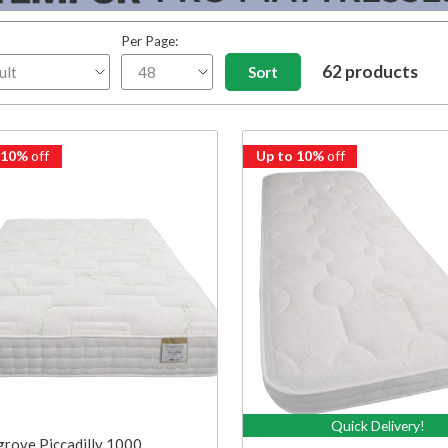
Per Page:
62 products
 10%
off
Up to 10%
off
Quick Delivery!
rove Piccadilly 1000