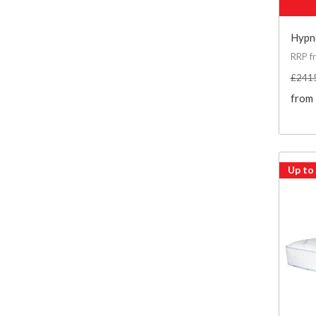
Hypno
RRP f
£241
from
Up to