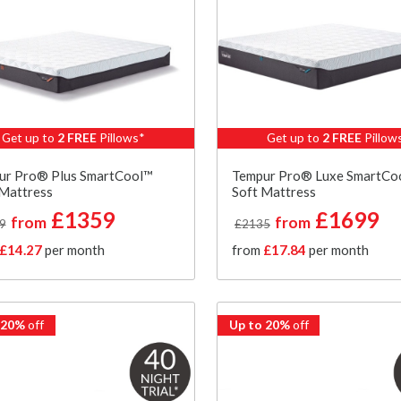
Get up to
2 FREE
Pillows*
Get up to
2 FREE
Pillow
ur Pro® Plus SmartCool™
Tempur Pro® Luxe SmartCo
 Mattress
Soft Mattress
£1359
£1699
from
from
9
£2135
£14.27
per month
from
£17.84
per month
 20%
off
Up to 20%
off