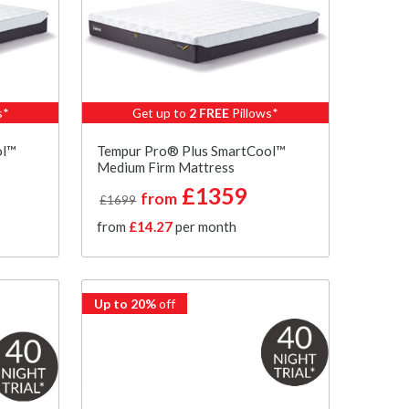
s*
Get up to
2 FREE
Pillows*
ol™
Tempur Pro® Plus SmartCool™
Medium Firm Mattress
£1359
from
£1699
from
£14.27
per month
Up to 20%
off