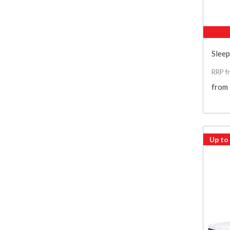
Slee
RRP f
from
Up to