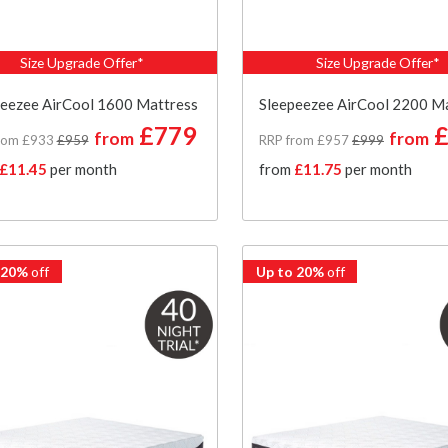
Size Upgrade Offer*
Size Upgrade Offer*
peezee AirCool 1600 Mattress
Sleepeezee AirCool 2200 M
£779
£
from
from
rom £933
£959
RRP from £957
£999
£11.45
per month
from
£11.75
per month
 20%
off
Up to 20%
off