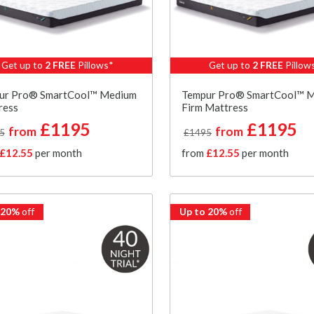
Get up to
2 FREE
Pillows*
Get up to
2 FREE
Pillow
ur Pro® SmartCool™ Medium
Tempur Pro® SmartCool™ 
ress
Firm Mattress
£1195
£1195
from
from
5
£1495
£12.55
per month
from
£12.55
per month
 20%
off
Up to 20%
off