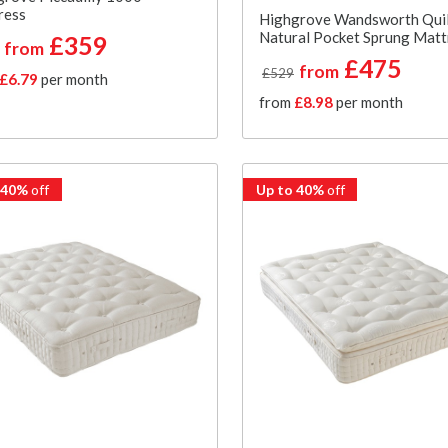
ress
Highgrove Wandsworth Qui
Natural Pocket Sprung Matt
£359
from
£475
from
£529
£6.79
per month
from
£8.98
per month
 40%
off
Up to 40%
off