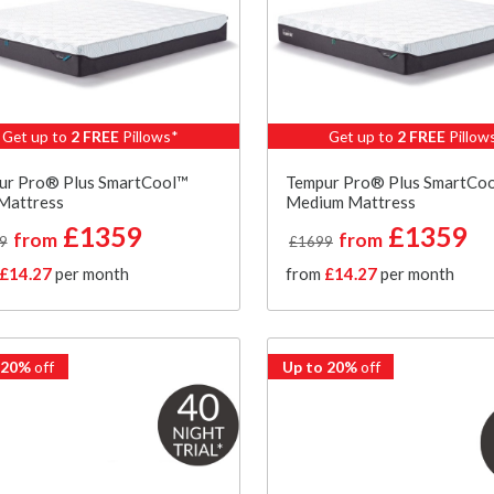
Get up to
2 FREE
Pillows*
Get up to
2 FREE
Pillow
ur Pro® Plus SmartCool™
Tempur Pro® Plus SmartCo
Mattress
Medium Mattress
£1359
£1359
from
from
9
£1699
£14.27
per month
from
£14.27
per month
 20%
off
Up to 20%
off