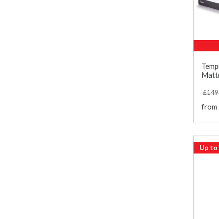
Temp
Matt
£149
from
Up to