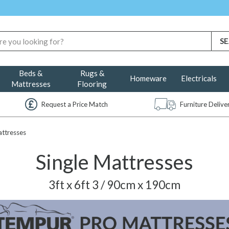
Beds &
Rugs &
Homeware
Electricals
Mattresses
Flooring
Request a Price Match
Furniture Deliv
attresses
Single Mattresses
3ft x 6ft 3 / 90cm x 190cm