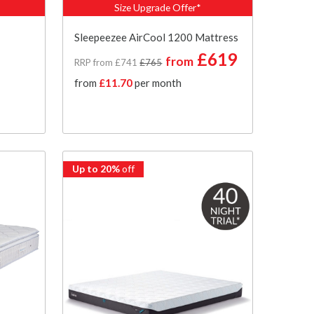
Size Upgrade Offer*
Sleepeezee AirCool 1200 Mattress
£619
from
RRP from £741
£765
from
£11.70
per month
Up to 20%
off