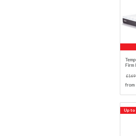
Temp
Firm
£169
from
Up to