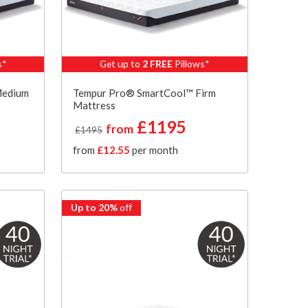
s*
Get up to
2 FREE
Pillows*
Medium
Tempur Pro® SmartCool™ Firm
Mattress
£1195
from
£1495
from
£12.55
per month
Up to 20%
off