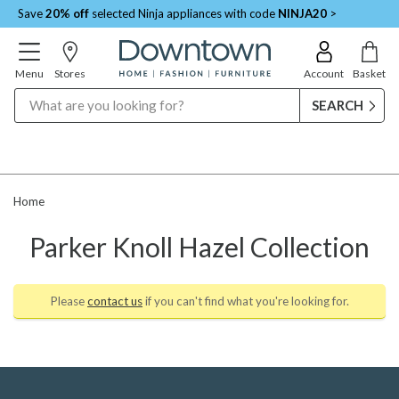
Save
20% off
selected Ninja appliances with code
NINJA20
>
Menu
Stores
Account
Basket
Search
Home
Parker Knoll Hazel Collection
Please
contact us
if you can't find what you're looking for.