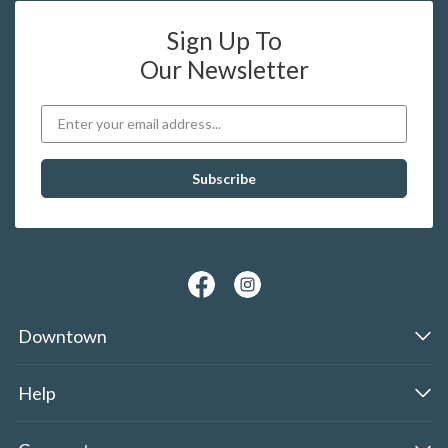
Sign Up To
Our Newsletter
Downtown
Help