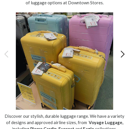
of luggage options at Downtown Stores.
Discover our stylish, durable luggage range. We have a variety
of designs and approved airline sizes, from
Voyage Luggage,
including
Pierre Cardin
,
Everest
and
Eagle
collections.