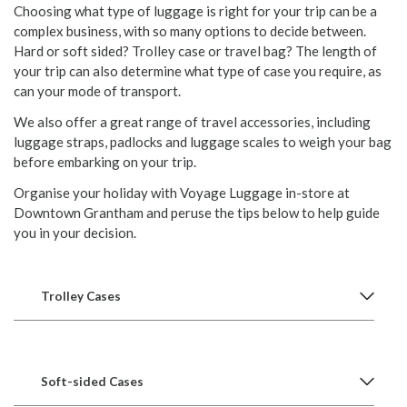
Choosing what type of luggage is right for your trip can be a
complex business, with so many options to decide between.
Hard or soft sided? Trolley case or travel bag? The length of
your trip can also determine what type of case you require, as
can your mode of transport.
We also offer a great range of travel accessories, including
luggage straps, padlocks and luggage scales to weigh your bag
before embarking on your trip.
Organise your holiday with Voyage Luggage in-store at
Downtown Grantham and peruse the tips below to help guide
you in your decision.
Trolley Cases
Soft-sided Cases