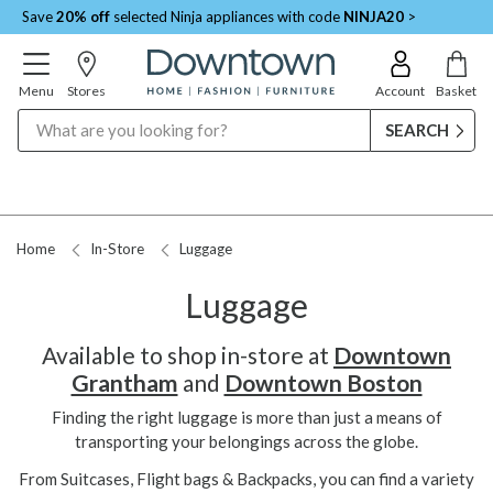
Save
20% off
selected Ninja appliances with code
NINJA20
>
Menu
Stores
Account
Basket
Search
Home
In-Store
Luggage
Luggage
Available to shop in-store at
Downtown
Grantham
and
Downtown Boston
Finding the right luggage is more than just a means of
transporting your belongings across the globe.
From Suitcases, Flight bags & Backpacks, you can find a variety