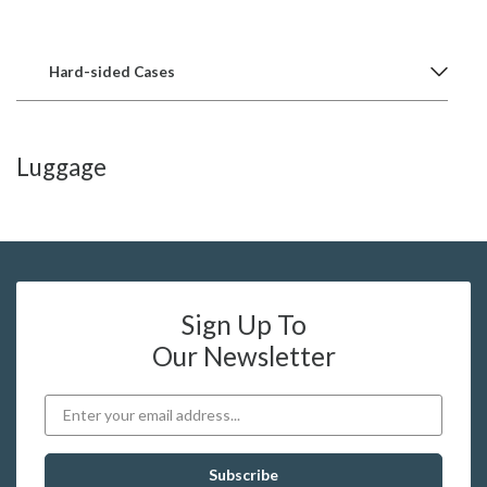
Hard-sided Cases
Luggage
Sign Up To
Our Newsletter