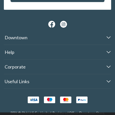
Downtown
Help
Corporate
Useful Links
2026 © Oldrid & Co.,Limited. Registered Office: Downtown Store,