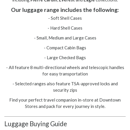
Our luggage range includes the following:
- Soft Shell Cases
- Hard Shell Cases
- Small, Medium and Large Cases
- Compact Cabin Bags
- Large Checked Bags
- All feature 8 multi-directional wheels and telescopic handles
for easy transportation
- Selected ranges also feature TSA-approved locks and
security zips
Find your perfect travel companion in-store at Downtown
Stores and pack for every journey in style.
Luggage Buying Guide