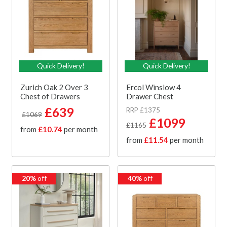
Quick Delivery!
Quick Delivery!
Zurich Oak 2 Over 3
Ercol Winslow 4
Chest of Drawers
Drawer Chest
£639
RRP £1375
£1069
£1099
£1165
from
£10.74
per month
from
£11.54
per month
20%
off
40%
off