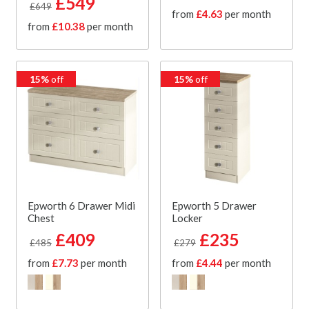
£549
£649
from
£4.63
per month
from
£10.38
per month
15%
off
15%
off
Epworth 6 Drawer Midi
Epworth 5 Drawer
Chest
Locker
£409
£235
£485
£279
from
£7.73
per month
from
£4.44
per month