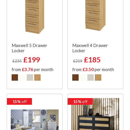
Maxwell 5 Drawer
Maxwell 4 Drawer
Locker
Locker
£199
£185
£235
£219
from
£3.76
per month
from
£3.50
per month
15%
off
15%
off