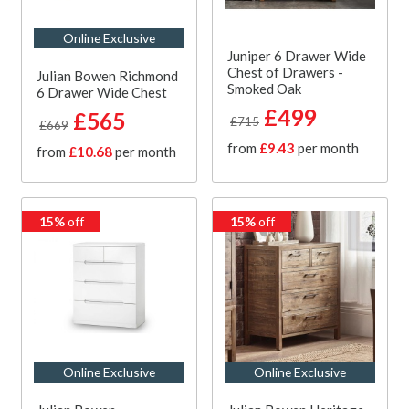
Online Exclusive
Juniper 6 Drawer Wide
Chest of Drawers -
Julian Bowen Richmond
Smoked Oak
6 Drawer Wide Chest
£499
£565
£715
£669
from
£9.43
per month
from
£10.68
per month
15%
off
15%
off
Online Exclusive
Online Exclusive