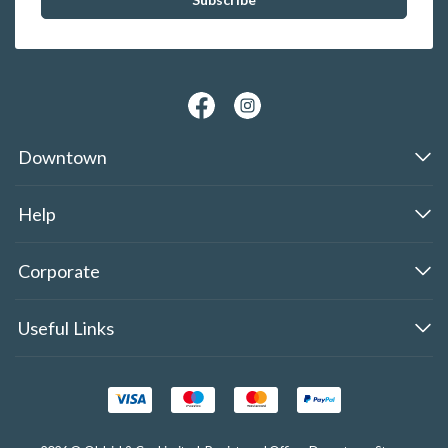
Downtown
Help
Corporate
Useful Links