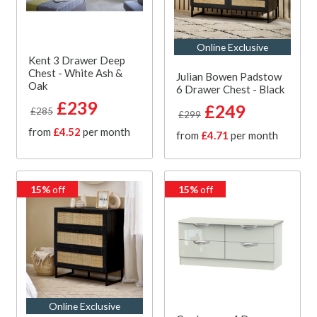
Online Exclusive
Kent 3 Drawer Deep
Chest - White Ash &
Julian Bowen Padstow
Oak
6 Drawer Chest - Black
£239
£249
£285
£299
from
£4.52
per month
from
£4.71
per month
15%
off
15%
off
Online Exclusive