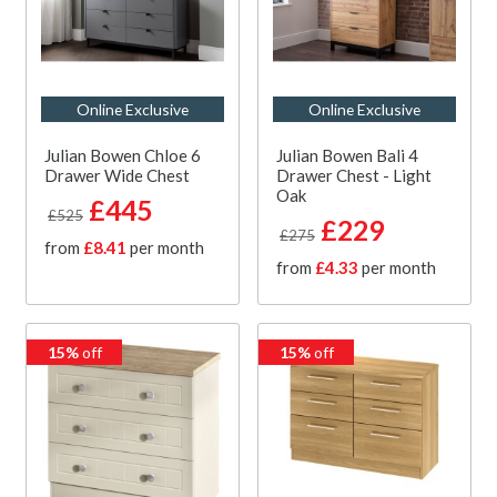
Online Exclusive
Online Exclusive
Julian Bowen Chloe 6
Julian Bowen Bali 4
Drawer Wide Chest
Drawer Chest - Light
Oak
£445
£525
£229
£275
from
£8.41
per month
from
£4.33
per month
15%
off
15%
off