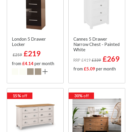
London 5 Drawer
Cannes 5 Drawer
Locker
Narrow Chest - Painted
White
£219
£259
£269
RRP £419
£339
from
£4.14
per month
from
£5.09
per month
15%
off
30%
off