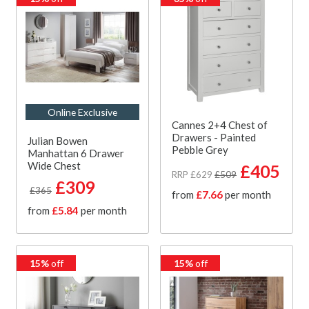
Online Exclusive
Cannes 2+4 Chest of
Drawers - Painted
Julian Bowen
Pebble Grey
Manhattan 6 Drawer
Wide Chest
£405
RRP £629
£509
£309
£365
from
£7.66
per month
from
£5.84
per month
15%
off
15%
off