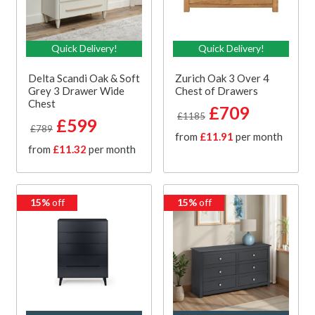
Quick Delivery!
Quick Delivery!
Delta Scandi Oak & Soft
Zurich Oak 3 Over 4
Grey 3 Drawer Wide
Chest of Drawers
Chest
£709
£1185
£599
£789
from
£11.91
per month
from
£11.32
per month
15%
off
15%
off