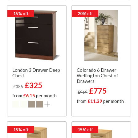
15%
off
20%
off
London 3 Drawer Deep
Colorado 6 Drawer
Chest
Wellington Chest of
Drawers
£325
£385
£775
£969
from
£6.15
per month
from
£11.39
per month
15%
off
15%
off