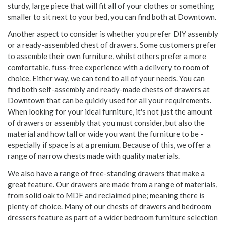
sturdy, large piece that will fit all of your clothes or something
smaller to sit next to your bed, you can find both at Downtown.
Another aspect to consider is whether you prefer DIY assembly
or a ready-assembled chest of drawers. Some customers prefer
to assemble their own furniture, whilst others prefer a more
comfortable, fuss-free experience with a delivery to room of
choice. Either way, we can tend to all of your needs. You can
find both self-assembly and ready-made chests of drawers at
Downtown that can be quickly used for all your requirements.
When looking for your ideal furniture, it's not just the amount
of drawers or assembly that you must consider, but also the
material and how tall or wide you want the furniture to be -
especially if space is at a premium. Because of this, we offer a
range of narrow chests made with quality materials.
We also have a range of free-standing drawers that make a
great feature. Our drawers are made from a range of materials,
from solid oak to MDF and reclaimed pine; meaning there is
plenty of choice. Many of our chests of drawers and bedroom
dressers feature as part of a wider bedroom furniture selection