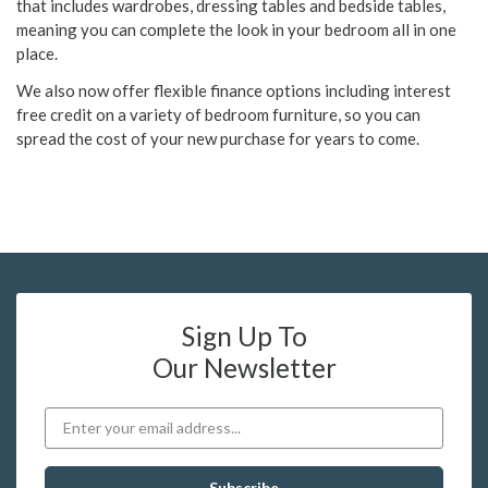
that includes wardrobes, dressing tables and bedside tables,
meaning you can complete the look in your bedroom all in one
place.
We also now offer flexible finance options including interest
free credit on a variety of bedroom furniture, so you can
spread the cost of your new purchase for years to come.
Sign Up To
Our Newsletter