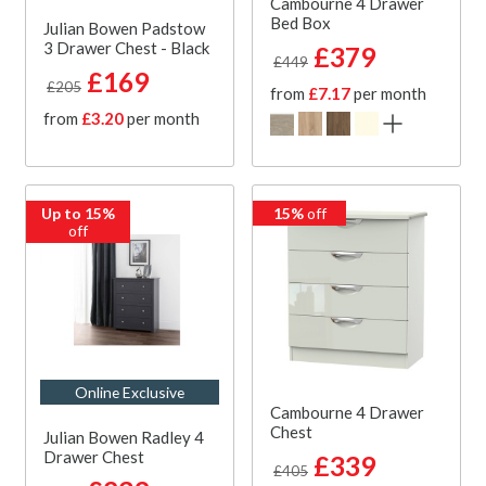
Cambourne 4 Drawer
Bed Box
Julian Bowen Padstow
3 Drawer Chest - Black
£379
£449
£169
£205
from
£7.17
per month
from
£3.20
per month
Up to 15%
15%
off
off
Online Exclusive
Cambourne 4 Drawer
Chest
Julian Bowen Radley 4
Drawer Chest
£339
£405