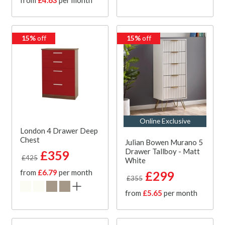
15%
off
15%
off
Online Exclusive
London 4 Drawer Deep
Chest
Julian Bowen Murano 5
Drawer Tallboy - Matt
£359
£425
White
from
£6.79
per month
£299
£355
from
£5.65
per month