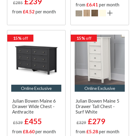
£239
£285
from
£6.41
per month
from
£4.52
per month
15%
off
15%
off
Online Exclusive
Online Exclusive
Julian Bowen Maine 6
Julian Bowen Maine 5
Drawer Wide Chest -
Drawer Tall Chest -
Anthracite
Surf White
£455
£279
£539
£329
from
£8.60
per month
from
£5.28
per month