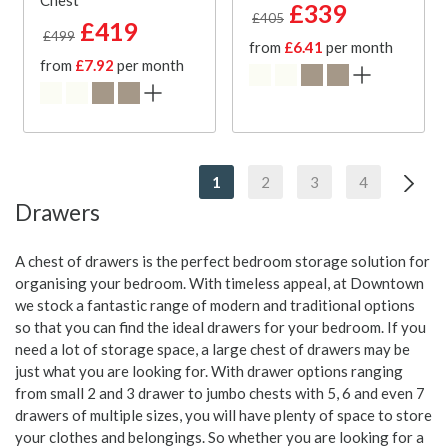
Chest
£339
£405
£419
£499
from
£6.41
per month
from
£7.92
per month
1
2
3
4
Drawers
A chest of drawers is the perfect bedroom storage solution for
organising your bedroom. With timeless appeal, at Downtown
we stock a fantastic range of modern and traditional options
so that you can find the ideal drawers for your bedroom. If you
need a lot of storage space, a large chest of drawers may be
just what you are looking for. With drawer options ranging
from small 2 and 3 drawer to jumbo chests with 5, 6 and even 7
drawers of multiple sizes, you will have plenty of space to store
your clothes and belongings. So whether you are looking for a