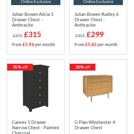
Online Exclusive
Online Exclusive
Julian Bowen Alicia 5
Julian Bowen Radley 6
Drawer Chest -
Drawer Chest -
Anthracite
Anthracite
£315
£299
£375
£355
from
£5.96
per month
from
£5.65
per month
35%
off
20%
off
Cannes 5 Drawer
G Plan Winchester 4
Narrow Chest - Painted
Drawer Chest
Charcoal