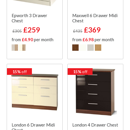
Epworth 3 Drawer
Maxwell 6 Drawer Midi
Chest
Chest
£259
£369
£305
£435
from
£4.90
per month
from
£6.98
per month
15%
off
15%
off
London 6 Drawer Midi
London 4 Drawer Chest