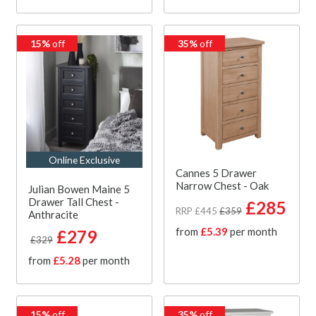
15%
off
35%
off
Online Exclusive
Cannes 5 Drawer
Narrow Chest - Oak
Julian Bowen Maine 5
Drawer Tall Chest -
£285
RRP £445
£359
Anthracite
from
£5.39
per month
£279
£329
from
£5.28
per month
15%
off
35%
off