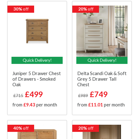
30%
off
20%
off
Quick Delivery!
Quick Delivery!
Juniper 5 Drawer Chest
Delta Scandi Oak & Soft
of Drawers - Smoked
Grey 5 Drawer Tall
Oak
Chest
£499
£749
£715
£989
from
£9.43
per month
from
£11.01
per month
40%
off
20%
off