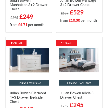
Julian Bowen
Julian Bowen Heritage
Manhattan 3+2 Drawer
3+2 Drawer Chest
Chest
£529
£629
£249
£295
from
£10.00
per month
from
£4.71
per month
15%
off
15%
off
Online Exclusive
Online Exclusive
Julian Bowen Clermont
Julian Bowen Alicia 3
4+3 Drawer Bedside
Drawer Chest
Chest
£245
£289