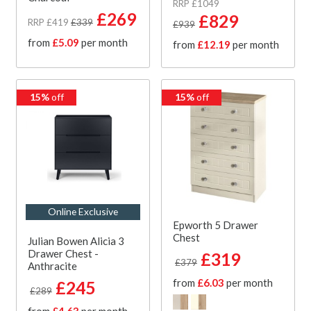
RRP £1049
£269
£829
RRP £419
£339
£939
from
£5.09
per month
from
£12.19
per month
15%
off
15%
off
Online Exclusive
Epworth 5 Drawer
Chest
Julian Bowen Alicia 3
Drawer Chest -
£319
£379
Anthracite
from
£6.03
per month
£245
£289
from
£4.63
per month