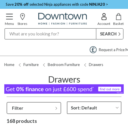
Save
20% off
selected Ninja appliances with code
NINJA20
>
Menu
Stores
Account
Basket
Search
Request a Price Match
Home
Furniture
Bedroom Furniture
Drawers
Drawers
Filter
168 products