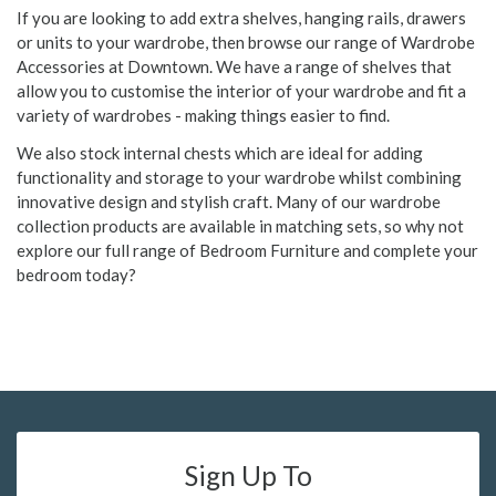
If you are looking to add extra shelves, hanging rails, drawers
or units to your wardrobe, then browse our range of Wardrobe
Accessories at Downtown. We have a range of shelves that
allow you to customise the interior of your wardrobe and fit a
variety of wardrobes - making things easier to find.
We also stock internal chests which are ideal for adding
functionality and storage to your wardrobe whilst combining
innovative design and stylish craft. Many of our wardrobe
collection products are available in matching sets, so why not
explore our full range of Bedroom Furniture and complete your
bedroom today?
Sign Up To