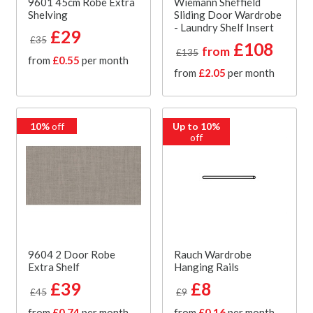
9601 45cm Robe Extra
Wiemann Sheffield
Shelving
Sliding Door Wardrobe
- Laundry Shelf Insert
£29
£35
£108
from
£135
from
£0.55
per month
from
£2.05
per month
10%
off
Up to 10%
off
9604 2 Door Robe
Rauch Wardrobe
Extra Shelf
Hanging Rails
£39
£8
£45
£9
from
£0.74
per month
from
£0.16
per month