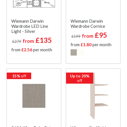
Wiemann Darwin
Wiemann Darwin
Wardrobe LED Line
Wardrobe Cornice
Light - Silver
£95
from
£199
£135
from
£279
from
£1.80
per month
from
£2.56
per month
15%
off
Up to 20%
off