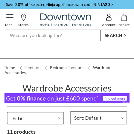
Save
20% off
selected Ninja appliances with code
NINJA20
>
Menu
Stores
Account
Basket
Search
Home
Furniture
Bedroom Furniture
Wardrobe
Accessories
Wardrobe Accessories
Filter
11 products