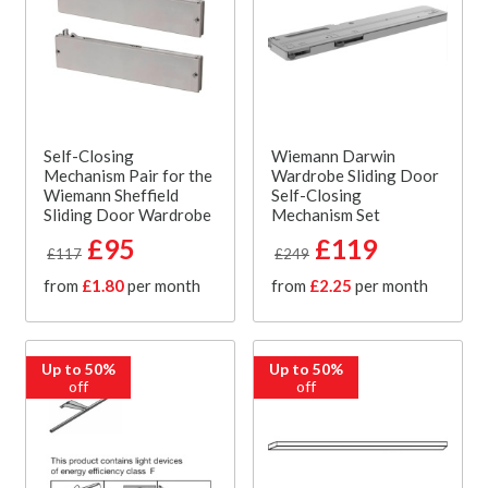
Self-Closing
Wiemann Darwin
Mechanism Pair for the
Wardrobe Sliding Door
Wiemann Sheffield
Self-Closing
Sliding Door Wardrobe
Mechanism Set
£95
£119
£117
£249
from
£1.80
per month
from
£2.25
per month
Up to 50%
Up to 50%
off
off