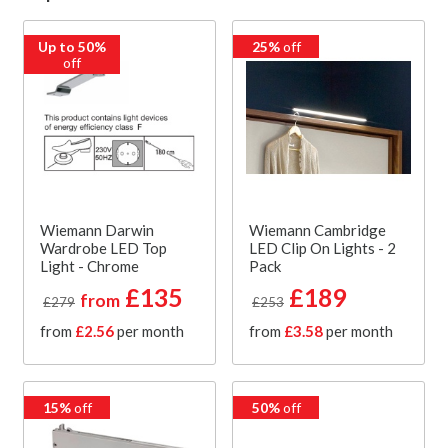
Up to 50%
25%
off
off
Wiemann Darwin
Wiemann Cambridge
Wardrobe LED Top
LED Clip On Lights - 2
Light - Chrome
Pack
£135
£189
from
£279
£253
from
£2.56
per month
from
£3.58
per month
15%
off
50%
off