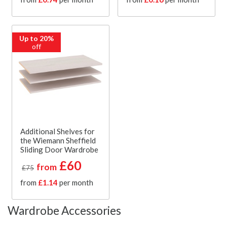
Up to 20%
off
Additional Shelves for
the Wiemann Sheffield
Sliding Door Wardrobe
£60
from
£75
from
£1.14
per month
Wardrobe Accessories