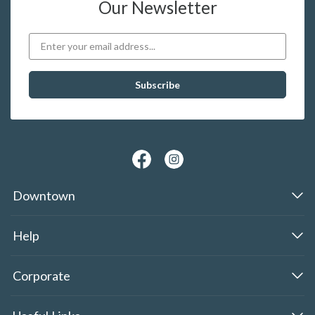
Our Newsletter
Downtown
Help
Corporate