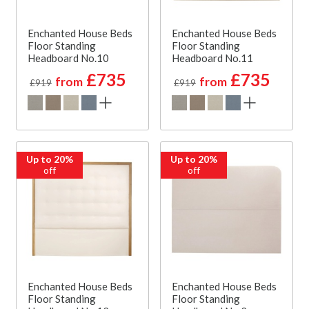
Enchanted House Beds
Enchanted House Beds
Floor Standing
Floor Standing
Headboard No.10
Headboard No.11
£735
£735
from
from
£919
£919
Up to 20%
Up to 20%
off
off
Enchanted House Beds
Enchanted House Beds
Floor Standing
Floor Standing