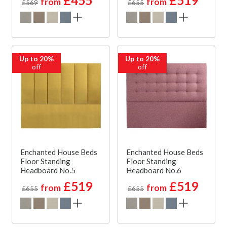
£455
£519
from
from
£569
£655
Up to 20%
Up to 20%
off
off
Enchanted House Beds
Enchanted House Beds
Floor Standing
Floor Standing
Headboard No.5
Headboard No.6
£519
£519
from
from
£655
£655