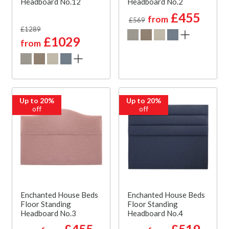
Headboard No.12
Headboard No.2
£455
from
£569
£1289
£1029
from
Up to 20%
Up to 20%
off
off
Enchanted House Beds
Enchanted House Beds
Floor Standing
Floor Standing
Headboard No.3
Headboard No.4