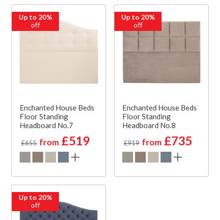
Up to 20%
Up to 20%
off
off
Enchanted House Beds
Enchanted House Beds
Floor Standing
Floor Standing
Headboard No.7
Headboard No.8
£519
£735
from
from
£655
£919
Up to 20%
off