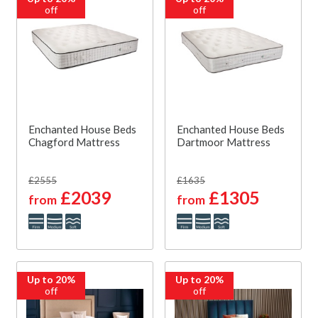
off
off
Enchanted House Beds
Enchanted House Beds
Chagford Mattress
Dartmoor Mattress
£2555
£1635
£2039
£1305
from
from
Up to 20%
Up to 20%
off
off