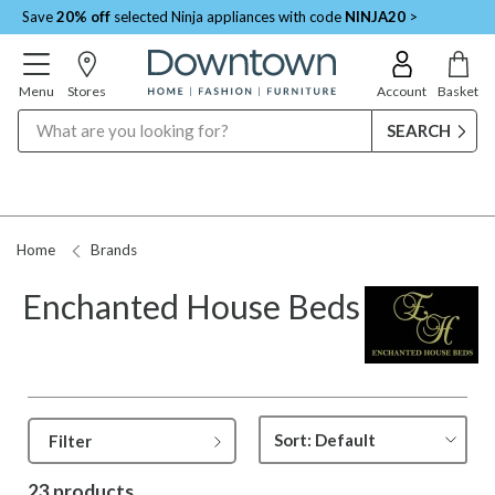
Save
20% off
selected Ninja appliances with code
NINJA20
>
Menu
Stores
Account
Basket
Search
Home
Brands
Enchanted House Beds
Filter
23 products