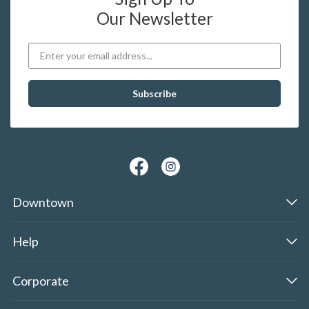
Our Newsletter
Downtown
Help
Corporate