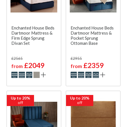
Enchanted House Beds
Enchanted House Beds
Dartmoor Mattress &
Dartmoor Mattress &
Firm Edge Sprung
Pocket Sprung
Divan Set
Ottoman Base
£2565
£2955
£2049
£2359
from
from
Up to 20%
Up to 20%
off
off