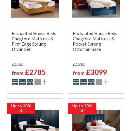
Enchanted House Beds
Enchanted House Beds
Chagford Mattress &
Chagford Mattress &
Firm Edge Sprung
Pocket Sprung
Divan Set
Ottoman Base
£3485
£3879
£2785
£3099
from
from
Up to 20%
Up to 20%
off
off