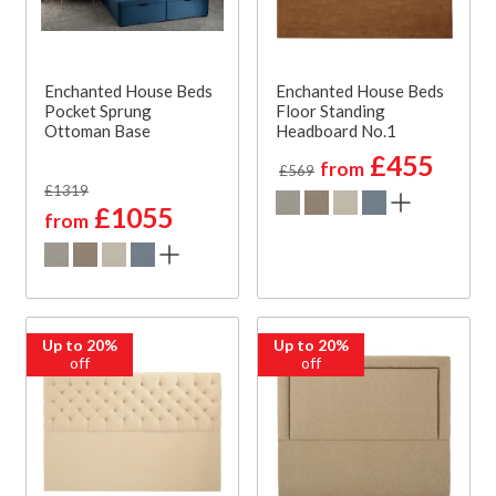
Enchanted House Beds
Enchanted House Beds
Pocket Sprung
Floor Standing
Ottoman Base
Headboard No.1
£455
from
£569
£1319
£1055
from
Up to 20%
Up to 20%
off
off