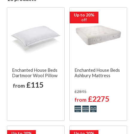
Up to 20%
off
Enchanted House Beds
Enchanted House Beds
Dartmoor Wool Pillow
Ashbury Mattress
£115
from
£2845
£2275
from
Up to 20%
Up to 20%