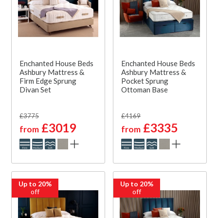
Enchanted House Beds
Enchanted House Beds
Ashbury Mattress &
Ashbury Mattress &
Firm Edge Sprung
Pocket Sprung
Divan Set
Ottoman Base
£3775
£4169
£3019
£3335
from
from
Up to 20%
Up to 20%
off
off