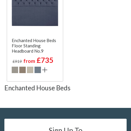
Enchanted House Beds
Floor Standing
Headboard No.9
£735
from
£919
Enchanted House Beds
Sign Up To