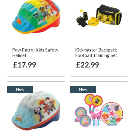
Paw Patrol Kids Safety
Kickmaster Backpack
Helmet
Football Training Set
£17.99
£22.99
New
New