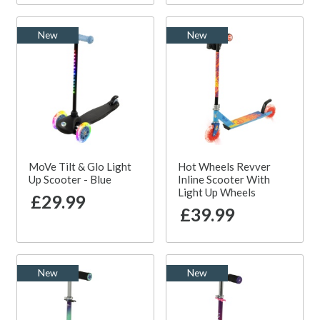
New
New
MoVe Tilt & Glo Light
Hot Wheels Revver
Up Scooter - Blue
Inline Scooter With
Light Up Wheels
£29.99
£39.99
New
New