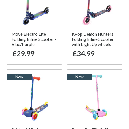
MoVe Electro Lite
KPop Demon Hunters
Folding Inline Scooter -
Folding Inline Scooter
Blue/Purple
with Light Up wheels
£29.99
£34.99
New
New