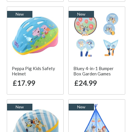
New
New
Peppa Pig Kids Safety
Bluey 4-in-1 Bumper
Helmet
Box Garden Games
£17.99
£24.99
New
New