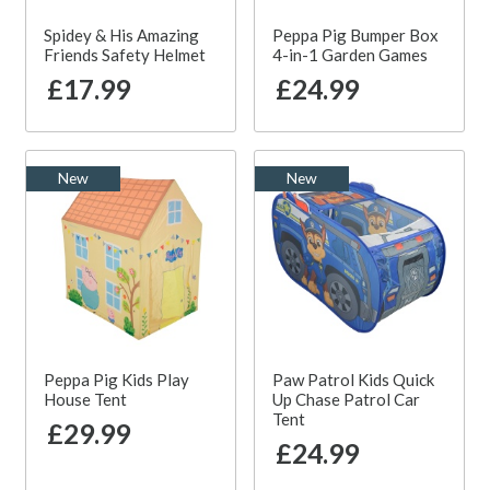
Spidey & His Amazing
Peppa Pig Bumper Box
Friends Safety Helmet
4-in-1 Garden Games
£17.99
£24.99
New
New
Peppa Pig Kids Play
Paw Patrol Kids Quick
House Tent
Up Chase Patrol Car
Tent
£29.99
£24.99