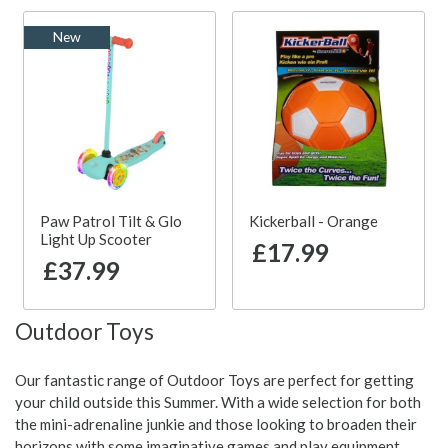
New
Paw Patrol Tilt & Glo
Kickerball - Orange
Light Up Scooter
£17.99
£37.99
Outdoor Toys
Our fantastic range of Outdoor Toys are perfect for getting
your child outside this Summer. With a wide selection for both
the mini-adrenaline junkie and those looking to broaden their
horizons with some imaginative games and play equipment,