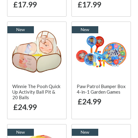
£17.99
£17.99
New
New
Winnie The Pooh Quick
Paw Patrol Bumper Box
Up Activity Ball Pit &
4-in-1 Garden Games
20 Balls
£24.99
£24.99
New
New