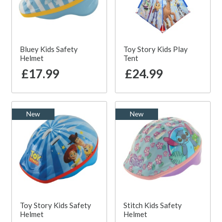
Bluey Kids Safety
Toy Story Kids Play
Helmet
Tent
£17.99
£24.99
New
New
Toy Story Kids Safety
Stitch Kids Safety
Helmet
Helmet