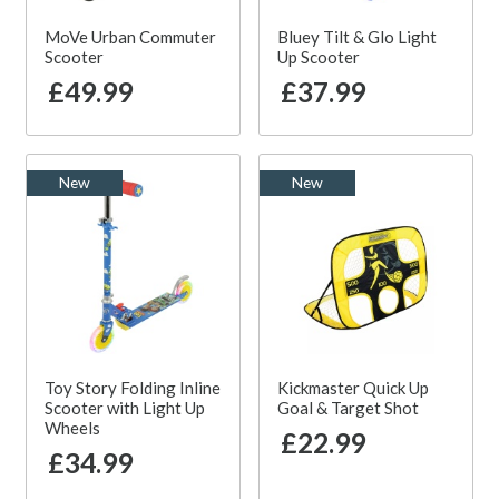
MoVe Urban Commuter
Bluey Tilt & Glo Light
Scooter
Up Scooter
£49.99
£37.99
New
New
Toy Story Folding Inline
Kickmaster Quick Up
Scooter with Light Up
Goal & Target Shot
Wheels
£22.99
£34.99