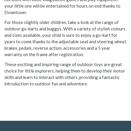
your little one will be entertained for hours on end thanks to
Downtown.
For those slightly older children, take a look at the range of
outdoor go-karts and buggys. With a variety of stylish colours
and sizes available, your child is sure to enjoy a go-kart for
years to come thanks to the adjustable seat and steering wheel,
brakes, pedals, reverse action, accessories and a 5 year
warranty on the frame after registration.
These exciting and inspiring range of outdoor toys are great
choice for little explorers, helping them to develop their motor
skills and learn to interact with others, providing a fantastic
introduction to outdoor fun and adventure.