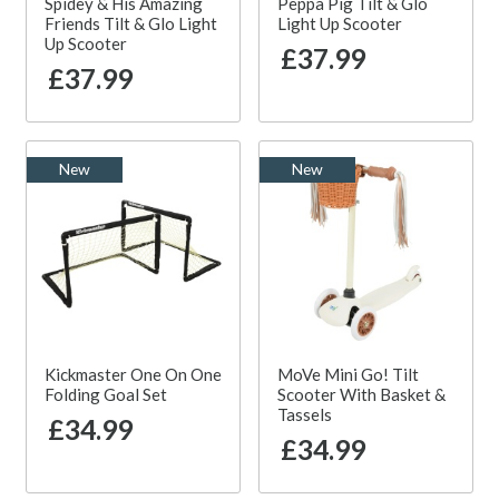
Spidey & His Amazing
Peppa Pig Tilt & Glo
Friends Tilt & Glo Light
Light Up Scooter
Up Scooter
£37.99
£37.99
New
New
Kickmaster One On One
MoVe Mini Go! Tilt
Folding Goal Set
Scooter With Basket &
Tassels
£34.99
£34.99