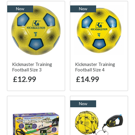
New
New
Kickmaster Training
Kickmaster Training
Football Size 3
Football Size 4
£12.99
£14.99
New