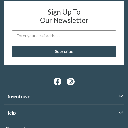
Sign Up To
Our Newsletter
Downtown
Help