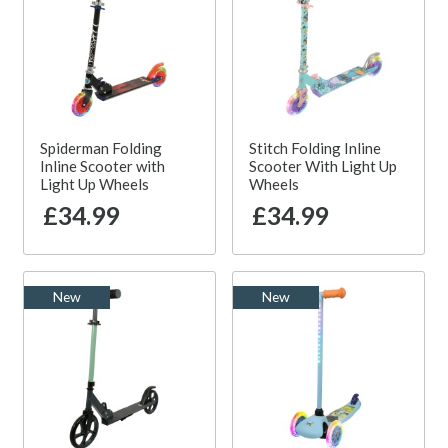
Spiderman Folding
Stitch Folding Inline
Inline Scooter with
Scooter With Light Up
Light Up Wheels
Wheels
£34.99
£34.99
New
New