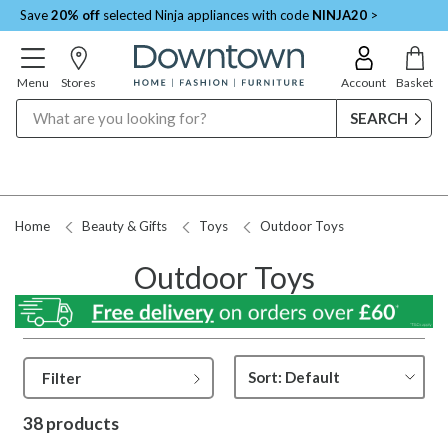
Save
20% off
selected Ninja appliances with code
NINJA20
>
Menu
Stores
Account
Basket
Search
Request a Price Match
Home
Beauty & Gifts
Toys
Outdoor Toys
Outdoor Toys
Filter
38 products