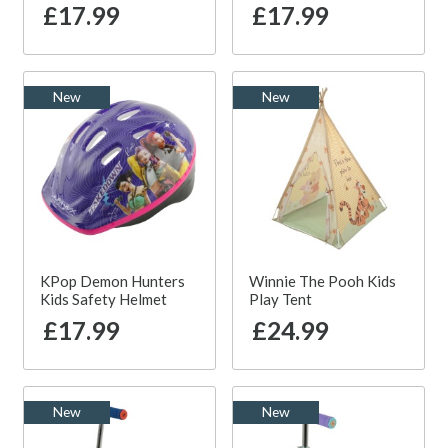
£17.99
£17.99
New
New
KPop Demon Hunters
Winnie The Pooh Kids
Kids Safety Helmet
Play Tent
£17.99
£24.99
New
New