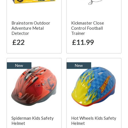
Brainstorm Outdoor
Kickmaster Close
Adventure Metal
Control Football
Detector
Trainer
£22
£11.99
New
New
Spiderman Kids Safety
Hot Wheels Kids Safety
Helmet
Helmet