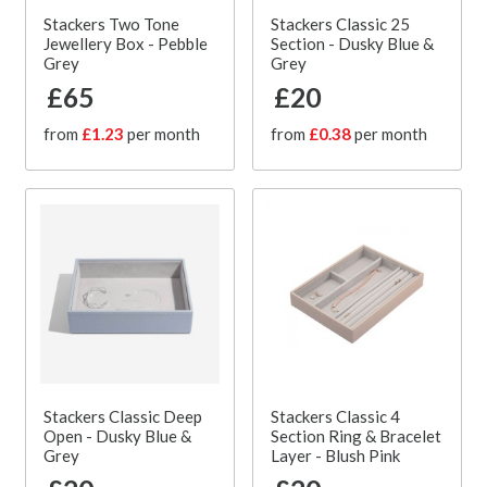
Stackers Two Tone
Stackers Classic 25
Jewellery Box - Pebble
Section - Dusky Blue &
Grey
Grey
£65
£20
from
£1.23
per month
from
£0.38
per month
Stackers Classic Deep
Stackers Classic 4
Open - Dusky Blue &
Section Ring & Bracelet
Grey
Layer - Blush Pink