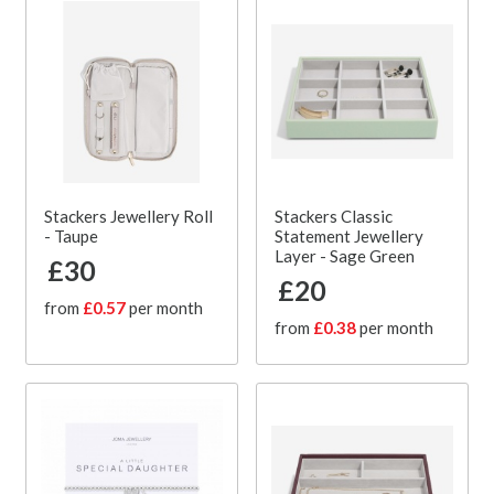
Stackers Jewellery Roll
Stackers Classic
- Taupe
Statement Jewellery
Layer - Sage Green
£30
£20
from
£0.57
per month
from
£0.38
per month