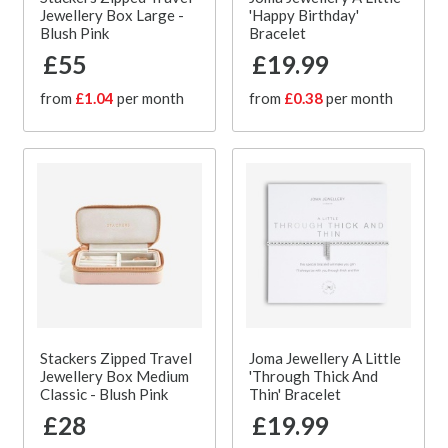
Jewellery Box Large -
'Happy Birthday'
Blush Pink
Bracelet
£55
£19.99
from
£1.04
per month
from
£0.38
per month
Stackers Zipped Travel
Joma Jewellery A Little
Jewellery Box Medium
'Through Thick And
Classic - Blush Pink
Thin' Bracelet
£28
£19.99