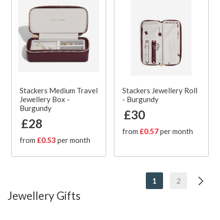
Stackers Medium Travel
Stackers Jewellery Roll
Jewellery Box -
- Burgundy
Burgundy
£30
£28
from
£0.57
per month
from
£0.53
per month
1
2
Jewellery Gifts