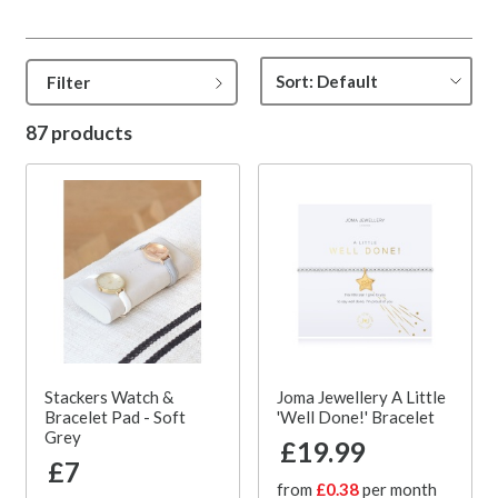
Filter
87 products
Stackers Watch &
Joma Jewellery A Little
Bracelet Pad - Soft
'Well Done!' Bracelet
Grey
£19.99
£7
from
£0.38
per month