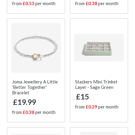
from
£0.53
per month
from
£0.38
per month
Joma Jewellery A Little
Stackers Mini Trinket
'Better Together'
Layer - Sage Green
Bracelet
£15
£19.99
from
£0.29
per month
from
£0.38
per month