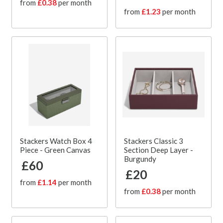
from
£0.38
per month
from
£1.23
per month
Stackers Watch Box 4
Stackers Classic 3
Piece - Green Canvas
Section Deep Layer -
Burgundy
£60
£20
from
£1.14
per month
from
£0.38
per month