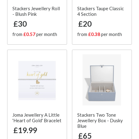
Stackers Jewellery Roll
Stackers Taupe Classic
- Blush Pink
4 Section
£30
£20
from
£0.57
per month
from
£0.38
per month
Joma Jewellery A Little
Stackers Two Tone
'Heart of Gold' Bracelet
Jewellery Box - Dusky
Blue
£19.99
£65