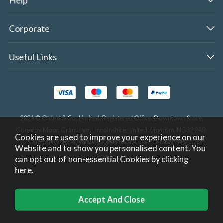
Corporate
Useful Links
2026 © Oldrid & Co.,Limited. Registered Office: Downtown Store,
Gonerby Moor, Grantham, Lincolnshire, United Kingdom, NG32 2AB.
Cookies are used to improve your experience on our
Company Registration No. 284283. VAT No. GB308354510.
Website and to show you personalised content. You
can opt out of non-essential Cookies by
clicking
Website design by Iconography
.
here
.