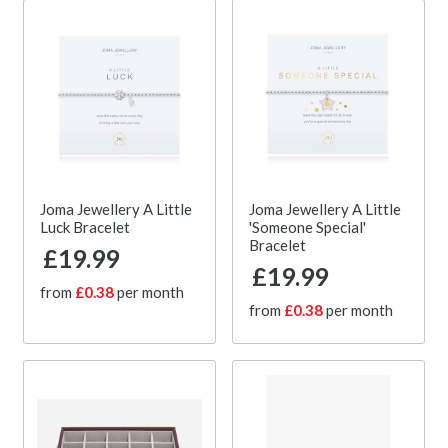
Joma Jewellery A Little
Joma Jewellery A Little
Luck Bracelet
'Someone Special'
Bracelet
£19.99
£19.99
from
£0.38
per month
from
£0.38
per month