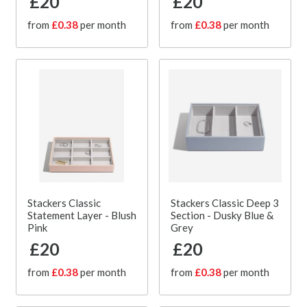
£20
£20
from
£0.38
per month
from
£0.38
per month
Stackers Classic
Stackers Classic Deep 3
Statement Layer - Blush
Section - Dusky Blue &
Pink
Grey
£20
£20
from
£0.38
per month
from
£0.38
per month