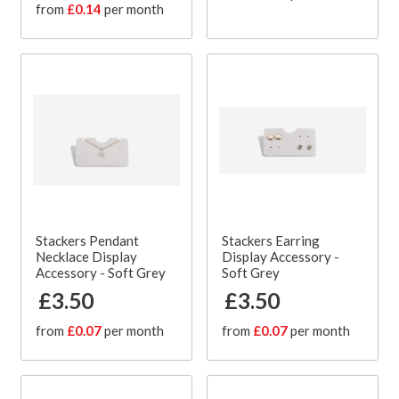
from
£0.14
per month
Stackers Pendant
Stackers Earring
Necklace Display
Display Accessory -
Accessory - Soft Grey
Soft Grey
£3.50
£3.50
from
£0.07
per month
from
£0.07
per month