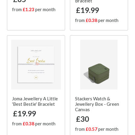
Bracelet
£19.99
from
£1.23
per month
from
£0.38
per month
Joma Jewellery A Little
Stackers Watch &
'Best Bestie' Bracelet
Jewellery Box - Green
Canvas
£19.99
£30
from
£0.38
per month
from
£0.57
per month