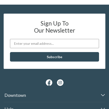
Sign Up To
Our Newsletter
Downtown
Help