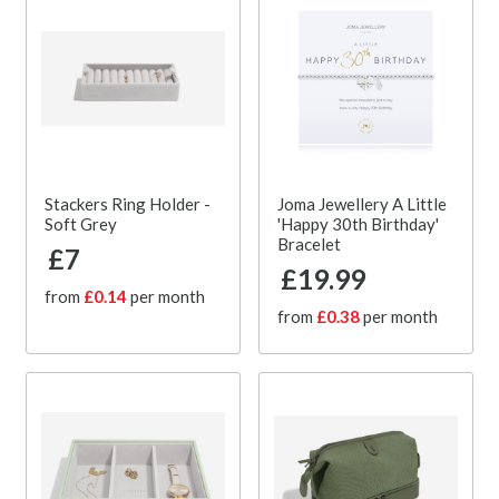
Stackers Ring Holder -
Joma Jewellery A Little
Soft Grey
'Happy 30th Birthday'
Bracelet
£7
£19.99
from
£0.14
per month
from
£0.38
per month