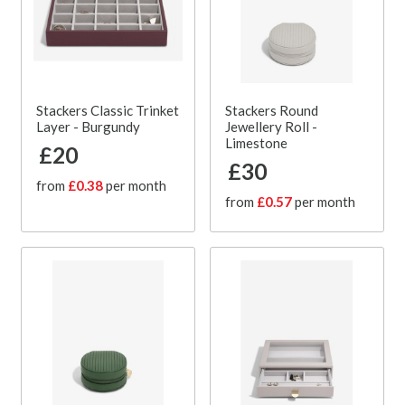
Stackers Classic Trinket
Stackers Round
Layer - Burgundy
Jewellery Roll -
Limestone
£20
£30
from
£0.38
per month
from
£0.57
per month