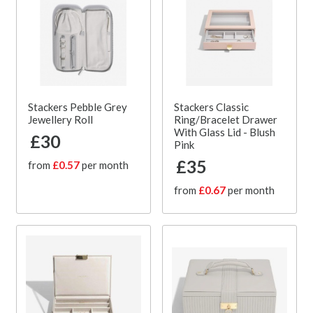
Stackers Pebble Grey
Stackers Classic
Jewellery Roll
Ring/Bracelet Drawer
With Glass Lid - Blush
£30
Pink
£35
from
£0.57
per month
from
£0.67
per month