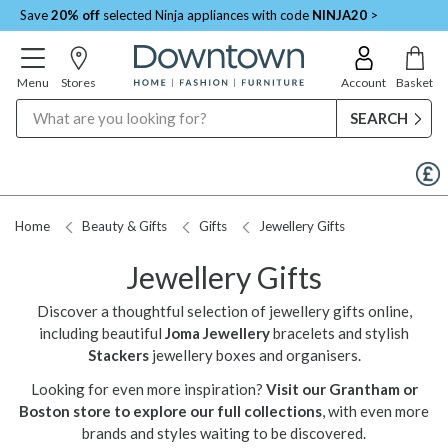
Save
20% off
selected Ninja appliances with code
NINJA20
>
Menu
Stores
Account
Basket
Search
Request a Price Match
Home
Beauty & Gifts
Gifts
Jewellery Gifts
Jewellery Gifts
Discover a thoughtful selection of jewellery gifts online,
including beautiful
Joma Jewellery
bracelets and stylish
Stackers
jewellery boxes and organisers.
Looking for even more inspiration?
Visit our Grantham or
Boston store to explore our full collections
, with even more
brands and styles waiting to be discovered.