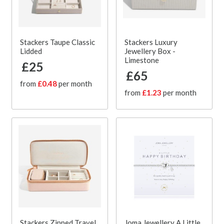
Stackers Taupe Classic
Stackers Luxury
Lidded
Jewellery Box -
Limestone
£25
£65
from
£0.48
per month
from
£1.23
per month
Stackers Zipped Travel
Joma Jewellery A Little