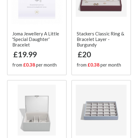
Joma Jewellery A Little
Stackers Classic Ring &
'Special Daughter'
Bracelet Layer -
Bracelet
Burgundy
£19.99
£20
from
£0.38
per month
from
£0.38
per month