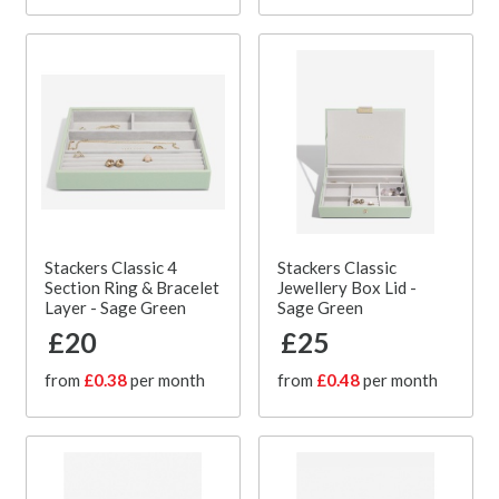
Stackers Classic 4
Stackers Classic
Section Ring & Bracelet
Jewellery Box Lid -
Layer - Sage Green
Sage Green
£20
£25
from
£0.38
per month
from
£0.48
per month