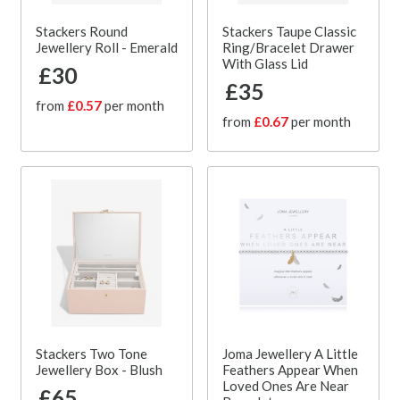
Stackers Round
Stackers Taupe Classic
Jewellery Roll - Emerald
Ring/Bracelet Drawer
With Glass Lid
£30
£35
from
£0.57
per month
from
£0.67
per month
Stackers Two Tone
Joma Jewellery A Little
Jewellery Box - Blush
Feathers Appear When
Loved Ones Are Near
£65