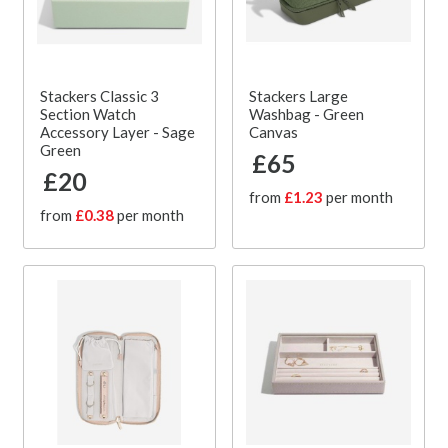
Stackers Classic 3
Stackers Large
Section Watch
Washbag - Green
Accessory Layer - Sage
Canvas
Green
£65
£20
from
£1.23
per month
from
£0.38
per month