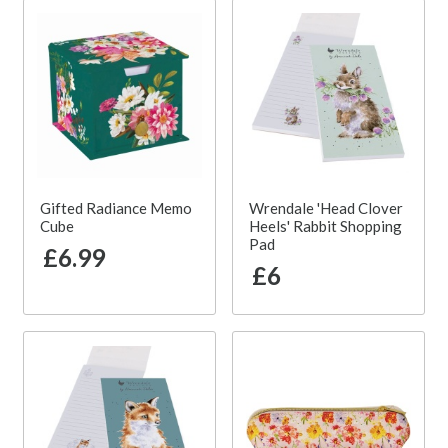
Gifted Radiance Memo
Wrendale 'Head Clover
Cube
Heels' Rabbit Shopping
Pad
£6.99
£6