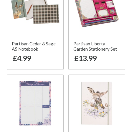
Partisan Cedar & Sage
Partisan Liberty
A5 Notebook
Garden Stationery Set
£4.99
£13.99