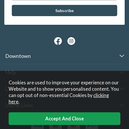
Downtown
Help
Cookies are used to improve your experience on our
Corporate
Website and to show you personalised content. You
can opt out of non-essential Cookies by
clicking
here
.
Useful Links