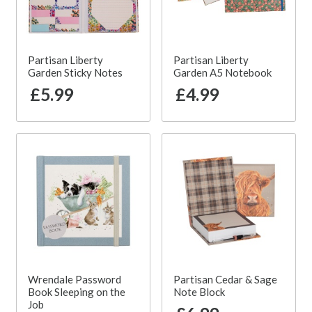
Partisan Liberty
Partisan Liberty
Garden Sticky Notes
Garden A5 Notebook
£5.99
£4.99
Wrendale Password
Partisan Cedar & Sage
Book Sleeping on the
Note Block
Job