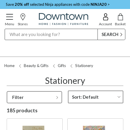
Save
20% off
selected Ninja appliances with code
NINJA20
>
Menu
Stores
Account
Basket
Search
Request a Price Match
Home
Beauty & Gifts
Gifts
Stationery
Stationery
Filter
185 products