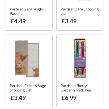
Partisan Zara Single
Partisan Zara Shopping
Pack Pen
List
£4.49
£3.49
Partisan Cedar & Sage
Partisan Liberty
Shopping List
Garden 2 Pack Pen
£3.49
£6.99