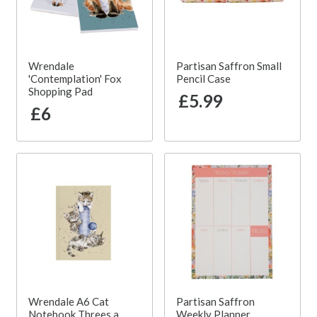
Wrendale
Partisan Saffron Small
'Contemplation' Fox
Pencil Case
Shopping Pad
£5.99
£6
Wrendale A6 Cat
Partisan Saffron
Notebook Threes a
Weekly Planner