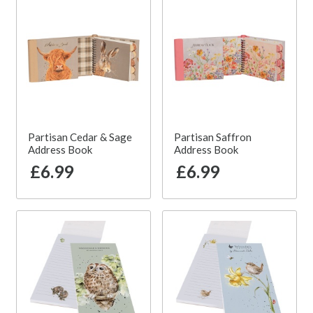
Partisan Cedar & Sage
Partisan Saffron
Address Book
Address Book
£6.99
£6.99