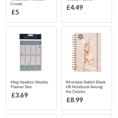
Crowd
£4.49
£5
Meg Hawkins Weekly
Wrendale Rabbit Blank
Planner Bee
HB Notebook Among
the Daisies
£3.69
£8.99