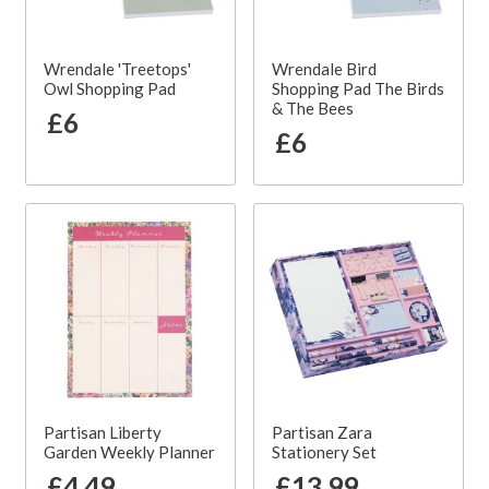
Wrendale 'Treetops'
Wrendale Bird
Owl Shopping Pad
Shopping Pad The Birds
& The Bees
£6
£6
Partisan Liberty
Partisan Zara
Garden Weekly Planner
Stationery Set
£4.49
£13.99