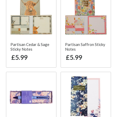
Partisan Cedar & Sage
Partisan Saffron Sticky
Sticky Notes
Notes
£5.99
£5.99