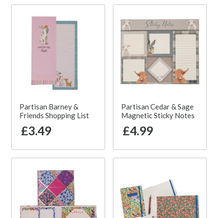
Partisan Barney &
Partisan Cedar & Sage
Friends Shopping List
Magnetic Sticky Notes
£3.49
£4.99