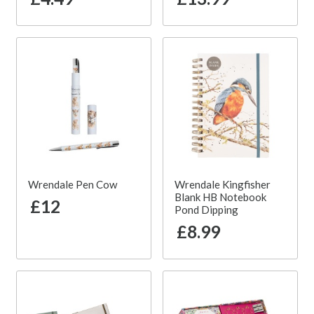
Wrendale Pen Cow
Wrendale Kingfisher
Blank HB Notebook
£12
Pond Dipping
£8.99