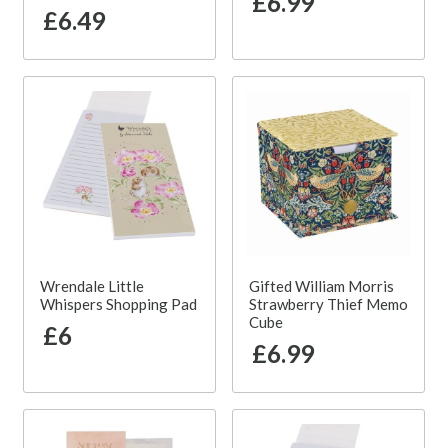
£6.99
£6.49
Wrendale Little
Gifted William Morris
Whispers Shopping Pad
Strawberry Thief Memo
Cube
£6
£6.99