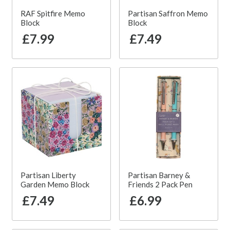
RAF Spitfire Memo
Partisan Saffron Memo
Block
Block
£7.99
£7.49
Partisan Liberty
Partisan Barney &
Garden Memo Block
Friends 2 Pack Pen
£7.49
£6.99