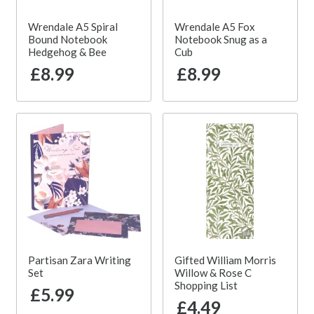
Wrendale A5 Spiral
Wrendale A5 Fox
Bound Notebook
Notebook Snug as a
Hedgehog & Bee
Cub
£8.99
£8.99
Partisan Zara Writing
Gifted William Morris
Set
Willow & Rose C
Shopping List
£5.99
£4.49