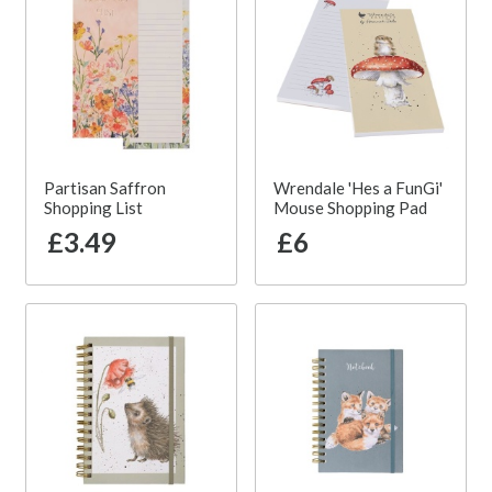
Partisan Saffron
Wrendale 'Hes a FunGi'
Shopping List
Mouse Shopping Pad
£3.49
£6