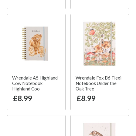
Wrendale A5 Highland
Wrendale Fox B6 Flexi
Cow Notebook
Notebook Under the
Highland Coo
Oak Tree
£8.99
£8.99