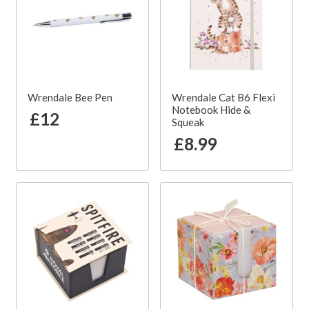
Wrendale Bee Pen
Wrendale Cat B6 Flexi
Notebook Hide &
£12
Squeak
£8.99