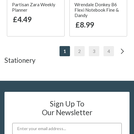
Partisan Zara Weekly
Wrendale Donkey B6
Planner
Flexi Notebook Fine &
Dandy
£4.49
£8.99
1
2
3
4
Stationery
Sign Up To
Our Newsletter