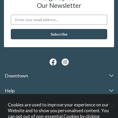
Our Newsletter
Downtown
Help
Cookies are used to improve your experience on our
Corporate
Website and to show you personalised content. You
can opt out of non-essential Cookies by
clicking