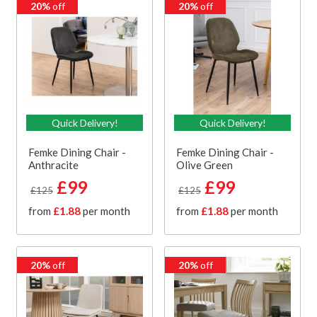
20%
off
20%
off
Quick Delivery!
Quick Delivery!
Femke Dining Chair -
Femke Dining Chair -
Anthracite
Olive Green
£99
£99
£125
£125
from
£1.88
per month
from
£1.88
per month
20%
off
20%
off