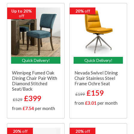
Up to 20%
20%
off
off
Quick Delivery!
Quick Delivery!
Winnipeg Fumed Oak
Nevada Swivel Dining
Dining Chair Pair With
Chair Stainless Steel
Diamond Stitched
Frame Ochre Seat
Seat/Back
£159
£199
£399
£529
from
£3.01
per month
from
£7.54
per month
20%
off
20%
off