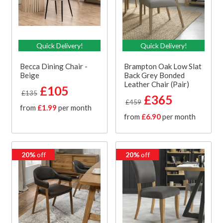
Quick Delivery!
Quick Delivery!
Becca Dining Chair -
Brampton Oak Low Slat
Beige
Back Grey Bonded
Leather Chair (Pair)
£105
£135
£365
£459
from
£1.99
per month
from
£6.90
per month
20%
off
20%
off