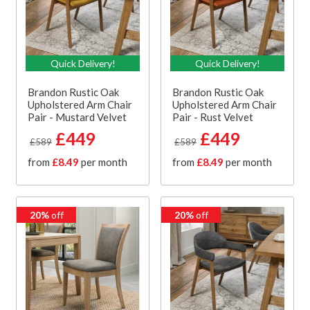
Quick Delivery!
Quick Delivery!
Brandon Rustic Oak
Brandon Rustic Oak
Upholstered Arm Chair
Upholstered Arm Chair
Pair - Mustard Velvet
Pair - Rust Velvet
£449
£449
£589
£589
from
£8.49
per month
from
£8.49
per month
20%
off
20%
off