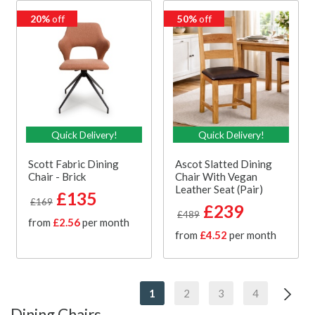
20%
off
50%
off
Quick Delivery!
Quick Delivery!
Scott Fabric Dining
Ascot Slatted Dining
Chair - Brick
Chair With Vegan
Leather Seat (Pair)
£135
£169
£239
£489
from
£2.56
per month
from
£4.52
per month
1
2
3
4
Dining Chairs