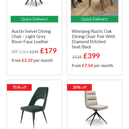
Quick Delivery!
Quick Delivery!
Austin Swivel Dining
Winnipeg Rustic Oak
Chair - Light Grey
Dining Chair Pair With
Bison Faux Leather
Diamond Stitched
Seat/Back
£179
RRP £264
£249
£399
£529
from
£3.39
per month
from
£7.54
per month
75%
off
20%
off