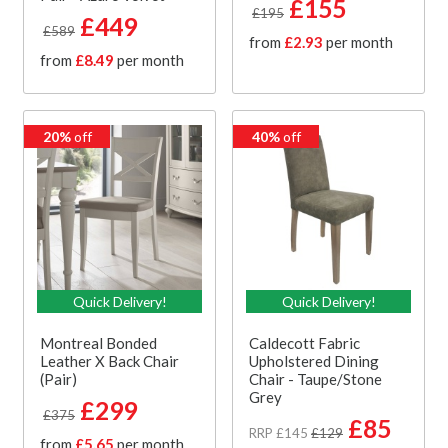
£155
£195
£449
£589
from
£2.93
per month
from
£8.49
per month
20%
off
40%
off
Quick Delivery!
Quick Delivery!
Montreal Bonded
Caldecott Fabric
Leather X Back Chair
Upholstered Dining
(Pair)
Chair - Taupe/Stone
Grey
£299
£375
£85
RRP £145
£129
from
£5.65
per month