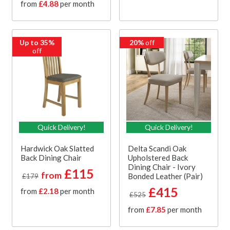
from
£4.88
per month
Up to 35%
20%
off
off
Quick Delivery!
Quick Delivery!
Hardwick Oak Slatted
Delta Scandi Oak
Back Dining Chair
Upholstered Back
Dining Chair - Ivory
£115
from
Bonded Leather (Pair)
£179
£415
from
£2.18
per month
£525
from
£7.85
per month