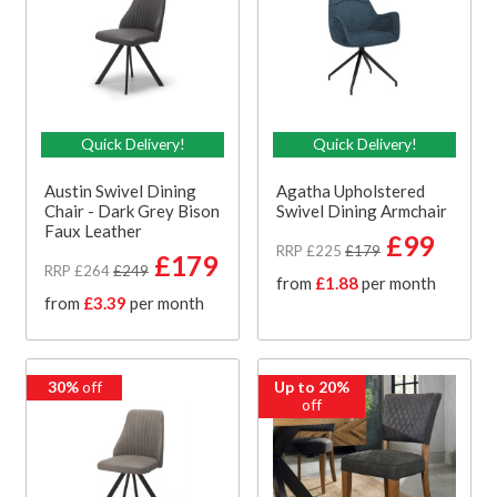
Quick Delivery!
Quick Delivery!
Austin Swivel Dining
Agatha Upholstered
Chair - Dark Grey Bison
Swivel Dining Armchair
Faux Leather
£99
RRP £225
£179
£179
RRP £264
£249
from
£1.88
per month
from
£3.39
per month
30%
off
Up to 20%
off