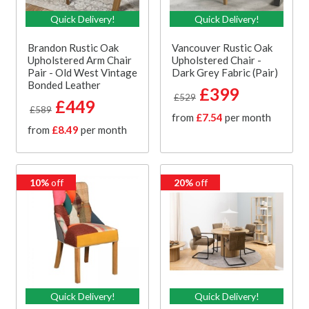
Quick Delivery!
Quick Delivery!
Brandon Rustic Oak
Vancouver Rustic Oak
Upholstered Arm Chair
Upholstered Chair -
Pair - Old West Vintage
Dark Grey Fabric (Pair)
Bonded Leather
£399
£529
£449
£589
from
£7.54
per month
from
£8.49
per month
10%
off
20%
off
Quick Delivery!
Quick Delivery!