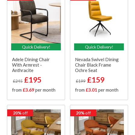
Quick Delivery!
Quick Delivery!
Adele Dining Chair
Nevada Swivel Dining
With Armrest -
Chair Black Frame
Anthracite
Ochre Seat
£195
£159
£245
£199
from
£3.69
per month
from
£3.01
per month
20%
off
20%
off