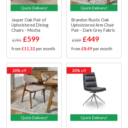
Quick Delivery!
Quick Delivery!
Jasper Oak Pair of
Brandon Rustic Oak
Upholstered Dining
Upholstered Arm Chair
Chairs - Mocha
Pair - Dark Grey Fabric
£599
£449
£795
£589
from
£11.32
per month
from
£8.49
per month
20%
off
20%
off
Quick Delivery!
Quick Delivery!