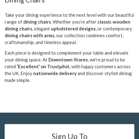
Take your dining experience to the next level with our beautiful
range of
dining chairs
. Whether you’re after
classic wooden
dining chairs
, elegant
upholstered designs
, or contemporary
dining chairs with arms
, our collection combines comfort,
craftsmanship, and timeless appeal.
Each piece is designed to complement your table and elevate
your dining space. At
Downtown Stores
, we’re proud to be
rated
‘Excellent’ on Trustpilot
, with happy customers across
the UK. Enjoy
nationwide delivery
and discover stylish dining
made simple.
Sign Up To