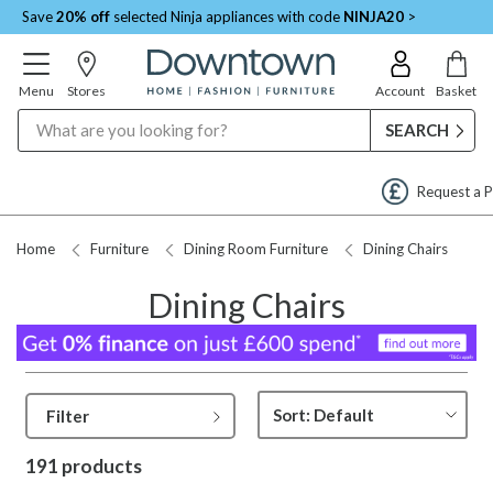
Save
20% off
selected Ninja appliances with code
NINJA20
>
Menu
Stores
Account
Basket
Search
Request a Price Match
Home
Furniture
Dining Room Furniture
Dining Chairs
Dining Chairs
Filter
191 products