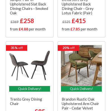
Upholstered Slat Back
Upholstered Back
Dining Chairs - Smoked
Dining Chair - Grey
Oak
Lotus Fabric (Pair)
£258
£415
£369
£525
from
£4.88
per month
from
£7.85
per month
35%
off
20%
off
Quick Delivery!
Quick Delivery!
Trento Grey Dining
Brandon Rustic Oak
Chair
Upholstered Arm Chair
Pair - Cedar Velvet