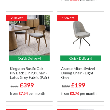
20%
off
15%
off
Quick Delivery!
Quick Delivery!
Kingston Rustic Oak
Akante Miami Swivel
Ply Back Dining Chair -
Dining Chair - Light
Lotus Grey Fabric (Pair)
Grey
£399
£199
£505
£239
from
£7.54
per month
from
£3.76
per month