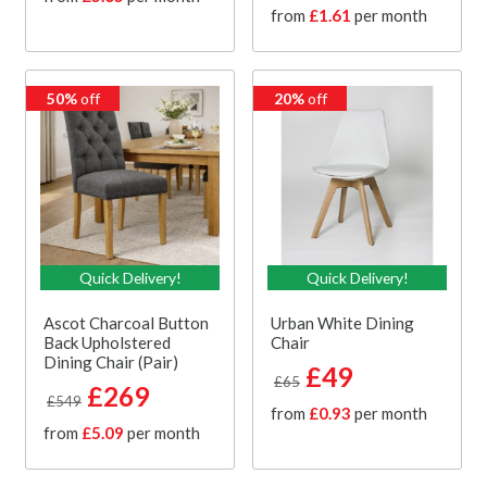
from
£1.61
per month
50%
off
20%
off
Quick Delivery!
Quick Delivery!
Ascot Charcoal Button
Urban White Dining
Back Upholstered
Chair
Dining Chair (Pair)
£49
£65
£269
£549
from
£0.93
per month
from
£5.09
per month