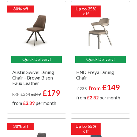
30%
off
Up to 35%
off
Quick Delivery!
Quick Delivery!
Austin Swivel Dining
HND Freya Dining
Chair - Brown Bison
Chair
Faux Leather
£149
from
£235
£179
RRP £264
£249
from
£2.82
per month
from
£3.39
per month
30%
off
Up to 55%
off