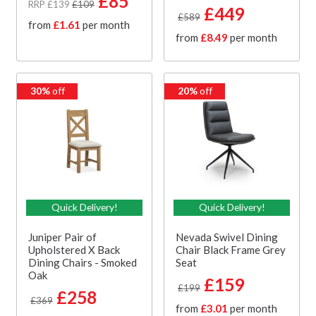
£85
RRP £139
£109
£449
£589
from
£1.61
per month
from
£8.49
per month
30%
off
20%
off
Quick Delivery!
Quick Delivery!
Juniper Pair of
Nevada Swivel Dining
Upholstered X Back
Chair Black Frame Grey
Dining Chairs - Smoked
Seat
Oak
£159
£199
£258
£369
from
£3.01
per month