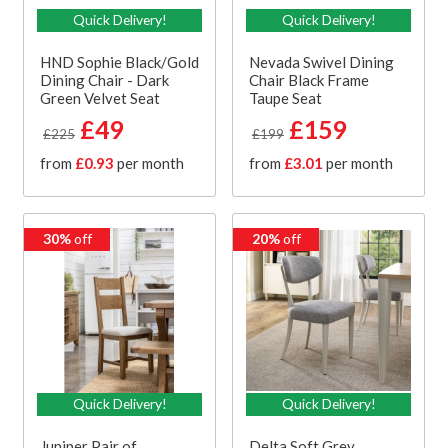
Quick Delivery!
Quick Delivery!
HND Sophie Black/Gold
Nevada Swivel Dining
Dining Chair - Dark
Chair Black Frame
Green Velvet Seat
Taupe Seat
£49
£159
£225
£199
from
£0.93
per month
from
£3.01
per month
30%
off
20%
off
Quick Delivery!
Quick Delivery!
Juniper Pair of
Delta Soft Grey