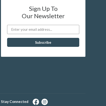
Sign Up To
Our Newsletter
Stay Connected