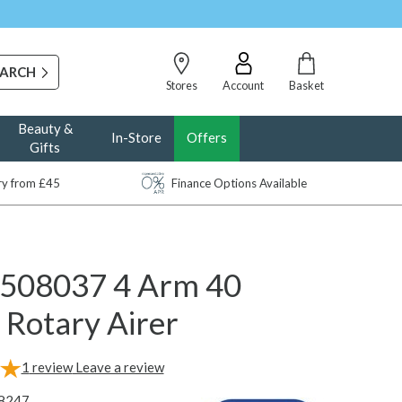
Stores
Account
Basket
Beauty &
In-Store
Offers
Gifts
ery from £45
Finance Options Available
 508037 4 Arm 40
 Rotary Airer
1
review
Leave a review
8247