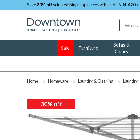
Save
20% off
selected Ninja appliances with code
NINJA20
>
Search
Sofas &
Sale
Furniture
Chairs
Home
Homeware
Laundry & Cleaning
Laundry
30%
off