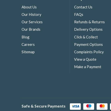
About Us
Contact Us
Our History
FAQs
Our Services
Refunds & Returns
Our Brands
Delivery Options
Blog
Click & Collect
Careers
Payment Options
Sitemap
Complaints Policy
View a Quote
Make a Payment
Safe & Secure Payments