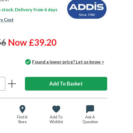
n stock. Delivery from
6 days
ry Cost
56
Now £39.20
Found a lower price? Let us know >
Find A
Add To
Ask A
Store
Wishlist
Question