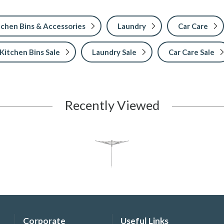
tchen Bins & Accessories
Laundry
Car Care
Kitchen Bins Sale
Laundry Sale
Car Care Sale
Recently Viewed
Corporate
Useful Links