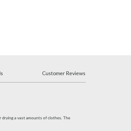
ds
Customer Reviews
or drying a vast amounts of clothes. The