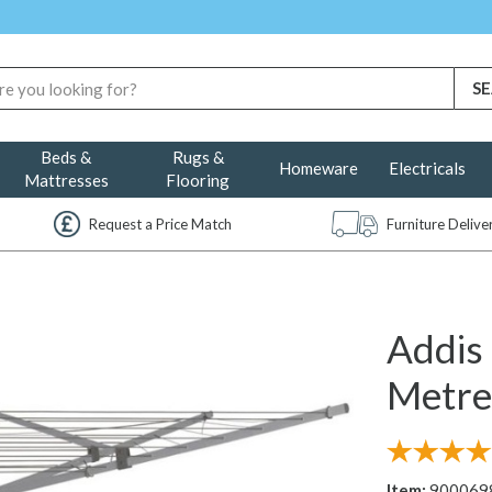
Beds &
Rugs &
Homeware
Electricals
Mattresses
Flooring
Request a Price Match
Furniture Deliv
Addis
Metre
Item:
900069