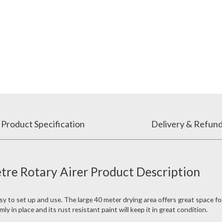
Product Specification
Delivery & Refun
re Rotary Airer Product Description
sy to set up and use. The large 40 meter drying area offers great space f
y in place and its rust resistant paint will keep it in great condition.