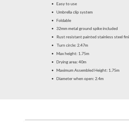
Easy to use
Umbrella clip system
Foldable
32mm metal ground spike included
Rust resistant painted stainless steel fin
Turn circle: 2.47m
Max height: 1.75m
Drying area: 40m
Maximum Assembled Height: 1.75m
Diameter when open: 2.4m