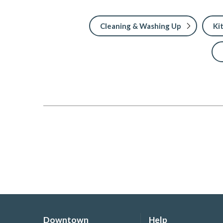
Cleaning & Washing Up
Ki
Downtown
Help