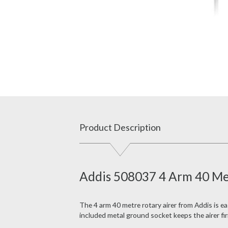
Product Description
Addis 508037 4 Arm 40 Met
The 4 arm 40 metre rotary airer from Addis is e
a
included metal ground socket keeps the airer firml