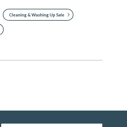
Cleaning & Washing Up Sale