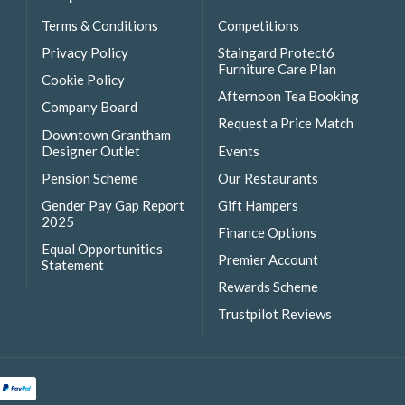
Terms & Conditions
Competitions
Privacy Policy
Staingard Protect6
Furniture Care Plan
Cookie Policy
Afternoon Tea Booking
Company Board
Request a Price Match
Downtown Grantham
Designer Outlet
Events
Pension Scheme
Our Restaurants
Gender Pay Gap Report
Gift Hampers
2025
Finance Options
Equal Opportunities
Premier Account
Statement
Rewards Scheme
Trustpilot Reviews