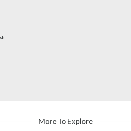
ish
More To Explore