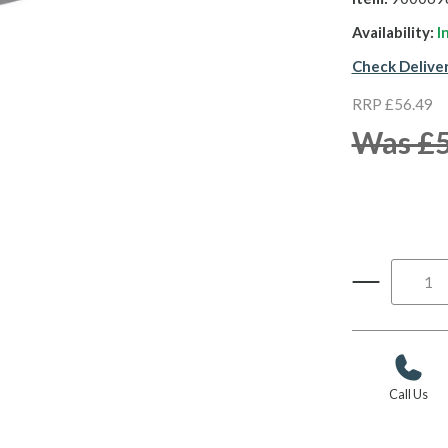
Availability:
I
Check Delive
RRP £56.49
Was £
Call Us