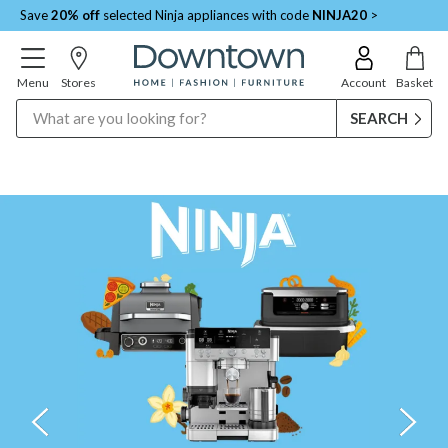
Save
20% off
selected Ninja appliances with code
NINJA20
>
Menu
Stores
Account
Basket
Search