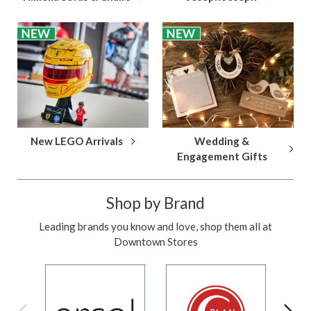
New LEGO Arrivals
Wedding &
Engagement Gifts
Shop by Brand
Leading brands you know and love, shop them all at
Downtown Stores