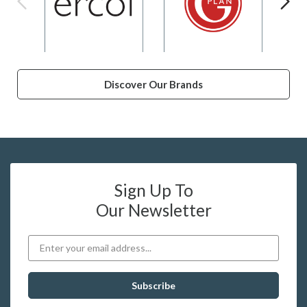
Discover Our Brands
Sign Up To
Our Newsletter