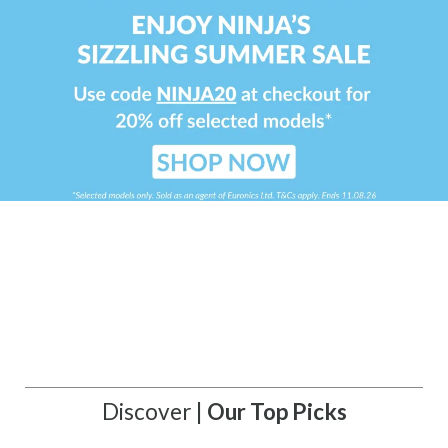
Discover |
Our Top Picks