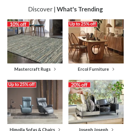
Discover |
What's Trending
Mastercraft Rugs
Ercol Furniture
Himolla Sofas & Chairs
Joseph Joseph