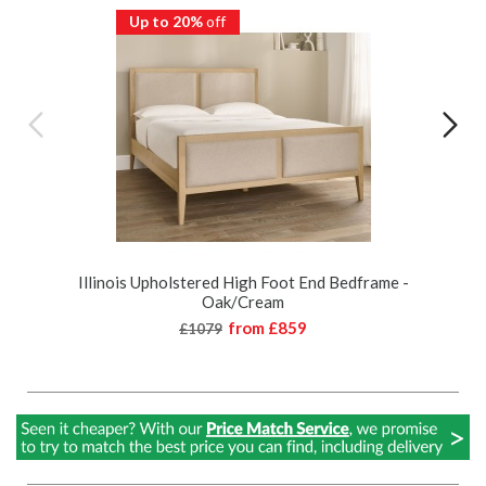
Up to 20%
off
Illinois Upholstered High Foot End Bedframe -
Oak/Cream
from
£859
£1079