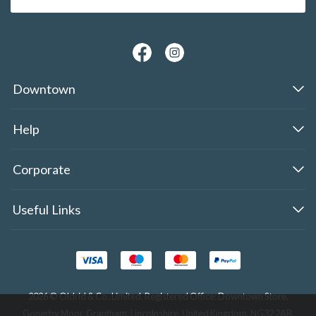
Downtown
Help
Corporate
Useful Links
2026 © Oldrid & Co.,Limited. Registered Office: Downtown Store,
Gonerby Moor, Grantham, Lincolnshire, United Kingdom, NG32 2AB.