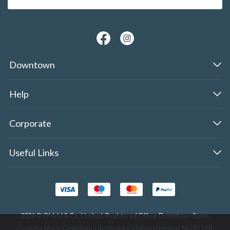
Downtown
Help
Corporate
Useful Links
2026 © Oldrid & Co.,Limited. Registered Office: Downtown Store,
Gonerby Moor, Grantham, Lincolnshire, United Kingdom, NG32 2AB.