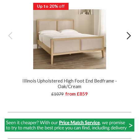
Up to 20%
off
Illinois Upholstered High Foot End Bedframe -
Oak/Cream
from
£859
£1079