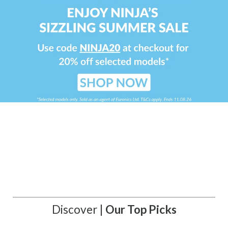
Discover |
Our Top Picks