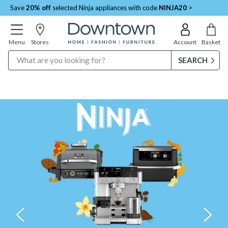
Save
20% off
selected Ninja appliances with code
NINJA20
>
Menu
Stores
Account
Basket
Search