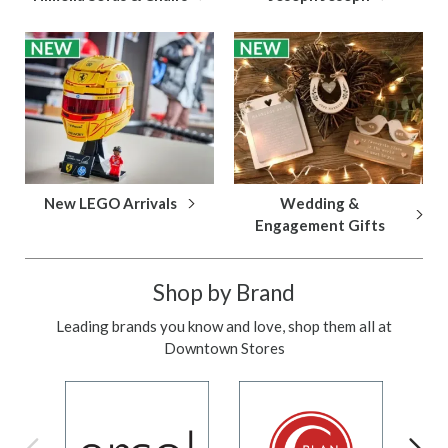
New LEGO Arrivals
Wedding &
Engagement Gifts
Shop by Brand
Leading brands you know and love, shop them all at
Downtown Stores