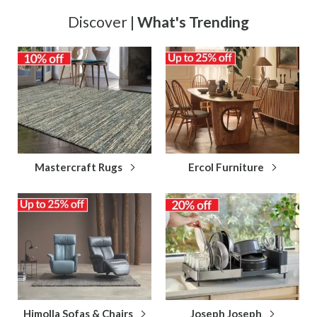
Discover |
What's Trending
Mastercraft Rugs
Ercol Furniture
Himolla Sofas & Chairs
Joseph Joseph