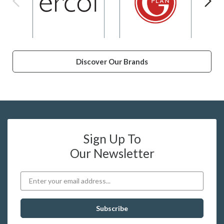
Discover Our Brands
Sign Up To
Our Newsletter